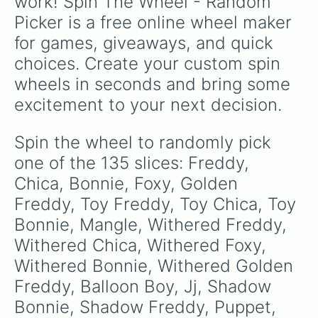
work! Spin The Wheel - Random 
Rockstar Foxy 

Picker is a free online wheel maker 
Orville 

Pigpatch 

for games, giveaways, and quick 
Happy Frog 

choices. Create your custom spin 
Mr Hippo 

Security Puppet 

wheels in seconds and bring some 
Trash and the gang

excitement to your next decision.
Lefty 

Scraptrap

Scrapbaby 

Spin the wheel to randomly pick 
Molten Freddy 

one of the 135 slices: Freddy, 
Helpy 

Dee Dee

Chica, Bonnie, Foxy, Golden 
Old Man Consequences 

Freddy, Toy Freddy, Toy Chica, Toy 
Glitchtrap 

Bonnie, Mangle, Withered Freddy, 
Vanny

William Afton

Withered Chica, Withered Foxy, 
Michael Afton 

Withered Bonnie, Withered Golden 
Elizabeth Afton 

Renata Afton

Freddy, Balloon Boy, Jj, Shadow 
Henry Emily

Bonnie, Shadow Freddy, Puppet, 
Charlie Emily
