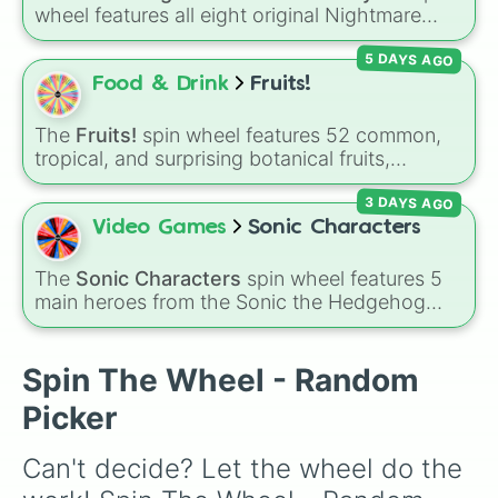
Nightmarionette

🐶
.
wheel features all eight original Nightmare
Freddles 

Critters characters from the
Poppy Playtime
Plushtrap

5 DAYS AGO
universe:
☢️ Icky Licky ☢️
,
🦴 Allister Gator 🦴
,
Nightmare Fredbear

Food & Drink
Fruits!
Nightmare 

🩸 Rabie Baby 🩸
,
🌩 Poe 🌩
,
💲 Simon Smoke
Fnaf 4 bullies

💲
,
🦷 Maggie Mako 🦷
,
🐟 Touille 🐟
, and
💀
The crying child 

The
Fruits!
spin wheel features 52 common,
Circus Baby 

tropical, and surprising botanical fruits,
Baba Chops 💀
. Simply spin to reveal your
Funtime Freddy

ranging from everyday picks like
Apples
,
character.
Funtime Foxy 

3 DAYS AGO
Bananas
, and
Strawberries
to unique choices
Ballora

like
Dragonfruits
,
Star fruits
, and botanical
Video Games
Sonic Characters
Bon Bon

additions like
Tomatoes
,
Avocados
, and
Bonnet 

Cucumbers
.
The
Sonic Characters
spin wheel features 5
Minireenas 

main heroes from the Sonic the Hedgehog
Bidybabs

universe:
Sonic
,
Tails
,
Shadow
,
Knuckles
, and
Ennard 

Amy
.
Yenndo

Spin The Wheel - Random
Endo 01

Endo 02

Picker
Lolbit

Rockstar Freddy

Can't decide? Let the wheel do the 
Rockstar Chica

Rockstar Bonnie 
