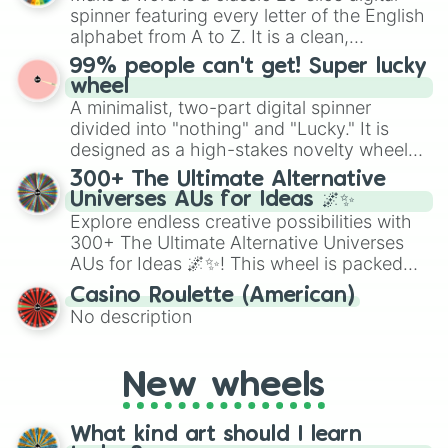
secured their spots in the United States,
Cupcake Candle Pale

spinner featuring every letter of the English
Mexico, and Canada.
8-bit Cupcake 

alphabet from A to Z. It is a clean,
Torch Cupcake 

straightforward tool designed for literacy
99% people can't get! Super lucky
Gumball Swivelhands

exercises, creative brainstorming, and
wheel
Gypsy

randomized word games. Idea for use:
A minimalist, two-part digital spinner
Control module heads 

Give your next game night a twist by using
Little Joe

divided into "nothing" and "Lucky." It is
the wheel to pick a random starting letter
Magician

designed as a high-stakes novelty wheel
for Scattergories, or spin it multiple times
Neon Jukebox 

for testing your luck against brutal odds.
300+ The Ultimate Alternative
to create an acronym that players must
Prize king 

Universes AUs for Ideas 🌌✨
turn into a funny phrase.
Plush baby 

Explore endless creative possibilities with
Phone Dude

300+ The Ultimate Alternative Universes
Egg Baby
AUs for Ideas 🌌✨! This wheel is packed
with over 300 unique and imaginative
Casino Roulette (American)
alternate universe scenarios, from Samurai
No description
AU and Superhero AU to Zombie
Apocalypse AU and Psychological Thriller
AU. Whether you’re brainstorming for
New wheels
writing, roleplaying, or just looking for a
fresh twist on your favorite characters, this
wheel has you covered.
What kind art should I learn