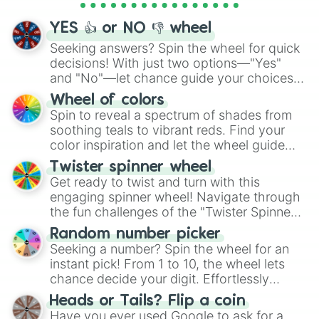
activities.
YES 👍 or NO 👎 wheel
Seeking answers? Spin the wheel for quick
decisions! With just two options—"Yes"
and "No"—let chance guide your choices.
The "YES 👍 or NO 👎 Wheel" simplifies
Wheel of colors
decision-making, making it a fun and easy
Spin to reveal a spectrum of shades from
way to find your answer.
soothing teals to vibrant reds. Find your
color inspiration and let the wheel guide
your artistic choices.
Twister spinner wheel
Get ready to twist and turn with this
engaging spinner wheel! Navigate through
the fun challenges of the "Twister Spinner
Wheel", keeping balance and laughter in
Random number picker
this classic game of physical skill.
Seeking a number? Spin the wheel for an
instant pick! From 1 to 10, the wheel lets
chance decide your digit. Effortlessly
choose your next number with a spin of
Heads or Tails? Flip a coin
the wheel.
Have you ever used Google to ask for a