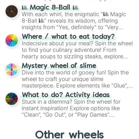
question, then spin the wheel and you will
🎱 Magic 8-Ball 🎱
be given an answer.
With each whirl, the enigmatic "🎱 Magic
8-Ball 🎱" reveals its wisdom, offering
insights from "Yes, definitely" to "Very
doubtful." Seek guidance, embrace the
Where / what to eat today?
unknown, and find your answers in this
Indecisive about your meal? Spin the wheel
whimsical journey of chance.
to find your culinary adventure! From
hearty soups to sizzling steaks, explore
options like Chinese, BBQ, and more. Let
Mystery wheel of slime
chance guide your cravings as you land on
Dive into the world of gooey fun! Spin the
choices such as sushi or a classic burger.
wheel to craft your unique slime
masterpiece. Explore elements like "Glue",
"Blue Coloring", "Googly Eyes", and more.
What to do? Activity ideas
From shimmering "Black Glitter" to vibrant
Stuck in a dilemma? Spin the wheel for
"Pink Coloring", each spin unveils a new
instant inspiration! Explore options like
ingredient.
"Clean", "Go Out", or "Play Games".
Whether it's a cozy "Nap" or energetic
"Cycling", let the wheel decide your next
Other wheels
adventure from the exciting array of