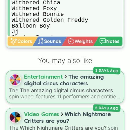
Withered Chica 

Withered Foxy

Withered Bonnie 

Withered Golden Freddy 

Balloon Boy

Jj

Shadow Bonnie

Colors
Sounds
Weights
Notes
Shadow Freddy 

Puppet

Paper pals

You may also like
Springtrap 

Phantom Freddy

3 DAYS AGO
Phantom Chica

Entertainment
The amazing
Phantom Foxy 

Phantom Puppet

digital circus characters
Phantom Bb

The
The amazing digital circus characters
Nightmare Freddy

spin wheel features 11 performers and entities
Nightmare Chica 

from the hit indie show, including main cast
Nightmare Bonnie

5 DAYS AGO
members like
Pomni 😖
,
Jax 🐰
,
Ragatha 🧸
,
Nightmare Foxy

Gangle 🎀
,
Zooble 🧩
,
Kinger 👑
, and
Video Games
Which Nightmare
Nightmare Mangle

ringmaster
Caine 🎪
, along with figures like
Critters are you?
Nightmare Bb

Kaufmo 🤡
,
Queenie 👑
,
Ribbit 🐸
, and
Scratch
The
Which Nightmare Critters are you?
spin