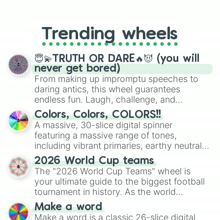
From custom UNO Wild Card effects
Shadow Mangle

to choosing your race in DnD, to
Radioactive Foxy

replacing your long-lost Twister
Toxic Springtrap

Trending wheels
spinner, you will find many handy
Dredbear

spinner wheels here.
Grimm Foxy

Jack o' Chica 

😇💫TRUTH OR DARE🔥😈 (you will
Jack o' Bonnie 

never get bored)
Shamrock Freddy

From making up impromptu speeches to
Chocolate Bonnie

daring antics, this wheel guarantees
Easter Bonnie

endless fun. Laugh, challenge, and
Firework Freddy

discover new sides of your friends. Who's
Colors, Colors, COLORS!!
Liberty Chica

ready for a spin?
A massive, 30-slice digital spinner
Freddy Frostbear

featuring a massive range of tones,
Fruit punch clown

Lemonade clown

including vibrant primaries, earthy neutrals,
Cupcake

and soft pastels like Vermilion, Hazel,
2026 World Cup teams
Toy cupcake

Emerald, Aquamarine, Bubblegum, and
The "2026 World Cup Teams" wheel is
Shadow Cupcake 

various shades of gray. It is built for
your ultimate guide to the biggest football
Golden Cupcake 

maximum variety when you need a highly
tournament in history. As the world
Nightmare Cupcake 

specific color selection.
prepares for the 2026 expansion, this
Jack o' Lantern

Make a word
wheel features all 48 nations that have
Funtime Cupcake 

Make a word is a classic 26-slice digital