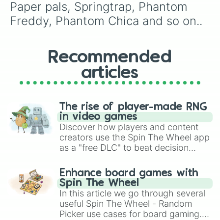
Francesca Emily

Paper pals, Springtrap, Phantom 
Sammy Emily

Freddy, Phantom Chica and so on..
The crying souls

Glamrock Freddy

Glamrock Chica

Montgomery Gator

Recommended
Roxxane wolf

articles
8-bit baby

Vr Toy Freddy 

Highscore Chica

System Error Toy Bonnie 

The rise of player-made RNG
Nedd Bear 

in video games
Electrobab

Discover how players and content
Funtime Chica

creators use the Spin The Wheel app
Fredbear

as a "free DLC" to beat decision
Springbonnie

paralysis, generate chaotic
Music man

challenge runs, and randomize
Phantom Mangle 

Enhance board games with
gameplay in hit titles like Roblox,
Dark Freddy

Spin The Wheel
Neon Bonnie

Brawl Stars, OSRS, and Mario Kart!
In this article we go through several
Neon Chica

useful Spin The Wheel - Random
Burnt Foxy

Picker use cases for board gaming.
Virtualtrap
