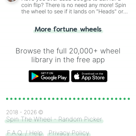
coin flip? There is no need any more! Spin
the wheel to see if it lands on "Heads" or
"Tails." Just like flipping a coin, let the
"Heads or Tails?" wheel make the choice
More fortune wheels
for you. Never google a coin flip anymore!
Browse the full 20,000+ wheel
library in the free app
2018 -
2026
©
Spin The Wheel - Random Picker
F.A.Q. / Help
Privacy Policy