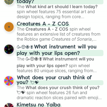
today?
The
What kind art should I learn today?
spin wheel features 75 essential art and
design topics, ranging from core
techniques like
Anatomy
,
Perspective
, and
Creatures A - Z COS
Color Theory
to specialized skills like
The
Creatures A - Z COS
spin wheel
Creature Design
,
2D Animation
, and
features an extensive list of creatures from
Portfolio Building
.
the Roblox game
Creatures of Sonaria
,
spanning from
Adharcaiin
,
Boreal Warden
,
🥳🤑🐝🪰What instrument will you
and
Corvurax
all the way to
Yggdragstyx
,
play with your lips open?
Zwevealisk
, and various Wardens.
The
🥳🤑🐝🪰What instrument will you
play with your lips open?
spin wheel
features 80 unique slices, ranging from
traditional wind instruments like the
Flute
,
What does your crush think of
Saxophone
, and
Trombone
to unusual
you? 💘💝
musical prompts like the
Jaw Harp
,
Nose
The
What does your crush think of you?
flute (with lips open)
, and
Kazoo
.
💘💝
spin wheel features 26 fun and
dramatic reaction slices paired with emojis,
ranging from sweet options like
😍 love
Kimetsu no Yaiba