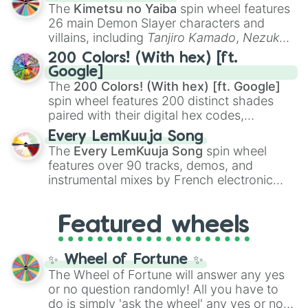
you
,
😇 your an angel
, and
😊 sweet
to
The
Kimetsu no Yaiba
spin wheel features
chaotic predictions like
🤨 sus
,
🫥 I don't
26 main Demon Slayer characters and
even knew you existed
, and
🤪 crazy
.
villains, including
Tanjiro Kamado
,
Nezuko
Kamado
, the Nine Hashira like
Kyojuro
200 Colors! (With hex) [ft.
Rengoku
and
Giyu Tomioka
, and powerful
Google]
demons like
Muzan Kibutsuji
,
Akaza
, and
The
200 Colors! (With hex) [ft. Google]
Kokushibo
.
spin wheel features 200 distinct shades
paired with their digital hex codes,
spanning the entire color spectrum from
Every LemKuuja Song
vibrant tones like
#FF0800
(Candy Apple
The
Every LemKuuja Song
spin wheel
Red),
#39FF14
(Neon Green), and
features over 90 tracks, demos, and
#007FFF
(Azure Blue) to neutral shades
instrumental mixes by French electronic
like
#F5F5DC
(Beige),
#B76E79
(Rose
music producer LemKuuja, including hits
Gold), and
#000000
(Black).
like
What's a Future Funk?
,
Ouais Ouais
,
B
Featured wheels
GRL
, and
A NEWER DAWN
, as well as the
full
jude
track series.
✨ Wheel of Fortune ✨
The Wheel of Fortune will answer any yes
or no question randomly! All you have to
do is simply 'ask the wheel' any yes or no