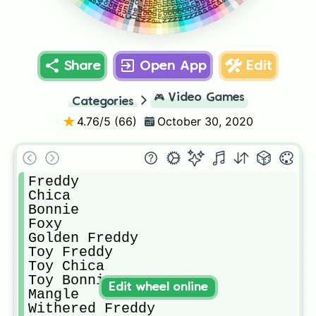
Nightmare
Plushtrap
Ballora
Freddles
Share
Open App
Edit
🎮
Video Games
Categories
4.76
/5 (
66
)
October 30, 2020
Freddy

Chica

Bonnie

Foxy 

Golden Freddy

Toy Freddy 

Toy Chica

Toy Bonnie

Edit wheel online
Mangle

Withered Freddy
