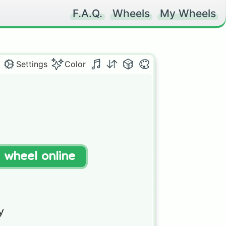
F.A.Q.
Wheels
My Wheels
Settings
Color
t wheel online

