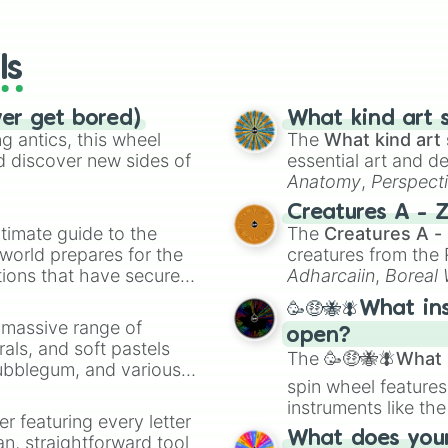
io Kart!
your long-los
wheels here.
ls
ver get bored)
What kind art s
 antics, this wheel
The
What kind art 
d discover new sides of
essential art and d
Anatomy
,
Perspect
Creature Design
,
2
Creatures A - 
timate guide to the
The
Creatures A -
 world prepares for the
creatures from th
tions that have secured
Adharcaiin
,
Boreal
 Canada.
Zwevealisk
, and va
🥳🤑🐝🪰What in
a massive range of
open?
rals, and soft pastels
The
🥳🤑🐝🪰What i
Bubblegum, and various
spin wheel features
ty when you need a
instruments like th
er featuring every letter
musical prompts li
What does your 
an, straightforward tool