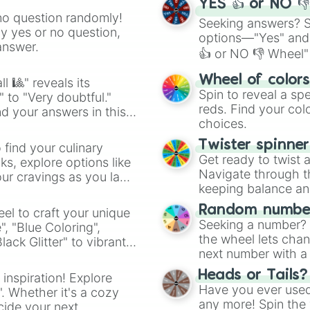
YES 👍 or NO 
no question randomly!
Seeking answers? Sp
ny yes or no question,
options—"Yes" and
answer.
👍 or NO 👎 Wheel" 
easy way to find y
Wheel of color
l 🎱" reveals its
Spin to reveal a sp
" to "Very doubtful."
reds. Find your colo
d your answers in this
choices.
Twister spinne
 find your culinary
Get ready to twist 
s, explore options like
Navigate through th
ur cravings as you land
keeping balance and 
Random number
el to craft your unique
Seeking a number? S
", "Blue Coloring",
the wheel lets chan
ck Glitter" to vibrant
next number with a 
dient.
Heads or Tails?
 inspiration! Explore
Have you ever used 
". Whether it's a cozy
any more! Spin the w
cide your next