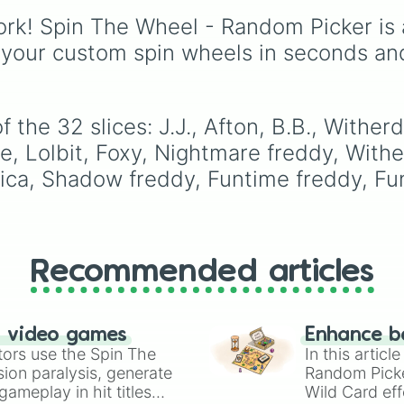
from common pulls like
Touille 🐟
, and
💀 Baba
rk! Spin The Wheel - Random Picker is 
Common (1 in 3)
all the
Chops 💀
. Simply spin 
way up to ultra-rare
 your custom spin wheels in seconds an
reveal your character.
outcomes like
Nil (1 in
1000)
and the glitchy
Jackpot (1 in 10000)
.
Simply hit spin to test 
 the 32 slices: J.J., Afton, B.B., Withe
luck and see if you can 
e, Lolbit, Foxy, Nightmare freddy, Withe
the rarest odds.
ica, Shadow freddy, Funtime freddy, Fu
Recommended articles
n video games
Enhance b
tors use the Spin The
In this artic
ion paralysis, generate
Random Pick
ameplay in hit titles
Wild Card eff