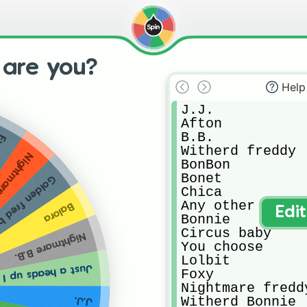
 are you?
Help
J.J.

Afton 

B.B.

xy
Witherd freddy 

ightmare
BonBon 

Bonet 

den fred bare
Chica

Any other

Balora
Edi
Bonnie 

Circus baby 

Nightmare B.B.
You choose 

Lolbit

int get all the animatronics...
Foxy

Nightmare freddy
Witherd Bonnie 

J.J.