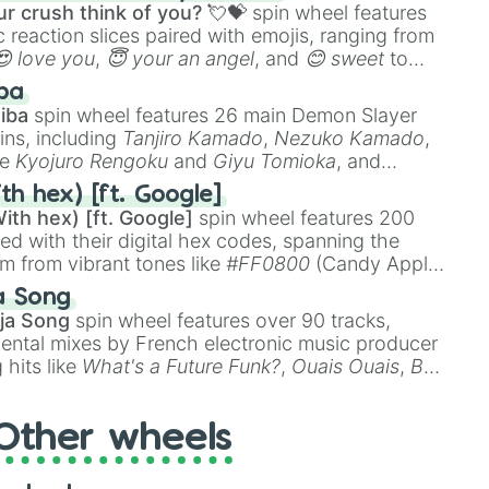
r crush think of you? 💘💝
spin wheel features
 reaction slices paired with emojis, ranging from
😍 love you
,
😇 your an angel
, and
😊 sweet
to
 like
🤨 sus
,
🫥 I don't even knew you existed
, and
ba
iba
spin wheel features 26 main Demon Slayer
ins, including
Tanjiro Kamado
,
Nezuko Kamado
,
ke
Kyojuro Rengoku
and
Giyu Tomioka
, and
ike
Muzan Kibutsuji
,
Akaza
, and
Kokushibo
.
th hex) [ft. Google]
ith hex) [ft. Google]
spin wheel features 200
red with their digital hex codes, spanning the
um from vibrant tones like
#FF0800
(Candy Apple
n Green), and
#007FFF
(Azure Blue) to neutral
a Song
DC
(Beige),
#B76E79
(Rose Gold), and
#000000
ja Song
spin wheel features over 90 tracks,
ental mixes by French electronic music producer
 hits like
What's a Future Funk?
,
Ouais Ouais
,
B
R DAWN
, as well as the full
jude
track series.
Other wheels