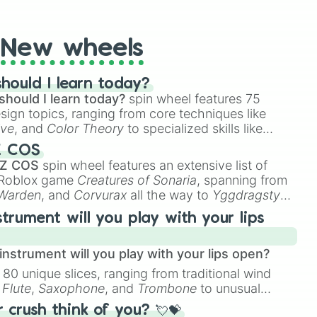
t Twister spinner, you will find many handy spinner
New wheels
hould I learn today?
should I learn today?
spin wheel features 75
esign topics, ranging from core techniques like
ive
, and
Color Theory
to specialized skills like
D Animation
, and
Portfolio Building
.
Z COS
 Z COS
spin wheel features an extensive list of
e Roblox game
Creatures of Sonaria
, spanning from
 Warden
, and
Corvurax
all the way to
Yggdragstyx
,
rious Wardens.
strument will you play with your lips
nstrument will you play with your lips open?
 80 unique slices, ranging from traditional wind
e
Flute
,
Saxophone
, and
Trombone
to unusual
ke the
Jaw Harp
,
Nose flute (with lips open)
, and
crush think of you? 💘💝