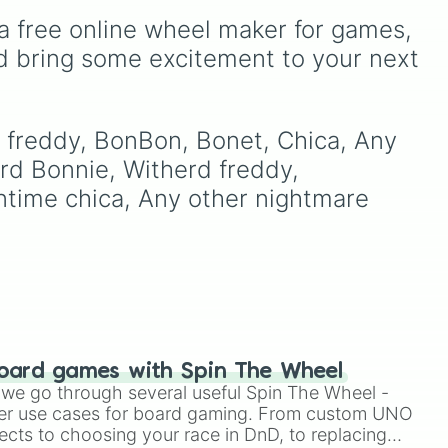
Ribbit 🐸
, and
Scratch 🐶
.
to decide your dream ride.
a free online wheel maker for games, 
It covers everything from
to
daily drivers to hypercars.
d bring some excitement to your next 
your
rd freddy, BonBon, Bonet, Chica, Any 
hit
rd Bonnie, Witherd freddy, 
ntime chica, Any other nightmare 
oard games with Spin The Wheel
le we go through several useful Spin The Wheel -
er use cases for board gaming. From custom UNO
ects to choosing your race in DnD, to replacing