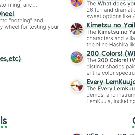
Kazoo
.
The
What does you
nstorming, and
26 fun and dramatic
wheel
sweet options like
ing letter for
into "nothing" and
chaotic predictions
ate an acronym that
Kimetsu no Yai
ty wheel for testing your
🤪 crazy
.
The
Kimetsu no Ya
characters and villa
the Nine Hashira li
powerful demons l
200 Colors! (Wi
es,etc)
The
200 Colors! (W
distinct shades pai
entire color spectr
Red),
#39FF14
(Neo
Every LemKuuj
shades like
#F5F5
The
Every LemKuu
(Black).
demos, and instrum
LemKuuja, including
GRL
, and
A NEWE
ls