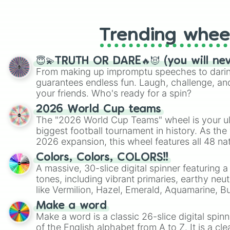
like Roblox, Brawl Stars, OSRS, and Mar
Trending whee
😇💫TRUTH OR DARE🔥😈 (you will ne
From making up impromptu speeches to daring
guarantees endless fun. Laugh, challenge, an
your friends. Who's ready for a spin?
2026 World Cup teams
The "2026 World Cup Teams" wheel is your ul
biggest football tournament in history. As the
2026 expansion, this wheel features all 48 na
their spots in the United States, Mexico, and
Colors, Colors, COLORS!!
A massive, 30-slice digital spinner featuring 
tones, including vibrant primaries, earthy neut
like Vermilion, Hazel, Emerald, Aquamarine, 
shades of gray. It is built for maximum varie
Make a word
highly specific color selection.
Make a word is a classic 26-slice digital spinn
of the English alphabet from A to Z. It is a cle