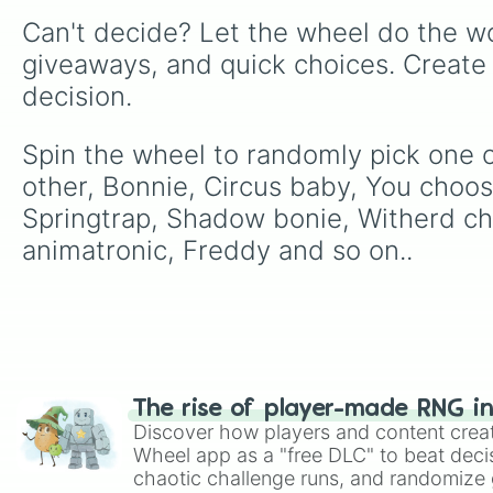
Can't decide? Let the wheel do the wo
giveaways, and quick choices. Create
decision.
Spin the wheel to randomly pick one of
other, Bonnie, Circus baby, You choos
Springtrap, Shadow bonie, Witherd ch
animatronic, Freddy and so on..
The rise of player-made RNG i
Discover how players and content crea
Wheel app as a "free DLC" to beat decis
chaotic challenge runs, and randomize g