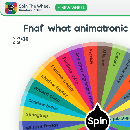
+ NEW WHEEL
Fnaf what animatronic
Minirina
Freddy
Ennard
Any other nightmare animatronic
Funtime fo
Funtime chica
N
Funtime freddy
Gol
Shadow freddy
Witherd chica
Shadow bonie
Just a heads up I d
Springtrap
Spin
Witherd freddy