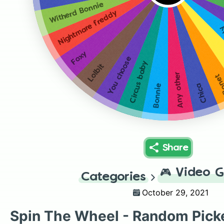
Witherd Bonnie
Nightmare freddy
W
Foxy
You choose
Circus baby
Lolbit
Any other
Bon
Chica
Bonnie
Share
🎮
Video 
Categories
October 29, 2021
Spin The Wheel - Random Pick