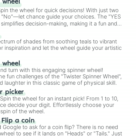
 wheel
in the wheel for quick decisions! With just two
 "No"—let chance guide your choices. The "YES
simplifies decision-making, making it a fun and
our answer.
s
ectrum of shades from soothing teals to vibrant
r inspiration and let the wheel guide your artistic
r wheel
and turn with this engaging spinner wheel!
e fun challenges of the "Twister Spinner Wheel",
laughter in this classic game of physical skill.
 picker
pin the wheel for an instant pick! From 1 to 10,
ce decide your digit. Effortlessly choose your
spin of the wheel.
 Flip a coin
Google to ask for a coin flip? There is no need
heel to see if it lands on "Heads" or "Tails." Just