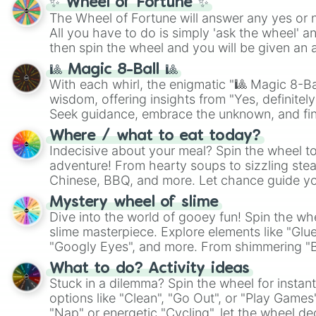
✨ Wheel of Fortune ✨
The Wheel of Fortune will answer any yes or 
All you have to do is simply 'ask the wheel' a
then spin the wheel and you will be given an 
🎱 Magic 8-Ball 🎱
With each whirl, the enigmatic "🎱 Magic 8-Bal
wisdom, offering insights from "Yes, definitely
Seek guidance, embrace the unknown, and fin
whimsical journey of chance.
Where / what to eat today?
Indecisive about your meal? Spin the wheel to
adventure! From hearty soups to sizzling steak
Chinese, BBQ, and more. Let chance guide yo
on choices such as sushi or a classic burger.
Mystery wheel of slime
Dive into the world of gooey fun! Spin the whe
slime masterpiece. Explore elements like "Glue
"Googly Eyes", and more. From shimmering "Bla
"Pink Coloring", each spin unveils a new ingre
What to do? Activity ideas
Stuck in a dilemma? Spin the wheel for instant
options like "Clean", "Go Out", or "Play Games
"Nap" or energetic "Cycling", let the wheel de