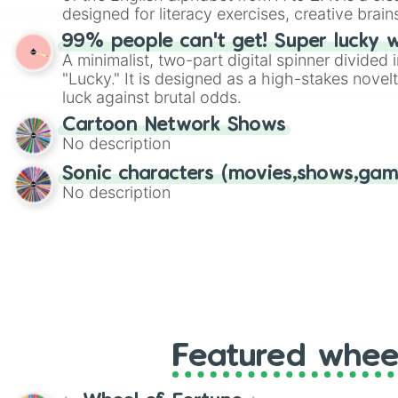
designed for literacy exercises, creative brai
randomized word games. Idea for use: Give your next game night a
99% people can't get! Super lucky 
twist by using the wheel to pick a random start
A minimalist, two-part digital spinner divided 
Scattergories, or spin it multiple times to cre
"Lucky." It is designed as a high-stakes novel
players must turn into a funny phrase.
luck against brutal odds.
Cartoon Network Shows
No description
Sonic characters (movies,shows,gam
No description
Featured whee