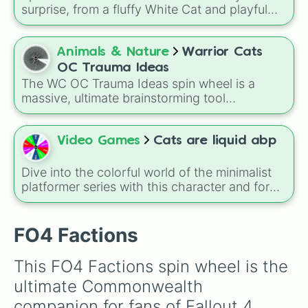
surprise, from a fluffy White Cat and playful
Ginger Cat to the ultra-rare Rainbow Cat!
Perfect for pet-themed games, drawing
challenges, story prompts, or just for fun with
Animals & Nature
Warrior Cats
fellow cat lovers.
OC Trauma Ideas
The WC OC Trauma Ideas spin wheel is a
massive, ultimate brainstorming tool
specifically made for Warrior Cats fans and
writers! Packed with over 150 unique, highly
dramatic, and deeply emotional plot prompts,
Video Games
Cats are liquid abp
this wheel is designed to help you break
through writer's block and craft complex
Dive into the colorful world of the minimalist
backstories or intense plot twists for your
platformer series with this character and form
original characters (OCs).
selector. The wheel features the key vibrant
colors and entities from Cats Are Liquid - A
Better Place, including the main character
FO4 Factions
Lumi, along with the distinct color modes like
Red, Green, Blue, and Purple.
This FO4 Factions spin wheel is the 
ultimate Commonwealth 
companion for fans of Fallout 4. 