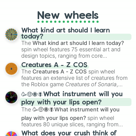
New wheels
What kind art should I learn
today?
The
What kind art should I learn today?
spin wheel features 75 essential art and
design topics, ranging from core
techniques like
Anatomy
,
Perspective
, and
Creatures A - Z COS
Color Theory
to specialized skills like
The
Creatures A - Z COS
spin wheel
Creature Design
,
2D Animation
, and
features an extensive list of creatures from
Portfolio Building
.
the Roblox game
Creatures of Sonaria
,
spanning from
Adharcaiin
,
Boreal Warden
,
🥳🤑🐝🪰What instrument will you
and
Corvurax
all the way to
Yggdragstyx
,
play with your lips open?
Zwevealisk
, and various Wardens.
The
🥳🤑🐝🪰What instrument will you
play with your lips open?
spin wheel
features 80 unique slices, ranging from
traditional wind instruments like the
Flute
,
What does your crush think of