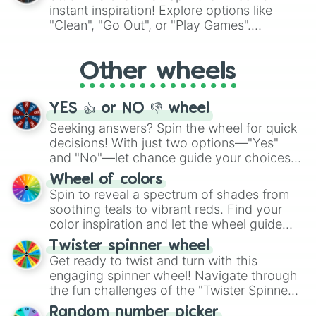
"Pink Coloring", each spin unveils a new
instant inspiration! Explore options like
ingredient.
"Clean", "Go Out", or "Play Games".
Whether it's a cozy "Nap" or energetic
"Cycling", let the wheel decide your next
Other wheels
adventure from the exciting array of
activities.
YES 👍 or NO 👎 wheel
Seeking answers? Spin the wheel for quick
decisions! With just two options—"Yes"
and "No"—let chance guide your choices.
The "YES 👍 or NO 👎 Wheel" simplifies
Wheel of colors
decision-making, making it a fun and easy
Spin to reveal a spectrum of shades from
way to find your answer.
soothing teals to vibrant reds. Find your
color inspiration and let the wheel guide
your artistic choices.
Twister spinner wheel
Get ready to twist and turn with this
engaging spinner wheel! Navigate through
the fun challenges of the "Twister Spinner
Wheel", keeping balance and laughter in
Random number picker