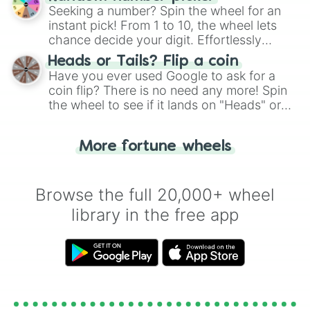
this classic game of physical skill.
Seeking a number? Spin the wheel for an
instant pick! From 1 to 10, the wheel lets
chance decide your digit. Effortlessly
choose your next number with a spin of
Heads or Tails? Flip a coin
the wheel.
Have you ever used Google to ask for a
coin flip? There is no need any more! Spin
the wheel to see if it lands on "Heads" or
"Tails." Just like flipping a coin, let the
"Heads or Tails?" wheel make the choice
More fortune wheels
for you. Never google a coin flip anymore!
Browse the full 20,000+ wheel
library in the free app