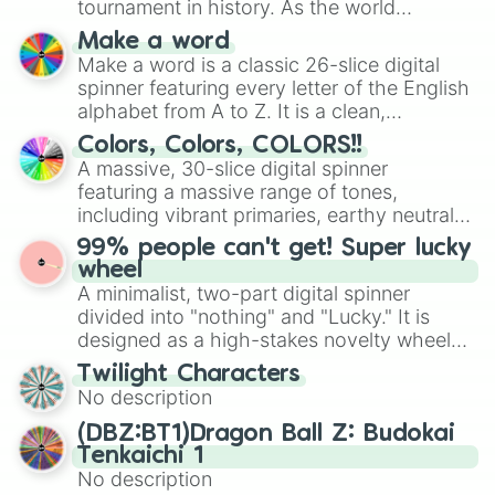
tournament in history. As the world
prepares for the 2026 expansion, this
Make a word
wheel features all 48 nations that have
Make a word is a classic 26-slice digital
secured their spots in the United States,
spinner featuring every letter of the English
Mexico, and Canada.
alphabet from A to Z. It is a clean,
straightforward tool designed for literacy
Colors, Colors, COLORS!!
exercises, creative brainstorming, and
A massive, 30-slice digital spinner
randomized word games. Idea for use:
featuring a massive range of tones,
Give your next game night a twist by using
including vibrant primaries, earthy neutrals,
the wheel to pick a random starting letter
and soft pastels like Vermilion, Hazel,
99% people can't get! Super lucky
for Scattergories, or spin it multiple times
Emerald, Aquamarine, Bubblegum, and
wheel
to create an acronym that players must
various shades of gray. It is built for
A minimalist, two-part digital spinner
turn into a funny phrase.
maximum variety when you need a highly
divided into "nothing" and "Lucky." It is
specific color selection.
designed as a high-stakes novelty wheel
for testing your luck against brutal odds.
Twilight Characters
No description
(DBZ:BT1)Dragon Ball Z: Budokai
Tenkaichi 1
No description