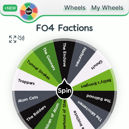
Wheels
My Wheels
+NEW
FO4 Factions
The Enclave
Harbormen
The Gunners
Ghouls
Tunnel Snakes
Reilly's Rangers
Trappers
Spin
The Railroad
Atom Cats
Brotherhood of Steel
The Minutemen
Children of Atom
The Raiders
The Institute