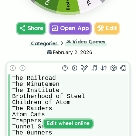
Share
Open App
Edit
🎮
Video Games
Categories
February 2, 2026
The Railroad

The Minutemen

The Institute

Brotherhood of Steel

Children of Atom

The Raiders

Atom Cats

Trappers

Edit wheel online
Tunnel Snakes

The Gunners
