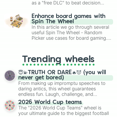
as a "free DLC" to beat decision
paralysis, generate chaotic
challenge runs, and randomize
Enhance board games with
gameplay in hit titles like Roblox,
Spin The Wheel
Brawl Stars, OSRS, and Mario Kart!
In this article we go through several
useful Spin The Wheel - Random
Picker use cases for board gaming.
From custom UNO Wild Card effects
to choosing your race in DnD, to
replacing your long-lost Twister
Trending wheels
spinner, you will find many handy
spinner wheels here.
😇💫TRUTH OR DARE🔥😈 (you will
never get bored)
From making up impromptu speeches to
daring antics, this wheel guarantees
endless fun. Laugh, challenge, and
discover new sides of your friends. Who's
2026 World Cup teams
ready for a spin?
The "2026 World Cup Teams" wheel is
your ultimate guide to the biggest football