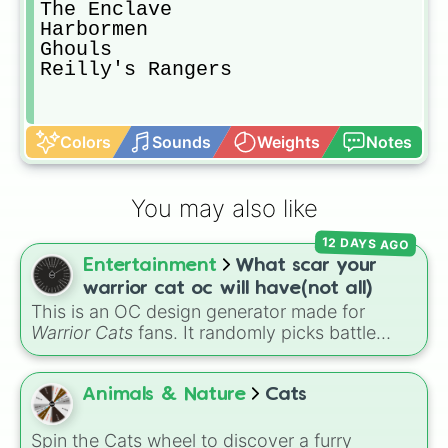
The Enclave

Harbormen

Ghouls

Reilly's Rangers
Colors
Sounds
Weights
Notes
You may also like
12 DAYS AGO
Entertainment
What scar your
warrior cat oc will have(not all)
This is an OC design generator made for
Warrior Cats
fans. It randomly picks battle
injuries, markups, and scars for your original
character—from classic torn ears and
Brightheart-style injuries to Twoleg attacks
Animals & Nature
Cats
and hidden trauma.
Spin the Cats wheel to discover a furry