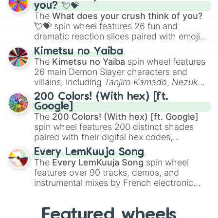
Saxophone
, and
Trombone
to unusual
you? 💘💝
musical prompts like the
Jaw Harp
,
Nose
The
What does your crush think of you?
flute (with lips open)
, and
Kazoo
.
💘💝
spin wheel features 26 fun and
dramatic reaction slices paired with emojis,
ranging from sweet options like
😍 love
Kimetsu no Yaiba
you
,
😇 your an angel
, and
😊 sweet
to
The
Kimetsu no Yaiba
spin wheel features
chaotic predictions like
🤨 sus
,
🫥 I don't
26 main Demon Slayer characters and
even knew you existed
, and
🤪 crazy
.
villains, including
Tanjiro Kamado
,
Nezuko
Kamado
, the Nine Hashira like
Kyojuro
200 Colors! (With hex) [ft.
Rengoku
and
Giyu Tomioka
, and powerful
Google]
demons like
Muzan Kibutsuji
,
Akaza
, and
The
200 Colors! (With hex) [ft. Google]
Kokushibo
.
spin wheel features 200 distinct shades
paired with their digital hex codes,
spanning the entire color spectrum from
Every LemKuuja Song
vibrant tones like
#FF0800
(Candy Apple
The
Every LemKuuja Song
spin wheel
Red),
#39FF14
(Neon Green), and
features over 90 tracks, demos, and
#007FFF
(Azure Blue) to neutral shades
instrumental mixes by French electronic
like
#F5F5DC
(Beige),
#B76E79
(Rose
music producer LemKuuja, including hits
Gold), and
#000000
(Black).
like
What's a Future Funk?
,
Ouais Ouais
,
B
Featured wheels
GRL
, and
A NEWER DAWN
, as well as the