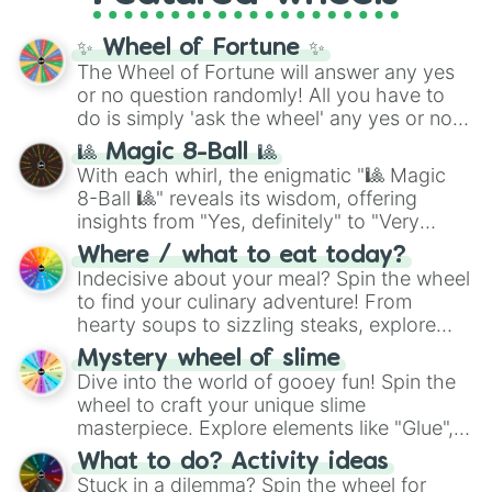
full
jude
track series.
✨ Wheel of Fortune ✨
The Wheel of Fortune will answer any yes
or no question randomly! All you have to
do is simply 'ask the wheel' any yes or no
question, then spin the wheel and you will
🎱 Magic 8-Ball 🎱
be given an answer.
With each whirl, the enigmatic "🎱 Magic
8-Ball 🎱" reveals its wisdom, offering
insights from "Yes, definitely" to "Very
doubtful." Seek guidance, embrace the
Where / what to eat today?
unknown, and find your answers in this
Indecisive about your meal? Spin the wheel
whimsical journey of chance.
to find your culinary adventure! From
hearty soups to sizzling steaks, explore
options like Chinese, BBQ, and more. Let
Mystery wheel of slime
chance guide your cravings as you land on
Dive into the world of gooey fun! Spin the
choices such as sushi or a classic burger.
wheel to craft your unique slime
masterpiece. Explore elements like "Glue",
"Blue Coloring", "Googly Eyes", and more.
What to do? Activity ideas
From shimmering "Black Glitter" to vibrant
Stuck in a dilemma? Spin the wheel for