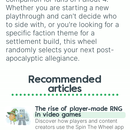
Whether you are starting a new 
playthrough and can't decide who 
to side with, or you're looking for a 
specific faction theme for a 
settlement build, this wheel 
randomly selects your next post-
apocalyptic allegiance.
Recommended
articles
The rise of player-made RNG
in video games
Discover how players and content
creators use the Spin The Wheel app