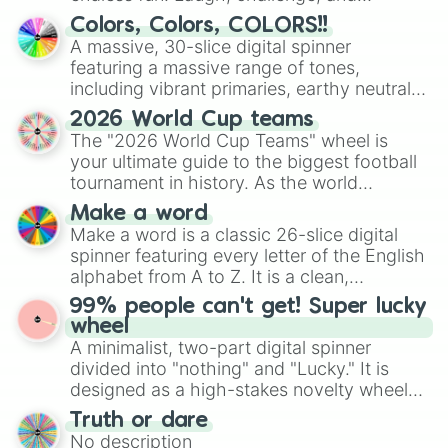
🍿 popcorn

discover new sides of your friends. Who's
🧊 ice

Colors, Colors, COLORS!!
ready for a spin?
🧋 boba tea

A massive, 30-slice digital spinner
🧃 juice

featuring a massive range of tones,
🥛 milk

including vibrant primaries, earthy neutrals,
🍵 matcha

and soft pastels like Vermilion, Hazel,
☕ coffee 
2026 World Cup teams
Emerald, Aquamarine, Bubblegum, and
The "2026 World Cup Teams" wheel is
various shades of gray. It is built for
your ultimate guide to the biggest football
maximum variety when you need a highly
tournament in history. As the world
specific color selection.
prepares for the 2026 expansion, this
Make a word
wheel features all 48 nations that have
Make a word is a classic 26-slice digital
secured their spots in the United States,
spinner featuring every letter of the English
Mexico, and Canada.
alphabet from A to Z. It is a clean,
straightforward tool designed for literacy
99% people can't get! Super lucky
exercises, creative brainstorming, and
wheel
randomized word games. Idea for use:
A minimalist, two-part digital spinner
Give your next game night a twist by using
divided into "nothing" and "Lucky." It is
the wheel to pick a random starting letter
designed as a high-stakes novelty wheel
for Scattergories, or spin it multiple times
for testing your luck against brutal odds.
Truth or dare
to create an acronym that players must
No description
turn into a funny phrase.