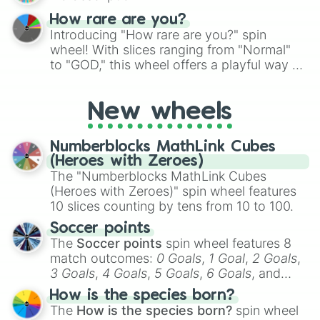
How rare are you?
Introducing "How rare are you?" spin
wheel! With slices ranging from "Normal"
to "GOD," this wheel offers a playful way to
determine your perceived rarity. Whether
you're assessing your uniqueness for fun or
New wheels
pondering your special qualities, let the
wheel add a touch of whimsy to your self-
reflection.
Numberblocks MathLink Cubes
(Heroes with Zeroes)
The "Numberblocks MathLink Cubes
(Heroes with Zeroes)" spin wheel features
10 slices counting by tens from 10 to 100.
Soccer points
The
Soccer points
spin wheel features 8
match outcomes:
0 Goals
,
1 Goal
,
2 Goals
,
3 Goals
,
4 Goals
,
5 Goals
,
6 Goals
, and
Hand ball/free kick
.
How is the species born?
The
How is the species born?
spin wheel