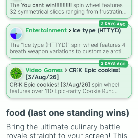
🥥 coconut 

to pick what to bake or order next when you
The
You cant win!!!!!!!!!!!
spin wheel features
🥔 potato

can't decide on a dessert.
32 symmetrical slices ranging from frustrating
🍄‍🟫 mushroom

losses like
Very very bad
and
L!
to high-tier
🧅 onion 

2 DAYS AGO
results like
Cool!
,
Amazing!
,
So close!
, and the
🫚 ginger 

super rare winning slot,
You win!!!!!!
.
Entertainment
Ice type (HTTYD)
🧄garlic

🫘 beans

🌰 red onion

The "Ice type (HTTYD)" spin wheel features 4
🥜 peanut 

breath weapon variations to customize arctic
🍞 bread

dragon abilities: Ice, Blue Ice, Dry Ice, and
🫓 flatbread

2 DAYS AGO
Snowflake/Freeze Breath.
🥐 croissant 

Video Games
CR:K Epic cookies!
🥖 baguette 

[3/Aug/26]
🥯 bagel

CR:K Epic cookies! [3/Aug/26]
spin wheel
🧇 waffle 

features over 110 Epic-rarity Cookie Run:
🥞 pancake

Kingdom characters—ranging from classic
🍳 sunny side 

staples like
Espresso
,
Dark Choco
, and
Eclair
🥚 egg 

to recent roster additions like
Cream Soda
,
food (last one standing wins)
🧀 cheese

Crème Brûlée
, and
Cloud Haetae
.
🥓 bacon

🥩 steak

Bring the ultimate culinary battle 
🍗 drumstick

royale straight to your screen! This 
🍖 ham
