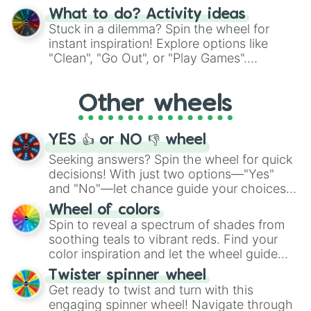
"Blue Coloring", "Googly Eyes", and more.
What to do? Activity ideas
From shimmering "Black Glitter" to vibrant
Stuck in a dilemma? Spin the wheel for
"Pink Coloring", each spin unveils a new
instant inspiration! Explore options like
ingredient.
"Clean", "Go Out", or "Play Games".
Whether it's a cozy "Nap" or energetic
"Cycling", let the wheel decide your next
Other wheels
adventure from the exciting array of
activities.
YES 👍 or NO 👎 wheel
Seeking answers? Spin the wheel for quick
decisions! With just two options—"Yes"
and "No"—let chance guide your choices.
The "YES 👍 or NO 👎 Wheel" simplifies
Wheel of colors
decision-making, making it a fun and easy
Spin to reveal a spectrum of shades from
way to find your answer.
soothing teals to vibrant reds. Find your
color inspiration and let the wheel guide
your artistic choices.
Twister spinner wheel
Get ready to twist and turn with this
engaging spinner wheel! Navigate through