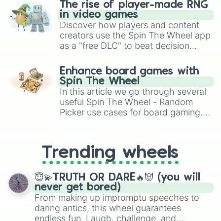
🍱 bento

The rise of player-made RNG
🥟 dumpling

in video games
🍢 oden

Discover how players and content
🍙 onigiri

creators use the Spin The Wheel app
🍘 rice cracker

as a "free DLC" to beat decision
🍥 fish cake 

paralysis, generate chaotic
🍡 dango

challenge runs, and randomize
Enhance board games with
🥠 fortune cookie

gameplay in hit titles like Roblox,
Spin The Wheel
🥮 mooncake

Brawl Stars, OSRS, and Mario Kart!
In this article we go through several
🍧 snow cone

useful Spin The Wheel - Random
🍨 ice cream

Picker use cases for board gaming.
🍦 soft serve

🥧 pie

From custom UNO Wild Card effects
🍰 pastry 

to choosing your race in DnD, to
🍮 pudding 

replacing your long-lost Twister
Trending wheels
🎂 cake

spinner, you will find many handy
🧁 cupcake 

spinner wheels here.
🍭 lollipop 

😇💫TRUTH OR DARE🔥😈 (you will
🍬 candy 

never get bored)
🍫 chocolate 

From making up impromptu speeches to
🍩 donut

daring antics, this wheel guarantees
🍪 cookie

endless fun. Laugh, challenge, and