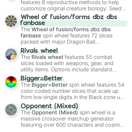
features 8 reproductive methods to help
customize original creature biology:
Seeds
,
Spores
,
Altricial live birth
,
Precocial live
Wheel of fusion/forms dbz dbs
birth
,
Parasitic
,
Asexual reproduction
,
Soft
fanbase
egg
, and
Hard egg
.
The
Wheel of fusion/forms dbz dbs
fanbase
spin wheel features 72 slices
packed with major Dragon Ball
transformations and fusions. It mixes
Rivals wheel
official canon forms like
Ssj
,
Mui
, and
Beast
The
Rivals wheel
features 55 combat
with legendary fan-made concepts like
Ssj
slices loaded with weapons, gear, and
100
,
Gogito
, and
Grand priest goku
.
utility items. Options include standard
firearms like the
Assault rifle
,
Sniper
,
Bigger=Better
Shotgun
, and
Uzi
, alongside heavy
The
Bigger=Better
spin wheel features 54
explosives, elemental tools, and rare items
color-coded number slices that scale up
like the
Freeze ray
,
Exogun
,
Glass cannon
,
from low single digits in the Black zone up
and
Warp stone
.
to massive numbers, peaking at
Opponent (Mixed)
134,245,376 in the Winners zone. Slices
The
Opponent (Mixed)
spin wheel is a
are split into distinct color tiers:
Black
(1 to
massive crossover matchup generator
8),
Red
(16 to 256),
Orange
(512 to 2048),
featuring over 600 characters and cosmic
Yellow
(4096 to 16384),
Green
(32768 to
entities. It brings together powerful fighters