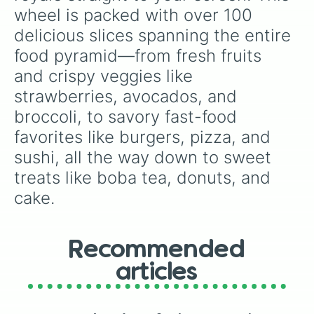
🍔burger

wheel is packed with over 100 
🌭 hot dog

delicious slices spanning the entire 
🥪 sandwich

food pyramid—from fresh fruits 
🥨 pretzel

🍟 fries

and crispy veggies like 
🍕 pizza 

strawberries, avocados, and 
🫔 tamale 

🌮 taco

broccoli, to savory fast-food 
🌯 burrito

favorites like burgers, pizza, and 
🥙 stuffed flatbread 

🧆 falafel

sushi, all the way down to sweet 
🥘 paella

treats like boba tea, donuts, and 
🍝 spaghetti 

🥗 salad

cake.
🍲 soup

🍛 curry rice 

🍜 ramen

Recommended
🦪 oyster 

🦞lobster

articles
🍣 sushi

🍤 tempura 

🍚 rice
