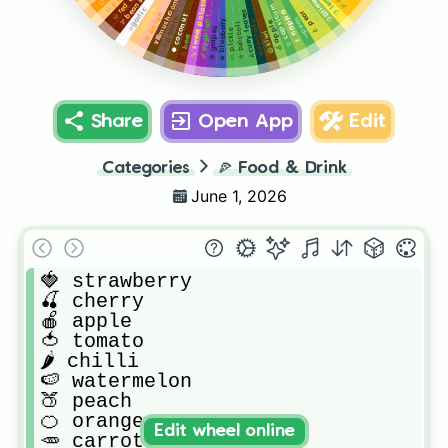
🍈 musk melon
🌰 red onion
🍋 lemon
🍋‍🟩 lime
🍄‍🟫 mushroom
🫘 beans
🍠 sweet potato
🫑 capsicum
🫚 ginger
🧄garlic
🫒curry leaves
🥬 nappa
🍐 pear
🧅 onion
🥥 coconut
🍆 eggplant
🥔 potato
🫛peas
🫐 blueberry
🥑avocado
🍏 apple
🥦 broccoli
🍇 grapes
🥒 pickle
🥝 kiwi
🫜 beet
Share
Open App
Edit
Categories
🍕
Food & Drink
June 1, 2026
🍓 strawberry 

🍒 cherry 

🍎 apple

🍅 tomato 

🌶️ chilli 

🍉 watermelon

🍑 peach

🍊 orange 

Edit wheel online
🥕 carrot
