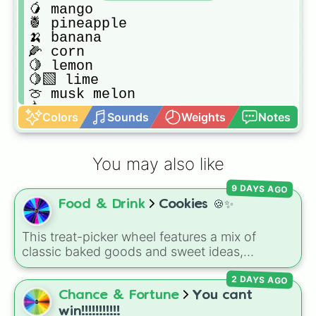
🥭 mango

🍍 pineapple

🍌 banana

🌽 corn

🍋 lemon

🍋‍🟩 lime

🍈 musk melon

🍐 pear

Colors
Sounds
Weights
Notes
🫛peas

🥬 nappa 

🫑 capsicum 

You may also like
🍏 apple

🥝 kiwi

9 DAYS AGO
🥑avocado

Food & Drink
Cookies 🍪✨
🫒curry leaves 

🥦 broccoli 

🥒 pickle 

This treat-picker wheel features a mix of
🫐 blueberry 

classic baked goods and sweet ideas,
🍇 grapes

including Chocolate chip, Macaron,
🍆 eggplant

2 DAYS AGO
Snickerdoodle, Strawberry cookie, and fun
🍠 sweet potato 

options like Make a cookie ice cream
Chance & Fortune
You cant
🫜 beet 

sandwich!. It gives you a quick, random way
win!!!!!!!!!!!