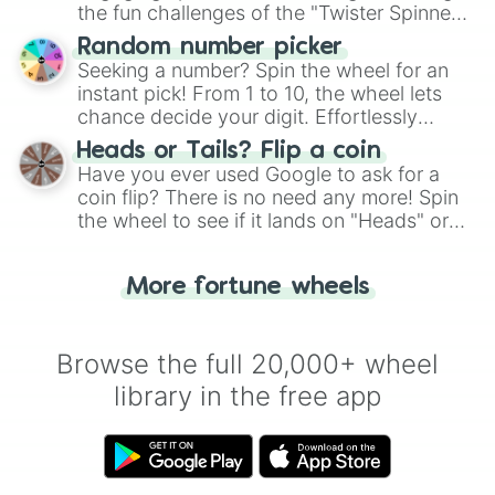
the fun challenges of the "Twister Spinner
Wheel", keeping balance and laughter in
Random number picker
this classic game of physical skill.
Seeking a number? Spin the wheel for an
instant pick! From 1 to 10, the wheel lets
chance decide your digit. Effortlessly
choose your next number with a spin of
Heads or Tails? Flip a coin
the wheel.
Have you ever used Google to ask for a
coin flip? There is no need any more! Spin
the wheel to see if it lands on "Heads" or
"Tails." Just like flipping a coin, let the
"Heads or Tails?" wheel make the choice
More fortune wheels
for you. Never google a coin flip anymore!
Browse the full 20,000+ wheel
library in the free app