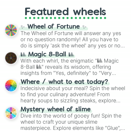
4,195,168),
Cyan
(8,390,336 to 67,122,688),
from anime (
Goku
,
Saitama
,
Gojo
), Marvel
and the ultimate jackpot, the
Winners zone
.
Featured wheels
and DC comics (
The One Above All
,
Cosmic Armor Superman
), Lovecraftian
mythos (
Azathoth
,
Cthulhu
), SCP lore
✨ Wheel of Fortune ✨
(
SCP-3812
,
The Scarlet King
), video games
The Wheel of Fortune will answer any yes
(
Kratos
,
Doom Slayer
), and fan-made
or no question randomly! All you have to
series like the
Skibidi Toilet
multiverse.
do is simply 'ask the wheel' any yes or no
question, then spin the wheel and you will
🎱 Magic 8-Ball 🎱
be given an answer.
With each whirl, the enigmatic "🎱 Magic
8-Ball 🎱" reveals its wisdom, offering
insights from "Yes, definitely" to "Very
doubtful." Seek guidance, embrace the
Where / what to eat today?
unknown, and find your answers in this
Indecisive about your meal? Spin the wheel
whimsical journey of chance.
to find your culinary adventure! From
hearty soups to sizzling steaks, explore
options like Chinese, BBQ, and more. Let
Mystery wheel of slime
chance guide your cravings as you land on
Dive into the world of gooey fun! Spin the
choices such as sushi or a classic burger.
wheel to craft your unique slime
masterpiece. Explore elements like "Glue",