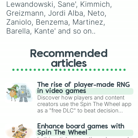
Lewandowski, Sane', Kimmich, 
Greizmann, Jordi Alba, Neto, 
Zaniolo, Benzema, Martinez, 
Barella, Kante' and so on..
Recommended
articles
The rise of player-made RNG
in video games
Discover how players and content
creators use the Spin The Wheel app
as a "free DLC" to beat decision
paralysis, generate chaotic
challenge runs, and randomize
Enhance board games with
gameplay in hit titles like Roblox,
Spin The Wheel
Brawl Stars, OSRS, and Mario Kart!