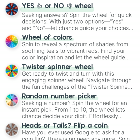
YES 👍 or NO 👎 wheel
Seeking answers? Spin the wheel for quick
decisions! With just two options—"Yes"
and "No"—let chance guide your choices.
The "YES 👍 or NO 👎 Wheel" simplifies
Wheel of colors
decision-making, making it a fun and easy
Spin to reveal a spectrum of shades from
way to find your answer.
soothing teals to vibrant reds. Find your
color inspiration and let the wheel guide
your artistic choices.
Twister spinner wheel
Get ready to twist and turn with this
engaging spinner wheel! Navigate through
the fun challenges of the "Twister Spinner
Wheel", keeping balance and laughter in
Random number picker
this classic game of physical skill.
Seeking a number? Spin the wheel for an
instant pick! From 1 to 10, the wheel lets
chance decide your digit. Effortlessly
choose your next number with a spin of
Heads or Tails? Flip a coin
the wheel.
Have you ever used Google to ask for a
coin flip? There is no need any more! Spin