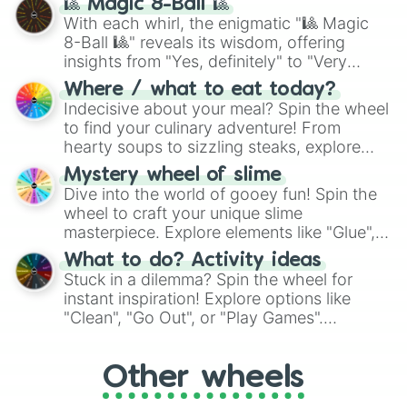
🎱 Magic 8-Ball 🎱
be given an answer.
With each whirl, the enigmatic "🎱 Magic
8-Ball 🎱" reveals its wisdom, offering
insights from "Yes, definitely" to "Very
doubtful." Seek guidance, embrace the
Where / what to eat today?
unknown, and find your answers in this
Indecisive about your meal? Spin the wheel
whimsical journey of chance.
to find your culinary adventure! From
hearty soups to sizzling steaks, explore
options like Chinese, BBQ, and more. Let
Mystery wheel of slime
chance guide your cravings as you land on
Dive into the world of gooey fun! Spin the
choices such as sushi or a classic burger.
wheel to craft your unique slime
masterpiece. Explore elements like "Glue",
"Blue Coloring", "Googly Eyes", and more.
What to do? Activity ideas
From shimmering "Black Glitter" to vibrant
Stuck in a dilemma? Spin the wheel for
"Pink Coloring", each spin unveils a new
instant inspiration! Explore options like
ingredient.
"Clean", "Go Out", or "Play Games".
Whether it's a cozy "Nap" or energetic
"Cycling", let the wheel decide your next
Other wheels
adventure from the exciting array of
activities.