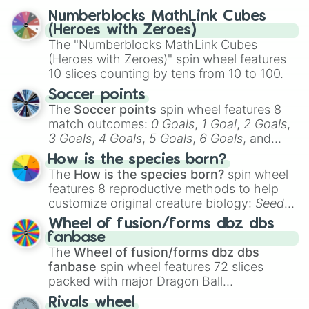
reflection.
Numberblocks MathLink Cubes
(Heroes with Zeroes)
The "Numberblocks MathLink Cubes
(Heroes with Zeroes)" spin wheel features
10 slices counting by tens from 10 to 100.
Soccer points
The
Soccer points
spin wheel features 8
match outcomes:
0 Goals
,
1 Goal
,
2 Goals
,
3 Goals
,
4 Goals
,
5 Goals
,
6 Goals
, and
Hand ball/free kick
.
How is the species born?
The
How is the species born?
spin wheel
features 8 reproductive methods to help
customize original creature biology:
Seeds
,
Spores
,
Altricial live birth
,
Precocial live
Wheel of fusion/forms dbz dbs
birth
,
Parasitic
,
Asexual reproduction
,
Soft
fanbase
egg
, and
Hard egg
.
The
Wheel of fusion/forms dbz dbs
fanbase
spin wheel features 72 slices
packed with major Dragon Ball
transformations and fusions. It mixes
Rivals wheel