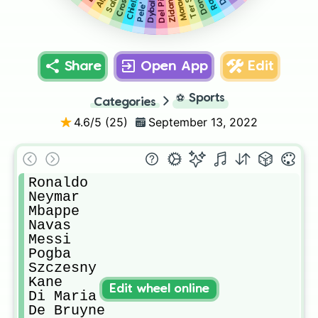
Maradona
Del Piero
Chiellini
Salah
Zidane
Dybala
Cross
Pele'
Share
Open App
Edit
⚽
Sports
Categories
4.6
/5 (
25
)
September 13, 2022
Ronaldo

Neymar 

Mbappe

Navas

Messi

Pogba

Szczesny

Kane

Edit wheel online
Di Maria

De Bruyne
