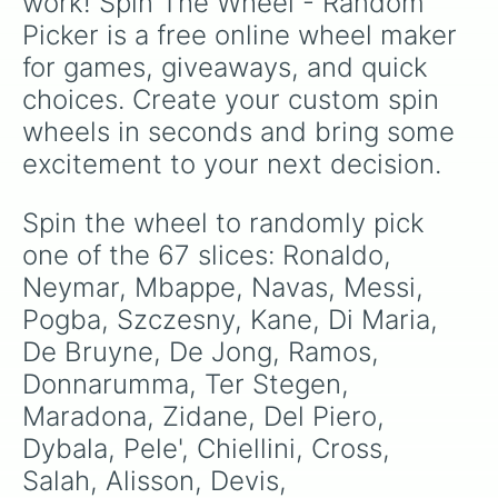
work! Spin The Wheel - Random 
Grifo, this wheel is a comprehensive tribute to
Tomori

Picker is a free online wheel maker 
Foden

footballing excellence.
Van Dijk

for games, giveaways, and quick 
Agguero

choices. Create your custom spin 
Higuain

Pedri

wheels in seconds and bring some 
Aubameyung

excitement to your next decision.
Insigne

Lozano

Havers

Spin the wheel to randomly pick 
Werner

one of the 67 slices: Ronaldo, 
Grealish
Neymar, Mbappe, Navas, Messi, 
Pogba, Szczesny, Kane, Di Maria, 
De Bruyne, De Jong, Ramos, 
Donnarumma, Ter Stegen, 
Maradona, Zidane, Del Piero, 
Dybala, Pele', Chiellini, Cross, 
Salah, Alisson, Devis, 