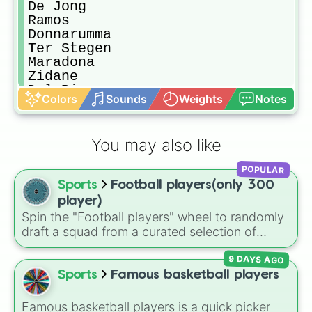
De Jong

Ramos

Donnarumma

Ter Stegen

Maradona

Zidane

Del Piero

Colors
Sounds
Weights
Notes
Dybala

Pele'

Chiellini

You may also like
Cross

Salah

POPULAR
Alisson

Sports
Football players(only 300
Devis

Lewandowski

player)
Sane'

Spin the "Football players" wheel to randomly
Kimmich

draft a squad from a curated selection of
Greizmann

exactly 300 world-class icons, modern
Jordi Alba

9 DAYS AGO
superstars, and rising talents! This ultimate
Neto

football wheel spans generations, featuring
Sports
Famous basketball players
Zaniolo

historic legends like Pelé, Maldini, and
Benzema

Ronaldinho, dominant icons like CR7 and
Famous basketball players is a quick picker