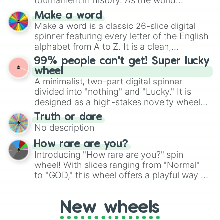
tournament in history. As the world
specific color selection.
prepares for the 2026 expansion, this
Make a word
wheel features all 48 nations that have
Make a word is a classic 26-slice digital
secured their spots in the United States,
spinner featuring every letter of the English
Mexico, and Canada.
alphabet from A to Z. It is a clean,
straightforward tool designed for literacy
99% people can't get! Super lucky
exercises, creative brainstorming, and
wheel
randomized word games. Idea for use:
A minimalist, two-part digital spinner
Give your next game night a twist by using
divided into "nothing" and "Lucky." It is
the wheel to pick a random starting letter
designed as a high-stakes novelty wheel
for Scattergories, or spin it multiple times
for testing your luck against brutal odds.
Truth or dare
to create an acronym that players must
No description
turn into a funny phrase.
How rare are you?
Introducing "How rare are you?" spin
wheel! With slices ranging from "Normal"
to "GOD," this wheel offers a playful way to
determine your perceived rarity. Whether
you're assessing your uniqueness for fun or
New wheels
pondering your special qualities, let the
wheel add a touch of whimsy to your self-