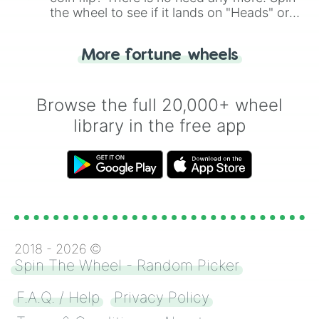
the wheel to see if it lands on "Heads" or
"Tails." Just like flipping a coin, let the
"Heads or Tails?" wheel make the choice
More fortune wheels
for you. Never google a coin flip anymore!
Browse the full 20,000+ wheel
library in the free app
2018 -
2026
©
Spin The Wheel - Random Picker
F.A.Q. / Help
Privacy Policy