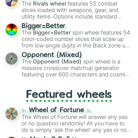
official canon forms like
Ssj
,
Mui
, and
Beast
The
Rivals wheel
features 55 combat
with legendary fan-made concepts like
Ssj
slices loaded with weapons, gear, and
100
,
Gogito
, and
Grand priest goku
.
utility items. Options include standard
firearms like the
Assault rifle
,
Sniper
,
Bigger=Better
Shotgun
, and
Uzi
, alongside heavy
The
Bigger=Better
spin wheel features 54
explosives, elemental tools, and rare items
color-coded number slices that scale up
like the
Freeze ray
,
Exogun
,
Glass cannon
,
from low single digits in the Black zone up
and
Warp stone
.
to massive numbers, peaking at
Opponent (Mixed)
134,245,376 in the Winners zone. Slices
The
Opponent (Mixed)
spin wheel is a
are split into distinct color tiers:
Black
(1 to
massive crossover matchup generator
8),
Red
(16 to 256),
Orange
(512 to 2048),
featuring over 600 characters and cosmic
Yellow
(4096 to 16384),
Green
(32768 to
entities. It brings together powerful fighters
4,195,168),
Cyan
(8,390,336 to 67,122,688),
from anime (
Goku
,
Saitama
,
Gojo
), Marvel
and the ultimate jackpot, the
Winners zone
.
Featured wheels
and DC comics (
The One Above All
,
Cosmic Armor Superman
), Lovecraftian
mythos (
Azathoth
,
Cthulhu
), SCP lore
✨ Wheel of Fortune ✨
(
SCP-3812
,
The Scarlet King
), video games
The Wheel of Fortune will answer any yes
(
Kratos
,
Doom Slayer
), and fan-made
or no question randomly! All you have to
series like the
Skibidi Toilet
multiverse.
do is simply 'ask the wheel' any yes or no
question, then spin the wheel and you will