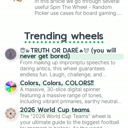
In this article we go through several
useful Spin The Wheel - Random
Picker use cases for board gaming.
From custom UNO Wild Card effects
to choosing your race in DnD, to
replacing your long-lost Twister
Trending wheels
spinner, you will find many handy
spinner wheels here.
😇💫TRUTH OR DARE🔥😈 (you will
never get bored)
From making up impromptu speeches to
daring antics, this wheel guarantees
endless fun. Laugh, challenge, and
discover new sides of your friends. Who's
Colors, Colors, COLORS!!
ready for a spin?
A massive, 30-slice digital spinner
featuring a massive range of tones,
including vibrant primaries, earthy neutrals,
and soft pastels like Vermilion, Hazel,
2026 World Cup teams
Emerald, Aquamarine, Bubblegum, and
The "2026 World Cup Teams" wheel is
various shades of gray. It is built for
your ultimate guide to the biggest football
maximum variety when you need a highly