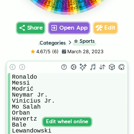
Kimmich
Martínez
Rüdiger
H. Kane
Mount
Taremi
Share
Open App
Edit
⚽
Sports
Categories
4.67
/5 (
6
)
March 28, 2023
Ronaldo

Messi

Modrić

Neymar Jr.

Vinicius Jr.

Mo Salah

Orban

Havertz

Edit wheel online
Bale

Lewandowski
