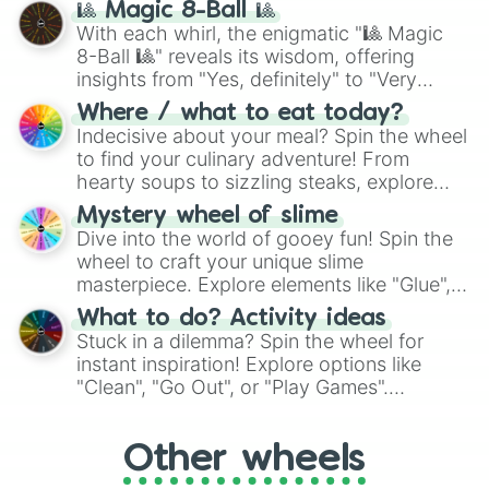
🎱 Magic 8-Ball 🎱
be given an answer.
With each whirl, the enigmatic "🎱 Magic
8-Ball 🎱" reveals its wisdom, offering
insights from "Yes, definitely" to "Very
doubtful." Seek guidance, embrace the
Where / what to eat today?
unknown, and find your answers in this
Indecisive about your meal? Spin the wheel
whimsical journey of chance.
to find your culinary adventure! From
hearty soups to sizzling steaks, explore
options like Chinese, BBQ, and more. Let
Mystery wheel of slime
chance guide your cravings as you land on
Dive into the world of gooey fun! Spin the
choices such as sushi or a classic burger.
wheel to craft your unique slime
masterpiece. Explore elements like "Glue",
"Blue Coloring", "Googly Eyes", and more.
What to do? Activity ideas
From shimmering "Black Glitter" to vibrant
Stuck in a dilemma? Spin the wheel for
"Pink Coloring", each spin unveils a new
instant inspiration! Explore options like
ingredient.
"Clean", "Go Out", or "Play Games".
Whether it's a cozy "Nap" or energetic
"Cycling", let the wheel decide your next
Other wheels
adventure from the exciting array of
activities.