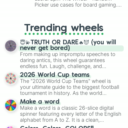
Picker use cases for board gaming.
From custom UNO Wild Card effects
to choosing your race in DnD, to
replacing your long-lost Twister
Trending wheels
spinner, you will find many handy
spinner wheels here.
😇💫TRUTH OR DARE🔥😈 (you will
never get bored)
From making up impromptu speeches to
daring antics, this wheel guarantees
endless fun. Laugh, challenge, and
discover new sides of your friends. Who's
2026 World Cup teams
ready for a spin?
The "2026 World Cup Teams" wheel is
your ultimate guide to the biggest football
tournament in history. As the world
prepares for the 2026 expansion, this
Make a word
wheel features all 48 nations that have
Make a word is a classic 26-slice digital
secured their spots in the United States,
spinner featuring every letter of the English
Mexico, and Canada.
alphabet from A to Z. It is a clean,
straightforward tool designed for literacy