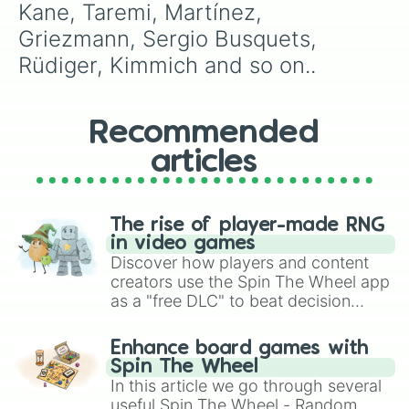
Lozano

Kane, Taremi, Martínez, 
Doherty

Griezmann, Sergio Busquets, 
Saka

Oshminen

Rüdiger, Kimmich and so on..
Tsyganykov

Zinchenko

Kramarić

Recommended
Haller

Kulusevski

articles
David

Reus

Brandt

Kovaćić

The rise of player-made RNG
Rabiot

in video games
Iago Aspas

Discover how players and content
Diogo Jota

creators use the Spin The Wheel app
Ruben Dias

as a "free DLC" to beat decision
Upamecano

paralysis, generate chaotic
Dybala

challenge runs, and randomize
Enhance board games with
Džeko

gameplay in hit titles like Roblox,
Spin The Wheel
Di Maria

Brawl Stars, OSRS, and Mario Kart!
In this article we go through several
Wirtz

useful Spin The Wheel - Random
Ocampos