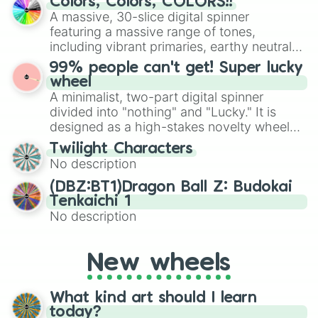
Colors, Colors, COLORS!!
exercises, creative brainstorming, and
A massive, 30-slice digital spinner
randomized word games. Idea for use:
featuring a massive range of tones,
Give your next game night a twist by using
including vibrant primaries, earthy neutrals,
the wheel to pick a random starting letter
and soft pastels like Vermilion, Hazel,
99% people can't get! Super lucky
for Scattergories, or spin it multiple times
Emerald, Aquamarine, Bubblegum, and
wheel
to create an acronym that players must
various shades of gray. It is built for
A minimalist, two-part digital spinner
turn into a funny phrase.
maximum variety when you need a highly
divided into "nothing" and "Lucky." It is
specific color selection.
designed as a high-stakes novelty wheel
for testing your luck against brutal odds.
Twilight Characters
No description
(DBZ:BT1)Dragon Ball Z: Budokai
Tenkaichi 1
No description
New wheels
What kind art should I learn
today?