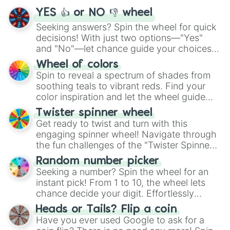
YES 👍 or NO 👎 wheel
Seeking answers? Spin the wheel for quick
decisions! With just two options—"Yes"
and "No"—let chance guide your choices.
The "YES 👍 or NO 👎 Wheel" simplifies
Wheel of colors
decision-making, making it a fun and easy
Spin to reveal a spectrum of shades from
way to find your answer.
soothing teals to vibrant reds. Find your
color inspiration and let the wheel guide
your artistic choices.
Twister spinner wheel
Get ready to twist and turn with this
engaging spinner wheel! Navigate through
the fun challenges of the "Twister Spinner
Wheel", keeping balance and laughter in
Random number picker
this classic game of physical skill.
Seeking a number? Spin the wheel for an
instant pick! From 1 to 10, the wheel lets
chance decide your digit. Effortlessly
choose your next number with a spin of
Heads or Tails? Flip a coin
the wheel.
Have you ever used Google to ask for a