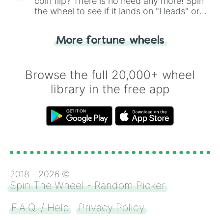
coin flip? There is no need any more! Spin
the wheel to see if it lands on "Heads" or
"Tails." Just like flipping a coin, let the
"Heads or Tails?" wheel make the choice
More fortune wheels
for you. Never google a coin flip anymore!
Browse the full 20,000+ wheel
library in the free app
2018 -
2026
©
Spin The Wheel - Random Picker
F.A.Q. / Help
Privacy Policy