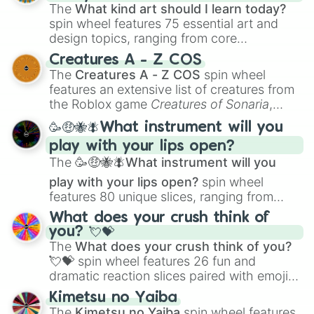
The
What kind art should I learn today?
spin wheel features 75 essential art and
design topics, ranging from core
techniques like
Anatomy
,
Perspective
, and
Creatures A - Z COS
Color Theory
to specialized skills like
The
Creatures A - Z COS
spin wheel
Creature Design
,
2D Animation
, and
features an extensive list of creatures from
Portfolio Building
.
the Roblox game
Creatures of Sonaria
,
spanning from
Adharcaiin
,
Boreal Warden
,
🥳🤑🐝🪰What instrument will you
and
Corvurax
all the way to
Yggdragstyx
,
play with your lips open?
Zwevealisk
, and various Wardens.
The
🥳🤑🐝🪰What instrument will you
play with your lips open?
spin wheel
features 80 unique slices, ranging from
traditional wind instruments like the
Flute
,
What does your crush think of
Saxophone
, and
Trombone
to unusual
you? 💘💝
musical prompts like the
Jaw Harp
,
Nose
The
What does your crush think of you?
flute (with lips open)
, and
Kazoo
.
💘💝
spin wheel features 26 fun and
dramatic reaction slices paired with emojis,
ranging from sweet options like
😍 love
Kimetsu no Yaiba
you
,
😇 your an angel
, and
😊 sweet
to
The
Kimetsu no Yaiba
spin wheel features