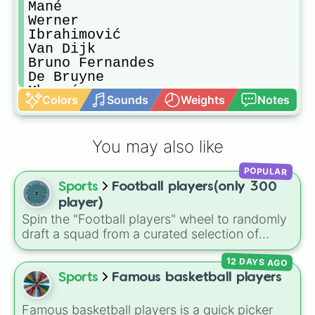
Mané

Werner

Ibrahimović

Van Dijk

Bruno Fernandes

De Bruyne

Mbappé

Colors
Sounds
Weights
Notes
Haaland

Chiellini

L. Suarez

You may also like
R. Sterling

Mount

POPULAR
H. Maguire

Sports
Football players(only 300
H. Kane

Taremi

player)
Martínez

Spin the "Football players" wheel to randomly
Griezmann

draft a squad from a curated selection of
Sergio Busquets

exactly 300 world-class icons, modern
Rüdiger

12 DAYS AGO
superstars, and rising talents! This ultimate
Kimmich

football wheel spans generations, featuring
Sports
Famous basketball players
Gündoğan

historic legends like Pelé, Maldini, and
Lukaku

Ronaldinho, dominant icons like CR7 and
Famous basketball players is a quick picker