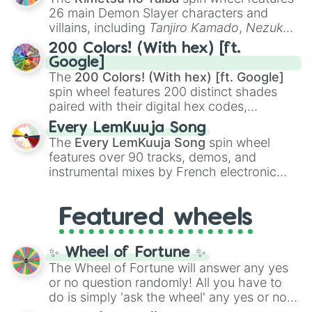
chaotic predictions like
🤨 sus
,
🫥 I don't
26 main Demon Slayer characters and
even knew you existed
, and
🤪 crazy
.
villains, including
Tanjiro Kamado
,
Nezuko
Kamado
, the Nine Hashira like
Kyojuro
200 Colors! (With hex) [ft.
Rengoku
and
Giyu Tomioka
, and powerful
Google]
demons like
Muzan Kibutsuji
,
Akaza
, and
The
200 Colors! (With hex) [ft. Google]
Kokushibo
.
spin wheel features 200 distinct shades
paired with their digital hex codes,
spanning the entire color spectrum from
Every LemKuuja Song
vibrant tones like
#FF0800
(Candy Apple
The
Every LemKuuja Song
spin wheel
Red),
#39FF14
(Neon Green), and
features over 90 tracks, demos, and
#007FFF
(Azure Blue) to neutral shades
instrumental mixes by French electronic
like
#F5F5DC
(Beige),
#B76E79
(Rose
music producer LemKuuja, including hits
Gold), and
#000000
(Black).
like
What's a Future Funk?
,
Ouais Ouais
,
B
Featured wheels
GRL
, and
A NEWER DAWN
, as well as the
full
jude
track series.
✨ Wheel of Fortune ✨
The Wheel of Fortune will answer any yes
or no question randomly! All you have to
do is simply 'ask the wheel' any yes or no
question, then spin the wheel and you will