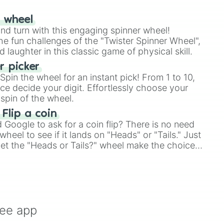
r wheel
and turn with this engaging spinner wheel!


e fun challenges of the "Twister Spinner Wheel",
laughter in this classic game of physical skill.
 picker
pin the wheel for an instant pick! From 1 to 10,
ce decide your digit. Effortlessly choose your
d

spin of the wheel.
 Flip a coin
Google to ask for a coin flip? There is no need
heel to see if it lands on "Heads" or "Tails." Just
, let the "Heads or Tails?" wheel make the choice
le a coin flip anymore!
t

 A)

ystok

ree app
sday
