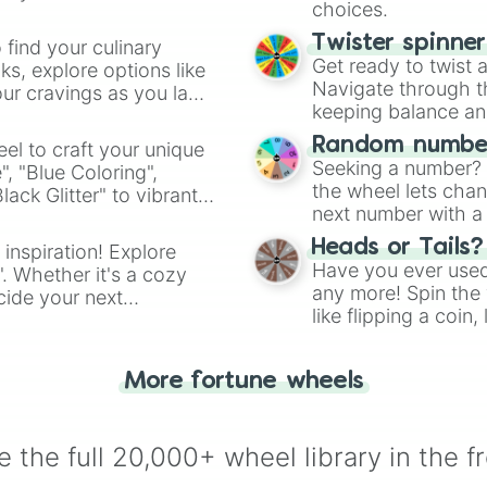
Leicester

choices.
Crystal Palace

Leeds United

Twister spinne
 find your culinary
Fiorentina

Get ready to twist 
s, explore options like
Bayer Leverkusen
Navigate through th
ur cravings as you land
Real betis

keeping balance and 
Osasuna

Random number
el to craft your unique
RB Leipzig

Seeking a number? S
", "Blue Coloring",
Werder

the wheel lets chan
ck Glitter" to vibrant
Borrusia Dortmun
next number with a 
Inter Milan

dient.
Udinese

Heads or Tails?
 inspiration! Explore
Rennes

Have you ever used 
". Whether it's a cozy
FC Augsburg

any more! Spin the w
cide your next
Cadiz

like flipping a coin
.
As Monaco 

for you. Never goog
Elche 

Nottingham Fores
More fortune wheels
Atlanta  ( Serie
Jagiellonia Biał
Lyon

 the full 20,000+ wheel library in the f
Mumbai city

 Sheffield Wedne