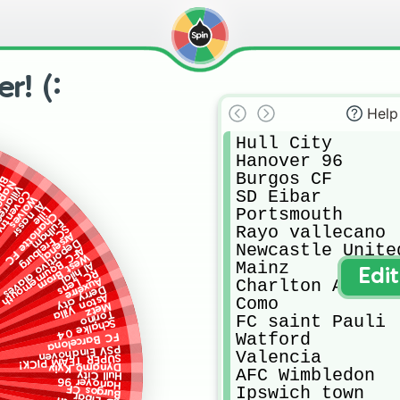
r! (:
Help
Hull City

Hanover 96

Burgos CF

y
ers
poli
llarreal
SD Eibar

oventry
Wolves
Al nassr
Portsmouth

Lille
Charlotte FC
Fulham
Rayo vallecano

SC Freiburg
Arsenal
Deportivo alaves
Newcastle United
AFC Bournemouth
West Brom
Mainz

Al hilal
Edi
RC Lens
Auxerre
Charlton Athleti
Derry city
Aston Villa
Como

Metz
Torino
FC saint Pauli

Schalke 04
Watford

FC Barcelona
PSV Eindhoven
Valencia

SUPER TEAM PICK!
Dynamo Kyiv
AFC Wimbledon 

Hull City
Hanover 96
Ipswich town

Burgos CF
SD Eibar