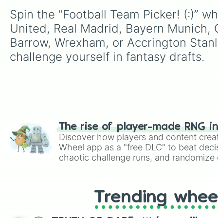
Spin the “Football Team Picker! (:)” 
United, Real Madrid, Bayern Munich, C
Barrow, Wrexham, or Accrington Stanley
challenge yourself in fantasy drafts.
The rise of player-made RNG i
Discover how players and content crea
Wheel app as a "free DLC" to beat decis
chaotic challenge runs, and randomize g
like Roblox, Brawl Stars, OSRS, and Mar
Trending whee