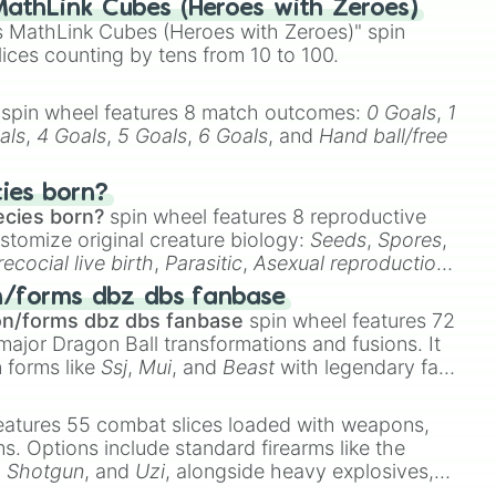
athLink Cubes (Heroes with Zeroes)
 MathLink Cubes (Heroes with Zeroes)" spin
lices counting by tens from 10 to 100.
spin wheel features 8 match outcomes:
0 Goals
,
1
als
,
4 Goals
,
5 Goals
,
6 Goals
, and
Hand ball/free
ey

cies born?
ecies born?
spin wheel features 8 reproductive
stomize original creature biology:
Seeds
,
Spores
,
recocial live birth
,
Parasitic
,
Asexual reproduction
,
 egg
.
n/forms dbz dbs fanbase
on/forms dbz dbs fanbase
spin wheel features 72
major Dragon Ball transformations and fusions. It
n forms like
Ssj
,
Mui
, and
Beast
with legendary fan-


e
Ssj 100
,
Gogito
, and
Grand priest goku
.
eatures 55 combat slices loaded with weapons,
ems. Options include standard firearms like the
,
Shotgun
, and
Uzi
, alongside heavy explosives,
 rare items like the
Freeze ray
,
Exogun
,
Glass