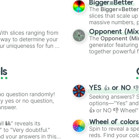
Atletico de Madr
Bigger=Better
cannon
, and
Warp 
Bristol City

The
Bigger=Better
Heidenheim

slices that scale up
Sunderland

massive numbers, p
Getafe

are split into distinc
Opponent (Mix
ith slices ranging from
Coventry City

Orange
(512 to 20
The
Opponent (Mi
l way to determine your
Paris FC

4,195,168),
Cyan
(8,
generator featuring
ur uniqueness for fun or
AC Milan 

the
Winners zone
.
together powerful f
Marseille 

el add a touch of whimsy
and DC comics (
Th
Real Madrid

Rangers

Lovecraftian mytho
ls
Southampton 

Scarlet King
), vide
QPR

series like the
Skibi
Hoffenheim

YES 👍 or NO 
Entracht Frankfu
no question randomly!
Burnley

Seeking answers? Sp
ny yes or no question,
Jeonbuk

options—"Yes" and
answer.
Luton Town

👍 or NO 👎 Wheel" 
Toulouse

easy way to find y
Hamburger SV

Wheel of color
l 🎱" reveals its
Brentford

Spin to reveal a sp
" to "Very doubtful."
Union Berlin

reds. Find your colo
d your answers in this