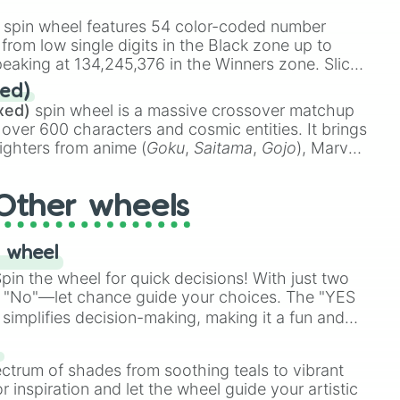
id

stone
.
spin wheel features 54 color-coded number
 from low single digits in the Black zone up to
eaking at 134,245,376 in the Winners zone. Slices
t color tiers:
Black
(1 to 8),
Red
(16 to 256),
ed)
48),
Yellow
(4096 to 16384),
Green
(32768 to
xed)
spin wheel is a massive crossover matchup
390,336 to 67,122,688), and the ultimate jackpot,
 over 600 characters and cosmic entities. It brings
ighters from anime (
Goku
,
Saitama
,
Gojo
), Marvel
e One Above All
,
Cosmic Armor Superman
),
s (
Azathoth
,
Cthulhu
), SCP lore (
SCP-3812
,
The
Other wheels
o games (
Kratos
,
Doom Slayer
), and fan-made
di Toilet
multiverse.
 wheel
rt

in the wheel for quick decisions! With just two
 "No"—let chance guide your choices. The "YES
simplifies decision-making, making it a fun and
our answer.
s
ectrum of shades from soothing teals to vibrant
r inspiration and let the wheel guide your artistic