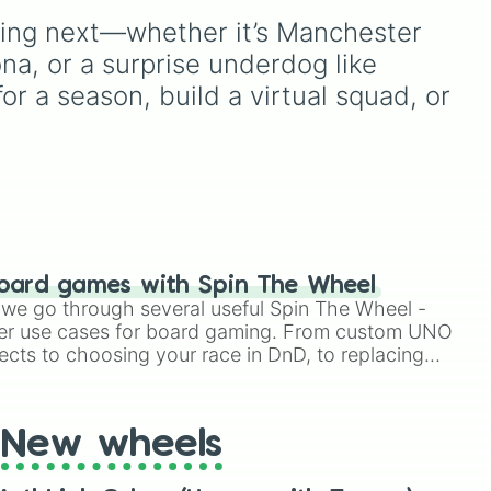
o
Napoli
, hard-fighting Serie
Dortmund
, and
Bayer
nting next—whether it’s Manchester 
B staples like
Sampdoria
,
d
Leverkusen
, alongside
etic
Palermo FC
, and
side
fan-favorite clubs like
FC
a, or a surprise underdog like 
or
Sassuolo
, or lower-tier cult
Schalke 04
,
Hamburger
r a season, build a virtual squad, or 
favorites and historic
SV
, and rising competitors
squads like
Catania
,
ling
like
SV 07 Elversberg
. It is
 

Perugia
, and the recently
s
an excellent utility for
reformed
Union Brescia
.
s
picking random German
football matchups or
tracking league
h.
predictions.
oard games with Spin The Wheel


le we go through several useful Spin The Wheel -
er use cases for board gaming. From custom UNO
ects to choosing your race in DnD, to replacing
t Twister spinner, you will find many handy spinner
New wheels
r
