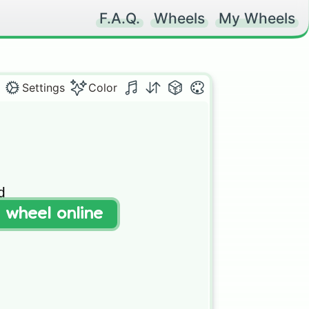
F.A.Q.
Wheels
My Wheels
Settings
Color


t wheel online
c
