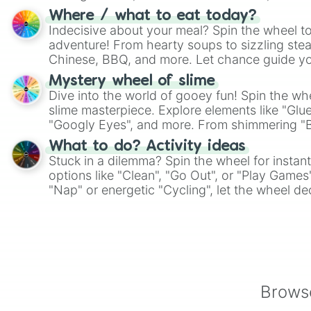
whimsical journey of chance.
Where / what to eat today?
Indecisive about your meal? Spin the wheel to
adventure! From hearty soups to sizzling steak
Chinese, BBQ, and more. Let chance guide yo
on choices such as sushi or a classic burger.
Mystery wheel of slime
Dive into the world of gooey fun! Spin the whe
slime masterpiece. Explore elements like "Glue
"Googly Eyes", and more. From shimmering "Bla
"Pink Coloring", each spin unveils a new ingre
What to do? Activity ideas
Stuck in a dilemma? Spin the wheel for instant
options like "Clean", "Go Out", or "Play Games
"Nap" or energetic "Cycling", let the wheel de
adventure from the exciting array of activities
Browse