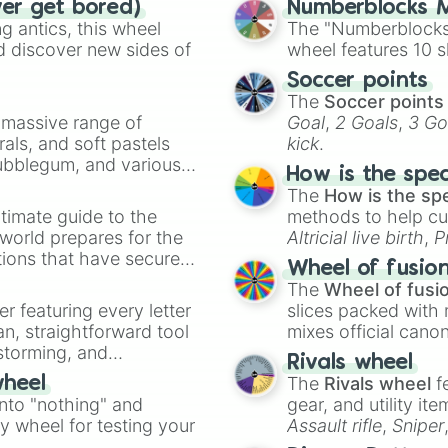
ver get bored)
Numberblocks M
Lecce

 antics, this wheel
The "Numberblocks
Real Sociedad

d discover new sides of
wheel features 10 s
Real sporting

Lorient

Soccer points
Bayern Munich

The
Soccer points
Swansea 

a massive range of
Goal
,
2 Goals
,
3 Go
Accrington Stanl
rals, and soft pastels
kick
.
Liverpool

Bubblegum, and various
Fc Barcelona

How is the spe
ty when you need a
Atlanta United 

The
How is the sp
Athletic bilbao

timate guide to the
methods to help cu
Parma

 world prepares for the
Altricial live birth
,
P
Gladbach

tions that have secured
Soft egg
, and
Hard
Wheel of fusio
Celtic

 Canada.
The
Wheel of fusi
Genoa

er featuring every letter
slices packed with 
Al Ittihad

an, straightforward tool
mixes official cano
Racing Santander
nstorming, and
made concepts lik
VfB Stuttgart 

Rivals wheel
Girona

The
Rivals wheel
f
wheel
ing letter for
FC koln

into "nothing" and
gear, and utility it
ate an acronym that
Bologna FC

ty wheel for testing your
Assault rifle
,
Sniper
AS Roma

elemental tools, and