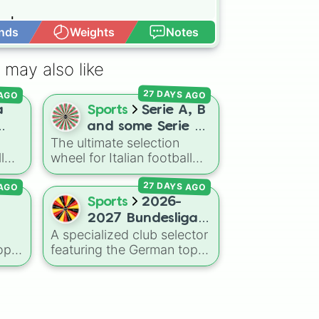
d 

nds
Weights
Notes
Open Advance
 may also like
 AGO
27 DAYS AGO
a
Sports
Serie A, B
and some Serie C
The ultimate selection
ams
2026-2027
l
wheel for Italian football
(Italy)teams
both
aficionados, mapping out
 AGO
27 DAYS AGO
f La
48 clubs across the top
three tiers of Calcio for the
Sports
2026-
Liga
2026–2027 season. This
2027 Bundesliga
comprehensive wheel
A specialized club selector
teams
allows you to randomize
op-
featuring the German top-
your choices between
flight lineup for the 2026-
legendary Serie A scudetto
27
2027 season. The wheel
s
hunters like
Inter Milan
,
includes heavyweights like
Juventus
,
AC Milan
, and
Bayern Munich
,
Borussia