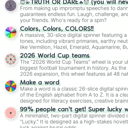
😇💫TRUTH OR DARE🔥😈 (you will ne
From making up impromptu speeches to daring
guarantees endless fun. Laugh, challenge, an
your friends. Who's ready for a spin?
Colors, Colors, COLORS!!
A massive, 30-slice digital spinner featuring 
tones, including vibrant primaries, earthy neut
like Vermilion, Hazel, Emerald, Aquamarine, 
shades of gray. It is built for maximum varie
2026 World Cup teams
highly specific color selection.
The "2026 World Cup Teams" wheel is your ul
biggest football tournament in history. As the
2026 expansion, this wheel features all 48 na
their spots in the United States, Mexico, and
Make a word
Make a word is a classic 26-slice digital spinn
of the English alphabet from A to Z. It is a cle
designed for literacy exercises, creative brai
randomized word games. Idea for use: Give your next game night a
99% people can't get! Super lucky 
twist by using the wheel to pick a random start
A minimalist, two-part digital spinner divided 
Scattergories, or spin it multiple times to cre
"Lucky." It is designed as a high-stakes novel
players must turn into a funny phrase.
luck against brutal odds.