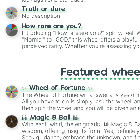
Truth or dare
No description
How rare are you?
Introducing "How rare are you?" spin wheel! W
"Normal" to "GOD," this wheel offers a playfu
perceived rarity. Whether you're assessing yo
pondering your special qualities, let the whe
to your self-reflection.
Featured whee
✨ Wheel of Fortune ✨
The Wheel of Fortune will answer any yes or 
All you have to do is simply 'ask the wheel' a
then spin the wheel and you will be given an 
🎱 Magic 8-Ball 🎱
With each whirl, the enigmatic "🎱 Magic 8-Bal
wisdom, offering insights from "Yes, definitely
Seek guidance, embrace the unknown, and fin