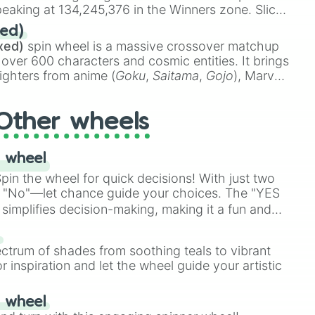
eaking at 134,245,376 in the Winners zone. Slices
t color tiers:
Black
(1 to 8),
Red
(16 to 256),
ed)
48),
Yellow
(4096 to 16384),
Green
(32768 to
xed)
spin wheel is a massive crossover matchup
390,336 to 67,122,688), and the ultimate jackpot,
 over 600 characters and cosmic entities. It brings
ighters from anime (
Goku
,
Saitama
,
Gojo
), Marvel
e One Above All
,
Cosmic Armor Superman
),
s (
Azathoth
,
Cthulhu
), SCP lore (
SCP-3812
,
The
Other wheels
o games (
Kratos
,
Doom Slayer
), and fan-made
di Toilet
multiverse.
 wheel
in the wheel for quick decisions! With just two
 "No"—let chance guide your choices. The "YES
simplifies decision-making, making it a fun and
our answer.
s
ectrum of shades from soothing teals to vibrant
r inspiration and let the wheel guide your artistic
r wheel