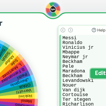
r
Help
Messi

Ronaldo

Vinicius jr

e
arez
Mbappe

Salah
Neymar jr

Muller
Sule
Beckham

L Martinez
Pele

B Fernandez
Maradona

Edi
Pedri
Beckham

Jhorginio
Levandowski

Oblak
Nouer

Van dijk

Verratti
Cortouise

Hakimi
Ter stegen

Messi
Richarlison

Ronaldo