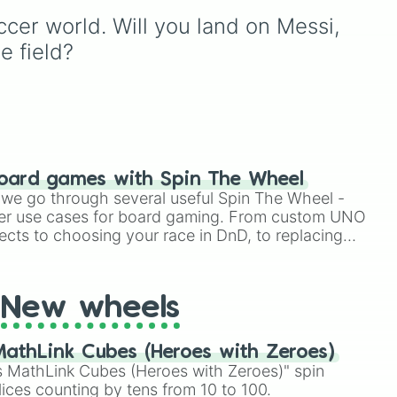
powerhouses like
Mbappe
icons like Pelé, Maradona,
cer world. Will you land on Messi, 
and
Haaland
, rising young
Cruyff, Beckenbauer, and

, or
superstars like
Yamal
, or
Zidane, modern
e field?
L!
s

other squad names like
generational titans like
tion
Mahrez
,
Masa
, and
Celine
.
Messi and Ronaldo, and
 the
today's absolute global
superstars including
utch
Haaland, Mbappé,
!
Bellingham, Wirtz, and
Yamal. Balanced with
oard games with Spin The Wheel
reliable top-tier league
le we go through several useful Spin The Wheel -
anchors like Kobel,
er use cases for board gaming. From custom UNO
Schlotterbeck, and Grifo,
ects to choosing your race in DnD, to replacing
this wheel is a
t Twister spinner, you will find many handy spinner
comprehensive tribute to
footballing excellence.
New wheels
athLink Cubes (Heroes with Zeroes)
 MathLink Cubes (Heroes with Zeroes)" spin
lices counting by tens from 10 to 100.