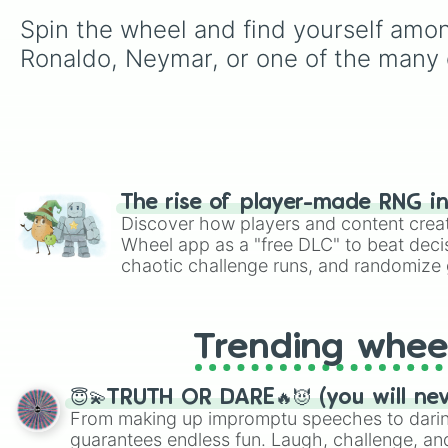
Spin the wheel and find yourself among
Ronaldo, Neymar, or one of the many o
The rise of player-made RNG i
Discover how players and content crea
Wheel app as a "free DLC" to beat decis
chaotic challenge runs, and randomize g
like Roblox, Brawl Stars, OSRS, and Mar
Trending whee
😇💫TRUTH OR DARE🔥😈 (you will ne
From making up impromptu speeches to daring
guarantees endless fun. Laugh, challenge, an