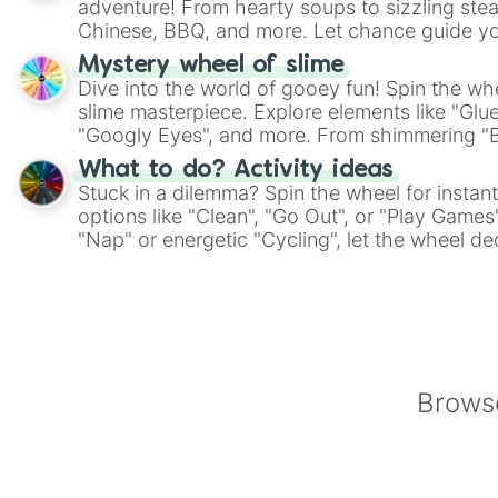
adventure! From hearty soups to sizzling steak
Chinese, BBQ, and more. Let chance guide yo
on choices such as sushi or a classic burger.
Mystery wheel of slime
Dive into the world of gooey fun! Spin the whe
slime masterpiece. Explore elements like "Glue
"Googly Eyes", and more. From shimmering "Bla
"Pink Coloring", each spin unveils a new ingre
What to do? Activity ideas
Stuck in a dilemma? Spin the wheel for instant
options like "Clean", "Go Out", or "Play Games
"Nap" or energetic "Cycling", let the wheel de
adventure from the exciting array of activities
Browse