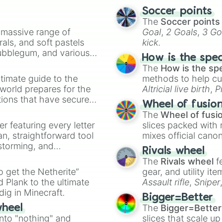
Pedri

Soccer points
Jhorginio

The
Soccer points
Oblak

a massive range of
Goal
,
2 Goals
,
3 Go
Verratti

rals, and soft pastels
kick
.
Hakimi
Bubblegum, and various
How is the spe
ty when you need a
The
How is the sp
timate guide to the
methods to help cu
 world prepares for the
Altricial live birth
,
P
tions that have secured
Soft egg
, and
Hard
Wheel of fusio
 Canada.
The
Wheel of fusi
er featuring every letter
slices packed with 
an, straightforward tool
mixes official cano
nstorming, and
made concepts lik
Rivals wheel
The
Rivals wheel
f
ing letter for
to get the Netherite”
gear, and utility it
ate an acronym that
 Plank to the ultimate
Assault rifle
,
Sniper
dig in Minecraft.
elemental tools, and
Bigger=Better
cannon
, and
Warp 
The
Bigger=Better
wheel
into "nothing" and
slices that scale up