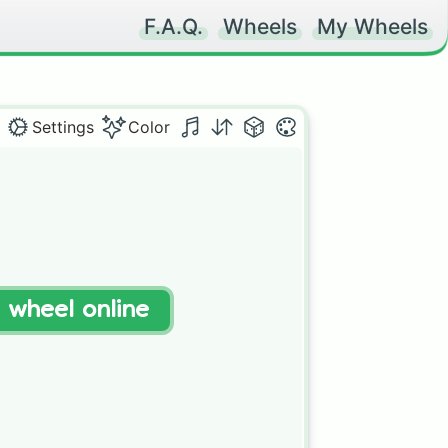
F.A.Q.
Wheels
My Wheels
Settings
Color
t wheel online