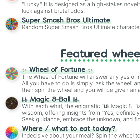
"Lucky." It is designed as a high-stakes novel
luck against brutal odds.
Super Smash Bros Ultimate
Random Super Smash Bros Ultimate character
Featured whee
✨ Wheel of Fortune ✨
The Wheel of Fortune will answer any yes or 
All you have to do is simply 'ask the wheel' a
then spin the wheel and you will be given an 
🎱 Magic 8-Ball 🎱
With each whirl, the enigmatic "🎱 Magic 8-Bal
wisdom, offering insights from "Yes, definitely
Seek guidance, embrace the unknown, and fin
whimsical journey of chance.
Where / what to eat today?
Indecisive about your meal? Spin the wheel to