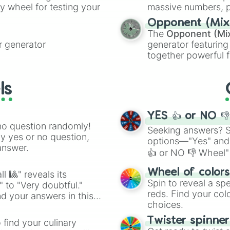
ty wheel for testing your
massive numbers, p
are split into distinc
Opponent (Mix
Orange
(512 to 20
The
Opponent (Mi
4,195,168),
Cyan
(8,
 generator
generator featuring
the
Winners zone
.
together powerful f
and DC comics (
Th
Lovecraftian mytho
ls
Scarlet King
), vide
series like the
Skibi
YES 👍 or NO 
no question randomly!
Seeking answers? Sp
ny yes or no question,
options—"Yes" and
answer.
👍 or NO 👎 Wheel" 
easy way to find y
Wheel of color
l 🎱" reveals its
Spin to reveal a sp
" to "Very doubtful."
reds. Find your colo
d your answers in this
choices.
Twister spinne
 find your culinary