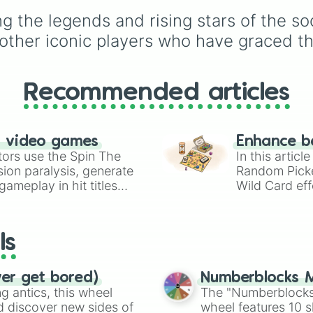
Benzema

GK Save 🧤
, a
Foden

 the legends and rising stars of the soc
heartbreaking
Miss ⚽️
Mane

ther iconic players who have graced th
total disaster like a
FOU
Borgela inglesia
🟨 🟥
or a
Point Deduc
E Martinez

Gakpo

➖
. You might even turn
Rashford

Recommended articles
match upside down by
Kulusevski

landing on the ultra-cl
Trent

Golden Goal 🥅x2
slice
Dias

n video games
Gerrard

Enhance b
tors use the Spin The
Kane

In this artic
Maguire

ion paralysis, generate
Random Pick
Rooney

ameplay in hit titles
Wild Card eff
Kante

io Kart!
your long-los
Þorstenson

wheels here.
Zidane

ls
Suarez

Salah

Muller

ver get bored)
Numberblocks M
Sule

 antics, this wheel
The "Numberblocks
L Martinez

d discover new sides of
wheel features 10 s
B Fernandez
