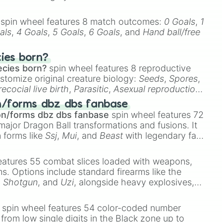
spin wheel features 8 match outcomes:
0 Goals
,
1
als
,
4 Goals
,
5 Goals
,
6 Goals
, and
Hand ball/free
cies born?
ecies born?
spin wheel features 8 reproductive
stomize original creature biology:
Seeds
,
Spores
,
recocial live birth
,
Parasitic
,
Asexual reproduction
,
 egg
.
n/forms dbz dbs fanbase
on/forms dbz dbs fanbase
spin wheel features 72
major Dragon Ball transformations and fusions. It
n forms like
Ssj
,
Mui
, and
Beast
with legendary fan-
e
Ssj 100
,
Gogito
, and
Grand priest goku
.
eatures 55 combat slices loaded with weapons,
ems. Options include standard firearms like the
,
Shotgun
, and
Uzi
, alongside heavy explosives,
 rare items like the
Freeze ray
,
Exogun
,
Glass
stone
.
spin wheel features 54 color-coded number
 from low single digits in the Black zone up to