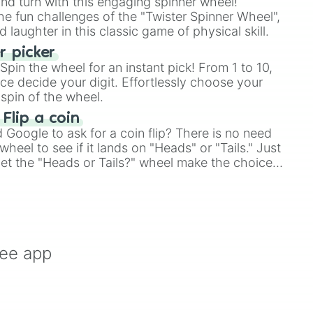
and turn with this engaging spinner wheel!
e fun challenges of the "Twister Spinner Wheel",
laughter in this classic game of physical skill.
 picker
pin the wheel for an instant pick! From 1 to 10,
ce decide your digit. Effortlessly choose your
spin of the wheel.
 Flip a coin
Google to ask for a coin flip? There is no need
heel to see if it lands on "Heads" or "Tails." Just
, let the "Heads or Tails?" wheel make the choice
le a coin flip anymore!
ree app