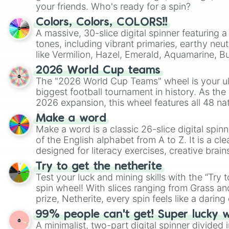
your friends. Who's ready for a spin?
Colors, Colors, COLORS!!
A massive, 30-slice digital spinner featuring 
tones, including vibrant primaries, earthy neut
like Vermilion, Hazel, Emerald, Aquamarine, 
shades of gray. It is built for maximum varie
2026 World Cup teams
highly specific color selection.
The "2026 World Cup Teams" wheel is your ul
biggest football tournament in history. As the
2026 expansion, this wheel features all 48 na
their spots in the United States, Mexico, and
Make a word
Make a word is a classic 26-slice digital spinn
of the English alphabet from A to Z. It is a cle
designed for literacy exercises, creative brai
randomized word games. Idea for use: Give your next game night a
Try to get the netherite
twist by using the wheel to pick a random start
Test your luck and mining skills with the “Try 
Scattergories, or spin it multiple times to cre
spin wheel! With slices ranging from Grass and
players must turn into a funny phrase.
prize, Netherite, every spin feels like a daring 
99% people can't get! Super lucky 
A minimalist, two-part digital spinner divided 