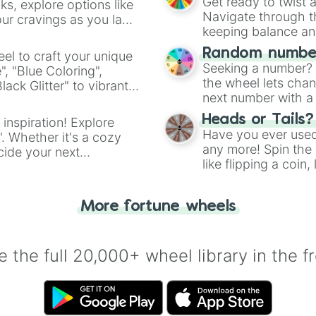
Get ready to twist 
s, explore options like
Navigate through th
ur cravings as you land
keeping balance and 
Random number
el to craft your unique
Seeking a number? S
", "Blue Coloring",
the wheel lets chan
ck Glitter" to vibrant
next number with a 
dient.
Heads or Tails?
 inspiration! Explore
Have you ever used 
". Whether it's a cozy
any more! Spin the w
cide your next
like flipping a coin
.
for you. Never goog
More fortune wheels
 the full 20,000+ wheel library in the f