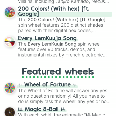
villains, including
Tanjiro Kamado
,
Nezuko
Kamado
, the Nine Hashira like
Kyojuro
200 Colors! (With hex) [ft.
Rengoku
and
Giyu Tomioka
, and powerful
Google]
demons like
Muzan Kibutsuji
,
Akaza
, and
The
200 Colors! (With hex) [ft. Google]
Kokushibo
.
spin wheel features 200 distinct shades
paired with their digital hex codes,
spanning the entire color spectrum from
Every LemKuuja Song
vibrant tones like
#FF0800
(Candy Apple
The
Every LemKuuja Song
spin wheel
Red),
#39FF14
(Neon Green), and
features over 90 tracks, demos, and
#007FFF
(Azure Blue) to neutral shades
instrumental mixes by French electronic
like
#F5F5DC
(Beige),
#B76E79
(Rose
music producer LemKuuja, including hits
Gold), and
#000000
(Black).
like
What's a Future Funk?
,
Ouais Ouais
,
B
Featured wheels
GRL
, and
A NEWER DAWN
, as well as the
full
jude
track series.
✨ Wheel of Fortune ✨
The Wheel of Fortune will answer any yes
or no question randomly! All you have to
do is simply 'ask the wheel' any yes or no
question, then spin the wheel and you will
🎱 Magic 8-Ball 🎱
be given an answer.
With each whirl, the enigmatic "🎱 Magic