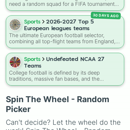
need a random squad for a FIFA tournament
with friends? Spin this wheel to get assigned
30 DAYS AGO
one of 32 top British football clubs—mixing
English Premier League and EFL staples with
Sports
2026-2027 Top 5
major Scottish Premiership sides like Celtic
European leagues teams
and Rangers.
The ultimate European football selector,
combining all top-flight teams from England,
Spain, Germany, Italy, and France into a single
massive pool. This wheel features historical
titans like
Real Madrid
,
Manchester City
,
Sports
Undefeated NCAA 27
Bayern Munich
,
Inter Milan
, and
Paris Saint-
Teams
Germain
, alongside resilient clubs fighting for
College football is defined by its deep
continental spots or survival. It serves as a
traditions, massive fan bases, and the
comprehensive tool for mapping out mock
absolute chaos of any given Saturday. For
tournaments or randomized football
die-hard fans, sports analysts, or casual
experiments.
viewers looking to pick a new team to follow
Spin The Wheel - Random
for the season, the
Undefeated NCAA 27
Picker
Teams
spin wheel serves as a comprehensive
database of the sport's landscape, featuring
Can't decide? Let the wheel do the 
over 130 programs across the country.