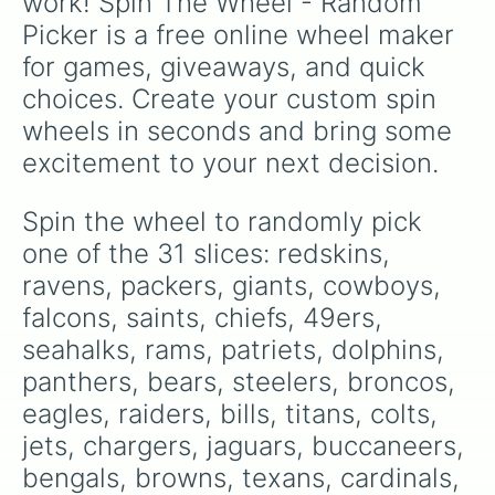
work! Spin The Wheel - Random 
Picker is a free online wheel maker 
for games, giveaways, and quick 
choices. Create your custom spin 
wheels in seconds and bring some 
excitement to your next decision.
Spin the wheel to randomly pick 
one of the 31 slices: redskins, 
ravens, packers, giants, cowboys, 
falcons, saints, chiefs, 49ers, 
seahalks, rams, patriets, dolphins, 
panthers, bears, steelers, broncos, 
eagles, raiders, bills, titans, colts, 
jets, chargers, jaguars, buccaneers, 
bengals, browns, texans, cardinals, 