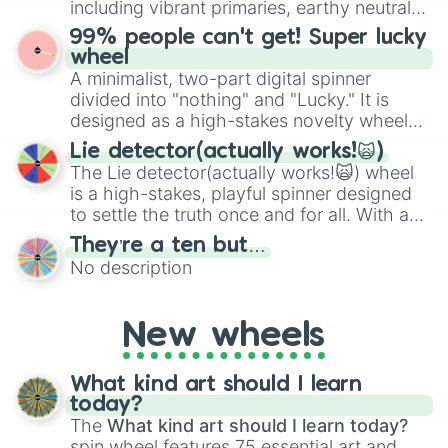
including vibrant primaries, earthy neutrals,
the wheel to pick a random starting letter
and soft pastels like Vermilion, Hazel,
99% people can't get! Super lucky
for Scattergories, or spin it multiple times
Emerald, Aquamarine, Bubblegum, and
wheel
to create an acronym that players must
various shades of gray. It is built for
A minimalist, two-part digital spinner
turn into a funny phrase.
maximum variety when you need a highly
divided into "nothing" and "Lucky." It is
specific color selection.
designed as a high-stakes novelty wheel
for testing your luck against brutal odds.
Lie detector(actually works!🙀)
The Lie detector(actually works!🙀) wheel
is a high-stakes, playful spinner designed
to settle the truth once and for all. With a
bold, dramatic aesthetic, this wheel
They’re a ten but…
features a mix of definitive judgments and
No description
mysterious possibilities to keep everyone
on their toes during a round of questioning.
New wheels
What kind art should I learn
today?
The
What kind art should I learn today?
spin wheel features 75 essential art and