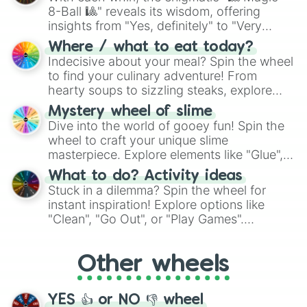
8-Ball 🎱" reveals its wisdom, offering
insights from "Yes, definitely" to "Very
doubtful." Seek guidance, embrace the
Where / what to eat today?
unknown, and find your answers in this
Indecisive about your meal? Spin the wheel
whimsical journey of chance.
to find your culinary adventure! From
hearty soups to sizzling steaks, explore
options like Chinese, BBQ, and more. Let
Mystery wheel of slime
chance guide your cravings as you land on
Dive into the world of gooey fun! Spin the
choices such as sushi or a classic burger.
wheel to craft your unique slime
masterpiece. Explore elements like "Glue",
"Blue Coloring", "Googly Eyes", and more.
What to do? Activity ideas
From shimmering "Black Glitter" to vibrant
Stuck in a dilemma? Spin the wheel for
"Pink Coloring", each spin unveils a new
instant inspiration! Explore options like
ingredient.
"Clean", "Go Out", or "Play Games".
Whether it's a cozy "Nap" or energetic
"Cycling", let the wheel decide your next
Other wheels
adventure from the exciting array of
activities.
YES 👍 or NO 👎 wheel