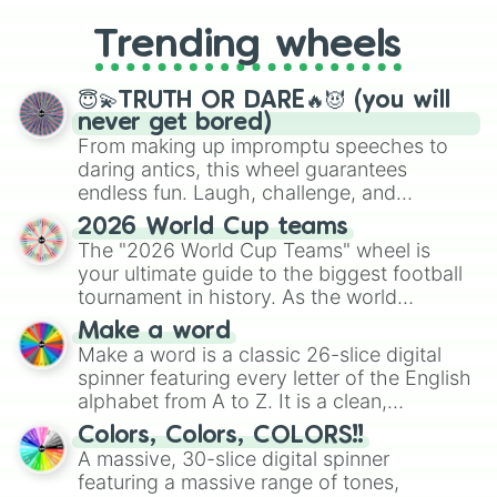
to choosing your race in DnD, to
replacing your long-lost Twister
Trending wheels
spinner, you will find many handy
spinner wheels here.
😇💫TRUTH OR DARE🔥😈 (you will
never get bored)
From making up impromptu speeches to
daring antics, this wheel guarantees
endless fun. Laugh, challenge, and
discover new sides of your friends. Who's
2026 World Cup teams
ready for a spin?
The "2026 World Cup Teams" wheel is
your ultimate guide to the biggest football
tournament in history. As the world
prepares for the 2026 expansion, this
Make a word
wheel features all 48 nations that have
Make a word is a classic 26-slice digital
secured their spots in the United States,
spinner featuring every letter of the English
Mexico, and Canada.
alphabet from A to Z. It is a clean,
straightforward tool designed for literacy
Colors, Colors, COLORS!!
exercises, creative brainstorming, and
A massive, 30-slice digital spinner
randomized word games. Idea for use:
featuring a massive range of tones,
Give your next game night a twist by using