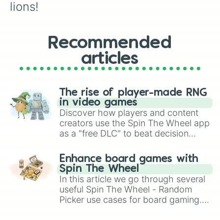
lions!
Recommended
articles
The rise of player-made RNG
in video games
Discover how players and content
creators use the Spin The Wheel app
as a "free DLC" to beat decision
paralysis, generate chaotic
challenge runs, and randomize
Enhance board games with
gameplay in hit titles like Roblox,
Spin The Wheel
Brawl Stars, OSRS, and Mario Kart!
In this article we go through several
useful Spin The Wheel - Random
Picker use cases for board gaming.
From custom UNO Wild Card effects