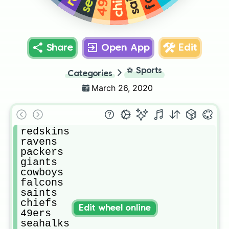
Share
Open App
Edit
⚽
Sports
Categories
March 26, 2020
redskins

ravens

packers

giants

cowboys

falcons

saints

chiefs

Edit wheel online
49ers

seahalks
