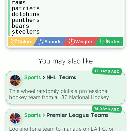
rams

patriets

dolphins

panthers

bears

steelers

broncos

Colors
Sounds
Weights
Notes
eagles

raiders

bills

You may also like
titans

colts

17 DAYS AGO
jets

Sports
NHL Teams
chargers

jaguars

buccaneers

This wheel randomly picks a professional
bengals

hockey team from all 32 National Hockey
browns

League franchises. It includes teams from
texans

14 DAYS AGO
every division, such as the
Boston Bruins
,
cardinals

Toronto Maple Leafs
,
Edmonton Oilers
,
Sports
Premier League Teams
lions
Chicago Blackhawks
,
Florida Panthers
, and
Utah Mammoth
.
Looking for a team to manage on EA FC, or