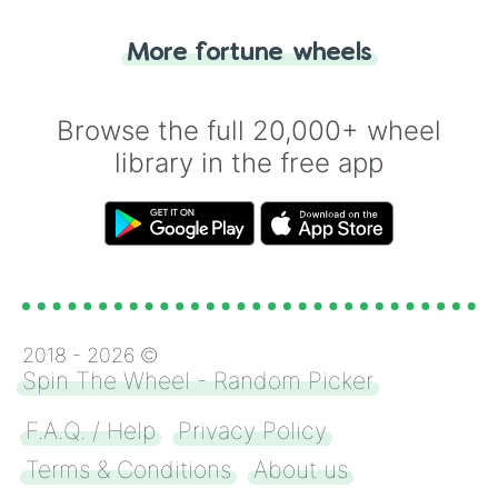
"Tails." Just like flipping a coin, let the
"Heads or Tails?" wheel make the choice
More fortune wheels
for you. Never google a coin flip anymore!
Browse the full 20,000+ wheel
library in the free app
2018 -
2026
©
Spin The Wheel - Random Picker
F.A.Q. / Help
Privacy Policy
Terms & Conditions
About us