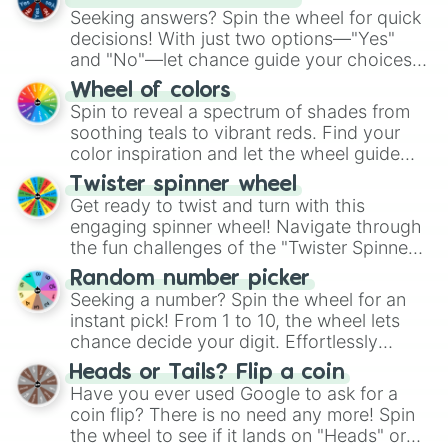
Seeking answers? Spin the wheel for quick
decisions! With just two options—"Yes"
and "No"—let chance guide your choices.
The "YES 👍 or NO 👎 Wheel" simplifies
Wheel of colors
decision-making, making it a fun and easy
Spin to reveal a spectrum of shades from
way to find your answer.
soothing teals to vibrant reds. Find your
color inspiration and let the wheel guide
your artistic choices.
Twister spinner wheel
Get ready to twist and turn with this
engaging spinner wheel! Navigate through
the fun challenges of the "Twister Spinner
Wheel", keeping balance and laughter in
Random number picker
this classic game of physical skill.
Seeking a number? Spin the wheel for an
instant pick! From 1 to 10, the wheel lets
chance decide your digit. Effortlessly
choose your next number with a spin of
Heads or Tails? Flip a coin
the wheel.
Have you ever used Google to ask for a
coin flip? There is no need any more! Spin
the wheel to see if it lands on "Heads" or