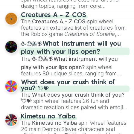
design topics, ranging from core
techniques like
Anatomy
,
Perspective
, and
Creatures A - Z COS
Color Theory
to specialized skills like
The
Creatures A - Z COS
spin wheel
Creature Design
,
2D Animation
, and
features an extensive list of creatures from
Portfolio Building
.
the Roblox game
Creatures of Sonaria
,
spanning from
Adharcaiin
,
Boreal Warden
,
🥳🤑🐝🪰What instrument will you
and
Corvurax
all the way to
Yggdragstyx
,
play with your lips open?
Zwevealisk
, and various Wardens.
The
🥳🤑🐝🪰What instrument will you
play with your lips open?
spin wheel
features 80 unique slices, ranging from
traditional wind instruments like the
Flute
,
What does your crush think of
Saxophone
, and
Trombone
to unusual
you? 💘💝
musical prompts like the
Jaw Harp
,
Nose
The
What does your crush think of you?
flute (with lips open)
, and
Kazoo
.
💘💝
spin wheel features 26 fun and
dramatic reaction slices paired with emojis,
ranging from sweet options like
😍 love
Kimetsu no Yaiba
you
,
😇 your an angel
, and
😊 sweet
to
The
Kimetsu no Yaiba
spin wheel features
chaotic predictions like
🤨 sus
,
🫥 I don't
26 main Demon Slayer characters and
even knew you existed
, and
🤪 crazy
.