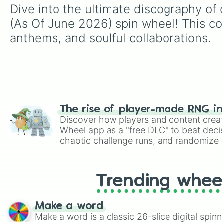
Dive into the ultimate discography of 
(As Of June 2026) spin wheel! This co
anthems, and soulful collaborations.
The rise of player-made RNG i
Discover how players and content crea
Wheel app as a "free DLC" to beat decis
chaotic challenge runs, and randomize g
like Roblox, Brawl Stars, OSRS, and Mar
Trending whee
Make a word
Make a word is a classic 26-slice digital spinn