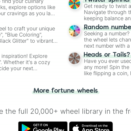
Twister spinne
 find your culinary
Get ready to twist 
s, explore options like
Navigate through th
ur cravings as you land
keeping balance and 
Random number
el to craft your unique
Seeking a number? S
", "Blue Coloring",
the wheel lets chan
ck Glitter" to vibrant
next number with a 
dient.
Heads or Tails?
 inspiration! Explore
Have you ever used 
". Whether it's a cozy
any more! Spin the w
cide your next
like flipping a coin
.
for you. Never goog
More fortune wheels
 the full 20,000+ wheel library in the f