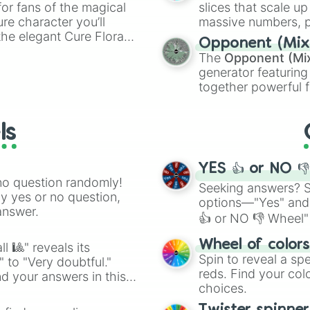
WASTE SOME TIME
or fans of the magical
slices that scale up
WELL DONE ft. S
ure character you’ll
massive numbers, p
what’s the use?

the elegant Cure Flora.
are split into distinc
Opponent (Mix
WOKE UP THIS MOR
aracters, whether you’re
Orange
(512 to 20
The
Opponent (Mi
YAHWEH w/ PARTY 
ivia with friends. Did you
4,195,168),
Cyan
(8,
generator featuring
YOUR pace

unique powers and
the
Winners zone
.
together powerful f
Your Soul

 which one you align
and DC comics (
Th
YOUR WAY’S BETT
Lovecraftian mytho
ls
Scarlet King
), vide
series like the
Skibi
YES 👍 or NO 
no question randomly!
Seeking answers? Sp
ny yes or no question,
options—"Yes" and
answer.
👍 or NO 👎 Wheel" 
easy way to find y
Wheel of color
l 🎱" reveals its
Spin to reveal a sp
" to "Very doubtful."
reds. Find your colo
d your answers in this
choices.