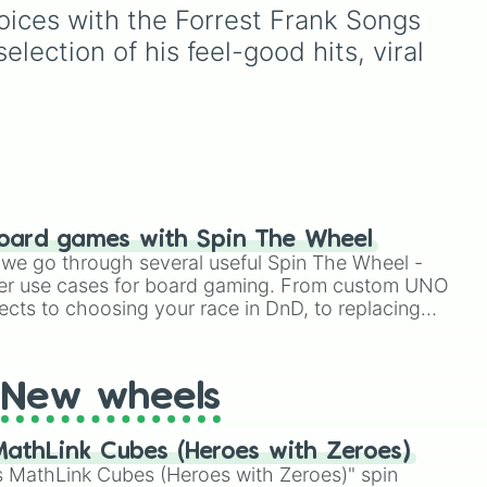
your
including key members of
voices with the Forrest Frank Songs 
hit
the Emerson, Miller, and
ection of his feel-good hits, viral 
 the
Darling families alongside
 17,
dark AU takes on familiar
figures like
OG Wally
,
Frank
moblaze

26
.
Frankly
,
Eddie
,
Howdy
Pillar
, and
Poppy Partridge
.
 of
w/ Tori Kelly

/ Cory Asbury

me
ING

oard games with Spin The Wheel
TO THIS ft. JVKE

 on,
le we go through several useful Spin The Wheel -
DE

g
er use cases for board gaming. From custom UNO
ins!
 ft. Hulvey

ects to choosing your race in DnD, to replacing
 Blood ft. Lecrae

t Twister spinner, you will find many handy spinner
. Thomas Rhett

New wheels
)

athLink Cubes (Heroes with Zeroes)
 w/ ELEVATION RYTHYM

 MathLink Cubes (Heroes with Zeroes)" spin

