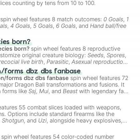
lices counting by tens from 10 to 100.
spin wheel features 8 match outcomes:
0 Goals
,
1
t. CAIN

als
,
4 Goals
,
5 Goals
,
6 Goals
, and
Hand ball/free
E WATER w/ PARTY WAVE

cies born?
E

ecies born?
spin wheel features 8 reproductive
TY WAVE

stomize original creature biology:
Seeds
,
Spores
,
urfaces

recocial live birth
,
Parasitic
,
Asexual reproduction
,
 egg
.
n/forms dbz dbs fanbase
on/forms dbz dbs fanbase
spin wheel features 72
major Dragon Ball transformations and fusions. It
n forms like
Ssj
,
Mui
, and
Beast
with legendary fan-
TION

e
Ssj 100
,
Gogito
, and
Grand priest goku
.
wder

eatures 55 combat slices loaded with weapons,
ristmas feels like w/ JVKE

ems. Options include standard firearms like the
,
Shotgun
, and
Uzi
, alongside heavy explosives,
T

 rare items like the
Freeze ray
,
Exogun
,
Glass
ice

stone
.
spin wheel features 54 color-coded number