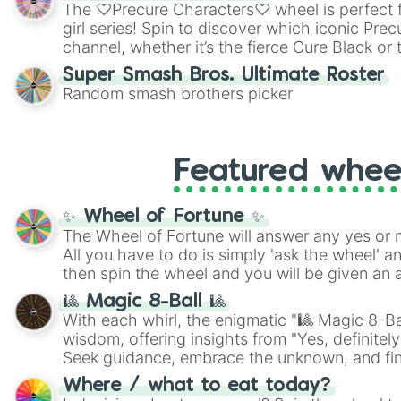
highly specific color selection.
The ♡Precure Characters♡ wheel is perfect f
girl series! Spin to discover which iconic Prec
channel, whether it’s the fierce Cure Black or 
This is a fun way to embrace your favorite ch
Super Smash Bros. Ultimate Roster
using it for cosplay, roleplay, or just for fun tr
Random smash brothers picker
know each Precure character has their own 
personalities? Now’s your chance to find out
with the most!
Featured whee
✨ Wheel of Fortune ✨
The Wheel of Fortune will answer any yes or 
All you have to do is simply 'ask the wheel' a
then spin the wheel and you will be given an 
🎱 Magic 8-Ball 🎱
With each whirl, the enigmatic "🎱 Magic 8-Bal
wisdom, offering insights from "Yes, definitely
Seek guidance, embrace the unknown, and fin
whimsical journey of chance.
Where / what to eat today?