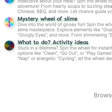
Indecisive about your meal? Spin the wheel to
adventure! From hearty soups to sizzling steak
Chinese, BBQ, and more. Let chance guide yo
on choices such as sushi or a classic burger.
Mystery wheel of slime
Dive into the world of gooey fun! Spin the whe
slime masterpiece. Explore elements like "Glue
"Googly Eyes", and more. From shimmering "Bla
"Pink Coloring", each spin unveils a new ingre
What to do? Activity ideas
Stuck in a dilemma? Spin the wheel for instant
options like "Clean", "Go Out", or "Play Games
"Nap" or energetic "Cycling", let the wheel de
adventure from the exciting array of activities
Browse