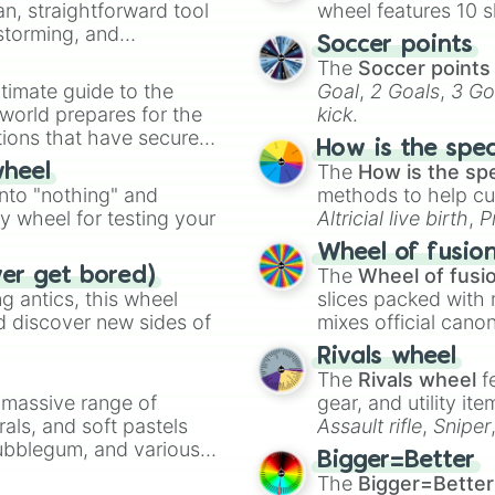
an, straightforward tool
wheel features 10 s
Rainbows

nstorming, and
RICH MAN

Soccer points
RIDE

The
Soccer points
ing letter for
SAFE AND SOUND f
timate guide to the
Goal
,
2 Goals
,
3 Go
ate an acronym that
SELAH

 world prepares for the
kick
.
slow down

tions that have secured
SOMETHING IN TH
How is the spe
 Canada.
SOS w/ PARTY WAV
The
How is the sp
wheel
SOULSHINE w/ PAR
into "nothing" and
methods to help cu
Sunday Best w/ S
ty wheel for testing your
Altricial live birth
,
P
SUNRISE

Soft egg
, and
Hard
Wheel of fusio
SUNSHINE

The
Wheel of fusi
ver get bored)
Thank You

 antics, this wheel
slices packed with 
THANKFUL

d discover new sides of
mixes official cano
THE JESUS GENERA
made concepts lik
THE PRESENT

Rivals wheel
THE ROCK ft. Cro
The
Rivals wheel
f
this is what ch
a massive range of
gear, and utility it
Thrifty

rals, and soft pastels
Assault rifle
,
Sniper
THROUGH THE NIGH
Bubblegum, and various
elemental tools, and
UP! w/ Connor Pr
Bigger=Better
ty when you need a
cannon
, and
Warp 
UPS & DOWNS

The
Bigger=Better