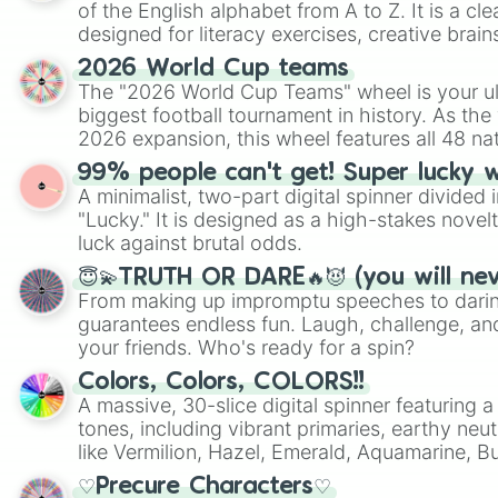
of the English alphabet from A to Z. It is a cle
designed for literacy exercises, creative brai
randomized word games. Idea for use: Give your next game night a
2026 World Cup teams
twist by using the wheel to pick a random start
The "2026 World Cup Teams" wheel is your ul
Scattergories, or spin it multiple times to cre
biggest football tournament in history. As the
players must turn into a funny phrase.
2026 expansion, this wheel features all 48 na
their spots in the United States, Mexico, and
99% people can't get! Super lucky 
A minimalist, two-part digital spinner divided 
"Lucky." It is designed as a high-stakes novel
luck against brutal odds.
😇💫TRUTH OR DARE🔥😈 (you will ne
From making up impromptu speeches to daring
guarantees endless fun. Laugh, challenge, an
your friends. Who's ready for a spin?
Colors, Colors, COLORS!!
A massive, 30-slice digital spinner featuring 
tones, including vibrant primaries, earthy neut
like Vermilion, Hazel, Emerald, Aquamarine, 
shades of gray. It is built for maximum varie
♡Precure Characters♡