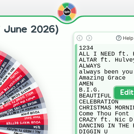
f June 2026)
Help
1234

ALL I NEED ft. H
ALTAR ft. Hulvey
ION
RESENT
ALWAYS

t. Crowder
ls like w/ JVKE
always been you

Thrifty
OUGH THE NIGHT
Amazing Grace

P! w/ Connor Price
AMEN

UPS & DOWNS
TIME w/ PARTY WAVE
B.I.G.

Edi
L DONE ft. Sam Rivera
BEAUTIFUL AS YOU
what’s the use?
CELEBRATION

OKE UP THIS MORNING
CHRISTMAS MORNI
AHWEH w/ PARTY WAVE
YOUR pace
Come Thou Font

Your Soul
CRAZY ft. Nic D

YOUR WAY’S BETTER
DANCING IN THE P
1234
ALL I NEED ft. Hulvey
DIGGIN U
