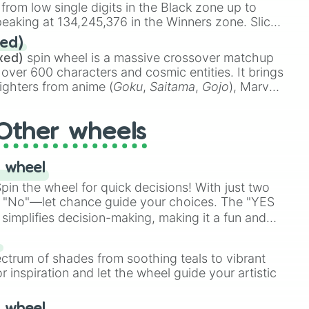
 w/ PARTY WAVE

 from low single digits in the Black zone up to
am Rivera

eaking at 134,245,376 in the Winners zone. Slices
t color tiers:
Black
(1 to 8),
Red
(16 to 256),
ed)
NING

48),
Yellow
(4096 to 16384),
Green
(32768 to
xed)
spin wheel is a massive crossover matchup
WAVE

390,336 to 67,122,688), and the ultimate jackpot,
 over 600 characters and cosmic entities. It brings
ighters from anime (
Goku
,
Saitama
,
Gojo
), Marvel
e One Above All
,
Cosmic Armor Superman
),
ER
s (
Azathoth
,
Cthulhu
), SCP lore (
SCP-3812
,
The
Other wheels
o games (
Kratos
,
Doom Slayer
), and fan-made
di Toilet
multiverse.
 wheel
in the wheel for quick decisions! With just two
 "No"—let chance guide your choices. The "YES
simplifies decision-making, making it a fun and
our answer.
s
ectrum of shades from soothing teals to vibrant
r inspiration and let the wheel guide your artistic