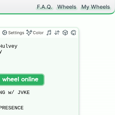
F.A.Q.
Wheels
My Wheels
Settings
Color
ulvey



t wheel online


NG w/ JVKE

RESENCE
