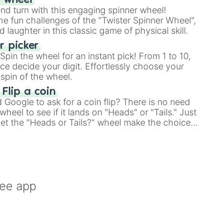
r wheel
and turn with this engaging spinner wheel!
e fun challenges of the "Twister Spinner Wheel",
laughter in this classic game of physical skill.
 picker
pin the wheel for an instant pick! From 1 to 10,
ce decide your digit. Effortlessly choose your
spin of the wheel.
 Flip a coin
Google to ask for a coin flip? There is no need
heel to see if it lands on "Heads" or "Tails." Just
, let the "Heads or Tails?" wheel make the choice
le a coin flip anymore!
ree app