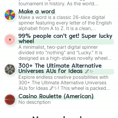
maximum variety when you need a highly
tournament in history. As the world
specific color selection.
prepares for the 2026 expansion, this
Make a word
wheel features all 48 nations that have
Make a word is a classic 26-slice digital
secured their spots in the United States,
spinner featuring every letter of the English
Mexico, and Canada.
alphabet from A to Z. It is a clean,
straightforward tool designed for literacy
99% people can't get! Super lucky
exercises, creative brainstorming, and
wheel
randomized word games. Idea for use:
A minimalist, two-part digital spinner
Give your next game night a twist by using
divided into "nothing" and "Lucky." It is
the wheel to pick a random starting letter
designed as a high-stakes novelty wheel
for Scattergories, or spin it multiple times
for testing your luck against brutal odds.
300+ The Ultimate Alternative
to create an acronym that players must
Universes AUs for Ideas 🌌✨
turn into a funny phrase.
Explore endless creative possibilities with
300+ The Ultimate Alternative Universes
AUs for Ideas 🌌✨! This wheel is packed
with over 300 unique and imaginative
Casino Roulette (American)
alternate universe scenarios, from Samurai
No description
AU and Superhero AU to Zombie
Apocalypse AU and Psychological Thriller
AU. Whether you’re brainstorming for