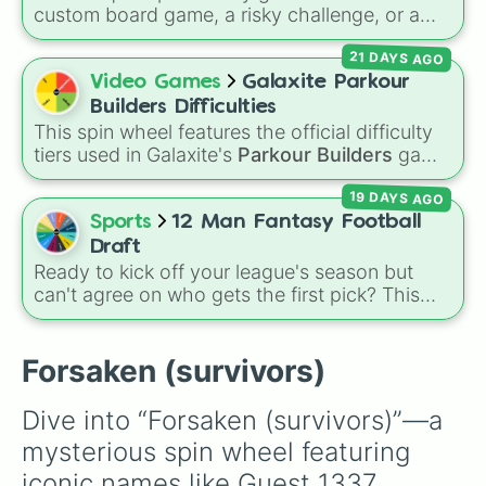
deciding who to main.
custom board game, a risky challenge, or a
luck-based video game event? Spin this wheel
21 DAYS AGO
to test your luck across 12 different
percentage slices, with odds getting cut in half
Video Games
Galaxite Parkour
on almost every step down to a super rare
Builders Difficulties
0.048828125% outcome.
This spin wheel features the official difficulty
tiers used in Galaxite's
Parkour Builders
game
mode! Use it to instantly decide the stakes for
19 DAYS AGO
your next run. It includes:
Sports
12 Man Fantasy Football
Draft
Ready to kick off your league's season but
can't agree on who gets the first pick? This
wheel features 12 slices labeled Team 1
through Team 12, making it the easiest tool to
fairly randomize your entire draft board.
Forsaken (survivors)
Instead of drawing names out of a sketchy
hat, let the wheel dictate exactly who gets the
Dive into “Forsaken (survivors)”—a 
ultimate advantage and who gets stuck at the
mysterious spin wheel featuring 
turn!
iconic names like Guest 1337, 