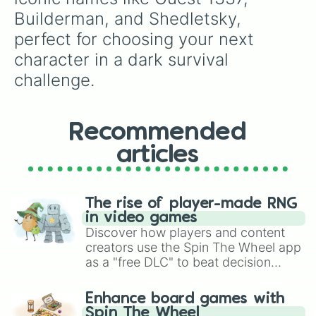
Builderman, and Shedletsky, 
perfect for choosing your next 
character in a dark survival 
challenge.
Recommended
articles
The rise of player-made RNG
in video games
Discover how players and content
creators use the Spin The Wheel app
as a "free DLC" to beat decision
paralysis, generate chaotic
challenge runs, and randomize
Enhance board games with
gameplay in hit titles like Roblox,
Spin The Wheel