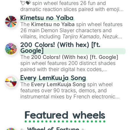
flute (with lips open)
, and
Kazoo
.
💘💝
spin wheel features 26 fun and
dramatic reaction slices paired with emojis,
ranging from sweet options like
😍 love
Kimetsu no Yaiba
you
,
😇 your an angel
, and
😊 sweet
to
The
Kimetsu no Yaiba
spin wheel features
chaotic predictions like
🤨 sus
,
🫥 I don't
26 main Demon Slayer characters and
even knew you existed
, and
🤪 crazy
.
villains, including
Tanjiro Kamado
,
Nezuko
Kamado
, the Nine Hashira like
Kyojuro
200 Colors! (With hex) [ft.
Rengoku
and
Giyu Tomioka
, and powerful
Google]
demons like
Muzan Kibutsuji
,
Akaza
, and
The
200 Colors! (With hex) [ft. Google]
Kokushibo
.
spin wheel features 200 distinct shades
paired with their digital hex codes,
spanning the entire color spectrum from
Every LemKuuja Song
vibrant tones like
#FF0800
(Candy Apple
The
Every LemKuuja Song
spin wheel
Red),
#39FF14
(Neon Green), and
features over 90 tracks, demos, and
#007FFF
(Azure Blue) to neutral shades
instrumental mixes by French electronic
like
#F5F5DC
(Beige),
#B76E79
(Rose
music producer LemKuuja, including hits
Gold), and
#000000
(Black).
like
What's a Future Funk?
,
Ouais Ouais
,
B
Featured wheels
GRL
, and
A NEWER DAWN
, as well as the
full
jude
track series.