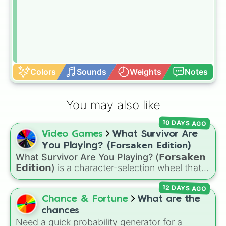
Colors
Sounds
Weights
Notes
You may also like
10 DAYS AGO
Video Games
What Survivor Are
You Playing? (𝗙𝗼𝗿𝘀𝗮𝗸𝗲𝗻 𝗘𝗱𝗶𝘁𝗶𝗼𝗻)
What Survivor Are You Playing? (𝗙𝗼𝗿𝘀𝗮𝗸𝗲𝗻
𝗘𝗱𝗶𝘁𝗶𝗼𝗻)
is a character-selection wheel that
picks a survivor for your next match in
12 DAYS AGO
Roblox's
Forsaken
. Featuring classic
characters and iconic avatars like
Guest 1337
,
Chance & Fortune
What are the
Shedletsky
,
Two Time
,
Builderman
,
Noob
, and
chances
Elliot
, this wheel takes the guesswork out of
Need a quick probability generator for a