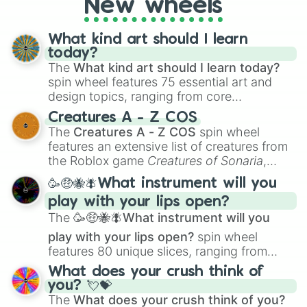
New wheels
writing, roleplaying, or just looking for a
fresh twist on your favorite characters, this
wheel has you covered.
What kind art should I learn
today?
The
What kind art should I learn today?
spin wheel features 75 essential art and
design topics, ranging from core
techniques like
Anatomy
,
Perspective
, and
Creatures A - Z COS
Color Theory
to specialized skills like
The
Creatures A - Z COS
spin wheel
Creature Design
,
2D Animation
, and
features an extensive list of creatures from
Portfolio Building
.
the Roblox game
Creatures of Sonaria
,
spanning from
Adharcaiin
,
Boreal Warden
,
🥳🤑🐝🪰What instrument will you
and
Corvurax
all the way to
Yggdragstyx
,
play with your lips open?
Zwevealisk
, and various Wardens.
The
🥳🤑🐝🪰What instrument will you
play with your lips open?
spin wheel
features 80 unique slices, ranging from
traditional wind instruments like the
Flute
,
What does your crush think of
Saxophone
, and
Trombone
to unusual
you? 💘💝
musical prompts like the
Jaw Harp
,
Nose
The
What does your crush think of you?