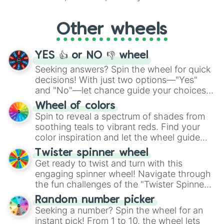
Whether it's a cozy "Nap" or energetic
"Cycling", let the wheel decide your next
Other wheels
adventure from the exciting array of
activities.
YES 👍 or NO 👎 wheel
Seeking answers? Spin the wheel for quick
decisions! With just two options—"Yes"
and "No"—let chance guide your choices.
The "YES 👍 or NO 👎 Wheel" simplifies
Wheel of colors
decision-making, making it a fun and easy
Spin to reveal a spectrum of shades from
way to find your answer.
soothing teals to vibrant reds. Find your
color inspiration and let the wheel guide
your artistic choices.
Twister spinner wheel
Get ready to twist and turn with this
engaging spinner wheel! Navigate through
the fun challenges of the "Twister Spinner
Wheel", keeping balance and laughter in
Random number picker
this classic game of physical skill.
Seeking a number? Spin the wheel for an
instant pick! From 1 to 10, the wheel lets