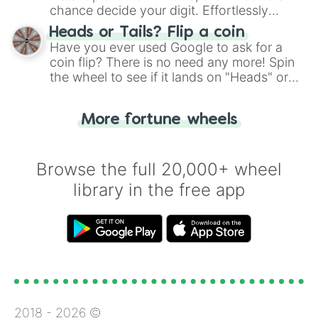
chance decide your digit. Effortlessly
choose your next number with a spin of
Heads or Tails? Flip a coin
the wheel.
Have you ever used Google to ask for a
coin flip? There is no need any more! Spin
the wheel to see if it lands on "Heads" or
"Tails." Just like flipping a coin, let the
"Heads or Tails?" wheel make the choice
More fortune wheels
for you. Never google a coin flip anymore!
Browse the full 20,000+ wheel
library in the free app
2018 -
2026
©