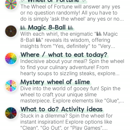
✨ Wheel of Fortune ✨
The Wheel of Fortune will answer any yes
or no question randomly! All you have to
do is simply 'ask the wheel' any yes or no
question, then spin the wheel and you will
🎱 Magic 8-Ball 🎱
be given an answer.
With each whirl, the enigmatic "🎱 Magic
8-Ball 🎱" reveals its wisdom, offering
insights from "Yes, definitely" to "Very
doubtful." Seek guidance, embrace the
Where / what to eat today?
unknown, and find your answers in this
Indecisive about your meal? Spin the wheel
whimsical journey of chance.
to find your culinary adventure! From
hearty soups to sizzling steaks, explore
options like Chinese, BBQ, and more. Let
Mystery wheel of slime
chance guide your cravings as you land on
Dive into the world of gooey fun! Spin the
choices such as sushi or a classic burger.
wheel to craft your unique slime
masterpiece. Explore elements like "Glue",
"Blue Coloring", "Googly Eyes", and more.
What to do? Activity ideas
From shimmering "Black Glitter" to vibrant
Stuck in a dilemma? Spin the wheel for
"Pink Coloring", each spin unveils a new
instant inspiration! Explore options like
ingredient.
"Clean", "Go Out", or "Play Games".