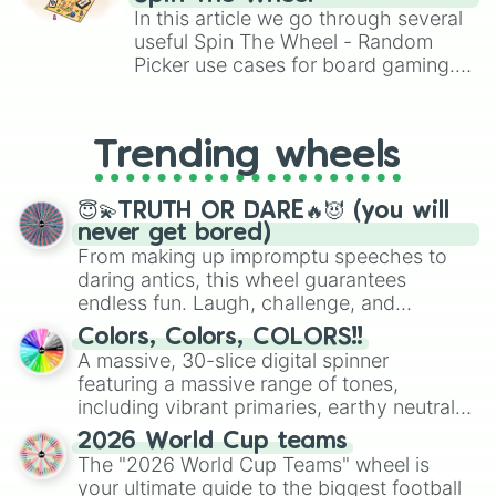
Brawl Stars, OSRS, and Mario Kart!
In this article we go through several
useful Spin The Wheel - Random
Picker use cases for board gaming.
From custom UNO Wild Card effects
to choosing your race in DnD, to
replacing your long-lost Twister
Trending wheels
spinner, you will find many handy
spinner wheels here.
😇💫TRUTH OR DARE🔥😈 (you will
never get bored)
From making up impromptu speeches to
daring antics, this wheel guarantees
endless fun. Laugh, challenge, and
discover new sides of your friends. Who's
Colors, Colors, COLORS!!
ready for a spin?
A massive, 30-slice digital spinner
featuring a massive range of tones,
including vibrant primaries, earthy neutrals,
and soft pastels like Vermilion, Hazel,
2026 World Cup teams
Emerald, Aquamarine, Bubblegum, and
The "2026 World Cup Teams" wheel is
various shades of gray. It is built for
your ultimate guide to the biggest football