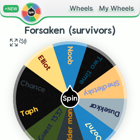
Wheels
My Wheels
+NEW
Forsaken (survivors)
Noob
Two time
Elliot
Shedletsky
Chance
Spin
Dusekkar
Taph
Guest 1337
Builder man
Oo7n7