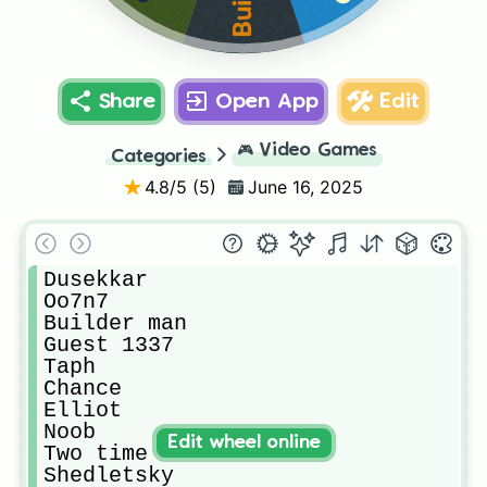
Share
Open App
Edit
🎮
Video Games
Categories
4.8
/5 (
5
)
June 16, 2025
Dusekkar

Oo7n7

Builder man 

Guest 1337

Taph

Chance 

Elliot 

Noob

Edit wheel online
Two time

Shedletsky