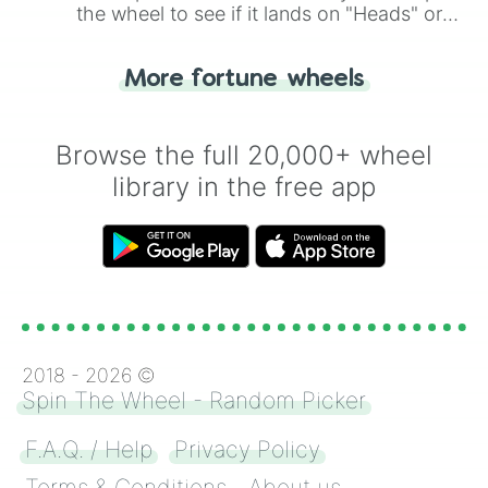
the wheel to see if it lands on "Heads" or
"Tails." Just like flipping a coin, let the
"Heads or Tails?" wheel make the choice
More fortune wheels
for you. Never google a coin flip anymore!
Browse the full 20,000+ wheel
library in the free app
2018 -
2026
©
Spin The Wheel - Random Picker
F.A.Q. / Help
Privacy Policy
Terms & Conditions
About us