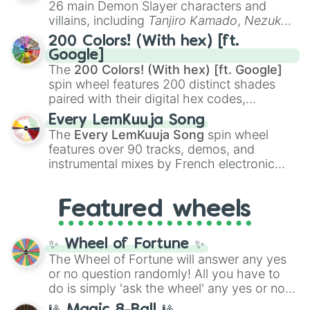
26 main Demon Slayer characters and
even knew you existed
, and
🤪 crazy
.
villains, including
Tanjiro Kamado
,
Nezuko
Kamado
, the Nine Hashira like
Kyojuro
200 Colors! (With hex) [ft.
Rengoku
and
Giyu Tomioka
, and powerful
Google]
demons like
Muzan Kibutsuji
,
Akaza
, and
The
200 Colors! (With hex) [ft. Google]
Kokushibo
.
spin wheel features 200 distinct shades
paired with their digital hex codes,
spanning the entire color spectrum from
Every LemKuuja Song
vibrant tones like
#FF0800
(Candy Apple
The
Every LemKuuja Song
spin wheel
Red),
#39FF14
(Neon Green), and
features over 90 tracks, demos, and
#007FFF
(Azure Blue) to neutral shades
instrumental mixes by French electronic
like
#F5F5DC
(Beige),
#B76E79
(Rose
music producer LemKuuja, including hits
Gold), and
#000000
(Black).
like
What's a Future Funk?
,
Ouais Ouais
,
B
Featured wheels
GRL
, and
A NEWER DAWN
, as well as the
full
jude
track series.
✨ Wheel of Fortune ✨
The Wheel of Fortune will answer any yes
or no question randomly! All you have to
do is simply 'ask the wheel' any yes or no
question, then spin the wheel and you will