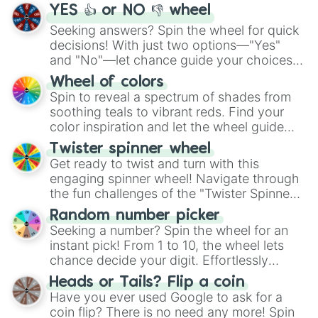
YES 👍 or NO 👎 wheel
Seeking answers? Spin the wheel for quick
decisions! With just two options—"Yes"
and "No"—let chance guide your choices.
The "YES 👍 or NO 👎 Wheel" simplifies
Wheel of colors
decision-making, making it a fun and easy
Spin to reveal a spectrum of shades from
way to find your answer.
soothing teals to vibrant reds. Find your
color inspiration and let the wheel guide
your artistic choices.
Twister spinner wheel
Get ready to twist and turn with this
engaging spinner wheel! Navigate through
the fun challenges of the "Twister Spinner
Wheel", keeping balance and laughter in
Random number picker
this classic game of physical skill.
Seeking a number? Spin the wheel for an
instant pick! From 1 to 10, the wheel lets
chance decide your digit. Effortlessly
choose your next number with a spin of
Heads or Tails? Flip a coin
the wheel.
Have you ever used Google to ask for a
coin flip? There is no need any more! Spin