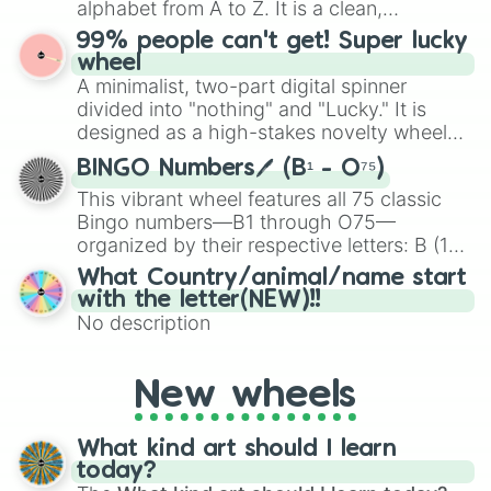
alphabet from A to Z. It is a clean,
specific color selection.
straightforward tool designed for literacy
99% people can't get! Super lucky
exercises, creative brainstorming, and
wheel
randomized word games. Idea for use:
A minimalist, two-part digital spinner
Give your next game night a twist by using
divided into "nothing" and "Lucky." It is
the wheel to pick a random starting letter
designed as a high-stakes novelty wheel
for Scattergories, or spin it multiple times
for testing your luck against brutal odds.
to create an acronym that players must
BINGO Numbers🖊️ (B¹ - O⁷⁵)
turn into a funny phrase.
This vibrant wheel features all 75 classic
Bingo numbers—B1 through O75—
organized by their respective letters: B (1–
15), I (16–30), N (31–45), G (46–60), and O
What Country/animal/name start
(61–75). Perfect for classrooms, game
with the letter(NEW)!!
nights, or virtual events, it adds a fun twist
No description
to traditional Bingo.
New wheels
What kind art should I learn
today?