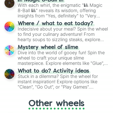
🎱 Magic 8-Ball 🎱
be given an answer.
With each whirl, the enigmatic "🎱 Magic
8-Ball 🎱" reveals its wisdom, offering
insights from "Yes, definitely" to "Very
doubtful." Seek guidance, embrace the
Where / what to eat today?
unknown, and find your answers in this
Indecisive about your meal? Spin the wheel
whimsical journey of chance.
to find your culinary adventure! From
hearty soups to sizzling steaks, explore
options like Chinese, BBQ, and more. Let
Mystery wheel of slime
chance guide your cravings as you land on
Dive into the world of gooey fun! Spin the
choices such as sushi or a classic burger.
wheel to craft your unique slime
masterpiece. Explore elements like "Glue",
"Blue Coloring", "Googly Eyes", and more.
What to do? Activity ideas
From shimmering "Black Glitter" to vibrant
Stuck in a dilemma? Spin the wheel for
"Pink Coloring", each spin unveils a new
instant inspiration! Explore options like
ingredient.
"Clean", "Go Out", or "Play Games".
Whether it's a cozy "Nap" or energetic
"Cycling", let the wheel decide your next
Other wheels
adventure from the exciting array of
activities.