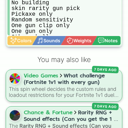
No building 

skin rarity gun pick

Pickaxe only

Random sensitivity 

One gun clip only

One gun only

Other challenge

Colors
Sounds
Weights
Notes
Multiple challenge

Who can get the most kills

Who can get the most points(arena 
You may also like
Up sensitivity after every kill

Sky base challenge

7 DAYS AGO
Normal fortnite game

Video Games
What challenge
snipers only

Shotgun only

(Fortnite 1v1 with every gun)
Only explosive

This spin wheel decides the custom rules and
Only ARs

loadout restrictions for your Fortnite 1v1 duels
Only mini bullet guns
across 20 different slices. Options range from
7 DAYS AGO
specific rarities like Common or Mythic to
strict playstyles like Only shotguns, Infinity
Chance & Fortune
Rarity RNG +
blade, or No guns.
Sound effects (Can you get the 1 in
The
Rarity RNG + Sound effects (Can you
10000) (Jackpot)