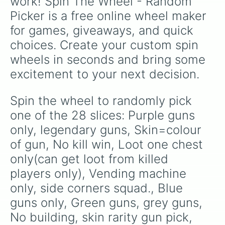
work! Spin The Wheel - Random 
Picker is a free online wheel maker 
for games, giveaways, and quick 
choices. Create your custom spin 
wheels in seconds and bring some 
excitement to your next decision.
Spin the wheel to randomly pick 
one of the 28 slices: Purple guns 
only, legendary guns, Skin=colour 
of gun, No kill win, Loot one chest 
only(can get loot from killed 
players only), Vending machine 
only, side corners squad., Blue 
guns only, Green guns, grey guns, 
No building, skin rarity gun pick, 