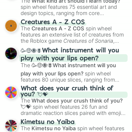
The
What kind art should I learn today?
spin wheel features 75 essential art and
design topics, ranging from core
techniques like
Anatomy
,
Perspective
, and
Creatures A - Z COS
Color Theory
to specialized skills like
The
Creatures A - Z COS
spin wheel
Creature Design
,
2D Animation
, and
features an extensive list of creatures from
Portfolio Building
.
the Roblox game
Creatures of Sonaria
,
spanning from
Adharcaiin
,
Boreal Warden
,
🥳🤑🐝🪰What instrument will you
and
Corvurax
all the way to
Yggdragstyx
,
play with your lips open?
Zwevealisk
, and various Wardens.
The
🥳🤑🐝🪰What instrument will you
play with your lips open?
spin wheel
features 80 unique slices, ranging from
traditional wind instruments like the
Flute
,
What does your crush think of
Saxophone
, and
Trombone
to unusual
you? 💘💝
musical prompts like the
Jaw Harp
,
Nose
The
What does your crush think of you?
flute (with lips open)
, and
Kazoo
.
💘💝
spin wheel features 26 fun and
dramatic reaction slices paired with emojis,
ranging from sweet options like
😍 love
Kimetsu no Yaiba
you
,
😇 your an angel
, and
😊 sweet
to
The
Kimetsu no Yaiba
spin wheel features
chaotic predictions like
🤨 sus
,
🫥 I don't