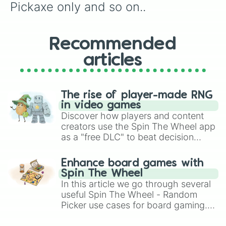
Pickaxe only and so on..
Recommended
articles
The rise of player-made RNG
in video games
Discover how players and content
creators use the Spin The Wheel app
as a "free DLC" to beat decision
paralysis, generate chaotic
challenge runs, and randomize
Enhance board games with
gameplay in hit titles like Roblox,
Spin The Wheel
Brawl Stars, OSRS, and Mario Kart!
In this article we go through several
useful Spin The Wheel - Random
Picker use cases for board gaming.
From custom UNO Wild Card effects