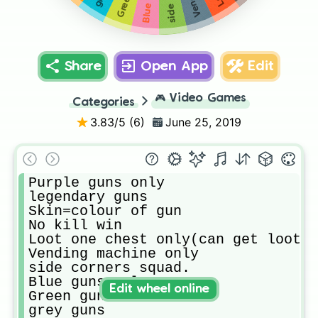
Share
Open App
Edit
🎮
Video Games
Categories
3.83
/5 (
6
)
June 25, 2019
Purple guns only

legendary guns

Skin=colour of gun

No kill win

Loot one chest only(can get loot f
Vending machine only

side corners squad.

Blue guns only

Edit wheel online
Green guns 

grey guns
