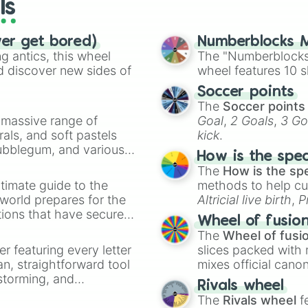
ls
ver get bored)
Numberblocks M
 antics, this wheel
The "Numberblocks
d discover new sides of
wheel features 10 s
Soccer points
The
Soccer points
a massive range of
Goal
,
2 Goals
,
3 Go
rals, and soft pastels
kick
.
Bubblegum, and various
How is the spe
ty when you need a
The
How is the sp
timate guide to the
methods to help cu
 world prepares for the
Altricial live birth
,
P
tions that have secured
Soft egg
, and
Hard
Wheel of fusio
 Canada.
The
Wheel of fusi
er featuring every letter
slices packed with 
an, straightforward tool
mixes official cano
nstorming, and
made concepts lik
Rivals wheel
The
Rivals wheel
f
ing letter for