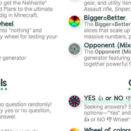
to get the Netherite”
gear, and utility it
ate an acronym that
 Plank to the ultimate
Assault rifle
,
Sniper
dig in Minecraft.
elemental tools, and
Bigger=Better
cannon
, and
Warp 
The
Bigger=Better
wheel
into "nothing" and
slices that scale up
ty wheel for testing your
massive numbers, p
are split into distinc
Opponent (Mix
Orange
(512 to 20
The
Opponent (Mi
4,195,168),
Cyan
(8,
 generator
generator featuring
the
Winners zone
.
together powerful f
and DC comics (
Th
Lovecraftian mytho
ls
Scarlet King
), vide
series like the
Skibi
YES 👍 or NO 
no question randomly!
Seeking answers? Sp
ny yes or no question,
options—"Yes" and
answer.
👍 or NO 👎 Wheel" 
easy way to find y
Wheel of color