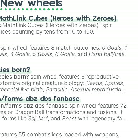
New wheels
athLink Cubes (Heroes with Zeroes)
 MathLink Cubes (Heroes with Zeroes)" spin
lices counting by tens from 10 to 100.
spin wheel features 8 match outcomes:
0 Goals
,
1
als
,
4 Goals
,
5 Goals
,
6 Goals
, and
Hand ball/free
cies born?
ecies born?
spin wheel features 8 reproductive
stomize original creature biology:
Seeds
,
Spores
,
recocial live birth
,
Parasitic
,
Asexual reproduction
,
 egg
.
n/forms dbz dbs fanbase
on/forms dbz dbs fanbase
spin wheel features 72
major Dragon Ball transformations and fusions. It
n forms like
Ssj
,
Mui
, and
Beast
with legendary fan-
e
Ssj 100
,
Gogito
, and
Grand priest goku
.
eatures 55 combat slices loaded with weapons,