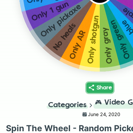
Only 1 gun
Only pickaxe
Onl
Only shotgun
Only
Only green
No heals
Only gray
Only AR
Share
🎮
Video 
Categories
June 24, 2020
Spin The Wheel - Random Pick