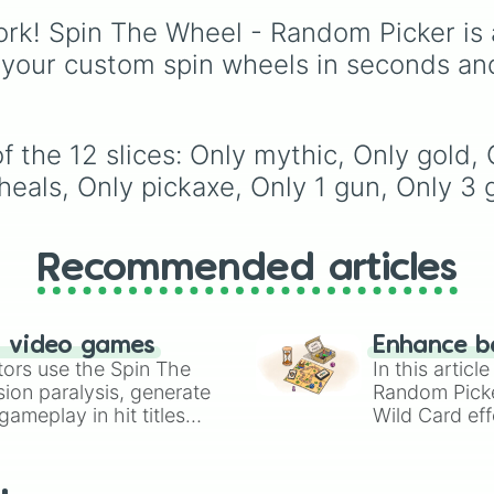
stew
,
Build dream islan
rk! Spin The Wheel - Random Picker is 
Climb to the summit of
Yoyle Mountain
,
Paint 
 your custom spin wheels in seconds an
tower
, and
Get in the b
bed
.
 the 12 slices: Only mythic, Only gold, 
heals, Only pickaxe, Only 1 gun, Only 3 
Recommended articles
n video games
Enhance b
tors use the Spin The
In this artic
ion paralysis, generate
Random Pick
ameplay in hit titles
Wild Card eff
io Kart!
your long-los
wheels here.