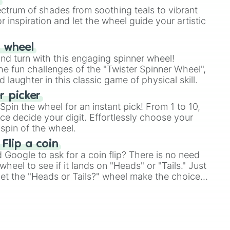
ectrum of shades from soothing teals to vibrant
r inspiration and let the wheel guide your artistic
r wheel
and turn with this engaging spinner wheel!
e fun challenges of the "Twister Spinner Wheel",
laughter in this classic game of physical skill.
 picker
pin the wheel for an instant pick! From 1 to 10,
ce decide your digit. Effortlessly choose your
spin of the wheel.
 Flip a coin
Google to ask for a coin flip? There is no need
heel to see if it lands on "Heads" or "Tails." Just
, let the "Heads or Tails?" wheel make the choice
le a coin flip anymore!