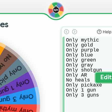
ges
Help
Only mythic

Only gold 

Only purple 

Only blue

heals
Only green

Only gray

 pickaxe
Only shotgun

Only AR

Edi
No heals

Only 1 gun
Only pickaxe

Only 1 gun

Only 3 guns
nly 3 guns
nly mythic