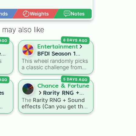
nds
Weights
Notes
Open Advance
 may also like
 AGO
8 DAYS AGO
Entertainment
e
BFDI Season 1
s
This wheel randomly picks
ith
CHALLENGES
a classic challenge from
Season 1 of Battle for
 AGO
5 DAYS AGO
Dream Island. It's great for
es.
deciding party games,
Chance & Fortune
pick-up sports, quiz topics,
es
Rarity RNG +
or making your own BFDI
The
Rarity RNG + Sound
Sound effects
fan game.
effects (Can you get the
(Can you get the 1
ly
1 in 10000) (Jackpot)
spin
in 10000)
, or
le
wheel simulates a luck-
(Jackpot)
—
based drop system across
ake
15 different tiers. It ranges