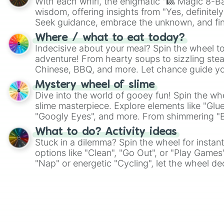
With each whirl, the enigmatic "🎱 Magic 8-Bal
wisdom, offering insights from "Yes, definitely
Seek guidance, embrace the unknown, and fin
whimsical journey of chance.
Where / what to eat today?
Indecisive about your meal? Spin the wheel to
adventure! From hearty soups to sizzling steak
Chinese, BBQ, and more. Let chance guide yo
on choices such as sushi or a classic burger.
Mystery wheel of slime
Dive into the world of gooey fun! Spin the whe
slime masterpiece. Explore elements like "Glue
"Googly Eyes", and more. From shimmering "Bla
"Pink Coloring", each spin unveils a new ingre
What to do? Activity ideas
Stuck in a dilemma? Spin the wheel for instant
options like "Clean", "Go Out", or "Play Games
"Nap" or energetic "Cycling", let the wheel de
adventure from the exciting array of activities