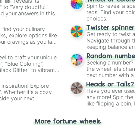
l 🎱" reveals its
Spin to reveal a sp
" to "Very doubtful."
reds. Find your colo
d your answers in this
choices.
Twister spinne
 find your culinary
Get ready to twist 
s, explore options like
Navigate through th
ur cravings as you land
keeping balance and 
Random number
el to craft your unique
Seeking a number? S
", "Blue Coloring",
the wheel lets chan
ck Glitter" to vibrant
next number with a 
dient.
Heads or Tails?
 inspiration! Explore
Have you ever used 
". Whether it's a cozy
any more! Spin the w
cide your next
like flipping a coin
.
for you. Never goog
More fortune wheels