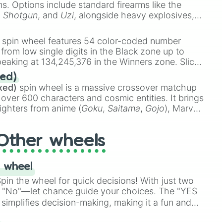
ems. Options include standard firearms like the
,
Shotgun
, and
Uzi
, alongside heavy explosives,
 rare items like the
Freeze ray
,
Exogun
,
Glass
stone
.
spin wheel features 54 color-coded number
 from low single digits in the Black zone up to
eaking at 134,245,376 in the Winners zone. Slices
t color tiers:
Black
(1 to 8),
Red
(16 to 256),
ed)
48),
Yellow
(4096 to 16384),
Green
(32768 to
xed)
spin wheel is a massive crossover matchup
390,336 to 67,122,688), and the ultimate jackpot,
 over 600 characters and cosmic entities. It brings
ighters from anime (
Goku
,
Saitama
,
Gojo
), Marvel
e One Above All
,
Cosmic Armor Superman
),
s (
Azathoth
,
Cthulhu
), SCP lore (
SCP-3812
,
The
Other wheels
o games (
Kratos
,
Doom Slayer
), and fan-made
di Toilet
multiverse.
 wheel
in the wheel for quick decisions! With just two
 "No"—let chance guide your choices. The "YES
simplifies decision-making, making it a fun and
our answer.
s