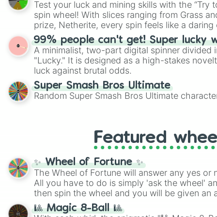
Test your luck and mining skills with the “Try 
Scattergories, or spin it multiple times to cre
spin wheel! With slices ranging from Grass and
players must turn into a funny phrase.
prize, Netherite, every spin feels like a daring 
99% people can't get! Super lucky 
A minimalist, two-part digital spinner divided 
"Lucky." It is designed as a high-stakes novel
luck against brutal odds.
Super Smash Bros Ultimate
Random Super Smash Bros Ultimate character
Featured whee
✨ Wheel of Fortune ✨
The Wheel of Fortune will answer any yes or 
All you have to do is simply 'ask the wheel' a
then spin the wheel and you will be given an 
🎱 Magic 8-Ball 🎱