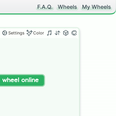
F.A.Q.
Wheels
My Wheels
Settings
Color
t wheel online