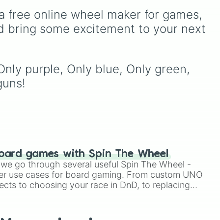
d
,
from common pulls like
a free online wheel maker for games, 
Common (1 in 3)
all the
the
way up to ultra-rare
d bring some excitement to your next 
unk
outcomes like
Nil (1 in
1000)
and the glitchy
Jackpot (1 in 10000)
.
Simply hit spin to test your
Only purple, Only blue, Only green, 
luck and see if you can hit
guns!
the rarest odds.
oard games with Spin The Wheel
le we go through several useful Spin The Wheel -
er use cases for board gaming. From custom UNO
ects to choosing your race in DnD, to replacing
t Twister spinner, you will find many handy spinner