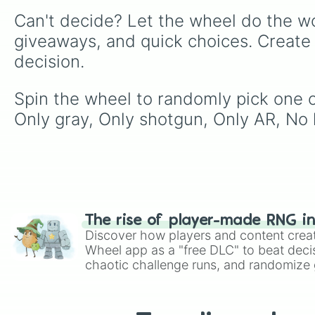
Can't decide? Let the wheel do the wo
giveaways, and quick choices. Create
decision.
Spin the wheel to randomly pick one of
Only gray, Only shotgun, Only AR, No 
The rise of player-made RNG i
Discover how players and content crea
Wheel app as a "free DLC" to beat decis
chaotic challenge runs, and randomize g
like Roblox, Brawl Stars, OSRS, and Mar