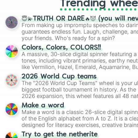
Trending whee
😇💫TRUTH OR DARE🔥😈 (you will ne
From making up impromptu speeches to daring
guarantees endless fun. Laugh, challenge, an
your friends. Who's ready for a spin?
Colors, Colors, COLORS!!
A massive, 30-slice digital spinner featuring 
tones, including vibrant primaries, earthy neut
like Vermilion, Hazel, Emerald, Aquamarine, 
shades of gray. It is built for maximum varie
2026 World Cup teams
highly specific color selection.
The "2026 World Cup Teams" wheel is your ul
biggest football tournament in history. As the
2026 expansion, this wheel features all 48 na
their spots in the United States, Mexico, and
Make a word
Make a word is a classic 26-slice digital spinn
of the English alphabet from A to Z. It is a cle
designed for literacy exercises, creative brai
randomized word games. Idea for use: Give your next game night a
Try to get the netherite
twist by using the wheel to pick a random start