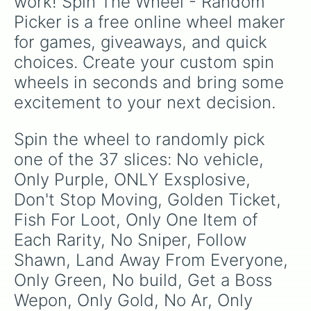
work! Spin The Wheel - Random 
Picker is a free online wheel maker 
for games, giveaways, and quick 
choices. Create your custom spin 
wheels in seconds and bring some 
excitement to your next decision.
Spin the wheel to randomly pick 
one of the 37 slices: No vehicle, 
Only Purple, ONLY Exsplosive, 
Don't Stop Moving, Golden Ticket, 
Fish For Loot, Only One Item of 
Each Rarity, No Sniper, Follow 
Shawn, Land Away From Everyone, 
Only Green, No build, Get a Boss 
Wepon, Only Gold, No Ar, Only 