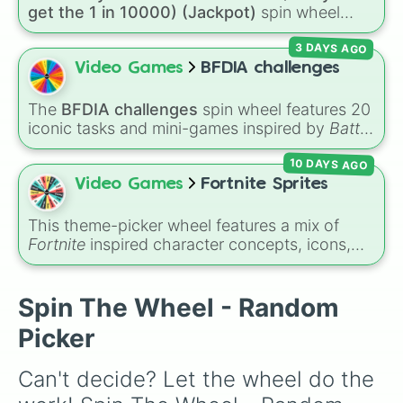
Only Brick

get the 1 in 10000) (Jackpot)
spin wheel
Only Metal

simulates a luck-based drop system across 15
Only Floor Loot

3 DAYS AGO
different tiers. It ranges from common pulls like
One Chest

Common (1 in 3)
all the way up to ultra-rare
Video Games
BFDIA challenges
No Heal
outcomes like
Nil (1 in 1000)
and the glitchy
Jackpot (1 in 10000)
. Simply hit spin to test
The
BFDIA challenges
spin wheel features 20
your luck and see if you can hit the rarest
iconic tasks and mini-games inspired by
Battle
odds.
for Dream Island Again
—including
Tug of war
,
10 DAYS AGO
Make stew
,
Build dream island
,
Climb to the
summit of Yoyle Mountain
,
Paint the tower
,
Video Games
Fortnite Sprites
and
Get in the bunk bed
.
This theme-picker wheel features a mix of
Fortnite
inspired character concepts, icons,
and skins, including options like
Batman
,
Seven
,
Zero point
,
Fishy
,
Vini jr
,
Aura
, and
Boss
. It gives you a fast, random way to pick a
Spin The Wheel - Random
style or theme for your next game setup,
Picker
custom skin combo, or creative map build.
Can't decide? Let the wheel do the 