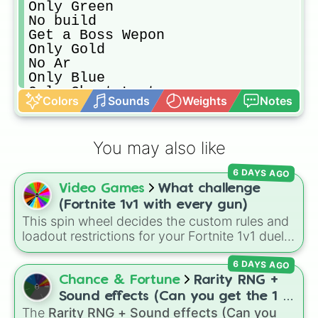
Only Green

No build

Get a Boss Wepon

Only Gold

No Ar

Only Blue

Only Chest Loot

Colors
Sounds
Weights
Notes
Travel By Emote

No SMG

One Gun

You may also like
No Pic

Only Wood

6 DAYS AGO
Only Mithic

Video Games
What challenge
Golden Ticket

Land at First Location On Bus Trai
(Fortnite 1v1 with every gun)
No Shotgun

This spin wheel decides the custom rules and
Only Heal

loadout restrictions for your Fortnite 1v1 duels
Same Rarity as Pick

across 20 different slices. Options range from
Only Gray

6 DAYS AGO
specific rarities like Common or Mythic to
Follow Jayden

strict playstyles like Only shotguns, Infinity
Chance & Fortune
Rarity RNG +
Rarity of Skin

blade, or No guns.
Sound effects (Can you get the 1 in
Follow Dom

The
Rarity RNG + Sound effects (Can you
10000) (Jackpot)