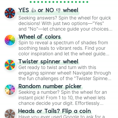
activities.
YES 👍 or NO 👎 wheel
Seeking answers? Spin the wheel for quick
decisions! With just two options—"Yes"
and "No"—let chance guide your choices.
The "YES 👍 or NO 👎 Wheel" simplifies
Wheel of colors
decision-making, making it a fun and easy
Spin to reveal a spectrum of shades from
way to find your answer.
soothing teals to vibrant reds. Find your
color inspiration and let the wheel guide
your artistic choices.
Twister spinner wheel
Get ready to twist and turn with this
engaging spinner wheel! Navigate through
the fun challenges of the "Twister Spinner
Wheel", keeping balance and laughter in
Random number picker
this classic game of physical skill.
Seeking a number? Spin the wheel for an
instant pick! From 1 to 10, the wheel lets
chance decide your digit. Effortlessly
choose your next number with a spin of
Heads or Tails? Flip a coin
the wheel.
Have you ever used Google to ask for a