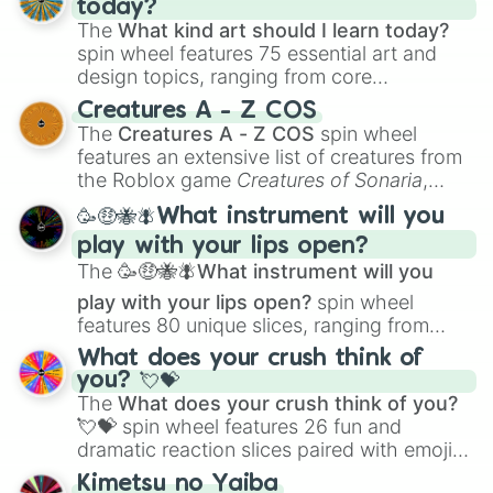
today?
The
What kind art should I learn today?
spin wheel features 75 essential art and
design topics, ranging from core
techniques like
Anatomy
,
Perspective
, and
Creatures A - Z COS
Color Theory
to specialized skills like
The
Creatures A - Z COS
spin wheel
Creature Design
,
2D Animation
, and
features an extensive list of creatures from
Portfolio Building
.
the Roblox game
Creatures of Sonaria
,
spanning from
Adharcaiin
,
Boreal Warden
,
🥳🤑🐝🪰What instrument will you
and
Corvurax
all the way to
Yggdragstyx
,
play with your lips open?
Zwevealisk
, and various Wardens.
The
🥳🤑🐝🪰What instrument will you
play with your lips open?
spin wheel
features 80 unique slices, ranging from
traditional wind instruments like the
Flute
,
What does your crush think of
Saxophone
, and
Trombone
to unusual
you? 💘💝
musical prompts like the
Jaw Harp
,
Nose
The
What does your crush think of you?
flute (with lips open)
, and
Kazoo
.
💘💝
spin wheel features 26 fun and
dramatic reaction slices paired with emojis,
ranging from sweet options like
😍 love
Kimetsu no Yaiba