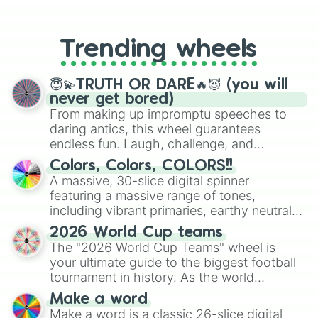
From custom UNO Wild Card effects
to choosing your race in DnD, to
replacing your long-lost Twister
Trending wheels
spinner, you will find many handy
spinner wheels here.
😇💫TRUTH OR DARE🔥😈 (you will
never get bored)
From making up impromptu speeches to
daring antics, this wheel guarantees
endless fun. Laugh, challenge, and
discover new sides of your friends. Who's
Colors, Colors, COLORS!!
ready for a spin?
A massive, 30-slice digital spinner
featuring a massive range of tones,
including vibrant primaries, earthy neutrals,
and soft pastels like Vermilion, Hazel,
2026 World Cup teams
Emerald, Aquamarine, Bubblegum, and
The "2026 World Cup Teams" wheel is
various shades of gray. It is built for
your ultimate guide to the biggest football
maximum variety when you need a highly
tournament in history. As the world
specific color selection.
prepares for the 2026 expansion, this
Make a word
wheel features all 48 nations that have
Make a word is a classic 26-slice digital