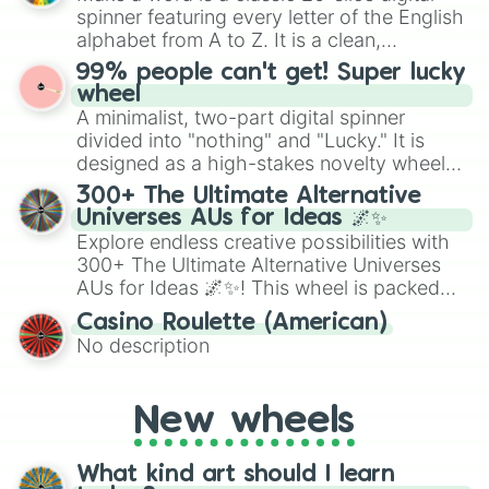
secured their spots in the United States,
spinner featuring every letter of the English
Mexico, and Canada.
alphabet from A to Z. It is a clean,
straightforward tool designed for literacy
99% people can't get! Super lucky
exercises, creative brainstorming, and
wheel
randomized word games. Idea for use:
A minimalist, two-part digital spinner
Give your next game night a twist by using
divided into "nothing" and "Lucky." It is
the wheel to pick a random starting letter
designed as a high-stakes novelty wheel
for Scattergories, or spin it multiple times
for testing your luck against brutal odds.
300+ The Ultimate Alternative
to create an acronym that players must
Universes AUs for Ideas 🌌✨
turn into a funny phrase.
Explore endless creative possibilities with
300+ The Ultimate Alternative Universes
AUs for Ideas 🌌✨! This wheel is packed
with over 300 unique and imaginative
Casino Roulette (American)
alternate universe scenarios, from Samurai
No description
AU and Superhero AU to Zombie
Apocalypse AU and Psychological Thriller
AU. Whether you’re brainstorming for
New wheels
writing, roleplaying, or just looking for a
fresh twist on your favorite characters, this
wheel has you covered.
What kind art should I learn