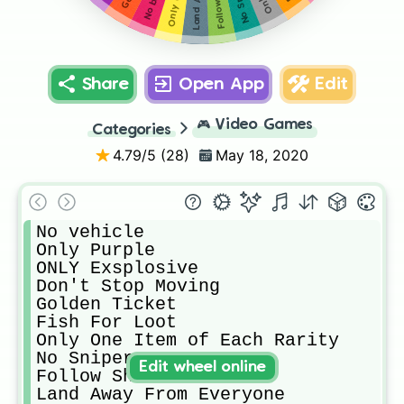
Only Green
No Sniper
No build
Share
Open App
Edit
🎮
Video Games
Categories
4.79
/5 (
28
)
May 18, 2020
No vehicle

Only Purple

ONLY Exsplosive

Don't Stop Moving

Golden Ticket

Fish For Loot

Only One Item of Each Rarity 

No Sniper

Edit wheel online
Follow Shawn

Land Away From Everyone
