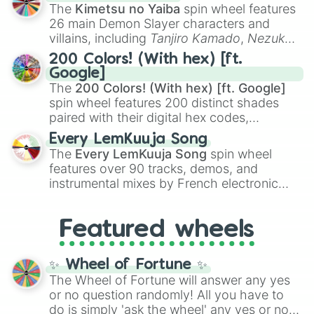
you
,
😇 your an angel
, and
😊 sweet
to
The
Kimetsu no Yaiba
spin wheel features
chaotic predictions like
🤨 sus
,
🫥 I don't
26 main Demon Slayer characters and
even knew you existed
, and
🤪 crazy
.
villains, including
Tanjiro Kamado
,
Nezuko
Kamado
, the Nine Hashira like
Kyojuro
200 Colors! (With hex) [ft.
Rengoku
and
Giyu Tomioka
, and powerful
Google]
demons like
Muzan Kibutsuji
,
Akaza
, and
The
200 Colors! (With hex) [ft. Google]
Kokushibo
.
spin wheel features 200 distinct shades
paired with their digital hex codes,
spanning the entire color spectrum from
Every LemKuuja Song
vibrant tones like
#FF0800
(Candy Apple
The
Every LemKuuja Song
spin wheel
Red),
#39FF14
(Neon Green), and
features over 90 tracks, demos, and
#007FFF
(Azure Blue) to neutral shades
instrumental mixes by French electronic
like
#F5F5DC
(Beige),
#B76E79
(Rose
music producer LemKuuja, including hits
Gold), and
#000000
(Black).
like
What's a Future Funk?
,
Ouais Ouais
,
B
Featured wheels
GRL
, and
A NEWER DAWN
, as well as the
full
jude
track series.
✨ Wheel of Fortune ✨
The Wheel of Fortune will answer any yes
or no question randomly! All you have to
do is simply 'ask the wheel' any yes or no