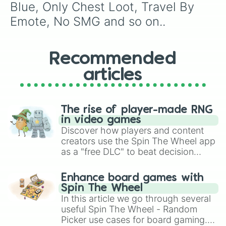
Blue, Only Chest Loot, Travel By 
Emote, No SMG and so on..
Recommended
articles
The rise of player-made RNG
in video games
Discover how players and content
creators use the Spin The Wheel app
as a "free DLC" to beat decision
paralysis, generate chaotic
challenge runs, and randomize
Enhance board games with
gameplay in hit titles like Roblox,
Spin The Wheel
Brawl Stars, OSRS, and Mario Kart!
In this article we go through several
useful Spin The Wheel - Random
Picker use cases for board gaming.