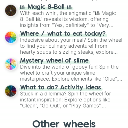
question, then spin the wheel and you will
🎱 Magic 8-Ball 🎱
be given an answer.
With each whirl, the enigmatic "🎱 Magic
8-Ball 🎱" reveals its wisdom, offering
insights from "Yes, definitely" to "Very
doubtful." Seek guidance, embrace the
Where / what to eat today?
unknown, and find your answers in this
Indecisive about your meal? Spin the wheel
whimsical journey of chance.
to find your culinary adventure! From
hearty soups to sizzling steaks, explore
options like Chinese, BBQ, and more. Let
Mystery wheel of slime
chance guide your cravings as you land on
Dive into the world of gooey fun! Spin the
choices such as sushi or a classic burger.
wheel to craft your unique slime
masterpiece. Explore elements like "Glue",
"Blue Coloring", "Googly Eyes", and more.
What to do? Activity ideas
From shimmering "Black Glitter" to vibrant
Stuck in a dilemma? Spin the wheel for
"Pink Coloring", each spin unveils a new
instant inspiration! Explore options like
ingredient.
"Clean", "Go Out", or "Play Games".
Whether it's a cozy "Nap" or energetic
"Cycling", let the wheel decide your next
Other wheels
adventure from the exciting array of