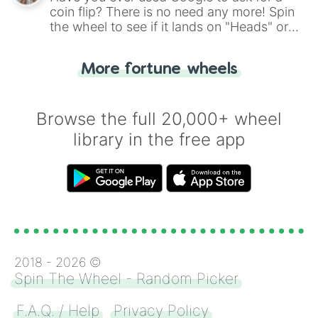
coin flip? There is no need any more! Spin
the wheel to see if it lands on "Heads" or
"Tails." Just like flipping a coin, let the
"Heads or Tails?" wheel make the choice
More fortune wheels
for you. Never google a coin flip anymore!
Browse the full 20,000+ wheel
library in the free app
2018 -
2026
©
Spin The Wheel - Random Picker
F.A.Q. / Help
Privacy Policy