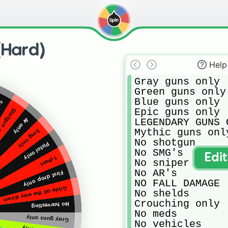
(Hard)
Help
Gray guns only

Green guns only

Blue guns only

ly
Epic guns only

tgun only
LEGENDARY GUNS O
Ar only
Mythic guns only
Smg only
No shotgun

Pistol only
No SMG's

Edi
1 chest
No sniper

No AR's

First drop only
NO FALL DAMAGE

Glide all the way down
No shelds

Crouching only

No harvesting
No meds

Gray guns only
No vehicles
