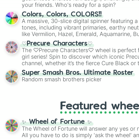
your friends. Who's ready for a spin?
Colors, Colors, COLORS!!
A massive, 30-slice digital spinner featuring 
tones, including vibrant primaries, earthy neut
like Vermilion, Hazel, Emerald, Aquamarine, 
shades of gray. It is built for maximum varie
♡Precure Characters♡
highly specific color selection.
The ♡Precure Characters♡ wheel is perfect f
girl series! Spin to discover which iconic Prec
channel, whether it’s the fierce Cure Black or 
This is a fun way to embrace your favorite ch
Super Smash Bros. Ultimate Roster
using it for cosplay, roleplay, or just for fun tr
Random smash brothers picker
know each Precure character has their own 
personalities? Now’s your chance to find out
with the most!
Featured whee
✨ Wheel of Fortune ✨
The Wheel of Fortune will answer any yes or 
All you have to do is simply 'ask the wheel' a