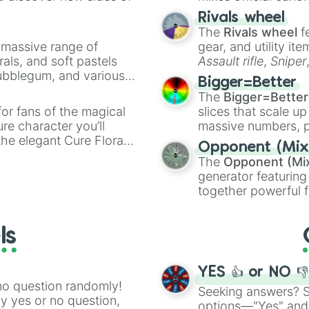
made concepts lik
Rivals wheel
The
Rivals wheel
f
a massive range of
gear, and utility it
rals, and soft pastels
Assault rifle
,
Sniper
Bubblegum, and various
elemental tools, and
Bigger=Better
ty when you need a
cannon
, and
Warp 
The
Bigger=Better
or fans of the magical
slices that scale up
ure character you’ll
massive numbers, p
the elegant Cure Flora.
are split into distinc
Opponent (Mix
aracters, whether you’re
Orange
(512 to 20
The
Opponent (Mi
ivia with friends. Did you
4,195,168),
Cyan
(8,
generator featuring
unique powers and
the
Winners zone
.
together powerful f
 which one you align
and DC comics (
Th
Lovecraftian mytho
ls
Scarlet King
), vide
series like the
Skibi
YES 👍 or NO 
no question randomly!
Seeking answers? Sp
ny yes or no question,
options—"Yes" and