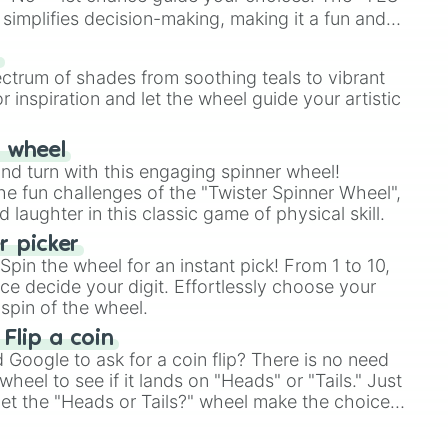
simplifies decision-making, making it a fun and
our answer.
s
ectrum of shades from soothing teals to vibrant
r inspiration and let the wheel guide your artistic
r wheel
and turn with this engaging spinner wheel!
e fun challenges of the "Twister Spinner Wheel",
laughter in this classic game of physical skill.
 picker
pin the wheel for an instant pick! From 1 to 10,
ce decide your digit. Effortlessly choose your
spin of the wheel.
 Flip a coin
Google to ask for a coin flip? There is no need
heel to see if it lands on "Heads" or "Tails." Just
, let the "Heads or Tails?" wheel make the choice
le a coin flip anymore!