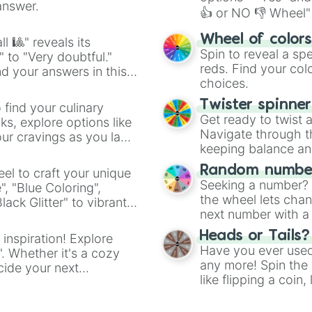
answer.
👍 or NO 👎 Wheel" 
easy way to find y
Wheel of color
l 🎱" reveals its
Spin to reveal a sp
" to "Very doubtful."
reds. Find your colo
d your answers in this
choices.
Twister spinne
 find your culinary
Get ready to twist 
s, explore options like
Navigate through th
ur cravings as you land
keeping balance and 
Random number
el to craft your unique
Seeking a number? S
", "Blue Coloring",
the wheel lets chan
ck Glitter" to vibrant
next number with a 
dient.
Heads or Tails?
 inspiration! Explore
Have you ever used 
". Whether it's a cozy
any more! Spin the w
cide your next
like flipping a coin
.
for you. Never goog