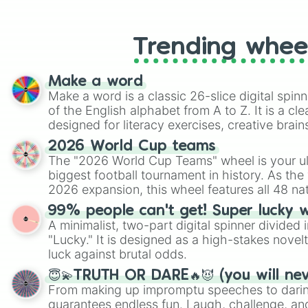
like Roblox, Brawl Stars, OSRS, and Mar
Trending whee
Make a word
Make a word is a classic 26-slice digital spinn
of the English alphabet from A to Z. It is a cle
designed for literacy exercises, creative brai
randomized word games. Idea for use: Give your next game night a
2026 World Cup teams
twist by using the wheel to pick a random start
The "2026 World Cup Teams" wheel is your ul
Scattergories, or spin it multiple times to cre
biggest football tournament in history. As the
players must turn into a funny phrase.
2026 expansion, this wheel features all 48 na
their spots in the United States, Mexico, and
99% people can't get! Super lucky 
A minimalist, two-part digital spinner divided 
"Lucky." It is designed as a high-stakes novel
luck against brutal odds.
😇💫TRUTH OR DARE🔥😈 (you will ne
From making up impromptu speeches to daring
guarantees endless fun. Laugh, challenge, an