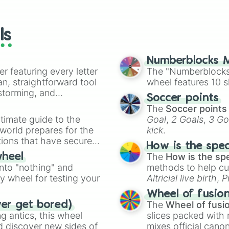
io Kart!
your long-los
wheels here.
ls
Numberblocks M
er featuring every letter
The "Numberblocks
an, straightforward tool
wheel features 10 s
nstorming, and
Soccer points
The
Soccer points
ing letter for
timate guide to the
Goal
,
2 Goals
,
3 Go
ate an acronym that
 world prepares for the
kick
.
tions that have secured
How is the spe
 Canada.
The
How is the sp
wheel
into "nothing" and
methods to help cu
ty wheel for testing your
Altricial live birth
,
P
Soft egg
, and
Hard
Wheel of fusio
The
Wheel of fusi
ver get bored)
 antics, this wheel
slices packed with 
d discover new sides of
mixes official cano