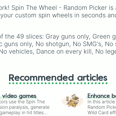
Always in a car

challenge wheel! Pack
Get interrogate
rk! Spin The Wheel - Random Picker is 
with over 50 intense
No communication
gameplay modifiers ac
 your custom spin wheels in seconds an
Sniper only

Chapter 1 and Chapter 
Shotgun only

each slice features a
Ar only

difficulty rating ranging
Smg only

from casual Level 1 run
f the 49 slices: Gray guns only, Green g
Pistol only

to the absolute nightm
1 chest

guns only, No shotgun, No SMG's, No 
Level 10 ☠️. Test your l
First drop only

o vehicles, Dance on every kill, No lege
Glide all the wa
with extreme rules like
No harvesting
box no hiding 20min
speed run no sound (L
9)
, try goofy handicap
like
Use only one hand
Recommended articles
play
, or pray you land 
safety spaces like
Spin
again
or
+10 spins
.
n video games
Enhance b
tors use the Spin The
In this artic
ion paralysis, generate
Random Pick
ameplay in hit titles
Wild Card eff