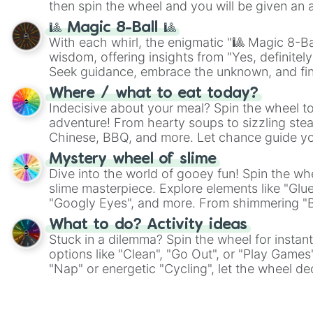
then spin the wheel and you will be given an 
🎱 Magic 8-Ball 🎱
With each whirl, the enigmatic "🎱 Magic 8-Bal
wisdom, offering insights from "Yes, definitely
Seek guidance, embrace the unknown, and fin
whimsical journey of chance.
Where / what to eat today?
Indecisive about your meal? Spin the wheel to
adventure! From hearty soups to sizzling steak
Chinese, BBQ, and more. Let chance guide yo
on choices such as sushi or a classic burger.
Mystery wheel of slime
Dive into the world of gooey fun! Spin the whe
slime masterpiece. Explore elements like "Glue
"Googly Eyes", and more. From shimmering "Bla
"Pink Coloring", each spin unveils a new ingre
What to do? Activity ideas
Stuck in a dilemma? Spin the wheel for instant
options like "Clean", "Go Out", or "Play Games
"Nap" or energetic "Cycling", let the wheel de
adventure from the exciting array of activities