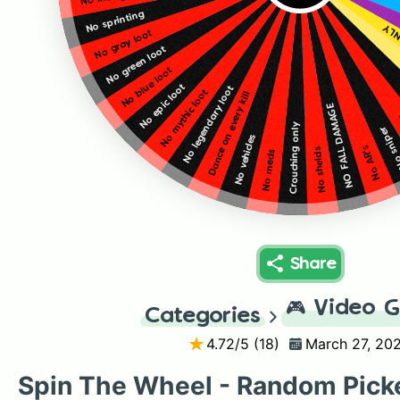
No sprinting
LEG
No gray loot
No green loot
No blue loot
No epic loot
No legendary loot
No mythic loot
Dance on every kill
NO FALL DAMAGE
Crouching only
No sni
No vehicles
No AR's
No shelds
No meds
Share
🎮
Video 
Categories
4.72
/5 (
18
)
March 27, 20
Spin The Wheel - Random Pick