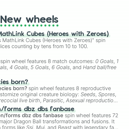
t Twister spinner, you will find many handy spinner
New wheels
athLink Cubes (Heroes with Zeroes)
 MathLink Cubes (Heroes with Zeroes)" spin
lices counting by tens from 10 to 100.
spin wheel features 8 match outcomes:
0 Goals
,
1
als
,
4 Goals
,
5 Goals
,
6 Goals
, and
Hand ball/free
cies born?
ecies born?
spin wheel features 8 reproductive
stomize original creature biology:
Seeds
,
Spores
,
recocial live birth
,
Parasitic
,
Asexual reproduction
,
 egg
.
n/forms dbz dbs fanbase
on/forms dbz dbs fanbase
spin wheel features 72
major Dragon Ball transformations and fusions. It
n forms like
Ssj
,
Mui
, and
Beast
with legendary fan-