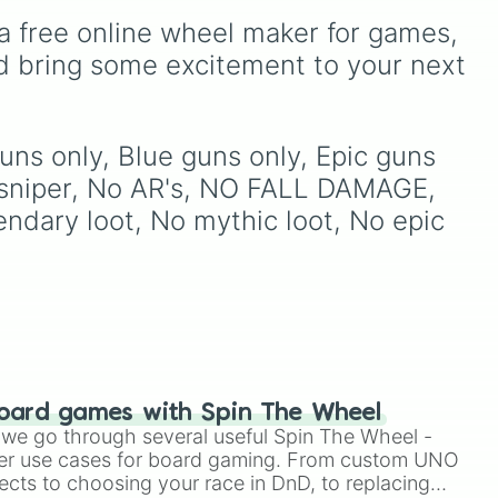
Simply hit spin to test your
ed
or making your own BFDI
d by friend

a free online wheel maker for games, 
luck and see if you can hit
fan game.
 

the rarest odds.
ross
d bring some excitement to your next 
2,
s up
uns only, Blue guns only, Epic guns 
are
sniper, No AR's, NO FALL DAMAGE, 
uck
ndary loot, No mythic loot, No epic 
y down

No
vl
s
 to
on
oard games with Spin The Wheel
le we go through several useful Spin The Wheel -
er use cases for board gaming. From custom UNO
ects to choosing your race in DnD, to replacing