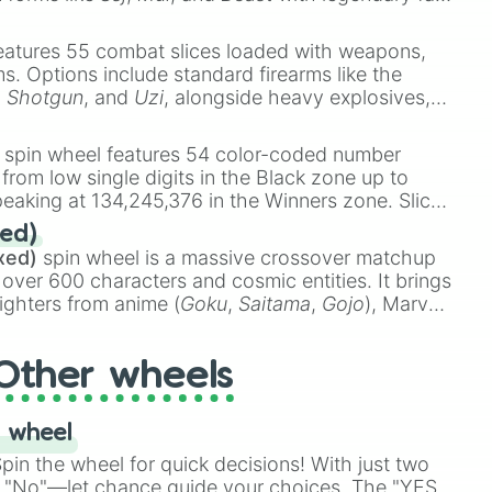
e
Ssj 100
,
Gogito
, and
Grand priest goku
.
eatures 55 combat slices loaded with weapons,
ems. Options include standard firearms like the
,
Shotgun
, and
Uzi
, alongside heavy explosives,
 rare items like the
Freeze ray
,
Exogun
,
Glass
stone
.
spin wheel features 54 color-coded number
 from low single digits in the Black zone up to
eaking at 134,245,376 in the Winners zone. Slices
t color tiers:
Black
(1 to 8),
Red
(16 to 256),
ed)
48),
Yellow
(4096 to 16384),
Green
(32768 to
xed)
spin wheel is a massive crossover matchup
390,336 to 67,122,688), and the ultimate jackpot,
 over 600 characters and cosmic entities. It brings
ighters from anime (
Goku
,
Saitama
,
Gojo
), Marvel
e One Above All
,
Cosmic Armor Superman
),
s (
Azathoth
,
Cthulhu
), SCP lore (
SCP-3812
,
The
Other wheels
o games (
Kratos
,
Doom Slayer
), and fan-made
di Toilet
multiverse.
 wheel
in the wheel for quick decisions! With just two
 "No"—let chance guide your choices. The "YES