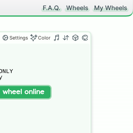
F.A.Q.
Wheels
My Wheels
Settings
Color
NLY



t wheel online