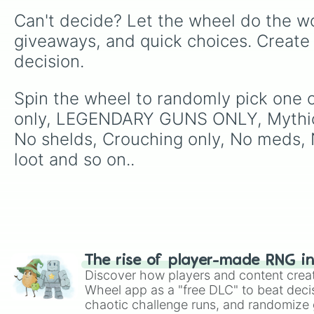
Can't decide? Let the wheel do the wo
giveaways, and quick choices. Create
decision.
Spin the wheel to randomly pick one o
only, LEGENDARY GUNS ONLY, Mythic 
No shelds, Crouching only, No meds, N
loot and so on..
The rise of player-made RNG i
Discover how players and content crea
Wheel app as a "free DLC" to beat decis
chaotic challenge runs, and randomize g