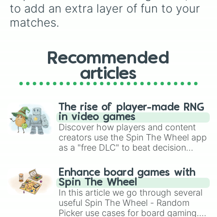
to add an extra layer of fun to your 
matches.
Recommended
articles
The rise of player-made RNG
in video games
Discover how players and content
creators use the Spin The Wheel app
as a "free DLC" to beat decision
paralysis, generate chaotic
challenge runs, and randomize
Enhance board games with
gameplay in hit titles like Roblox,
Spin The Wheel
Brawl Stars, OSRS, and Mario Kart!
In this article we go through several
useful Spin The Wheel - Random
Picker use cases for board gaming.