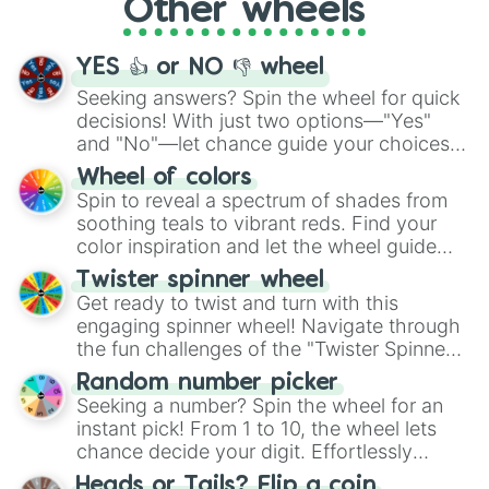
Other wheels
adventure from the exciting array of
activities.
YES 👍 or NO 👎 wheel
Seeking answers? Spin the wheel for quick
decisions! With just two options—"Yes"
and "No"—let chance guide your choices.
The "YES 👍 or NO 👎 Wheel" simplifies
Wheel of colors
decision-making, making it a fun and easy
Spin to reveal a spectrum of shades from
way to find your answer.
soothing teals to vibrant reds. Find your
color inspiration and let the wheel guide
your artistic choices.
Twister spinner wheel
Get ready to twist and turn with this
engaging spinner wheel! Navigate through
the fun challenges of the "Twister Spinner
Wheel", keeping balance and laughter in
Random number picker
this classic game of physical skill.
Seeking a number? Spin the wheel for an
instant pick! From 1 to 10, the wheel lets
chance decide your digit. Effortlessly
choose your next number with a spin of
Heads or Tails? Flip a coin