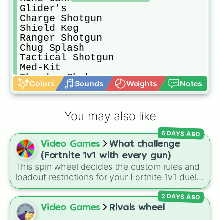
Glider's 

Charge Shotgun 

Shield Keg

Ranger Shotgun 

Chug Splash

Tactical Shotgun 

Med-Kit

Thunder Shotgun 

Colors
Sounds
Weights
Notes
Shield Potion 

Twin Mag Assault Rifle 

Small Shield Potion 

You may also like
Sub Machine Gun 

Crash Pad Junior 

6 DAYS AGO
Combat Pistol 

Video Games
What challenge
Twin Mag Sub Machine Gun 

Red Eye Assault Rifle 

(Fortnite 1v1 with every gun)
Flowberry Fizz

This spin wheel decides the custom rules and
Assault Rifle 

loadout restrictions for your Fortnite 1v1 duels
Slurp Juice 

across 20 different slices. Options range from
Hammer Assault Rifle 

2 DAYS AGO
specific rarities like Common or Mythic to
Bolt Action Sniper Rifle 

strict playstyles like Only shotguns, Infinity
Video Games
Rivals wheel
Grappler's 

blade, or No guns.