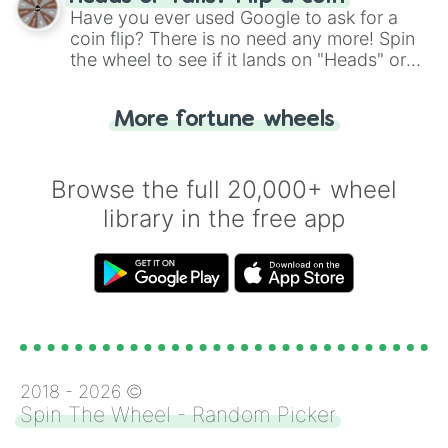
the wheel.
Have you ever used Google to ask for a
coin flip? There is no need any more! Spin
the wheel to see if it lands on "Heads" or
"Tails." Just like flipping a coin, let the
"Heads or Tails?" wheel make the choice
More fortune wheels
for you. Never google a coin flip anymore!
Browse the full 20,000+ wheel
library in the free app
2018 -
2026
©
Spin The Wheel - Random Picker