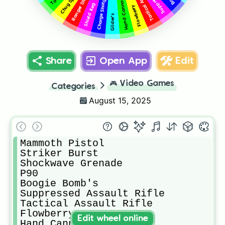
Ranger Shotgun
Chug Splash
Charge Shotgun
Hand Cannon
Shield Keg
Flowberry
Glider's
Share
Open App
Edit
🎮
Video Games
Categories
August 15, 2025
Mammoth Pistol 

Striker Burst 

Shockwave Grenade 

P90

Boogie Bomb's 

Suppressed Assault Rifle

Tactical Assault Rifle 

Flowberry 

Edit wheel online
Hand Cannon
