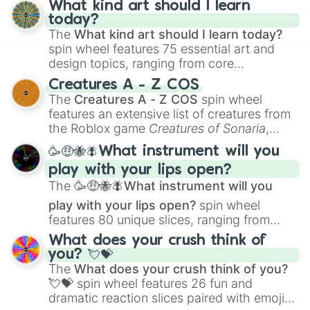
What kind art should I learn
today?
The
What kind art should I learn today?
spin wheel features 75 essential art and
design topics, ranging from core
techniques like
Anatomy
,
Perspective
, and
Creatures A - Z COS
Color Theory
to specialized skills like
The
Creatures A - Z COS
spin wheel
Creature Design
,
2D Animation
, and
features an extensive list of creatures from
Portfolio Building
.
the Roblox game
Creatures of Sonaria
,
spanning from
Adharcaiin
,
Boreal Warden
,
🥳🤑🐝🪰What instrument will you
and
Corvurax
all the way to
Yggdragstyx
,
play with your lips open?
Zwevealisk
, and various Wardens.
The
🥳🤑🐝🪰What instrument will you
play with your lips open?
spin wheel
features 80 unique slices, ranging from
traditional wind instruments like the
Flute
,
What does your crush think of
Saxophone
, and
Trombone
to unusual
you? 💘💝
musical prompts like the
Jaw Harp
,
Nose
The
What does your crush think of you?
flute (with lips open)
, and
Kazoo
.
💘💝
spin wheel features 26 fun and
dramatic reaction slices paired with emojis,