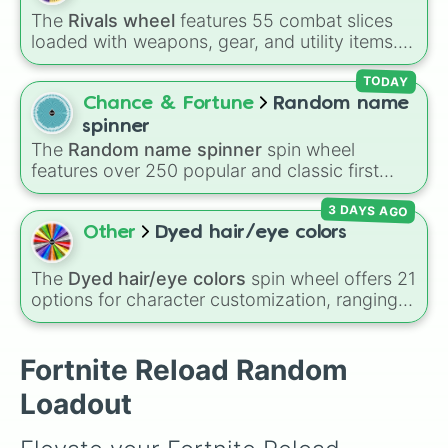
Heavy Sniper Rifle 

The
Rivals wheel
features 55 combat slices
Hunting Rifle 

loaded with weapons, gear, and utility items.
Chug Jug 

Options include standard firearms like the
Rocket Launcher 

Assault rifle
,
Sniper
,
Shotgun
, and
Uzi
,
TODAY
Combat Shotgun 

alongside heavy explosives, elemental tools,
Chance & Fortune
Random name
Pump Shotgun 

and rare items like the
Freeze ray
,
Exogun
,
Any Item !
spinner
Glass cannon
, and
Warp stone
.
The
Random name spinner
spin wheel
features over 250 popular and classic first
names, ranging from traditional choices like
3 DAYS AGO
Alexander
,
Elizabeth
, and
Michael
to modern
favorites like
Atlas
,
Nova
, and
River
.
Other
Dyed hair/eye colors
The
Dyed hair/eye colors
spin wheel offers 21
options for character customization, ranging
from bold shades like
Red
,
Pink
,
Sky Blue
, and
Dark Purple
to light pastels, dark tones, and
wildcard slots like
My choice
,
Spin again
, and
Fortnite Reload Random
Multiple color
.
Loadout