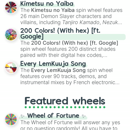
ranging from sweet options like
😍 love
Kimetsu no Yaiba
you
,
😇 your an angel
, and
😊 sweet
to
The
Kimetsu no Yaiba
spin wheel features
chaotic predictions like
🤨 sus
,
🫥 I don't
26 main Demon Slayer characters and
even knew you existed
, and
🤪 crazy
.
villains, including
Tanjiro Kamado
,
Nezuko
Kamado
, the Nine Hashira like
Kyojuro
200 Colors! (With hex) [ft.
Rengoku
and
Giyu Tomioka
, and powerful
Google]
demons like
Muzan Kibutsuji
,
Akaza
, and
The
200 Colors! (With hex) [ft. Google]
Kokushibo
.
spin wheel features 200 distinct shades
paired with their digital hex codes,
spanning the entire color spectrum from
Every LemKuuja Song
vibrant tones like
#FF0800
(Candy Apple
The
Every LemKuuja Song
spin wheel
Red),
#39FF14
(Neon Green), and
features over 90 tracks, demos, and
#007FFF
(Azure Blue) to neutral shades
instrumental mixes by French electronic
like
#F5F5DC
(Beige),
#B76E79
(Rose
music producer LemKuuja, including hits
Gold), and
#000000
(Black).
like
What's a Future Funk?
,
Ouais Ouais
,
B
Featured wheels
GRL
, and
A NEWER DAWN
, as well as the
full
jude
track series.
✨ Wheel of Fortune ✨
The Wheel of Fortune will answer any yes
or no question randomly! All you have to