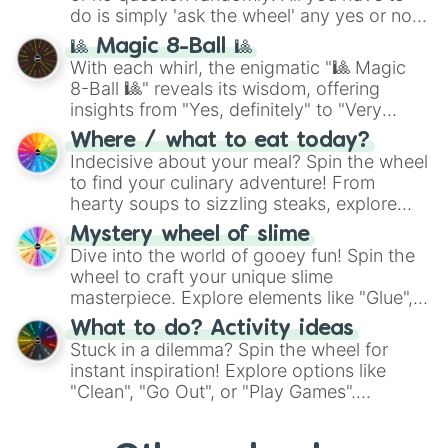
do is simply 'ask the wheel' any yes or no
question, then spin the wheel and you will
🎱 Magic 8-Ball 🎱
be given an answer.
With each whirl, the enigmatic "🎱 Magic
8-Ball 🎱" reveals its wisdom, offering
insights from "Yes, definitely" to "Very
doubtful." Seek guidance, embrace the
Where / what to eat today?
unknown, and find your answers in this
Indecisive about your meal? Spin the wheel
whimsical journey of chance.
to find your culinary adventure! From
hearty soups to sizzling steaks, explore
options like Chinese, BBQ, and more. Let
Mystery wheel of slime
chance guide your cravings as you land on
Dive into the world of gooey fun! Spin the
choices such as sushi or a classic burger.
wheel to craft your unique slime
masterpiece. Explore elements like "Glue",
"Blue Coloring", "Googly Eyes", and more.
What to do? Activity ideas
From shimmering "Black Glitter" to vibrant
Stuck in a dilemma? Spin the wheel for
"Pink Coloring", each spin unveils a new
instant inspiration! Explore options like
ingredient.
"Clean", "Go Out", or "Play Games".
Whether it's a cozy "Nap" or energetic
"Cycling", let the wheel decide your next