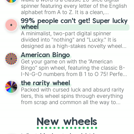
various shades of gray. It is built for
spinner featuring every letter of the English
maximum variety when you need a highly
alphabet from A to Z. It is a clean,
specific color selection.
straightforward tool designed for literacy
99% people can't get! Super lucky
exercises, creative brainstorming, and
wheel
randomized word games. Idea for use:
A minimalist, two-part digital spinner
Give your next game night a twist by using
divided into "nothing" and "Lucky." It is
the wheel to pick a random starting letter
designed as a high-stakes novelty wheel
for Scattergories, or spin it multiple times
for testing your luck against brutal odds.
American Bingo
to create an acronym that players must
Get your game on with the “American
turn into a funny phrase.
Bingo” spin wheel, featuring the classic B-
I-N-G-O numbers from B 1 to O 75! Perfect
for hosting your own bingo night or
the rarity wheel
randomly selecting numbers for fun
Packed with cursed luck and absurd rarity
challenges.
tiers, this wheel spins through everything
from scrap and common all the way to
godly, prismatic, transcendent, secret, and
even super limited rewards. It's perfect for
New wheels
loot simulators, challenge ideas, or
assigning fake item rarities to random
objects with friends.