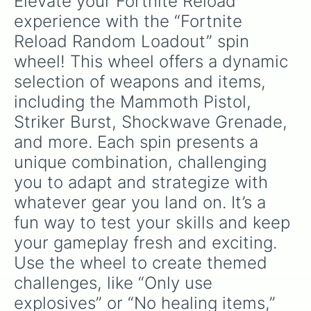
Elevate your Fortnite Reload 
experience with the “Fortnite 
Reload Random Loadout” spin 
wheel! This wheel offers a dynamic 
selection of weapons and items, 
including the Mammoth Pistol, 
Striker Burst, Shockwave Grenade, 
and more. Each spin presents a 
unique combination, challenging 
you to adapt and strategize with 
whatever gear you land on. It’s a 
fun way to test your skills and keep 
your gameplay fresh and exciting.

Use the wheel to create themed 
challenges, like “Only use 
explosives” or “No healing items,” 