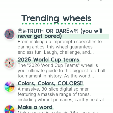
From custom UNO Wild Card effects
to choosing your race in DnD, to
replacing your long-lost Twister
Trending wheels
spinner, you will find many handy
spinner wheels here.
😇💫TRUTH OR DARE🔥😈 (you will
never get bored)
From making up impromptu speeches to
daring antics, this wheel guarantees
endless fun. Laugh, challenge, and
discover new sides of your friends. Who's
2026 World Cup teams
ready for a spin?
The "2026 World Cup Teams" wheel is
your ultimate guide to the biggest football
tournament in history. As the world
prepares for the 2026 expansion, this
Colors, Colors, COLORS!!
wheel features all 48 nations that have
A massive, 30-slice digital spinner
secured their spots in the United States,
featuring a massive range of tones,
Mexico, and Canada.
including vibrant primaries, earthy neutrals,
and soft pastels like Vermilion, Hazel,
Make a word
Emerald, Aquamarine, Bubblegum, and
Make a word is a classic 26-slice digital