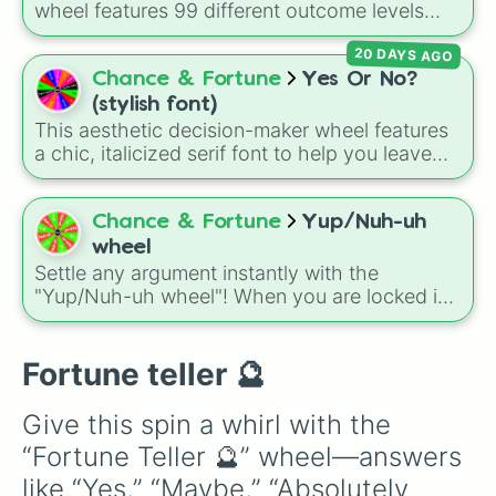
wheel features 99 different outcome levels
that go far beyond a simple coin flip, spanning
20 DAYS AGO
from maximum certainty like
Absolute
,
Definite
, and
Guaranteed
all the way down to
Chance & Fortune
Yes Or No?
total denial like
Impossible
,
Never
, and
No
.
(stylish font)
This aesthetic decision-maker wheel features
a chic, italicized serif font to help you leave
your choices up to fate. When you are stuck in
overthinking mode, simply spin to land on one
of seven stylish outcomes: 𝒀𝒆𝒔, 𝑵𝒐, 𝒀𝒆𝒔, 𝑴𝒂𝒚𝒃𝒆,
Chance & Fortune
Yup/Nuh-uh
𝑴𝒂𝒚𝒃𝒆 𝒏𝒐𝒕, 𝑳𝒂𝒕𝒆𝒓, 𝑵𝒆𝒗𝒆𝒓, or 𝑺𝒑𝒊𝒏 𝒂𝒈𝒂𝒊𝒏.
wheel
Settle any argument instantly with the
"Yup/Nuh-uh wheel"! When you are locked in
a stubborn stalemate and neither side will
back down, this ultimate, no-nonsense two-
slice randomizer leaves the final verdict
Fortune teller 🔮
entirely up to fate.
Give this spin a whirl with the 
“Fortune Teller 🔮” wheel—answers 
like “Yes,” “Maybe,” “Absolutely 