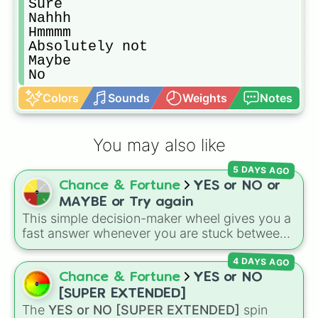
Sure

Nahhh

Hmmmm

Absolutely not

Maybe

No
Colors
Sounds
Weights
Notes
You may also like
5 DAYS AGO
Chance & Fortune
YES or NO or
MAYBE or Try again
This simple decision-maker wheel gives you a
fast answer whenever you are stuck between
options. With four simple outcomes—
YES
,
4 DAYS AGO
NO
,
MAYBE
, and
Try again
—it takes the
stress out of making quick choices.
Chance & Fortune
YES or NO
[SUPER EXTENDED]
The
YES or NO [SUPER EXTENDED]
spin