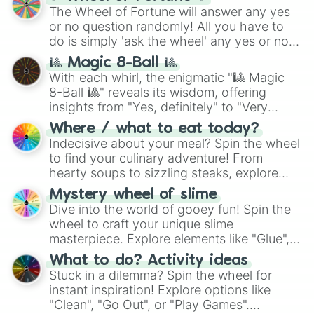
(
SCP-3812
,
The Scarlet King
), video games
The Wheel of Fortune will answer any yes
(
Kratos
,
Doom Slayer
), and fan-made
or no question randomly! All you have to
series like the
Skibidi Toilet
multiverse.
do is simply 'ask the wheel' any yes or no
question, then spin the wheel and you will
🎱 Magic 8-Ball 🎱
be given an answer.
With each whirl, the enigmatic "🎱 Magic
8-Ball 🎱" reveals its wisdom, offering
insights from "Yes, definitely" to "Very
doubtful." Seek guidance, embrace the
Where / what to eat today?
unknown, and find your answers in this
Indecisive about your meal? Spin the wheel
whimsical journey of chance.
to find your culinary adventure! From
hearty soups to sizzling steaks, explore
options like Chinese, BBQ, and more. Let
Mystery wheel of slime
chance guide your cravings as you land on
Dive into the world of gooey fun! Spin the
choices such as sushi or a classic burger.
wheel to craft your unique slime
masterpiece. Explore elements like "Glue",
"Blue Coloring", "Googly Eyes", and more.
What to do? Activity ideas
From shimmering "Black Glitter" to vibrant
Stuck in a dilemma? Spin the wheel for
"Pink Coloring", each spin unveils a new
instant inspiration! Explore options like
ingredient.
"Clean", "Go Out", or "Play Games".