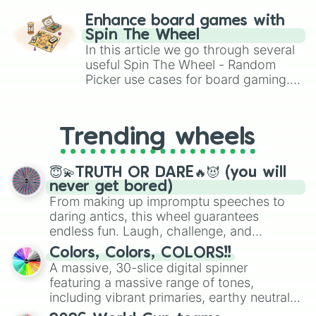
challenge runs, and randomize
Enhance board games with
gameplay in hit titles like Roblox,
Spin The Wheel
Brawl Stars, OSRS, and Mario Kart!
In this article we go through several
useful Spin The Wheel - Random
Picker use cases for board gaming.
From custom UNO Wild Card effects
to choosing your race in DnD, to
replacing your long-lost Twister
Trending wheels
spinner, you will find many handy
spinner wheels here.
😇💫TRUTH OR DARE🔥😈 (you will
never get bored)
From making up impromptu speeches to
daring antics, this wheel guarantees
endless fun. Laugh, challenge, and
discover new sides of your friends. Who's
Colors, Colors, COLORS!!
ready for a spin?
A massive, 30-slice digital spinner
featuring a massive range of tones,
including vibrant primaries, earthy neutrals,
and soft pastels like Vermilion, Hazel,