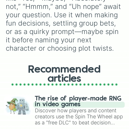
not,” “Hmmm,” and “Uh nope” await 
your question. Use it when making 
fun decisions, settling group bets, 
or as a quirky prompt—maybe spin 
it before naming your next 
character or choosing plot twists.
Recommended
articles
The rise of player-made RNG
in video games
Discover how players and content
creators use the Spin The Wheel app
as a "free DLC" to beat decision
paralysis, generate chaotic