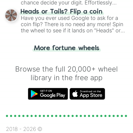
chance decide your digit. Effortlessly
choose your next number with a spin of
Heads or Tails? Flip a coin
the wheel.
Have you ever used Google to ask for a
coin flip? There is no need any more! Spin
the wheel to see if it lands on "Heads" or
"Tails." Just like flipping a coin, let the
"Heads or Tails?" wheel make the choice
More fortune wheels
for you. Never google a coin flip anymore!
Browse the full 20,000+ wheel
library in the free app
2018 -
2026
©