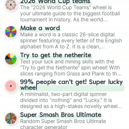
2026 World Cup teams
Emerald, Aquamarine, Bubblegum, and
The "2026 World Cup Teams" wheel is
various shades of gray. It is built for
your ultimate guide to the biggest football
maximum variety when you need a highly
tournament in history. As the world
specific color selection.
prepares for the 2026 expansion, this
Make a word
wheel features all 48 nations that have
Make a word is a classic 26-slice digital
secured their spots in the United States,
spinner featuring every letter of the English
Mexico, and Canada.
alphabet from A to Z. It is a clean,
straightforward tool designed for literacy
Try to get the netherite
exercises, creative brainstorming, and
Test your luck and mining skills with the
randomized word games. Idea for use:
“Try to get the Netherite” spin wheel! With
Give your next game night a twist by using
slices ranging from Grass and Plank to the
the wheel to pick a random starting letter
ultimate prize, Netherite, every spin feels
99% people can't get! Super lucky
for Scattergories, or spin it multiple times
like a daring dig in Minecraft.
wheel
to create an acronym that players must
A minimalist, two-part digital spinner
turn into a funny phrase.
divided into "nothing" and "Lucky." It is
designed as a high-stakes novelty wheel
for testing your luck against brutal odds.
Super Smash Bros Ultimate
Random Super Smash Bros Ultimate
character generator