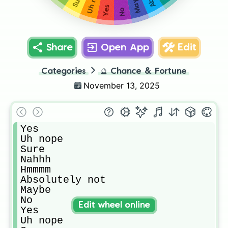
Maybe
Sure
Yes
No
Share
Open App
Edit
Categories
🔮
Chance & Fortune
November 13, 2025
Yes

Uh nope

Sure

Nahhh

Hmmmm

Absolutely not

Maybe

No

Edit wheel online
Yes

Uh nope
