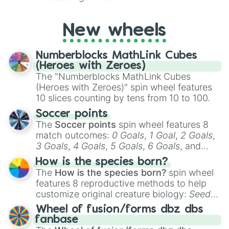
New wheels
Numberblocks MathLink Cubes
(Heroes with Zeroes)
The "Numberblocks MathLink Cubes
(Heroes with Zeroes)" spin wheel features
10 slices counting by tens from 10 to 100.
Soccer points
The
Soccer points
spin wheel features 8
match outcomes:
0 Goals
,
1 Goal
,
2 Goals
,
3 Goals
,
4 Goals
,
5 Goals
,
6 Goals
, and
Hand ball/free kick
.
How is the species born?
The
How is the species born?
spin wheel
features 8 reproductive methods to help
customize original creature biology:
Seeds
,
Spores
,
Altricial live birth
,
Precocial live
Wheel of fusion/forms dbz dbs
birth
,
Parasitic
,
Asexual reproduction
,
Soft
fanbase
egg
, and
Hard egg
.