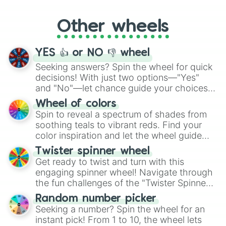
Whether it's a cozy "Nap" or energetic
"Cycling", let the wheel decide your next
Other wheels
adventure from the exciting array of
activities.
YES 👍 or NO 👎 wheel
Seeking answers? Spin the wheel for quick
decisions! With just two options—"Yes"
and "No"—let chance guide your choices.
The "YES 👍 or NO 👎 Wheel" simplifies
Wheel of colors
decision-making, making it a fun and easy
Spin to reveal a spectrum of shades from
way to find your answer.
soothing teals to vibrant reds. Find your
color inspiration and let the wheel guide
your artistic choices.
Twister spinner wheel
Get ready to twist and turn with this
engaging spinner wheel! Navigate through
the fun challenges of the "Twister Spinner
Wheel", keeping balance and laughter in
Random number picker
this classic game of physical skill.
Seeking a number? Spin the wheel for an
instant pick! From 1 to 10, the wheel lets