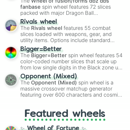
The
Wheel of fusion/forms dbz dbs
fanbase
spin wheel features 72 slices
packed with major Dragon Ball
transformations and fusions. It mixes
Rivals wheel
official canon forms like
Ssj
,
Mui
, and
Beast
The
Rivals wheel
features 55 combat
with legendary fan-made concepts like
Ssj
slices loaded with weapons, gear, and
100
,
Gogito
, and
Grand priest goku
.
utility items. Options include standard
firearms like the
Assault rifle
,
Sniper
,
Bigger=Better
Shotgun
, and
Uzi
, alongside heavy
The
Bigger=Better
spin wheel features 54
explosives, elemental tools, and rare items
color-coded number slices that scale up
like the
Freeze ray
,
Exogun
,
Glass cannon
,
from low single digits in the Black zone up
and
Warp stone
.
to massive numbers, peaking at
Opponent (Mixed)
134,245,376 in the Winners zone. Slices
The
Opponent (Mixed)
spin wheel is a
are split into distinct color tiers:
Black
(1 to
massive crossover matchup generator
8),
Red
(16 to 256),
Orange
(512 to 2048),
featuring over 600 characters and cosmic
Yellow
(4096 to 16384),
Green
(32768 to
entities. It brings together powerful fighters
4,195,168),
Cyan
(8,390,336 to 67,122,688),
from anime (
Goku
,
Saitama
,
Gojo
), Marvel
and the ultimate jackpot, the
Winners zone
.
Featured wheels
and DC comics (
The One Above All
,
Cosmic Armor Superman
), Lovecraftian
mythos (
Azathoth
,
Cthulhu
), SCP lore
✨ Wheel of Fortune ✨