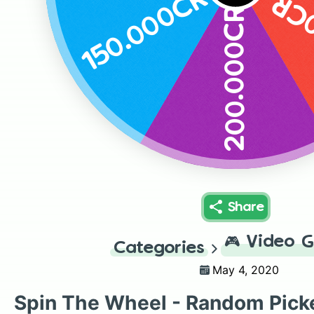
150.000CR
50
200.000CR
Share
🎮
Video 
Categories
May 4, 2020
Spin The Wheel - Random Pick