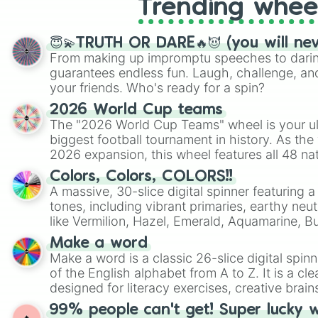
Trending whee
😇💫TRUTH OR DARE🔥😈 (you will ne
From making up impromptu speeches to daring
guarantees endless fun. Laugh, challenge, an
your friends. Who's ready for a spin?
2026 World Cup teams
The "2026 World Cup Teams" wheel is your ul
biggest football tournament in history. As the
2026 expansion, this wheel features all 48 na
their spots in the United States, Mexico, and
Colors, Colors, COLORS!!
A massive, 30-slice digital spinner featuring 
tones, including vibrant primaries, earthy neut
like Vermilion, Hazel, Emerald, Aquamarine, 
shades of gray. It is built for maximum varie
Make a word
highly specific color selection.
Make a word is a classic 26-slice digital spinn
of the English alphabet from A to Z. It is a cle
designed for literacy exercises, creative brai
randomized word games. Idea for use: Give your next game night a
99% people can't get! Super lucky 
twist by using the wheel to pick a random start