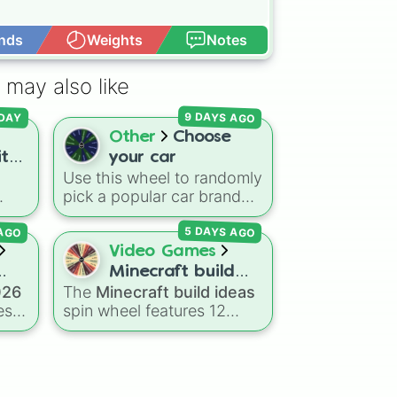
nds
Weights
Notes
Open Advance
 may also like
9 DAYS AGO
DAY
Other
Choose
ith
your car
Use this wheel to randomly
e]
pick a popular car brand
inct
for your next race in a
 AGO
5 DAYS AGO
r
video game like Forza or
ning
Gran Turismo, a car-
Video Games
um
drawing challenge, or just
Minecraft build
to decide your dream ride.
026
The
Minecraft build ideas
ideas
e
It covers everything from
es
spin wheel features 12
daily drivers to hypercars.
ed
popular project prompts to
kickstart your next world,
r
including choices like
Small
house
,
Sky base
,