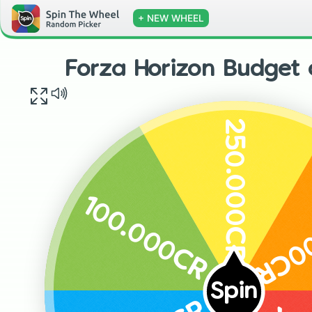
+ NEW WHEEL
Forza Horizon Budget 
250.000CR
300
100.000CR
Spin