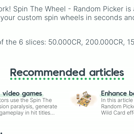
(Beige),
#B76E79
(Ros
Hollywood blockbuster
rk! Spin The Wheel - Random Picker is 
Gold), and
#000000
award-winning dramas,
(Black).
international classics, 
 your custom spin wheels in seconds an
animated masterpiece
including
The Shawsha
Redemption
,
The
Godfather
,
The Dark
of the 6 slices: 50.000CR, 200.000CR, 
Knight
,
Pulp Fiction
,
Spirited Away
,
Parasite
and
Oppenheimer
.
Recommended articles
n video games
Enhance b
tors use the Spin The
In this artic
ion paralysis, generate
Random Pick
ameplay in hit titles
Wild Card eff
io Kart!
your long-los
wheels here.