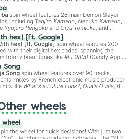
 like
🤨 sus
,
🫥 I don't even knew you existed
, and
ba
iba
spin wheel features 26 main Demon Slayer
ins, including
Tanjiro Kamado
,
Nezuko Kamado
,
ke
Kyojuro Rengoku
and
Giyu Tomioka
, and
ike
Muzan Kibutsuji
,
Akaza
, and
Kokushibo
.
th hex) [ft. Google]
ith hex) [ft. Google]
spin wheel features 200
red with their digital hex codes, spanning the
um from vibrant tones like
#FF0800
(Candy Apple
n Green), and
#007FFF
(Azure Blue) to neutral
a Song
DC
(Beige),
#B76E79
(Rose Gold), and
#000000
ja Song
spin wheel features over 90 tracks,
ental mixes by French electronic music producer
 hits like
What's a Future Funk?
,
Ouais Ouais
,
B
R DAWN
, as well as the full
jude
track series.
Other wheels
 wheel
in the wheel for quick decisions! With just two
 "No"—let chance guide your choices. The "YES