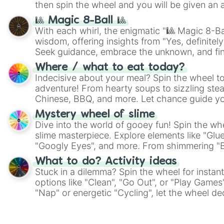
then spin the wheel and you will be given an 
🎱 Magic 8-Ball 🎱
With each whirl, the enigmatic "🎱 Magic 8-Bal
wisdom, offering insights from "Yes, definitely
Seek guidance, embrace the unknown, and fin
whimsical journey of chance.
Where / what to eat today?
Indecisive about your meal? Spin the wheel to
adventure! From hearty soups to sizzling steak
Chinese, BBQ, and more. Let chance guide yo
on choices such as sushi or a classic burger.
Mystery wheel of slime
Dive into the world of gooey fun! Spin the whe
slime masterpiece. Explore elements like "Glue
"Googly Eyes", and more. From shimmering "Bla
"Pink Coloring", each spin unveils a new ingre
What to do? Activity ideas
Stuck in a dilemma? Spin the wheel for instant
options like "Clean", "Go Out", or "Play Games
"Nap" or energetic "Cycling", let the wheel de
adventure from the exciting array of activities