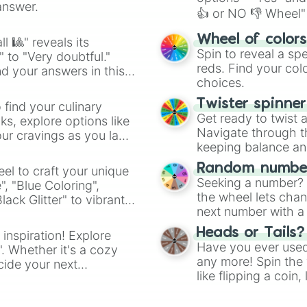
answer.
👍 or NO 👎 Wheel" 
easy way to find y
Wheel of color
l 🎱" reveals its
Spin to reveal a sp
" to "Very doubtful."
reds. Find your colo
d your answers in this
choices.
Twister spinne
 find your culinary
Get ready to twist 
s, explore options like
Navigate through th
ur cravings as you land
keeping balance and 
Random number
el to craft your unique
Seeking a number? S
", "Blue Coloring",
the wheel lets chan
ck Glitter" to vibrant
next number with a 
dient.
Heads or Tails?
 inspiration! Explore
Have you ever used 
". Whether it's a cozy
any more! Spin the w
cide your next
like flipping a coin
.
for you. Never goog