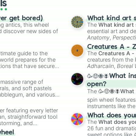
ls
ver get bored)
What kind art s
 antics, this wheel
The
What kind art 
d discover new sides of
essential art and d
Anatomy
,
Perspect
Creature Design
,
2
Creatures A - 
timate guide to the
The
Creatures A -
 world prepares for the
creatures from th
tions that have secured
Adharcaiin
,
Boreal
 Canada.
Zwevealisk
, and va
🥳🤑🐝🪰What in
a massive range of
open?
rals, and soft pastels
The
🥳🤑🐝🪰What i
Bubblegum, and various
spin wheel features
ty when you need a
instruments like th
er featuring every letter
musical prompts li
What does your 
an, straightforward tool
Kazoo
.
The
What does you
nstorming, and
26 fun and dramatic
wheel
sweet options like
ing letter for