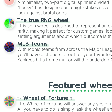
A minimalist, two-part digital spinner divided 
Scattergories, or spin it multiple times to cre
"Lucky." It is designed as a high-stakes novel
players must turn into a funny phrase.
luck against brutal odds.
The true RNG wheel
This spin wheel is designed to represent an e
rarity, making it perfect for custom games, lo
settling arguments about which outcome is the
MLB Teams
With iconic teams from across the Major Lea
you'll have a chance to root for your favorite
Yankees hit a home run, or will the underdog
surprise everyone?
Featured whee
✨ Wheel of Fortune ✨
The Wheel of Fortune will answer any yes or 
All you have to do is simply 'ask the wheel' a