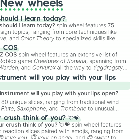
New wheels
hould I learn today?
should I learn today?
spin wheel features 75
esign topics, ranging from core techniques like
ive
, and
Color Theory
to specialized skills like
D Animation
, and
Portfolio Building
.
Z COS
 Z COS
spin wheel features an extensive list of
e Roblox game
Creatures of Sonaria
, spanning from
 Warden
, and
Corvurax
all the way to
Yggdragstyx
,
rious Wardens.
strument will you play with your lips
nstrument will you play with your lips open?
 80 unique slices, ranging from traditional wind
e
Flute
,
Saxophone
, and
Trombone
to unusual
ke the
Jaw Harp
,
Nose flute (with lips open)
, and
crush think of you? 💘💝
r crush think of you? 💘💝
spin wheel features
 reaction slices paired with emojis, ranging from
😍 love you
,
😇 your an angel
, and
😊 sweet
to