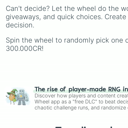
Can't decide? Let the wheel do the wo
giveaways, and quick choices. Create
decision.
Spin the wheel to randomly pick one 
300.000CR!
The rise of player-made RNG i
Discover how players and content crea
Wheel app as a "free DLC" to beat decis
chaotic challenge runs, and randomize g
like Roblox, Brawl Stars, OSRS, and Mar