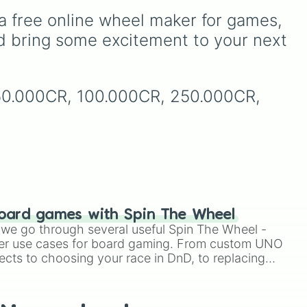
e
s,
Underground storage
a free online wheel maker for games, 
(sorted)
,
Automated farm
,
and
Giant statue of an item or
d bring some excitement to your next 
s—
mob
, and
Map art
.
nk
150.000CR, 100.000CR, 250.000CR, 
,
oard games with Spin The Wheel
le we go through several useful Spin The Wheel -
er use cases for board gaming. From custom UNO
ects to choosing your race in DnD, to replacing
t Twister spinner, you will find many handy spinner