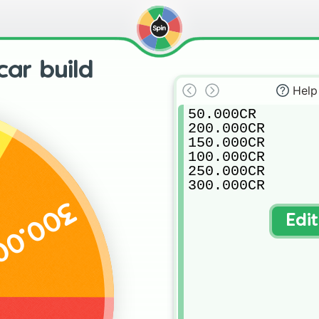
car build
Help
50.000CR

200.000CR

150.000CR

100.000CR

250.000CR

300.000CR
.000CR
Edi