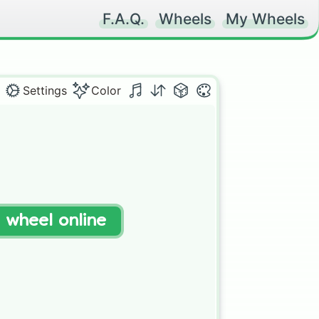
F.A.Q.
Wheels
My Wheels
Settings
Color
t wheel online