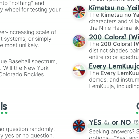
into "nothing" and
chaotic predictions
ate an acronym that
Kimetsu no Yai
ty wheel for testing your
🤪 crazy
.
The
Kimetsu no Ya
characters and villa
the Nine Hashira li
ver-increasing scale of
powerful demons l
200 Colors! (Wi
ot systems, or simply
The
200 Colors! (W
 most unlikely.
distinct shades pai
entire color spectr
gue Baseball spectrum,
Red),
#39FF14
(Neo
Every LemKuuj
s. Will the New York
shades like
#F5F5
The
Every LemKuu
 Colorado Rockies
(Black).
demos, and instrum
LemKuuja, including
GRL
, and
A NEWE
ls
YES 👍 or NO 
no question randomly!
Seeking answers? Sp
ny yes or no question,
options—"Yes" and