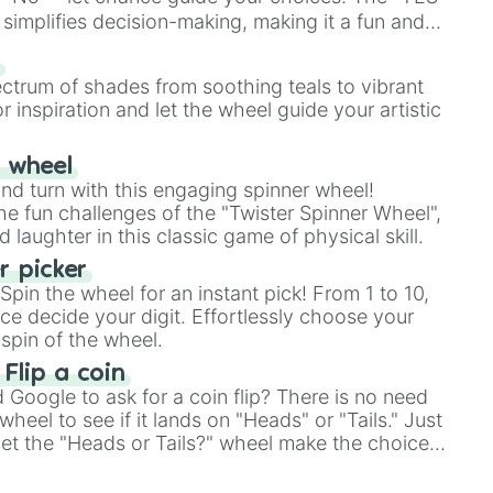
simplifies decision-making, making it a fun and
our answer.
s
ectrum of shades from soothing teals to vibrant
r inspiration and let the wheel guide your artistic
r wheel
and turn with this engaging spinner wheel!
e fun challenges of the "Twister Spinner Wheel",
laughter in this classic game of physical skill.
 picker
pin the wheel for an instant pick! From 1 to 10,
ce decide your digit. Effortlessly choose your
spin of the wheel.
 Flip a coin
Google to ask for a coin flip? There is no need
heel to see if it lands on "Heads" or "Tails." Just
, let the "Heads or Tails?" wheel make the choice
le a coin flip anymore!