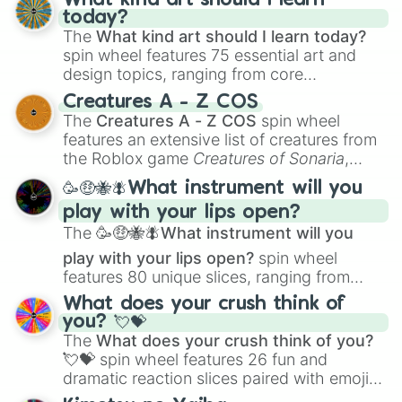
What kind art should I learn
today?
The
What kind art should I learn today?
spin wheel features 75 essential art and
design topics, ranging from core
techniques like
Anatomy
,
Perspective
, and
Creatures A - Z COS
Color Theory
to specialized skills like
The
Creatures A - Z COS
spin wheel
Creature Design
,
2D Animation
, and
features an extensive list of creatures from
Portfolio Building
.
the Roblox game
Creatures of Sonaria
,
spanning from
Adharcaiin
,
Boreal Warden
,
🥳🤑🐝🪰What instrument will you
and
Corvurax
all the way to
Yggdragstyx
,
play with your lips open?
Zwevealisk
, and various Wardens.
The
🥳🤑🐝🪰What instrument will you
play with your lips open?
spin wheel
features 80 unique slices, ranging from
traditional wind instruments like the
Flute
,
What does your crush think of
Saxophone
, and
Trombone
to unusual
you? 💘💝
musical prompts like the
Jaw Harp
,
Nose
The
What does your crush think of you?
flute (with lips open)
, and
Kazoo
.
💘💝
spin wheel features 26 fun and
dramatic reaction slices paired with emojis,
ranging from sweet options like
😍 love