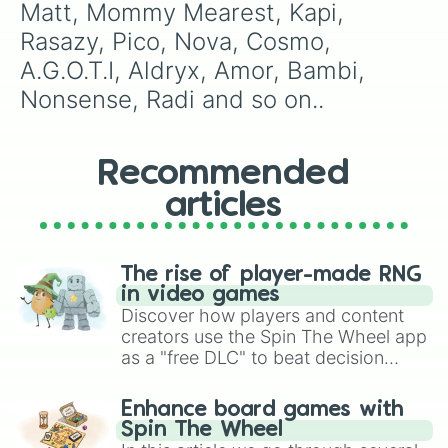
Matt, Mommy Mearest, Kapi, 
Rasazy, Pico, Nova, Cosmo, 
A.G.O.T.I, Aldryx, Amor, Bambi, 
Nonsense, Radi and so on..
Recommended
articles
The rise of player-made RNG
in video games
Discover how players and content
creators use the Spin The Wheel app
as a "free DLC" to beat decision
paralysis, generate chaotic
challenge runs, and randomize
Enhance board games with
gameplay in hit titles like Roblox,
Spin The Wheel
Brawl Stars, OSRS, and Mario Kart!