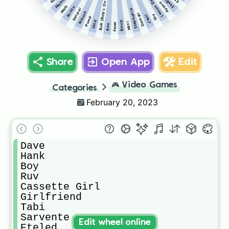
Bob (Bob's Onslaught)
Lemon Demon
SkyBlue
Ayana
Matt
Austin
Senpai
Stephanie
Nikusa
Darnell
Sky
Jevil
Pump
Bosip
Skid
Mini
Fever
Ron
Share
Open App
Edit
🎮
Video Games
Categories
February 20, 2023
Dave

Hank

Boy

Ruv

Cassette Girl

Girlfriend

Tabi

Sarvente

Edit wheel online
Eteled
