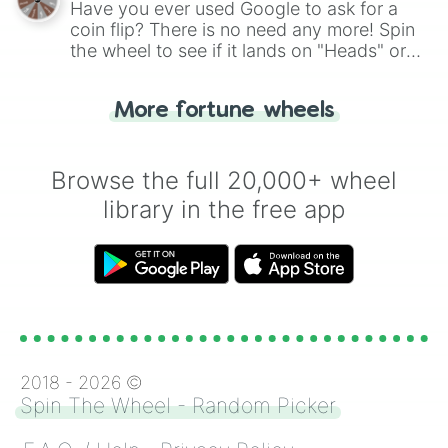
Have you ever used Google to ask for a
coin flip? There is no need any more! Spin
the wheel to see if it lands on "Heads" or
"Tails." Just like flipping a coin, let the
"Heads or Tails?" wheel make the choice
More fortune wheels
for you. Never google a coin flip anymore!
Browse the full 20,000+ wheel
library in the free app
2018 -
2026
©
Spin The Wheel - Random Picker