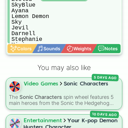
SkyBlue

Ayana

Lemon Demon

Sky

Jevil

Darnell

Stephanie

Mini

Colors
Sounds
Weights
Notes
Bosip

Fever

Ron

You may also like
Bob (Bob's Onslaught)

Skid

5 DAYS AGO
Pump

Video Games
Sonic Characters
Nikusa

Senpai

Austin

The
Sonic Characters
spin wheel features 5
Matt

main heroes from the Sonic the Hedgehog
Mommy Mearest

universe:
Sonic
,
Tails
,
Shadow
,
Knuckles
, and
Kapi

10 DAYS AGO
Amy
.
Rasazy

Entertainment
Your K-pop Demon
Pico

Hunters Character