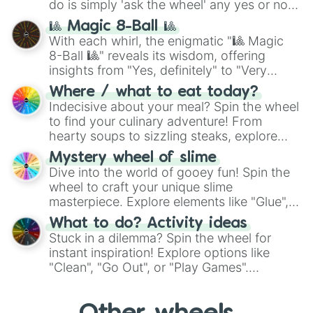
do is simply 'ask the wheel' any yes or no
question, then spin the wheel and you will
🎱 Magic 8-Ball 🎱
be given an answer.
With each whirl, the enigmatic "🎱 Magic
8-Ball 🎱" reveals its wisdom, offering
insights from "Yes, definitely" to "Very
doubtful." Seek guidance, embrace the
Where / what to eat today?
unknown, and find your answers in this
Indecisive about your meal? Spin the wheel
whimsical journey of chance.
to find your culinary adventure! From
hearty soups to sizzling steaks, explore
options like Chinese, BBQ, and more. Let
Mystery wheel of slime
chance guide your cravings as you land on
Dive into the world of gooey fun! Spin the
choices such as sushi or a classic burger.
wheel to craft your unique slime
masterpiece. Explore elements like "Glue",
"Blue Coloring", "Googly Eyes", and more.
What to do? Activity ideas
From shimmering "Black Glitter" to vibrant
Stuck in a dilemma? Spin the wheel for
"Pink Coloring", each spin unveils a new
instant inspiration! Explore options like
ingredient.
"Clean", "Go Out", or "Play Games".
Whether it's a cozy "Nap" or energetic
"Cycling", let the wheel decide your next
adventure from the exciting array of