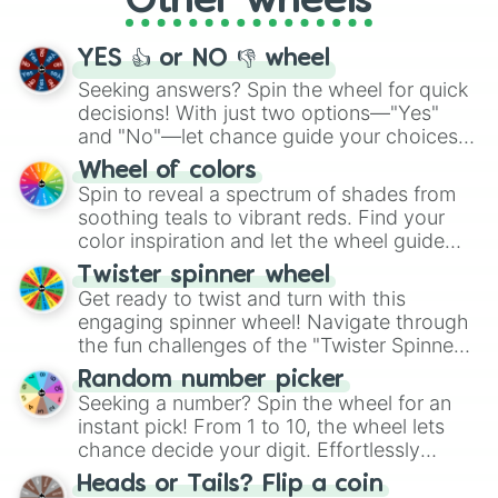
Other wheels
activities.
YES 👍 or NO 👎 wheel
Seeking answers? Spin the wheel for quick
decisions! With just two options—"Yes"
and "No"—let chance guide your choices.
The "YES 👍 or NO 👎 Wheel" simplifies
Wheel of colors
decision-making, making it a fun and easy
Spin to reveal a spectrum of shades from
way to find your answer.
soothing teals to vibrant reds. Find your
color inspiration and let the wheel guide
your artistic choices.
Twister spinner wheel
Get ready to twist and turn with this
engaging spinner wheel! Navigate through
the fun challenges of the "Twister Spinner
Wheel", keeping balance and laughter in
Random number picker
this classic game of physical skill.
Seeking a number? Spin the wheel for an
instant pick! From 1 to 10, the wheel lets
chance decide your digit. Effortlessly
choose your next number with a spin of
Heads or Tails? Flip a coin
the wheel.