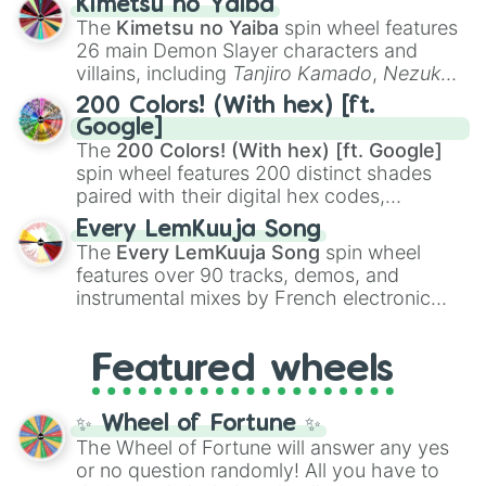
Kimetsu no Yaiba
you
,
😇 your an angel
, and
😊 sweet
to
The
Kimetsu no Yaiba
spin wheel features
chaotic predictions like
🤨 sus
,
🫥 I don't
26 main Demon Slayer characters and
even knew you existed
, and
🤪 crazy
.
villains, including
Tanjiro Kamado
,
Nezuko
Kamado
, the Nine Hashira like
Kyojuro
200 Colors! (With hex) [ft.
Rengoku
and
Giyu Tomioka
, and powerful
Google]
demons like
Muzan Kibutsuji
,
Akaza
, and
The
200 Colors! (With hex) [ft. Google]
Kokushibo
.
spin wheel features 200 distinct shades
paired with their digital hex codes,
spanning the entire color spectrum from
Every LemKuuja Song
vibrant tones like
#FF0800
(Candy Apple
The
Every LemKuuja Song
spin wheel
Red),
#39FF14
(Neon Green), and
features over 90 tracks, demos, and
#007FFF
(Azure Blue) to neutral shades
instrumental mixes by French electronic
like
#F5F5DC
(Beige),
#B76E79
(Rose
music producer LemKuuja, including hits
Gold), and
#000000
(Black).
like
What's a Future Funk?
,
Ouais Ouais
,
B
Featured wheels
GRL
, and
A NEWER DAWN
, as well as the
full
jude
track series.
✨ Wheel of Fortune ✨
The Wheel of Fortune will answer any yes
or no question randomly! All you have to