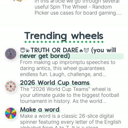
In this article we go through several
useful Spin The Wheel - Random
Picker use cases for board gaming.
From custom UNO Wild Card effects
to choosing your race in DnD, to
replacing your long-lost Twister
Trending wheels
spinner, you will find many handy
spinner wheels here.
😇💫TRUTH OR DARE🔥😈 (you will
never get bored)
From making up impromptu speeches to
daring antics, this wheel guarantees
endless fun. Laugh, challenge, and
discover new sides of your friends. Who's
2026 World Cup teams
ready for a spin?
The "2026 World Cup Teams" wheel is
your ultimate guide to the biggest football
tournament in history. As the world
prepares for the 2026 expansion, this
Make a word
wheel features all 48 nations that have
Make a word is a classic 26-slice digital
secured their spots in the United States,
spinner featuring every letter of the English
Mexico, and Canada.
alphabet from A to Z. It is a clean,