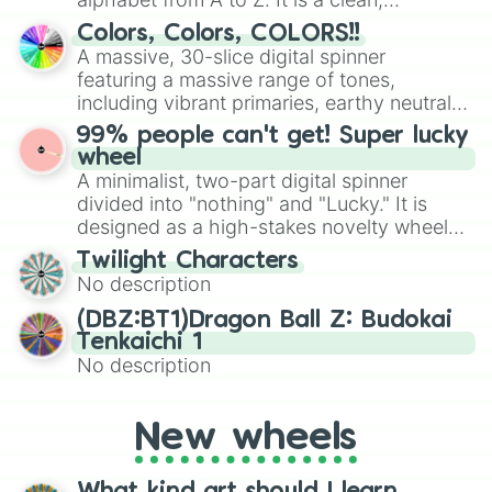
straightforward tool designed for literacy
Colors, Colors, COLORS!!
exercises, creative brainstorming, and
A massive, 30-slice digital spinner
randomized word games. Idea for use:
featuring a massive range of tones,
Give your next game night a twist by using
including vibrant primaries, earthy neutrals,
the wheel to pick a random starting letter
and soft pastels like Vermilion, Hazel,
99% people can't get! Super lucky
for Scattergories, or spin it multiple times
Emerald, Aquamarine, Bubblegum, and
wheel
to create an acronym that players must
various shades of gray. It is built for
A minimalist, two-part digital spinner
turn into a funny phrase.
maximum variety when you need a highly
divided into "nothing" and "Lucky." It is
specific color selection.
designed as a high-stakes novelty wheel
for testing your luck against brutal odds.
Twilight Characters
No description
(DBZ:BT1)Dragon Ball Z: Budokai
Tenkaichi 1
No description
New wheels