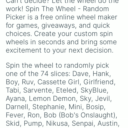
Can't decide? Let the wheel do the 
NuSky

Blu

work! Spin The Wheel - Random 
Tea

Picker is a free online wheel maker 
Carol

Dalia

for games, giveaways, and quick 
Tricky

choices. Create your custom spin 
Updike

Deimos

wheels in seconds and bring some 
Impostor

excitement to your next decision.
Pow Sky / Ski

Shaggy

Nene

Spin the wheel to randomly pick 
Sonic.EXE

one of the 74 slices: Dave, Hank, 
QT

Annie

Boy, Ruv, Cassette Girl, Girlfriend, 
Daddy Dearest

Tabi, Sarvente, Eteled, SkyBlue, 
Hex

Ayana, Lemon Demon, Sky, Jevil, 
Whitty

Solazar

Darnell, Stephanie, Mini, Bosip, 
Jasmine

Fever, Ron, Bob (Bob's Onslaught), 
Little Man
Skid, Pump, Nikusa, Senpai, Austin, 