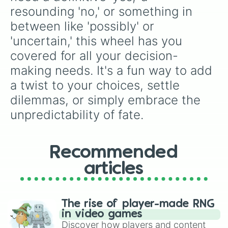
resounding 'no,' or something in 
between like 'possibly' or 
'uncertain,' this wheel has you 
covered for all your decision-
making needs. It's a fun way to add 
a twist to your choices, settle 
dilemmas, or simply embrace the 
unpredictability of fate.
Recommended
articles
The rise of player-made RNG
in video games
Discover how players and content