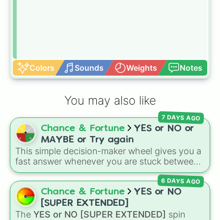
Colors
Sounds
Weights
Notes
You may also like
7 DAYS AGO
Chance & Fortune
YES or NO or
MAYBE or Try again
This simple decision-maker wheel gives you a
fast answer whenever you are stuck between
options. With four simple outcomes—
YES
,
6 DAYS AGO
NO
,
MAYBE
, and
Try again
—it takes the
stress out of making quick choices.
Chance & Fortune
YES or NO
[SUPER EXTENDED]
The
YES or NO [SUPER EXTENDED]
spin