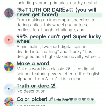
Mexico, and Canada.
including vibrant primaries, earthy neutrals,
and soft pastels like Vermilion, Hazel,
😇💫TRUTH OR DARE🔥😈 (you will
Emerald, Aquamarine, Bubblegum, and
never get bored)
various shades of gray. It is built for
From making up impromptu speeches to
maximum variety when you need a highly
daring antics, this wheel guarantees
specific color selection.
endless fun. Laugh, challenge, and
discover new sides of your friends. Who's
99% people can't get! Super lucky
ready for a spin?
wheel
A minimalist, two-part digital spinner
divided into "nothing" and "Lucky." It is
designed as a high-stakes novelty wheel
for testing your luck against brutal odds.
Make a word
Make a word is a classic 26-slice digital
spinner featuring every letter of the English
alphabet from A to Z. It is a clean,
straightforward tool designed for literacy
Truth or dare 2!
exercises, creative brainstorming, and
No description
randomized word games. Idea for use:
Give your next game night a twist by using
Color picker! 🌈✨☁️❄️❤️🧡💛💚💙💜💗
the wheel to pick a random starting letter