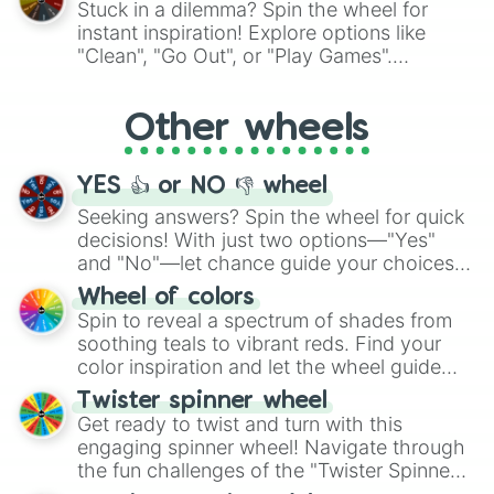
Stuck in a dilemma? Spin the wheel for
"Pink Coloring", each spin unveils a new
instant inspiration! Explore options like
ingredient.
"Clean", "Go Out", or "Play Games".
Whether it's a cozy "Nap" or energetic
"Cycling", let the wheel decide your next
Other wheels
adventure from the exciting array of
activities.
YES 👍 or NO 👎 wheel
Seeking answers? Spin the wheel for quick
decisions! With just two options—"Yes"
and "No"—let chance guide your choices.
The "YES 👍 or NO 👎 Wheel" simplifies
Wheel of colors
decision-making, making it a fun and easy
Spin to reveal a spectrum of shades from
way to find your answer.
soothing teals to vibrant reds. Find your
color inspiration and let the wheel guide
your artistic choices.
Twister spinner wheel
Get ready to twist and turn with this
engaging spinner wheel! Navigate through
the fun challenges of the "Twister Spinner
Wheel", keeping balance and laughter in