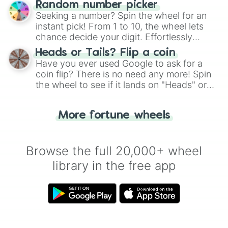
Random number picker
this classic game of physical skill.
Seeking a number? Spin the wheel for an
instant pick! From 1 to 10, the wheel lets
chance decide your digit. Effortlessly
choose your next number with a spin of
Heads or Tails? Flip a coin
the wheel.
Have you ever used Google to ask for a
coin flip? There is no need any more! Spin
the wheel to see if it lands on "Heads" or
"Tails." Just like flipping a coin, let the
"Heads or Tails?" wheel make the choice
More fortune wheels
for you. Never google a coin flip anymore!
Browse the full 20,000+ wheel
library in the free app