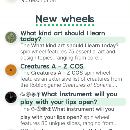
No description
for Scattergories, or spin it multiple times
to create an acronym that players must
turn into a funny phrase.
New wheels
What kind art should I learn
today?
The
What kind art should I learn today?
spin wheel features 75 essential art and
design topics, ranging from core
techniques like
Anatomy
,
Perspective
, and
Creatures A - Z COS
Color Theory
to specialized skills like
The
Creatures A - Z COS
spin wheel
Creature Design
,
2D Animation
, and
features an extensive list of creatures from
Portfolio Building
.
the Roblox game
Creatures of Sonaria
,
spanning from
Adharcaiin
,
Boreal Warden
,
🥳🤑🐝🪰What instrument will you
and
Corvurax
all the way to
Yggdragstyx
,
play with your lips open?
Zwevealisk
, and various Wardens.
The
🥳🤑🐝🪰What instrument will you
play with your lips open?
spin wheel
features 80 unique slices, ranging from
traditional wind instruments like the
Flute
,