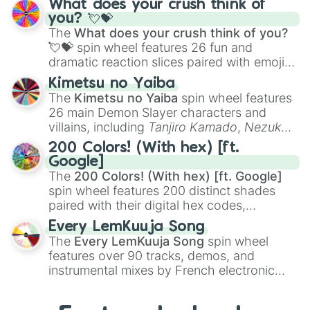
What does your crush think of
Saxophone
, and
Trombone
to unusual
you? 💘💝
musical prompts like the
Jaw Harp
,
Nose
The
What does your crush think of you?
flute (with lips open)
, and
Kazoo
.
💘💝
spin wheel features 26 fun and
dramatic reaction slices paired with emojis,
ranging from sweet options like
😍 love
Kimetsu no Yaiba
you
,
😇 your an angel
, and
😊 sweet
to
The
Kimetsu no Yaiba
spin wheel features
chaotic predictions like
🤨 sus
,
🫥 I don't
26 main Demon Slayer characters and
even knew you existed
, and
🤪 crazy
.
villains, including
Tanjiro Kamado
,
Nezuko
Kamado
, the Nine Hashira like
Kyojuro
200 Colors! (With hex) [ft.
Rengoku
and
Giyu Tomioka
, and powerful
Google]
demons like
Muzan Kibutsuji
,
Akaza
, and
The
200 Colors! (With hex) [ft. Google]
Kokushibo
.
spin wheel features 200 distinct shades
paired with their digital hex codes,
spanning the entire color spectrum from
Every LemKuuja Song
vibrant tones like
#FF0800
(Candy Apple
The
Every LemKuuja Song
spin wheel
Red),
#39FF14
(Neon Green), and
features over 90 tracks, demos, and
#007FFF
(Azure Blue) to neutral shades
instrumental mixes by French electronic
like
#F5F5DC
(Beige),
#B76E79
(Rose
music producer LemKuuja, including hits
Gold), and
#000000
(Black).
like
What's a Future Funk?
,
Ouais Ouais
,
B