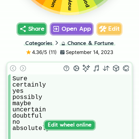
maybe
Share
Open App
Edit
Categories
🔮
Chance & Fortune
4.36
/5 (
11
)
September 14, 2023
Sure

certainly

yes

possibly

maybe

uncertain

doubtful

no

Edit wheel online
absolutely not