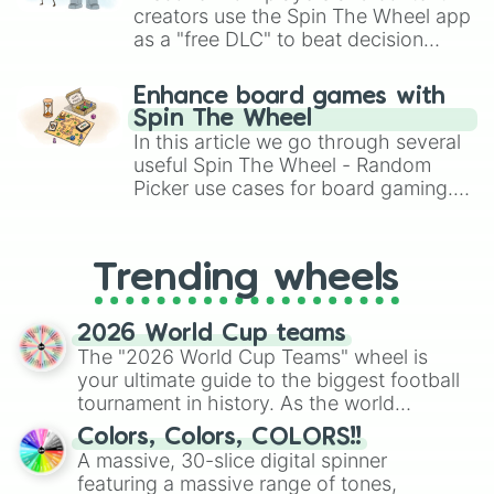
creators use the Spin The Wheel app
as a "free DLC" to beat decision
paralysis, generate chaotic
challenge runs, and randomize
Enhance board games with
gameplay in hit titles like Roblox,
Spin The Wheel
Brawl Stars, OSRS, and Mario Kart!
In this article we go through several
useful Spin The Wheel - Random
Picker use cases for board gaming.
From custom UNO Wild Card effects
to choosing your race in DnD, to
replacing your long-lost Twister
Trending wheels
spinner, you will find many handy
spinner wheels here.
2026 World Cup teams
The "2026 World Cup Teams" wheel is
your ultimate guide to the biggest football
tournament in history. As the world
prepares for the 2026 expansion, this
Colors, Colors, COLORS!!
wheel features all 48 nations that have
A massive, 30-slice digital spinner
secured their spots in the United States,
featuring a massive range of tones,