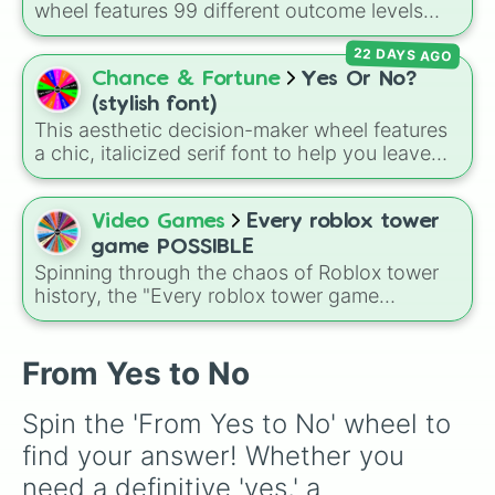
wheel features 99 different outcome levels
that go far beyond a simple coin flip, spanning
22 DAYS AGO
from maximum certainty like
Absolute
,
Definite
, and
Guaranteed
all the way down to
Chance & Fortune
Yes Or No?
total denial like
Impossible
,
Never
, and
No
.
(stylish font)
This aesthetic decision-maker wheel features
a chic, italicized serif font to help you leave
your choices up to fate. When you are stuck in
overthinking mode, simply spin to land on one
of seven stylish outcomes: 𝒀𝒆𝒔, 𝑵𝒐, 𝒀𝒆𝒔, 𝑴𝒂𝒚𝒃𝒆,
Video Games
Every roblox tower
𝑴𝒂𝒚𝒃𝒆 𝒏𝒐𝒕, 𝑳𝒂𝒕𝒆𝒓, 𝑵𝒆𝒗𝒆𝒓, or 𝑺𝒑𝒊𝒏 𝒂𝒈𝒂𝒊𝒏.
game POSSIBLE
Spinning through the chaos of Roblox tower
history, the "Every roblox tower game
POSSIBLE" wheel randomly selects from
legendary obbies like EToH variants (XXS to
XXL), NEAT and NEaNEaT projects, System's
From Yes to No
Towers of Hell, Purist challenges, and many
more infamous community creations for an
Spin the 'From Yes to No' wheel to 
unpredictable difficulty pick every time.
find your answer! Whether you 
need a definitive 'yes,' a 