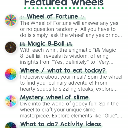
Featured wheels
GRL
, and
A NEWER DAWN
, as well as the
full
jude
track series.
✨ Wheel of Fortune ✨
The Wheel of Fortune will answer any yes
or no question randomly! All you have to
do is simply 'ask the wheel' any yes or no
question, then spin the wheel and you will
🎱 Magic 8-Ball 🎱
be given an answer.
With each whirl, the enigmatic "🎱 Magic
8-Ball 🎱" reveals its wisdom, offering
insights from "Yes, definitely" to "Very
doubtful." Seek guidance, embrace the
Where / what to eat today?
unknown, and find your answers in this
Indecisive about your meal? Spin the wheel
whimsical journey of chance.
to find your culinary adventure! From
hearty soups to sizzling steaks, explore
options like Chinese, BBQ, and more. Let
Mystery wheel of slime
chance guide your cravings as you land on
Dive into the world of gooey fun! Spin the
choices such as sushi or a classic burger.
wheel to craft your unique slime
masterpiece. Explore elements like "Glue",
"Blue Coloring", "Googly Eyes", and more.
What to do? Activity ideas
From shimmering "Black Glitter" to vibrant