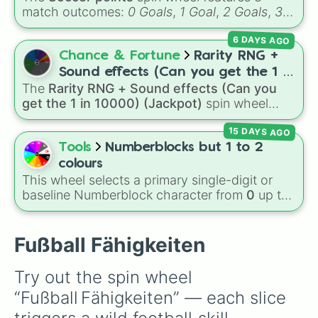
Joker🥳🤡   ( Außer Sieg) 

match outcomes:
0 Goals
,
1 Goal
,
2 Goals
,
3
Schiri 2×

Goals
,
4 Goals
,
5 Goals
,
6 Goals
, and
Hand
Huhn🐔

6 DAYS AGO
ball/free kick
.
Langsamkeit 

Chance & Fortune
Rarity RNG +
Kretschen

Treten

Sound effects (Can you get the 1 in
Hoch Springen
The
Rarity RNG + Sound effects (Can you
10000) (Jackpot)
get the 1 in 10000) (Jackpot)
spin wheel
simulates a luck-based drop system across 15
15 DAYS AGO
different tiers. It ranges from common pulls like
Common (1 in 3)
all the way up to ultra-rare
Tools
Numberblocks but 1 to 2
outcomes like
Nil (1 in 1000)
and the glitchy
colours
Jackpot (1 in 10000)
. Simply hit spin to test
This wheel selects a primary single-digit or
your luck and see if you can hit the rarest
baseline Numberblock character from
0
up to
odds.
10
. It features the core characters that are
built using just one or two solid block colors,
like One (red), Two (orange), Three (yellow),
Fußball Fähigkeiten
Four (green), Five (blue), Six (purple), Seven
(rainbow), Eight (pink/magenta), Nine (shades
Try out the spin wheel 
of grey), and Ten (red and white).
“Fußball Fähigkeiten” — each slice 