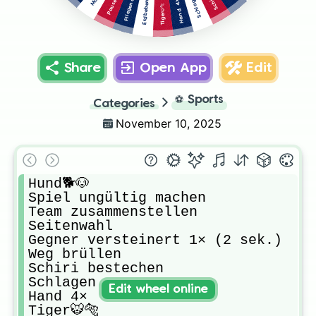
Pause! 3×
Schlagen
Hand 4×
Erdbeben
Tiger🐯🐅
Share
Open App
Edit
⚽
Sports
Categories
November 10, 2025
Hund🐕🐶

Spiel ungültig machen

Team zusammenstellen 

Seitenwahl

Gegner versteinert 1× (2 sek.) 

Weg brüllen 

Schiri bestechen 

Schlagen

Edit wheel online
Hand 4×

Tiger🐯🐅
