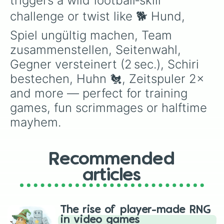
triggers a wild football‑skill 
challenge or twist like 🐕 Hund, 
Spiel ungültig machen, Team 
zusammenstellen, Seitenwahl, 
Gegner versteinert (2 sec.), Schiri 
bestechen, Huhn 🐔, Zeitspuler 2× 
and more — perfect for training 
games, fun scrimmages or halftime 
mayhem.
Recommended
articles
The rise of player-made RNG
in video games