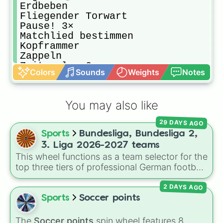
Erdbeben 

Fliegender Torwart

Pause! 3×

Matchlied bestimmen 

Kopframmer

Zappeln

Zeitspuler 2×

Colors
Sounds
Weights
Notes
Schiri

Nix

Schnelligkeit 

You may also like
Nochmal Nochmals

1 Kostenloses Tor

29 DAYS AGO
Nichts

Sports
Bundesliga, Bundesliga 2,
Nochmal

Zeitlupemann

3. Liga 2026-2027 teams
Schutzschild 1×

This wheel functions as a team selector for the
Nochmal

top three tiers of professional German football
Sssiiieeeggg!!! 🥳

during the 2026–2027 season. It features a
Schupsen 

2 DAYS AGO
comprehensive list of 56 clubs, ranging from
Elfmeter König 2×

Bundesliga title contenders down to the
Sports
Soccer points
Foul ohne Bestrafung

competitive regional squads of the 3. Liga.
Wurf 3×

The
Soccer points
spin wheel features 8