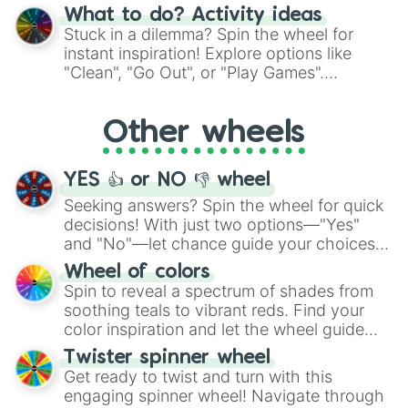
"Blue Coloring", "Googly Eyes", and more.
What to do? Activity ideas
From shimmering "Black Glitter" to vibrant
Stuck in a dilemma? Spin the wheel for
"Pink Coloring", each spin unveils a new
instant inspiration! Explore options like
ingredient.
"Clean", "Go Out", or "Play Games".
Whether it's a cozy "Nap" or energetic
"Cycling", let the wheel decide your next
Other wheels
adventure from the exciting array of
activities.
YES 👍 or NO 👎 wheel
Seeking answers? Spin the wheel for quick
decisions! With just two options—"Yes"
and "No"—let chance guide your choices.
The "YES 👍 or NO 👎 Wheel" simplifies
Wheel of colors
decision-making, making it a fun and easy
Spin to reveal a spectrum of shades from
way to find your answer.
soothing teals to vibrant reds. Find your
color inspiration and let the wheel guide
your artistic choices.
Twister spinner wheel
Get ready to twist and turn with this
engaging spinner wheel! Navigate through