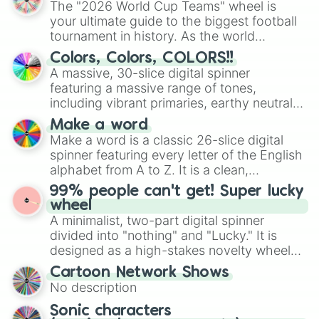
The "2026 World Cup Teams" wheel is
your ultimate guide to the biggest football
tournament in history. As the world
prepares for the 2026 expansion, this
Colors, Colors, COLORS!!
wheel features all 48 nations that have
A massive, 30-slice digital spinner
secured their spots in the United States,
featuring a massive range of tones,
Mexico, and Canada.
including vibrant primaries, earthy neutrals,
and soft pastels like Vermilion, Hazel,
Make a word
Emerald, Aquamarine, Bubblegum, and
Make a word is a classic 26-slice digital
various shades of gray. It is built for
spinner featuring every letter of the English
maximum variety when you need a highly
alphabet from A to Z. It is a clean,
specific color selection.
straightforward tool designed for literacy
99% people can't get! Super lucky
exercises, creative brainstorming, and
wheel
randomized word games. Idea for use:
A minimalist, two-part digital spinner
Give your next game night a twist by using
divided into "nothing" and "Lucky." It is
the wheel to pick a random starting letter
designed as a high-stakes novelty wheel
for Scattergories, or spin it multiple times
for testing your luck against brutal odds.
Cartoon Network Shows
to create an acronym that players must
No description
turn into a funny phrase.
Sonic characters