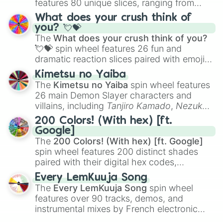
features 80 unique slices, ranging from
traditional wind instruments like the
Flute
,
What does your crush think of
Saxophone
, and
Trombone
to unusual
you? 💘💝
musical prompts like the
Jaw Harp
,
Nose
The
What does your crush think of you?
flute (with lips open)
, and
Kazoo
.
💘💝
spin wheel features 26 fun and
dramatic reaction slices paired with emojis,
ranging from sweet options like
😍 love
Kimetsu no Yaiba
you
,
😇 your an angel
, and
😊 sweet
to
The
Kimetsu no Yaiba
spin wheel features
chaotic predictions like
🤨 sus
,
🫥 I don't
26 main Demon Slayer characters and
even knew you existed
, and
🤪 crazy
.
villains, including
Tanjiro Kamado
,
Nezuko
Kamado
, the Nine Hashira like
Kyojuro
200 Colors! (With hex) [ft.
Rengoku
and
Giyu Tomioka
, and powerful
Google]
demons like
Muzan Kibutsuji
,
Akaza
, and
The
200 Colors! (With hex) [ft. Google]
Kokushibo
.
spin wheel features 200 distinct shades
paired with their digital hex codes,
spanning the entire color spectrum from
Every LemKuuja Song
vibrant tones like
#FF0800
(Candy Apple
The
Every LemKuuja Song
spin wheel
Red),
#39FF14
(Neon Green), and
features over 90 tracks, demos, and
#007FFF
(Azure Blue) to neutral shades
instrumental mixes by French electronic
like
#F5F5DC
(Beige),
#B76E79
(Rose
music producer LemKuuja, including hits