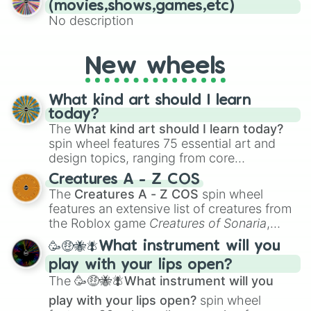
(movies,shows,games,etc)
No description
New wheels
What kind art should I learn
today?
The
What kind art should I learn today?
spin wheel features 75 essential art and
design topics, ranging from core
techniques like
Anatomy
,
Perspective
, and
Creatures A - Z COS
Color Theory
to specialized skills like
The
Creatures A - Z COS
spin wheel
Creature Design
,
2D Animation
, and
features an extensive list of creatures from
Portfolio Building
.
the Roblox game
Creatures of Sonaria
,
spanning from
Adharcaiin
,
Boreal Warden
,
🥳🤑🐝🪰What instrument will you
and
Corvurax
all the way to
Yggdragstyx
,
play with your lips open?
Zwevealisk
, and various Wardens.
The
🥳🤑🐝🪰What instrument will you
play with your lips open?
spin wheel