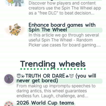
Discover how players and content
creators use the Spin The Wheel app
as a "free DLC" to beat decision
paralysis, generate chaotic
challenge runs, and randomize
Enhance board games with
gameplay in hit titles like Roblox,
Spin The Wheel
Brawl Stars, OSRS, and Mario Kart!
In this article we go through several
useful Spin The Wheel - Random
Picker use cases for board gaming.
From custom UNO Wild Card effects
to choosing your race in DnD, to
replacing your long-lost Twister
Trending wheels
spinner, you will find many handy
spinner wheels here.
😇💫TRUTH OR DARE🔥😈 (you will
never get bored)
From making up impromptu speeches to
daring antics, this wheel guarantees
endless fun. Laugh, challenge, and
discover new sides of your friends. Who's
2026 World Cup teams
ready for a spin?