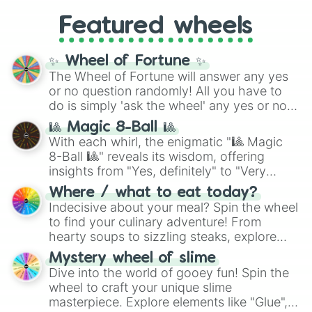
Gold), and
#000000
(Black).
like
What's a Future Funk?
,
Ouais Ouais
,
B
Featured wheels
GRL
, and
A NEWER DAWN
, as well as the
full
jude
track series.
✨ Wheel of Fortune ✨
The Wheel of Fortune will answer any yes
or no question randomly! All you have to
do is simply 'ask the wheel' any yes or no
question, then spin the wheel and you will
🎱 Magic 8-Ball 🎱
be given an answer.
With each whirl, the enigmatic "🎱 Magic
8-Ball 🎱" reveals its wisdom, offering
insights from "Yes, definitely" to "Very
doubtful." Seek guidance, embrace the
Where / what to eat today?
unknown, and find your answers in this
Indecisive about your meal? Spin the wheel
whimsical journey of chance.
to find your culinary adventure! From
hearty soups to sizzling steaks, explore
options like Chinese, BBQ, and more. Let
Mystery wheel of slime
chance guide your cravings as you land on
Dive into the world of gooey fun! Spin the
choices such as sushi or a classic burger.
wheel to craft your unique slime
masterpiece. Explore elements like "Glue",