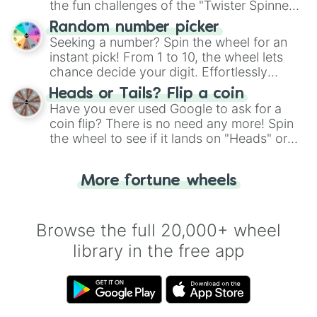
the fun challenges of the "Twister Spinner
Wheel", keeping balance and laughter in
Random number picker
this classic game of physical skill.
Seeking a number? Spin the wheel for an
instant pick! From 1 to 10, the wheel lets
chance decide your digit. Effortlessly
choose your next number with a spin of
Heads or Tails? Flip a coin
the wheel.
Have you ever used Google to ask for a
coin flip? There is no need any more! Spin
the wheel to see if it lands on "Heads" or
"Tails." Just like flipping a coin, let the
"Heads or Tails?" wheel make the choice
More fortune wheels
for you. Never google a coin flip anymore!
Browse the full 20,000+ wheel
library in the free app