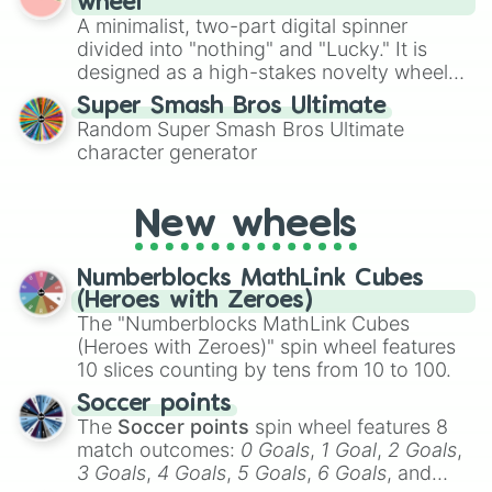
wheel
to create an acronym that players must
A minimalist, two-part digital spinner
turn into a funny phrase.
divided into "nothing" and "Lucky." It is
designed as a high-stakes novelty wheel
for testing your luck against brutal odds.
Super Smash Bros Ultimate
Random Super Smash Bros Ultimate
character generator
New wheels
Numberblocks MathLink Cubes
(Heroes with Zeroes)
The "Numberblocks MathLink Cubes
(Heroes with Zeroes)" spin wheel features
10 slices counting by tens from 10 to 100.
Soccer points
The
Soccer points
spin wheel features 8
match outcomes:
0 Goals
,
1 Goal
,
2 Goals
,
3 Goals
,
4 Goals
,
5 Goals
,
6 Goals
, and