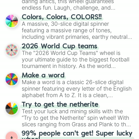
daring antics, this wheel guarantees
endless fun. Laugh, challenge, and
discover new sides of your friends. Who's
Colors, Colors, COLORS!!
ready for a spin?
A massive, 30-slice digital spinner
featuring a massive range of tones,
including vibrant primaries, earthy neutrals,
and soft pastels like Vermilion, Hazel,
2026 World Cup teams
Emerald, Aquamarine, Bubblegum, and
The "2026 World Cup Teams" wheel is
various shades of gray. It is built for
your ultimate guide to the biggest football
maximum variety when you need a highly
tournament in history. As the world
specific color selection.
prepares for the 2026 expansion, this
Make a word
wheel features all 48 nations that have
Make a word is a classic 26-slice digital
secured their spots in the United States,
spinner featuring every letter of the English
Mexico, and Canada.
alphabet from A to Z. It is a clean,
straightforward tool designed for literacy
Try to get the netherite
exercises, creative brainstorming, and
Test your luck and mining skills with the
randomized word games. Idea for use:
“Try to get the Netherite” spin wheel! With
Give your next game night a twist by using
slices ranging from Grass and Plank to the
the wheel to pick a random starting letter
ultimate prize, Netherite, every spin feels
99% people can't get! Super lucky
for Scattergories, or spin it multiple times
like a daring dig in Minecraft.