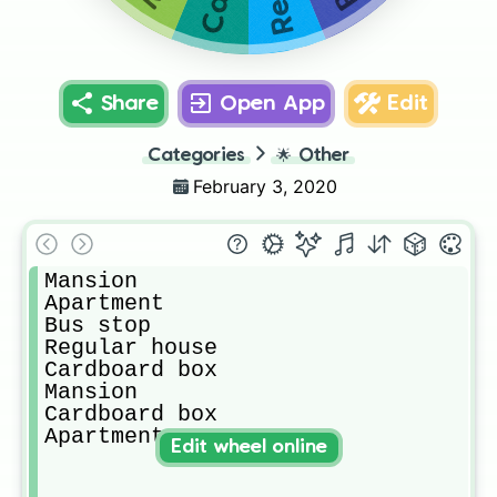
Share
Open App
Edit
Categories
🌟
Other
February 3, 2020
Mansion 

Apartment 

Bus stop

Regular house 

Cardboard box

Mansion

Cardboard box

Apartment 
Edit wheel online