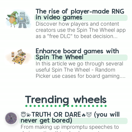
The rise of player-made RNG
in video games
Discover how players and content
creators use the Spin The Wheel app
as a "free DLC" to beat decision
paralysis, generate chaotic
challenge runs, and randomize
Enhance board games with
gameplay in hit titles like Roblox,
Spin The Wheel
Brawl Stars, OSRS, and Mario Kart!
In this article we go through several
useful Spin The Wheel - Random
Picker use cases for board gaming.
From custom UNO Wild Card effects
to choosing your race in DnD, to
replacing your long-lost Twister
Trending wheels
spinner, you will find many handy
spinner wheels here.
😇💫TRUTH OR DARE🔥😈 (you will
never get bored)
From making up impromptu speeches to