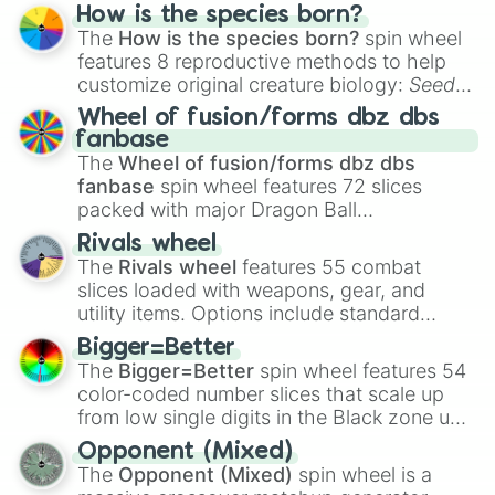
Hand ball/free kick
.
How is the species born?
The
How is the species born?
spin wheel
features 8 reproductive methods to help
customize original creature biology:
Seeds
,
Spores
,
Altricial live birth
,
Precocial live
Wheel of fusion/forms dbz dbs
birth
,
Parasitic
,
Asexual reproduction
,
Soft
fanbase
egg
, and
Hard egg
.
The
Wheel of fusion/forms dbz dbs
fanbase
spin wheel features 72 slices
packed with major Dragon Ball
transformations and fusions. It mixes
Rivals wheel
official canon forms like
Ssj
,
Mui
, and
Beast
The
Rivals wheel
features 55 combat
with legendary fan-made concepts like
Ssj
slices loaded with weapons, gear, and
100
,
Gogito
, and
Grand priest goku
.
utility items. Options include standard
firearms like the
Assault rifle
,
Sniper
,
Bigger=Better
Shotgun
, and
Uzi
, alongside heavy
The
Bigger=Better
spin wheel features 54
explosives, elemental tools, and rare items
color-coded number slices that scale up
like the
Freeze ray
,
Exogun
,
Glass cannon
,
from low single digits in the Black zone up
and
Warp stone
.
to massive numbers, peaking at
Opponent (Mixed)
134,245,376 in the Winners zone. Slices
The
Opponent (Mixed)
spin wheel is a
are split into distinct color tiers:
Black
(1 to