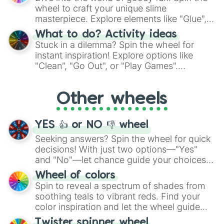
choices such as sushi or a classic burger.
wheel to craft your unique slime
masterpiece. Explore elements like "Glue",
"Blue Coloring", "Googly Eyes", and more.
What to do? Activity ideas
From shimmering "Black Glitter" to vibrant
Stuck in a dilemma? Spin the wheel for
"Pink Coloring", each spin unveils a new
instant inspiration! Explore options like
ingredient.
"Clean", "Go Out", or "Play Games".
Whether it's a cozy "Nap" or energetic
"Cycling", let the wheel decide your next
Other wheels
adventure from the exciting array of
activities.
YES 👍 or NO 👎 wheel
Seeking answers? Spin the wheel for quick
decisions! With just two options—"Yes"
and "No"—let chance guide your choices.
The "YES 👍 or NO 👎 Wheel" simplifies
Wheel of colors
decision-making, making it a fun and easy
Spin to reveal a spectrum of shades from
way to find your answer.
soothing teals to vibrant reds. Find your
color inspiration and let the wheel guide
your artistic choices.
Twister spinner wheel