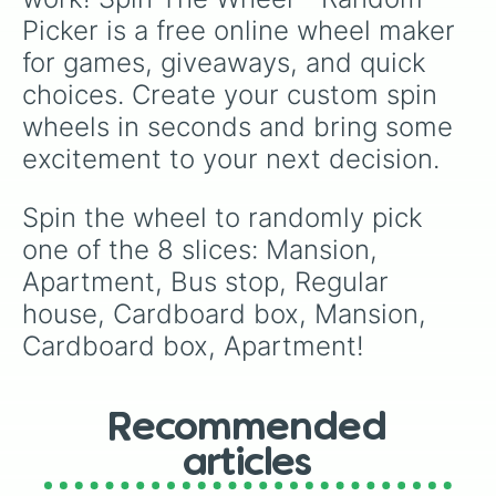
Picker is a free online wheel maker 
for games, giveaways, and quick 
choices. Create your custom spin 
wheels in seconds and bring some 
excitement to your next decision.
Spin the wheel to randomly pick 
one of the 8 slices: Mansion, 
Apartment, Bus stop, Regular 
house, Cardboard box, Mansion, 
Cardboard box, Apartment!
Recommended
articles