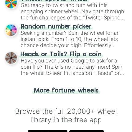
Get ready to twist and turn with this
engaging spinner wheel! Navigate through
the fun challenges of the "Twister Spinner
Wheel", keeping balance and laughter in
Random number picker
this classic game of physical skill.
Seeking a number? Spin the wheel for an
instant pick! From 1 to 10, the wheel lets
chance decide your digit. Effortlessly
choose your next number with a spin of
Heads or Tails? Flip a coin
the wheel.
Have you ever used Google to ask for a
coin flip? There is no need any more! Spin
the wheel to see if it lands on "Heads" or
"Tails." Just like flipping a coin, let the
"Heads or Tails?" wheel make the choice
More fortune wheels
for you. Never google a coin flip anymore!
Browse the full 20,000+ wheel
library in the free app