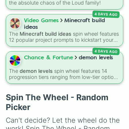
the absolute chaos of the Loud family!
4 DAYS AGO
Video Games
Minecraft build
ideas
The
Minecraft build ideas
spin wheel features
12 popular project prompts to kickstart your
next world, including choices like
Small house
,
4 DAYS AGO
Sky base
,
Underground storage (sorted)
,
Automated farm
,
Giant statue of an item or
Chance & Fortune
demon levels
mob
, and
Map art
.
The
demon levels
spin wheel features 14
progression tiers ranging from low-tier options
to hyper-level power rankings:
Non-denom
,
Demonizing
,
Powerless demon
,
Beatable
demon
,
Weak demon
,
Infecting demon
,
Spin The Wheel - Random
Regular demon
,
Strengthened demon
,
Strong
Picker
demon
,
Rare demon
,
Deadly demon
,
Mega
demon
,
Ultra demon
, and
Hyper demon
.
Can't decide? Let the wheel do the 
Simply spin to assign a random tier.
work! Spin The Wheel - Random 