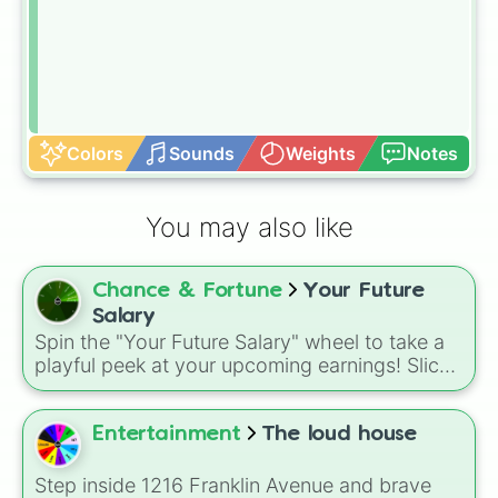
Colors
Sounds
Weights
Notes
You may also like
Chance & Fortune
Your Future
Salary
Spin the "Your Future Salary" wheel to take a
playful peek at your upcoming earnings! Slices
range from a humble $1 all the way up to an
astronomical $1,000,000,000 and even infinite
wealth ($\infty$).
Entertainment
The loud house
Step inside 1216 Franklin Avenue and brave