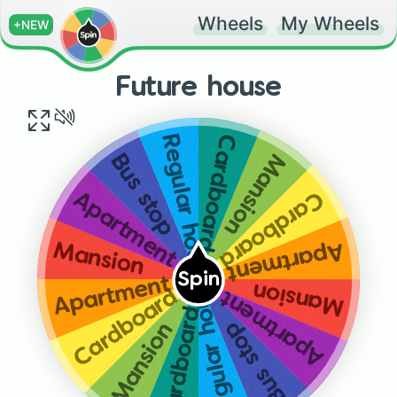
Wheels
My Wheels
+NEW
Future house
Cardboard box
Regular house
Mansion
Bus stop
Cardboard box
Apartment
Apartment
Mansion
Spin
Apartment
Mansion
Cardboard box
Apartment
Regular house
Cardboard box
Bus stop
Mansion