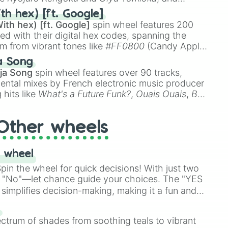
ike
Muzan Kibutsuji
,
Akaza
, and
Kokushibo
.
th hex) [ft. Google]
ith hex) [ft. Google]
spin wheel features 200
red with their digital hex codes, spanning the
um from vibrant tones like
#FF0800
(Candy Apple
n Green), and
#007FFF
(Azure Blue) to neutral
a Song
DC
(Beige),
#B76E79
(Rose Gold), and
#000000
ja Song
spin wheel features over 90 tracks,
ental mixes by French electronic music producer
 hits like
What's a Future Funk?
,
Ouais Ouais
,
B
R DAWN
, as well as the full
jude
track series.
Other wheels
 wheel
in the wheel for quick decisions! With just two
 "No"—let chance guide your choices. The "YES
simplifies decision-making, making it a fun and
our answer.
s
ectrum of shades from soothing teals to vibrant