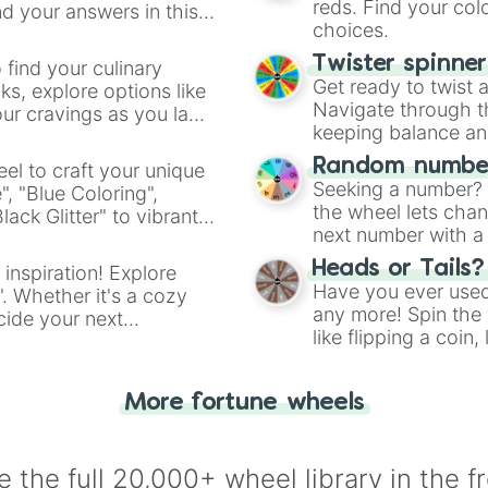
reds. Find your colo
d your answers in this
choices.
Twister spinne
 find your culinary
Get ready to twist 
s, explore options like
Navigate through th
ur cravings as you land
keeping balance and 
Random number
el to craft your unique
Seeking a number? S
", "Blue Coloring",
the wheel lets chan
ck Glitter" to vibrant
next number with a 
dient.
Heads or Tails?
 inspiration! Explore
Have you ever used 
". Whether it's a cozy
any more! Spin the w
cide your next
like flipping a coin
.
for you. Never goog
More fortune wheels
 the full 20,000+ wheel library in the f