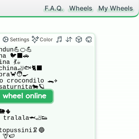
F.A.Q.
Wheels
My Wheels
Settings
Color
dun💪🍊💪

a 🐦‍⬛🚗

na 💃☕

hina🦶🐟🐈‍⬛

a🦀🧑‍🍳

no crocondilo 🐊✈️

aturnita🐄🪐

🕵️

t wheel online
🐸 (ban)

🌵

o tralala🦈🦶👟

opussini🦑🔵

🦒🍉
