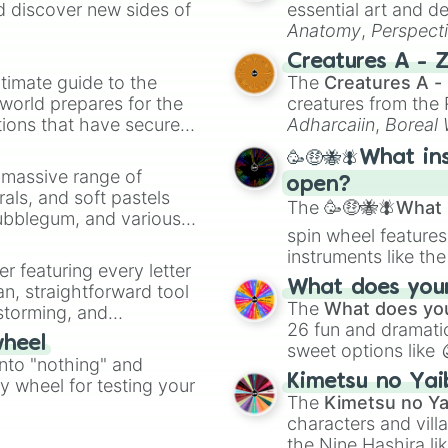
d discover new sides of
essential art and d
Anatomy
,
Perspect
Creature Design
,
2
Creatures A - 
timate guide to the
The
Creatures A -
 world prepares for the
creatures from th
tions that have secured
Adharcaiin
,
Boreal
 Canada.
Zwevealisk
, and va
🥳🤑🐝🪰What in
a massive range of
open?
rals, and soft pastels
The
🥳🤑🐝🪰What i
Bubblegum, and various
spin wheel features
ty when you need a
instruments like th
er featuring every letter
musical prompts li
What does your 
an, straightforward tool
Kazoo
.
The
What does you
nstorming, and
26 fun and dramatic
wheel
sweet options like
ing letter for
into "nothing" and
chaotic predictions
ate an acronym that
Kimetsu no Yai
ty wheel for testing your
🤪 crazy
.
The
Kimetsu no Ya
characters and villa
the Nine Hashira li