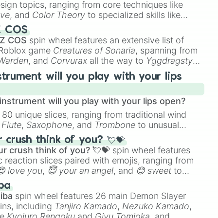
esign topics, ranging from core techniques like
ive
, and
Color Theory
to specialized skills like
D Animation
, and
Portfolio Building
.
Z COS
 Z COS
spin wheel features an extensive list of
e Roblox game
Creatures of Sonaria
, spanning from
 Warden
, and
Corvurax
all the way to
Yggdragstyx
,
rious Wardens.
strument will you play with your lips
nstrument will you play with your lips open?
 80 unique slices, ranging from traditional wind
e
Flute
,
Saxophone
, and
Trombone
to unusual
ke the
Jaw Harp
,
Nose flute (with lips open)
, and
crush think of you? 💘💝
r crush think of you? 💘💝
spin wheel features
 reaction slices paired with emojis, ranging from
😍 love you
,
😇 your an angel
, and
😊 sweet
to
 like
🤨 sus
,
🫥 I don't even knew you existed
, and
ba
iba
spin wheel features 26 main Demon Slayer
ins, including
Tanjiro Kamado
,
Nezuko Kamado
,
ke
Kyojuro Rengoku
and
Giyu Tomioka
, and