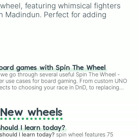
Simply hit spin to test your
es,
picking a random day to
heel, featuring whimsical fighters 
luck and see if you can hit
omic
schedule plans, assigning
n Madindun. Perfect for adding 
the rarest odds.
chores, choosing a study
day, or deciding when to
start a new habit.
 and
oard games with Spin The Wheel
le we go through several useful Spin The Wheel -
er use cases for board gaming. From custom UNO
ects to choosing your race in DnD, to replacing
t Twister spinner, you will find many handy spinner
New wheels
hould I learn today?
should I learn today?
spin wheel features 75