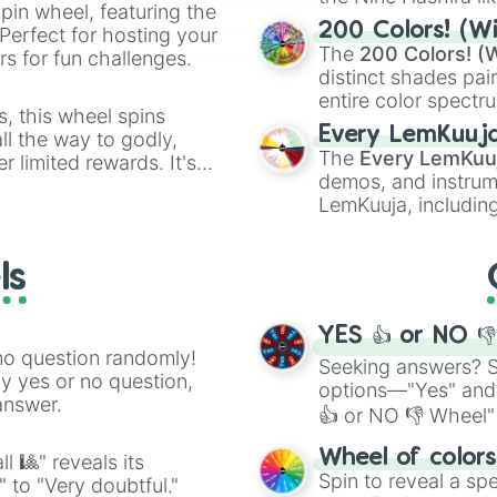
pin wheel, featuring the
powerful demons l
200 Colors! (Wi
Perfect for hosting your
The
200 Colors! (W
s for fun challenges.
distinct shades pai
entire color spectr
s, this wheel spins
Red),
#39FF14
(Neo
Every LemKuuj
l the way to godly,
shades like
#F5F5
The
Every LemKuu
r limited rewards. It's
(Black).
demos, and instrum
r assigning fake item
LemKuuja, including
GRL
, and
A NEWE
ls
YES 👍 or NO 
no question randomly!
Seeking answers? Sp
ny yes or no question,
options—"Yes" and
answer.
👍 or NO 👎 Wheel" 
easy way to find y
Wheel of color
l 🎱" reveals its
Spin to reveal a sp
" to "Very doubtful."