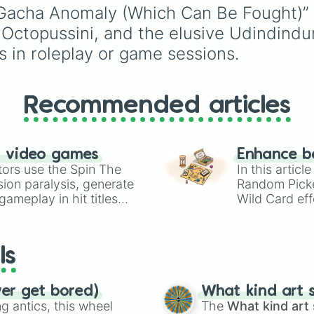
incredibly broken abiliti
“Gacha Anomaly (Which Can Be Fought)” w
going from high-tier c
 Octopussini, and the elusive Udindindu
book powers like Toon
Force and Reality
 in roleplay or game sessions.
Manipulation to crazy,
cosmic concepts like
Quantum Manipulation
Recommended articles
Absolute Soul
Manipulation.
n video games
Enhance b
tors use the Spin The
In this artic
ion paralysis, generate
Random Pick
ameplay in hit titles
Wild Card eff
io Kart!
your long-los
wheels here.
ls
ver get bored)
What kind art s
 antics, this wheel
The
What kind art 