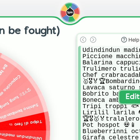
n be fought)
Help
Udindindun madin
Piccione macchin
Balarina cappuci
 🧍🌳🌿
Trulimero trulic
Chef crabracadabr
sasino ☕🗡️🥷
🥇🎖️🏅🏆Bombardi
Lavaca saturno s
g tung sahur🥇🎖️🏅🏆
Bobrito bandito🦫
Edi
Boneca ambalabu 
ino bombondino🐷💣
Tripi troppi 🐟

Lirilil larila 
🏆🎖️🥇🏅tralaler
Talpa di fero 🦡
Pot hospot 💀📱

Blueberrinni oct
dun madindun💪🍊💪
Girafa celestre 