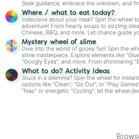
Seek guidance, embrace the unknown, and fin
whimsical journey of chance.
Where / what to eat today?
Indecisive about your meal? Spin the wheel to
adventure! From hearty soups to sizzling steak
Chinese, BBQ, and more. Let chance guide yo
on choices such as sushi or a classic burger.
Mystery wheel of slime
Dive into the world of gooey fun! Spin the whe
slime masterpiece. Explore elements like "Glue
"Googly Eyes", and more. From shimmering "Bla
"Pink Coloring", each spin unveils a new ingre
What to do? Activity ideas
Stuck in a dilemma? Spin the wheel for instant
options like "Clean", "Go Out", or "Play Games
"Nap" or energetic "Cycling", let the wheel de
adventure from the exciting array of activities
Browse