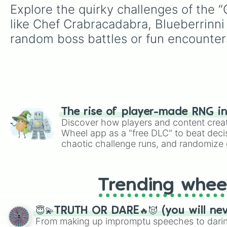
Explore the quirky challenges of the 
like Chef Crabracadabra, Blueberrinni
random boss battles or fun encounters
The rise of player-made RNG i
Discover how players and content crea
Wheel app as a "free DLC" to beat decis
chaotic challenge runs, and randomize g
like Roblox, Brawl Stars, OSRS, and Mar
Trending whee
😇💫TRUTH OR DARE🔥😈 (you will ne
From making up impromptu speeches to daring