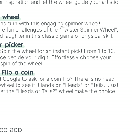
r inspiration and let the wheel guide your artistic
r wheel
and turn with this engaging spinner wheel!
e fun challenges of the "Twister Spinner Wheel",
laughter in this classic game of physical skill.
 picker
pin the wheel for an instant pick! From 1 to 10,
ce decide your digit. Effortlessly choose your
spin of the wheel.
 Flip a coin
Google to ask for a coin flip? There is no need
heel to see if it lands on "Heads" or "Tails." Just
, let the "Heads or Tails?" wheel make the choice
le a coin flip anymore!
ree app