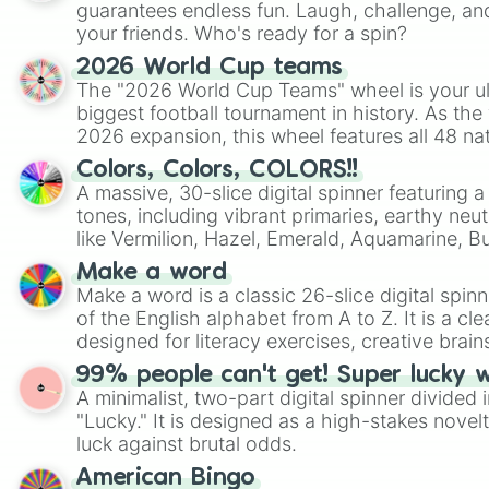
guarantees endless fun. Laugh, challenge, an
your friends. Who's ready for a spin?
2026 World Cup teams
The "2026 World Cup Teams" wheel is your ul
biggest football tournament in history. As the
2026 expansion, this wheel features all 48 na
their spots in the United States, Mexico, and
Colors, Colors, COLORS!!
A massive, 30-slice digital spinner featuring 
tones, including vibrant primaries, earthy neut
like Vermilion, Hazel, Emerald, Aquamarine, 
shades of gray. It is built for maximum varie
Make a word
highly specific color selection.
Make a word is a classic 26-slice digital spinn
of the English alphabet from A to Z. It is a cle
designed for literacy exercises, creative brai
randomized word games. Idea for use: Give your next game night a
99% people can't get! Super lucky 
twist by using the wheel to pick a random start
A minimalist, two-part digital spinner divided 
Scattergories, or spin it multiple times to cre
"Lucky." It is designed as a high-stakes novel
players must turn into a funny phrase.
luck against brutal odds.
American Bingo