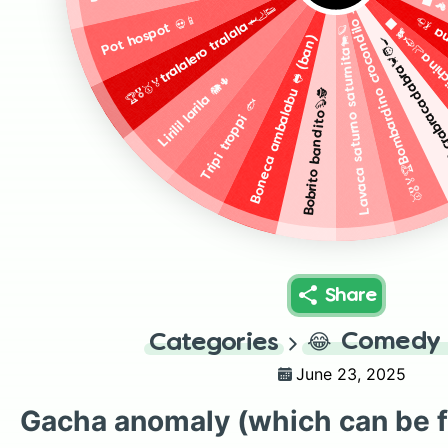
Picci
🥇🎖️🏅🏆Bombardino crocondilo 🐊✈️
🏆🎖️🥇🏅tralalero tralala🦈🦶👟
Pot hospot 💀📱
Balar
Trulimero tru
Lavaca saturno saturnita🐄🪐
Boneca ambalabu 🐸 (ban)
Chef crabracadabra
Lirilil larila 🐘🌵
Bobrito bandito🦫🕵️
Tripi troppi 🐟
Share
😂
Comedy 
Categories
June 23, 2025
Gacha anomaly (which can be 