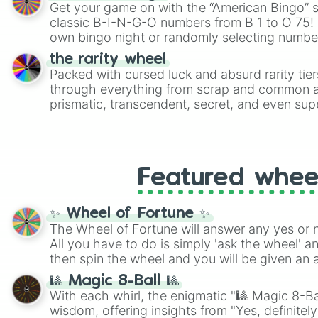
Get your game on with the “American Bingo” s
classic B-I-N-G-O numbers from B 1 to O 75! 
own bingo night or randomly selecting number
the rarity wheel
Packed with cursed luck and absurd rarity tier
through everything from scrap and common al
prismatic, transcendent, secret, and even supe
perfect for loot simulators, challenge ideas, o
rarities to random objects with friends.
Featured whee
✨ Wheel of Fortune ✨
The Wheel of Fortune will answer any yes or 
All you have to do is simply 'ask the wheel' a
then spin the wheel and you will be given an 
🎱 Magic 8-Ball 🎱
With each whirl, the enigmatic "🎱 Magic 8-Bal
wisdom, offering insights from "Yes, definitely