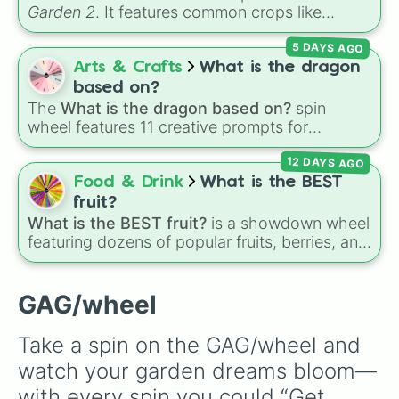
Garden 2
. It features common crops like
Carrot
,
Strawberry
,
Blueberry
,
Tomato
, and
5 DAYS AGO
Corn
, trees and tropical plants like
Apple
,
Banana
,
Mango
,
Dragon Fruit
, and
Coconut
,
Arts & Crafts
What is the dragon
plus rare and magical plants like
Fire Fern
,
based on?
Venus flytrap
,
Moon Bloom
,
Eclipse Bloom
,
The
What is the dragon based on?
spin
and
Dragon's Breath
.
wheel features 11 creative prompts for
designing unique monsters. Options range
12 DAYS AGO
from classic origins like
Lizards
,
Mammals
,
Birds
,
Fish
, and
Bugs/Arachnids
to unusual
Food & Drink
What is the BEST
themes like
Vehicles
,
Plants
, and
Rocks
, plus
fruit?
combination slots like
Two of these
,
Three of
What is the BEST fruit?
is a showdown wheel
these
, and
Four of these
.
featuring dozens of popular fruits, berries, and
exotic choices—from classics like Apple,
Banana, and Watermelon to unique picks like
Dragonfruit and Buddha's Hand. It even
GAG/wheel
includes Wildcard and Luckycard slices for
player choices!
Take a spin on the GAG/wheel and 
watch your garden dreams bloom—
with every spin you could “Get 