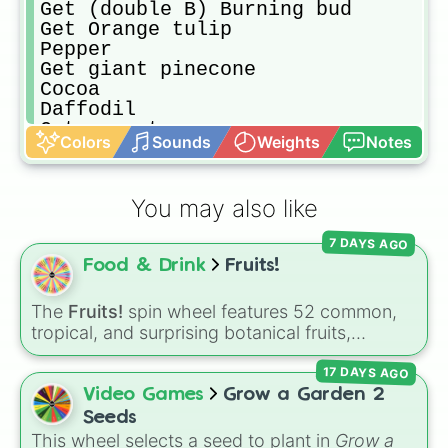
Get (double B) Burning bud

Get Orange tulip

Pepper

Get giant pinecone

Cocoa

Daffodil

Get carrot

Colors
Sounds
Weights
Notes
Pumpkin

Elder strawberry

Corn

You may also like
Apple

Get emberlily

7 DAYS AGO
Get coconut 

Food & Drink
Fruits!
Mushroom

Get Mango

Event seed (if no event seed get a
The
Fruits!
spin wheel features 52 common,
tropical, and surprising botanical fruits,
ranging from everyday picks like
Apples
,
17 DAYS AGO
Bananas
, and
Strawberries
to unique choices
like
Dragonfruits
,
Star fruits
, and botanical
Video Games
Grow a Garden 2
additions like
Tomatoes
,
Avocados
, and
Seeds
Cucumbers
.
This wheel selects a seed to plant in
Grow a