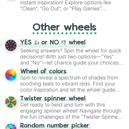
instant inspiration! Explore options like
ingredient.
"Clean", "Go Out", or "Play Games".
Whether it's a cozy "Nap" or energetic
"Cycling", let the wheel decide your next
Other wheels
adventure from the exciting array of
activities.
YES 👍 or NO 👎 wheel
Seeking answers? Spin the wheel for quick
decisions! With just two options—"Yes"
and "No"—let chance guide your choices.
The "YES 👍 or NO 👎 Wheel" simplifies
Wheel of colors
decision-making, making it a fun and easy
Spin to reveal a spectrum of shades from
way to find your answer.
soothing teals to vibrant reds. Find your
color inspiration and let the wheel guide
your artistic choices.
Twister spinner wheel
Get ready to twist and turn with this
engaging spinner wheel! Navigate through
the fun challenges of the "Twister Spinner
Wheel", keeping balance and laughter in
Random number picker
this classic game of physical skill.