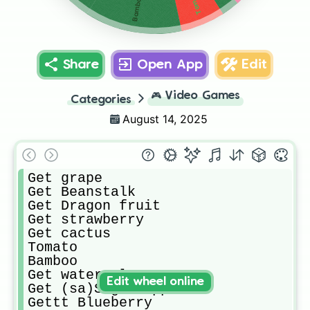
Tomato
Bamboo
Share
Open App
Edit
🎮
Video Games
Categories
August 14, 2025
Get grape

Get Beanstalk

Get Dragon fruit

Get strawberry 

Get cactus

Tomato

Bamboo

Get watermelon

Edit wheel online
Get (sa)Suger Apple

Gettt Blueberry 
