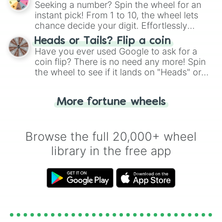
Seeking a number? Spin the wheel for an
instant pick! From 1 to 10, the wheel lets
chance decide your digit. Effortlessly
choose your next number with a spin of
Heads or Tails? Flip a coin
the wheel.
Have you ever used Google to ask for a
coin flip? There is no need any more! Spin
the wheel to see if it lands on "Heads" or
"Tails." Just like flipping a coin, let the
"Heads or Tails?" wheel make the choice
More fortune wheels
for you. Never google a coin flip anymore!
Browse the full 20,000+ wheel
library in the free app