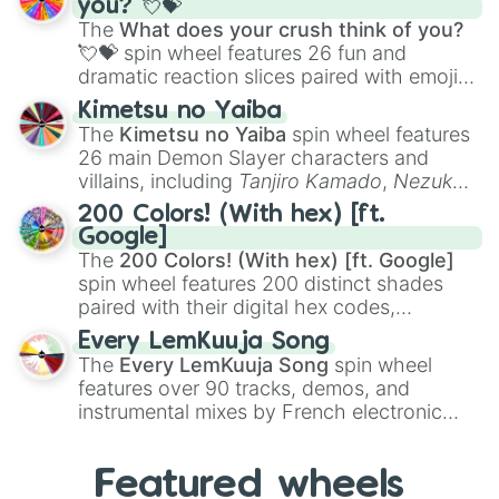
you? 💘💝
musical prompts like the
Jaw Harp
,
Nose
The
What does your crush think of you?
flute (with lips open)
, and
Kazoo
.
💘💝
spin wheel features 26 fun and
dramatic reaction slices paired with emojis,
ranging from sweet options like
😍 love
Kimetsu no Yaiba
you
,
😇 your an angel
, and
😊 sweet
to
The
Kimetsu no Yaiba
spin wheel features
chaotic predictions like
🤨 sus
,
🫥 I don't
26 main Demon Slayer characters and
even knew you existed
, and
🤪 crazy
.
villains, including
Tanjiro Kamado
,
Nezuko
Kamado
, the Nine Hashira like
Kyojuro
200 Colors! (With hex) [ft.
Rengoku
and
Giyu Tomioka
, and powerful
Google]
demons like
Muzan Kibutsuji
,
Akaza
, and
The
200 Colors! (With hex) [ft. Google]
Kokushibo
.
spin wheel features 200 distinct shades
paired with their digital hex codes,
spanning the entire color spectrum from
Every LemKuuja Song
vibrant tones like
#FF0800
(Candy Apple
The
Every LemKuuja Song
spin wheel
Red),
#39FF14
(Neon Green), and
features over 90 tracks, demos, and
#007FFF
(Azure Blue) to neutral shades
instrumental mixes by French electronic
like
#F5F5DC
(Beige),
#B76E79
(Rose
music producer LemKuuja, including hits
Gold), and
#000000
(Black).
like
What's a Future Funk?
,
Ouais Ouais
,
B
Featured wheels
GRL
, and
A NEWER DAWN
, as well as the