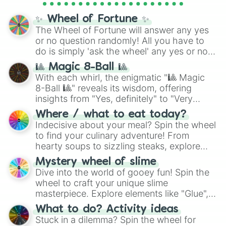
full
jude
track series.
✨ Wheel of Fortune ✨
The Wheel of Fortune will answer any yes
or no question randomly! All you have to
do is simply 'ask the wheel' any yes or no
question, then spin the wheel and you will
🎱 Magic 8-Ball 🎱
be given an answer.
With each whirl, the enigmatic "🎱 Magic
8-Ball 🎱" reveals its wisdom, offering
insights from "Yes, definitely" to "Very
doubtful." Seek guidance, embrace the
Where / what to eat today?
unknown, and find your answers in this
Indecisive about your meal? Spin the wheel
whimsical journey of chance.
to find your culinary adventure! From
hearty soups to sizzling steaks, explore
options like Chinese, BBQ, and more. Let
Mystery wheel of slime
chance guide your cravings as you land on
Dive into the world of gooey fun! Spin the
choices such as sushi or a classic burger.
wheel to craft your unique slime
masterpiece. Explore elements like "Glue",
"Blue Coloring", "Googly Eyes", and more.
What to do? Activity ideas
From shimmering "Black Glitter" to vibrant
Stuck in a dilemma? Spin the wheel for
"Pink Coloring", each spin unveils a new