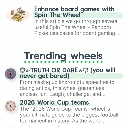
paralysis, generate chaotic
challenge runs, and randomize
Enhance board games with
gameplay in hit titles like Roblox,
Spin The Wheel
Brawl Stars, OSRS, and Mario Kart!
In this article we go through several
useful Spin The Wheel - Random
Picker use cases for board gaming.
From custom UNO Wild Card effects
to choosing your race in DnD, to
replacing your long-lost Twister
Trending wheels
spinner, you will find many handy
spinner wheels here.
😇💫TRUTH OR DARE🔥😈 (you will
never get bored)
From making up impromptu speeches to
daring antics, this wheel guarantees
endless fun. Laugh, challenge, and
discover new sides of your friends. Who's
2026 World Cup teams
ready for a spin?
The "2026 World Cup Teams" wheel is
your ultimate guide to the biggest football
tournament in history. As the world
prepares for the 2026 expansion, this