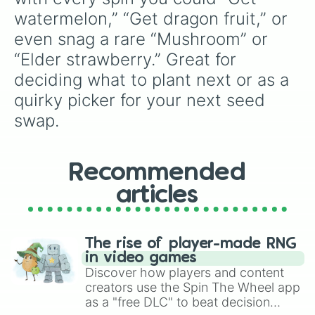
watermelon,” “Get dragon fruit,” or 
even snag a rare “Mushroom” or 
“Elder strawberry.” Great for 
deciding what to plant next or as a 
quirky picker for your next seed 
swap.
Recommended
articles
The rise of player-made RNG
in video games
Discover how players and content
creators use the Spin The Wheel app
as a "free DLC" to beat decision