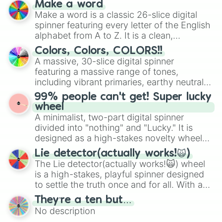
Make a word
wheel features all 48 nations that have
Make a word is a classic 26-slice digital
secured their spots in the United States,
spinner featuring every letter of the English
Mexico, and Canada.
alphabet from A to Z. It is a clean,
straightforward tool designed for literacy
Colors, Colors, COLORS!!
exercises, creative brainstorming, and
A massive, 30-slice digital spinner
randomized word games. Idea for use:
featuring a massive range of tones,
Give your next game night a twist by using
including vibrant primaries, earthy neutrals,
the wheel to pick a random starting letter
and soft pastels like Vermilion, Hazel,
99% people can't get! Super lucky
for Scattergories, or spin it multiple times
Emerald, Aquamarine, Bubblegum, and
wheel
to create an acronym that players must
various shades of gray. It is built for
A minimalist, two-part digital spinner
turn into a funny phrase.
maximum variety when you need a highly
divided into "nothing" and "Lucky." It is
specific color selection.
designed as a high-stakes novelty wheel
for testing your luck against brutal odds.
Lie detector(actually works!🙀)
The Lie detector(actually works!🙀) wheel
is a high-stakes, playful spinner designed
to settle the truth once and for all. With a
bold, dramatic aesthetic, this wheel
They’re a ten but…
features a mix of definitive judgments and
No description
mysterious possibilities to keep everyone