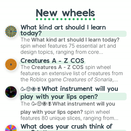
on their toes during a round of questioning.
New wheels
What kind art should I learn
today?
The
What kind art should I learn today?
spin wheel features 75 essential art and
design topics, ranging from core
techniques like
Anatomy
,
Perspective
, and
Creatures A - Z COS
Color Theory
to specialized skills like
The
Creatures A - Z COS
spin wheel
Creature Design
,
2D Animation
, and
features an extensive list of creatures from
Portfolio Building
.
the Roblox game
Creatures of Sonaria
,
spanning from
Adharcaiin
,
Boreal Warden
,
🥳🤑🐝🪰What instrument will you
and
Corvurax
all the way to
Yggdragstyx
,
play with your lips open?
Zwevealisk
, and various Wardens.
The
🥳🤑🐝🪰What instrument will you
play with your lips open?
spin wheel
features 80 unique slices, ranging from
traditional wind instruments like the
Flute
,
What does your crush think of
Saxophone
, and
Trombone
to unusual