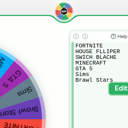
Help
FORTNITE

HOUSE FLLIPER

SWICH BLACHE

AFT
MINECRAFT

GTA 5

GTA 5
Sims

Brawl Stars
Sims
Edi
Brawl Stars
FORTNITE