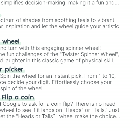
simplifies decision-making, making it a fun and
our answer.
s
ectrum of shades from soothing teals to vibrant
r inspiration and let the wheel guide your artistic
r wheel
and turn with this engaging spinner wheel!
e fun challenges of the "Twister Spinner Wheel",
laughter in this classic game of physical skill.
 picker
pin the wheel for an instant pick! From 1 to 10,
ce decide your digit. Effortlessly choose your
spin of the wheel.
 Flip a coin
Google to ask for a coin flip? There is no need
heel to see if it lands on "Heads" or "Tails." Just
, let the "Heads or Tails?" wheel make the choice
le a coin flip anymore!