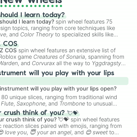
New wheels
hould I learn today?
should I learn today?
spin wheel features 75
esign topics, ranging from core techniques like
ive
, and
Color Theory
to specialized skills like
D Animation
, and
Portfolio Building
.
Z COS
 Z COS
spin wheel features an extensive list of
e Roblox game
Creatures of Sonaria
, spanning from
 Warden
, and
Corvurax
all the way to
Yggdragstyx
,
rious Wardens.
strument will you play with your lips
nstrument will you play with your lips open?
 80 unique slices, ranging from traditional wind
e
Flute
,
Saxophone
, and
Trombone
to unusual
ke the
Jaw Harp
,
Nose flute (with lips open)
, and
crush think of you? 💘💝
r crush think of you? 💘💝
spin wheel features
 reaction slices paired with emojis, ranging from
😍 love you
,
😇 your an angel
, and
😊 sweet
to