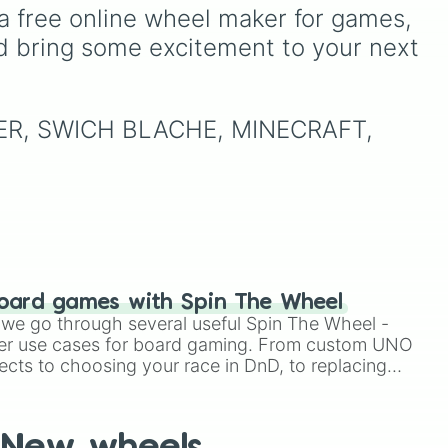
(🟨)
,
Orange (🟧)
, and
Red
Underground storage
a free online wheel maker for games, 
(sorted)
,
Automated farm
,
(🟥)
. Scattered evenly
 high
d bring some excitement to your next 
Giant statue of an item or
to
across the wheel are the
mob
, and
Map art
.
led
,
critical
DOUBLE
slices,
which instantly double the
o
prize money if you manage
LIPER, SWICH BLACHE, MINECRAFT, 
nd
to hit them!
in
).
oard games with Spin The Wheel
le we go through several useful Spin The Wheel -
er use cases for board gaming. From custom UNO
ects to choosing your race in DnD, to replacing
t Twister spinner, you will find many handy spinner