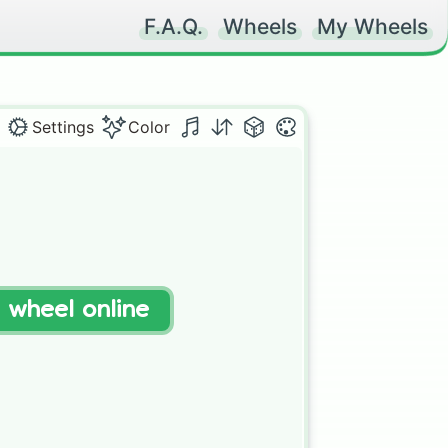
F.A.Q.
Wheels
My Wheels
Settings
Color
t wheel online