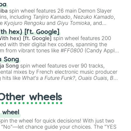
 like
🤨 sus
,
🫥 I don't even knew you existed
, and
ba
iba
spin wheel features 26 main Demon Slayer
ins, including
Tanjiro Kamado
,
Nezuko Kamado
,
ke
Kyojuro Rengoku
and
Giyu Tomioka
, and
ike
Muzan Kibutsuji
,
Akaza
, and
Kokushibo
.
th hex) [ft. Google]
ith hex) [ft. Google]
spin wheel features 200
red with their digital hex codes, spanning the
um from vibrant tones like
#FF0800
(Candy Apple
n Green), and
#007FFF
(Azure Blue) to neutral
a Song
DC
(Beige),
#B76E79
(Rose Gold), and
#000000
ja Song
spin wheel features over 90 tracks,
ental mixes by French electronic music producer
 hits like
What's a Future Funk?
,
Ouais Ouais
,
B
R DAWN
, as well as the full
jude
track series.
Other wheels
 wheel
in the wheel for quick decisions! With just two
 "No"—let chance guide your choices. The "YES