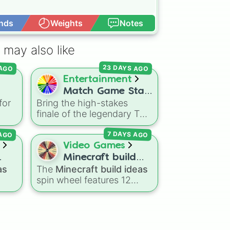
nds
Weights
Notes
Open Advance
 may also like
23 DAYS AGO
 AGO
Entertainment
Match Game Star
for
Bring the high-stakes
ou
Wheel
finale of the legendary TV
e
ge.
game show right to your
 AGO
7 DAYS AGO
screen! This wheel mimics
Flee
the famous
Star Wheel
Video Games
introduced in the 1978
Minecraft build
ke
version of
Match Game
. It
as
The
Minecraft build ideas
ideas
d
features sections divided
spin wheel features 12
into six distinct celebrity
popular project prompts to
led
colors—
Purple (🟪)
,
Blue
kickstart your next world,
s
including choices like
Small
(🟦)
,
Green (🟩)
,
Yellow
r
house
,
Sky base
,
day