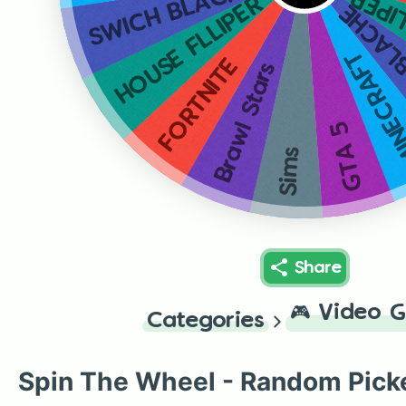
SWICH BLACHE
HOUS
HOUSE FLLIPER
SWICH
MINECR
FORTNITE
Brawl Stars
GTA 5
Sims
Share
🎮
Video 
Categories
Spin The Wheel - Random Pick