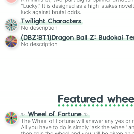
"Lucky." It is designed as a high-stakes novel
luck against brutal odds.
Twilight Characters
No description
(DBZ:BT1)Dragon Ball Z: Budokai Ten
No description
Featured whee
✨ Wheel of Fortune ✨
The Wheel of Fortune will answer any yes or 
All you have to do is simply 'ask the wheel' a
then spin the wheel and you will be given an 