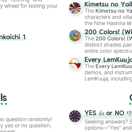
chaotic predictions
Kimetsu no Yai
ty wheel for testing your
🤪 crazy
.
The
Kimetsu no Ya
characters and villa
the Nine Hashira li
powerful demons l
200 Colors! (Wi
kaichi 1
The
200 Colors! (W
distinct shades pai
entire color spectr
Red),
#39FF14
(Neo
Every LemKuuj
shades like
#F5F5
The
Every LemKuu
(Black).
demos, and instrum
LemKuuja, including
GRL
, and
A NEWE
ls
YES 👍 or NO 
no question randomly!
Seeking answers? Sp
ny yes or no question,
options—"Yes" and
answer.