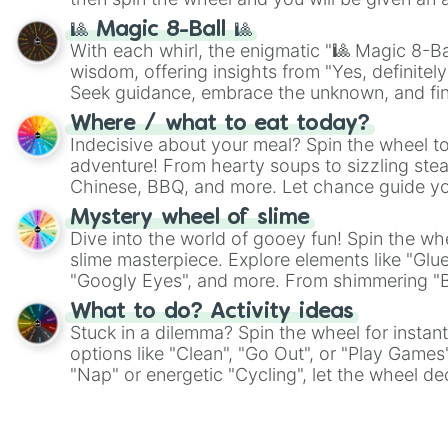
🎱 Magic 8-Ball 🎱
With each whirl, the enigmatic "🎱 Magic 8-Bal
wisdom, offering insights from "Yes, definitely
Seek guidance, embrace the unknown, and fin
whimsical journey of chance.
Where / what to eat today?
Indecisive about your meal? Spin the wheel to
adventure! From hearty soups to sizzling steak
Chinese, BBQ, and more. Let chance guide yo
on choices such as sushi or a classic burger.
Mystery wheel of slime
Dive into the world of gooey fun! Spin the whe
slime masterpiece. Explore elements like "Glue
"Googly Eyes", and more. From shimmering "Bla
"Pink Coloring", each spin unveils a new ingre
What to do? Activity ideas
Stuck in a dilemma? Spin the wheel for instant
options like "Clean", "Go Out", or "Play Games
"Nap" or energetic "Cycling", let the wheel de
adventure from the exciting array of activities