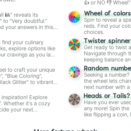
👍 or NO 👎 Wheel" 
easy way to find y
Wheel of color
l 🎱" reveals its
Spin to reveal a sp
" to "Very doubtful."
reds. Find your colo
d your answers in this
choices.
Twister spinne
 find your culinary
Get ready to twist 
s, explore options like
Navigate through th
ur cravings as you land
keeping balance and 
Random number
el to craft your unique
Seeking a number? S
", "Blue Coloring",
the wheel lets chan
ck Glitter" to vibrant
next number with a 
dient.
Heads or Tails?
 inspiration! Explore
Have you ever used 
". Whether it's a cozy
any more! Spin the w
cide your next
like flipping a coin
.
for you. Never goog