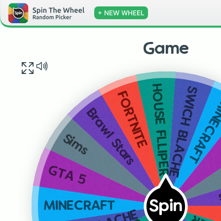
+ NEW WHEEL
Game
HOUSE FLLIPER
SWICH BLACHE
FORTNITE
MINECR
Brawl Stars
Sims
GTA 5
Spin
MINECRAFT