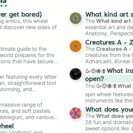
ls
ver get bored)
What kind art s
 antics, this wheel
The
What kind art 
d discover new sides of
essential art and d
Anatomy
,
Perspect
Creature Design
,
2
Creatures A - 
timate guide to the
The
Creatures A -
 world prepares for the
creatures from th
tions that have secured
Adharcaiin
,
Boreal
 Canada.
Zwevealisk
, and va
🥳🤑🐝🪰What in
er featuring every letter
open?
an, straightforward tool
The
🥳🤑🐝🪰What i
nstorming, and
spin wheel features
instruments like th
ing letter for
a massive range of
musical prompts li
ate an acronym that
What does your 
rals, and soft pastels
Kazoo
.
The
What does you
Bubblegum, and various
26 fun and dramatic
ty when you need a
wheel
sweet options like
into "nothing" and