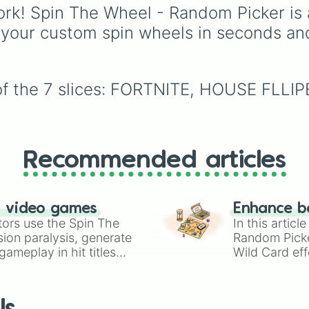
rk! Spin The Wheel - Random Picker is 
events (
Sleepover
,
Spa
day
,
Morning routine
),
 your custom spin wheels in seconds an
school drama (
Popular 
nerd
,
Suspended/expel
Secret boyfriend
), life
transformations (
Poor t
 of the 7 slices: FORTNITE, HOUSE FL
rich
,
Secret royalty
), a
high-stakes chaos
(
Camping gone wrong
,
Storm
,
Someone broke 
Recommended articles
n video games
Enhance b
tors use the Spin The
In this artic
ion paralysis, generate
Random Pick
ameplay in hit titles
Wild Card eff
io Kart!
your long-los
wheels here.