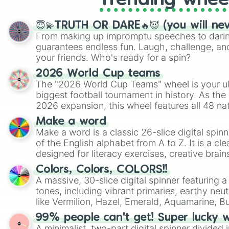
Trending whee
😇💫TRUTH OR DARE🔥😈 (you will ne
From making up impromptu speeches to daring
guarantees endless fun. Laugh, challenge, an
your friends. Who's ready for a spin?
2026 World Cup teams
The "2026 World Cup Teams" wheel is your ul
biggest football tournament in history. As the
2026 expansion, this wheel features all 48 na
their spots in the United States, Mexico, and
Make a word
Make a word is a classic 26-slice digital spinn
of the English alphabet from A to Z. It is a cle
designed for literacy exercises, creative brai
randomized word games. Idea for use: Give your next game night a
Colors, Colors, COLORS!!
twist by using the wheel to pick a random start
A massive, 30-slice digital spinner featuring 
Scattergories, or spin it multiple times to cre
tones, including vibrant primaries, earthy neut
players must turn into a funny phrase.
like Vermilion, Hazel, Emerald, Aquamarine, 
shades of gray. It is built for maximum varie
99% people can't get! Super lucky 
highly specific color selection.
A minimalist, two-part digital spinner divided 