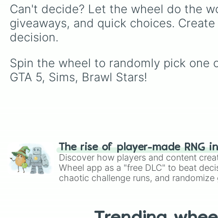
Can't decide? Let the wheel do the wo
giveaways, and quick choices. Create
decision.
Spin the wheel to randomly pick one
GTA 5, Sims, Brawl Stars!
The rise of player-made RNG i
Discover how players and content crea
Wheel app as a "free DLC" to beat decis
chaotic challenge runs, and randomize g
like Roblox, Brawl Stars, OSRS, and Mar