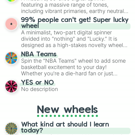
randomized word games. Idea for use:
Number Match

featuring a massive range of tones,
Give your next game night a twist by using
Craft World

including vibrant primaries, earthy neutrals,
the wheel to pick a random starting letter
Dreamdale

and soft pastels like Vermilion, Hazel,
99% people can't get! Super lucky
Tap Away

for Scattergories, or spin it multiple times
Emerald, Aquamarine, Bubblegum, and
wheel
2 Player Games

to create an acronym that players must
various shades of gray. It is built for
A minimalist, two-part digital spinner
Huggy Play Time Puzzle Game

turn into a funny phrase.
maximum variety when you need a highly
Tiles Hop

divided into "nothing" and "Lucky." It is
specific color selection.
Stacky Bird

designed as a high-stakes novelty wheel
Phone Case DIY

for testing your luck against brutal odds.
NBA Teams
Mighty Party

Spin the "NBA Teams" wheel to add some
Stretch Guy

basketball excitement to your day!
Merge Anything

Whether you're a die-hard fan or just
DOP 2

getting into the world of NBA, this wheel
Toca Kitchen 2

YES or NO
lets you randomly select a team to
Gold and Goblins

No description
support, follow, or learn more about.
Geometry Dash SubZero

Family Farm Adventure

Hide 'N Seek!

New wheels
Homescapes

Comics Bob

Angry Birds 2

What kind art should I learn
My Talking Tom Friends

today?