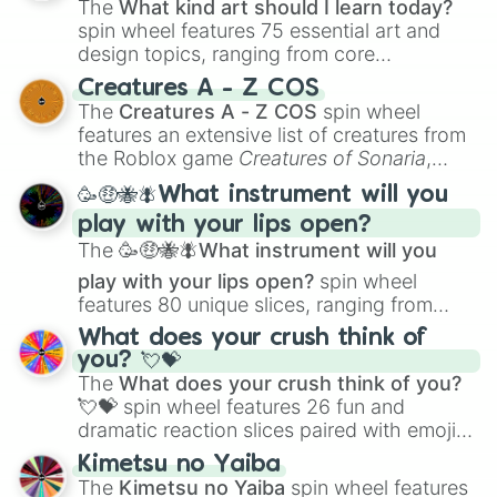
Gardenscapes

The
What kind art should I learn today?
Sandwich Runner

spin wheel features 75 essential art and
Township

design topics, ranging from core
Lords Mobile

techniques like
Anatomy
,
Perspective
, and
Mochicats Collection

Creatures A - Z COS
Color Theory
to specialized skills like
My Talking Angela 2

The
Creatures A - Z COS
spin wheel
Creature Design
,
2D Animation
, and
Yellow Rope Game

features an extensive list of creatures from
Portfolio Building
.
Move Animals

the Roblox game
Creatures of Sonaria
,
Tentacle Monster 3D

spanning from
Adharcaiin
,
Boreal Warden
,
🥳🤑🐝🪰What instrument will you
Raft Survival

and
Corvurax
all the way to
Yggdragstyx
,
Money Buster

play with your lips open?
Zwevealisk
, and various Wardens.
Talking Tom Gold Run

The
🥳🤑🐝🪰What instrument will you
Solitaire

play with your lips open?
spin wheel
Family Island™

features 80 unique slices, ranging from
Geometry Dash World

traditional wind instruments like the
Flute
,
Tank Stars

What does your crush think of
Saxophone
, and
Trombone
to unusual
Mahjong Club

you? 💘💝
musical prompts like the
Jaw Harp
,
Nose
LokiCraft

The
What does your crush think of you?
flute (with lips open)
, and
Kazoo
.
Let's Pop

💘💝
spin wheel features 26 fun and
PUBG Mobile

dramatic reaction slices paired with emojis,
Fishing Clash

ranging from sweet options like
😍 love
Kimetsu no Yaiba
Geometry Dash Meltdown
you
,
😇 your an angel
, and
😊 sweet
to
The
Kimetsu no Yaiba
spin wheel features