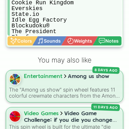
Cookie Run Kingdom

Everskies

State.io

Idle Egg Factory

Blockudoku®

The President

Floof

Colors
Sounds
Weights
Notes
Fishdom

Roblox

My City

You may also like
Twerk Race 3D

Noah's Heart

8 DAYS AGO
Wall Kickers

Entertainment
Among us show
Airport Security

Kick the Body

Pull The Pin

The "Among us show" spin wheel features 11
Subway Surfers

colorful crewmate characters from the Among
Toca Life World

Us animated series: Red (the Captain), Purple
Count Masters

11 DAYS AGO
(Security), Orange (HR), White (Contest
Melon Playground

Winner), Black (Geologist), Blue (Doctor),
Video Games
Video Game
Deestert LIY

Green (Intern), Cyan (Gemologist), Brown
Challenge: if you die you change
Evony The King Return

(Cook), Yellow (Cook), and Lime (Engineer).
This spin wheel is built for the ultimate "die
games (mostly roblox)