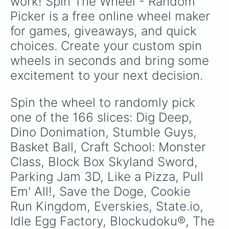
work! Spin The Wheel - Random 
like
No box no hiding 20min speed run no
Car Cops

sound (Lvl 9)
, try goofy handicaps like
Use
Picker is a free online wheel maker 
Bowmasters

only one hand to play
, or pray you land on
Decor Life

for games, giveaways, and quick 
safety spaces like
Spin again
or
+10 spins
.
Candy Manor

choices. Create your custom spin 
Hair Tattoo

Misty Continent

wheels in seconds and bring some 
Merge Master Blue Monster

excitement to your next decision.
Geometry Dash Lite

Bucket Crusher

Destiny Run

Spin the wheel to randomly pick 
Color Match

one of the 166 slices: Dig Deep, 
Mahjong Triple 3D

Mystery Paper Fold

Dino Donimation, Stumble Guys, 
Tomb Of Mask

Basket Ball, Craft School: Monster 
Merge Super

Class, Block Box Skyland Sword, 
ALPA estonia education games (For 
Triple Tile

Parking Jam 3D, Like a Pizza, Pull 
UNO!™

Em' All!, Save the Doge, Cookie 
Block Forrest Rainbow Boy

Blitz

Run Kingdom, Everskies, State.io, 
Red Ball 4

Idle Egg Factory, Blockudoku®, The 
Stone Grass
