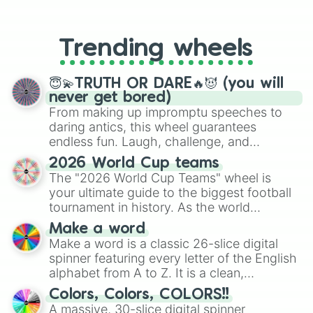
From custom UNO Wild Card effects
Craft Monster Crazy Sword

to choosing your race in DnD, to
Fashion Battle

replacing your long-lost Twister
Bouncemasters

Trending wheels
spinner, you will find many handy
Worm Out

spinner wheels here.
Fill the Fridge

Frozen Honey ASMR

😇💫TRUTH OR DARE🔥😈 (you will
aquarium.io

never get bored)
Pixel Art

From making up impromptu speeches to
Countryball Stickers

daring antics, this wheel guarantees
Yantex Games

endless fun. Laugh, challenge, and
Royal Coin Box

discover new sides of your friends. Who's
2026 World Cup teams
Gun Spirit

ready for a spin?
The "2026 World Cup Teams" wheel is
Let's be Cops 3D

your ultimate guide to the biggest football
My Mini Mart

My Talking Tom 2

tournament in history. As the world
Mad Royal io

prepares for the 2026 expansion, this
Make a word
Rush Royale

wheel features all 48 nations that have
Make a word is a classic 26-slice digital
QuizLand.

secured their spots in the United States,
spinner featuring every letter of the English
Extreme Car Driving Simulator

Mexico, and Canada.
alphabet from A to Z. It is a clean,
Money Rush

straightforward tool designed for literacy
Cat Escape

Colors, Colors, COLORS!!
exercises, creative brainstorming, and
Sculpt People

A massive, 30-slice digital spinner