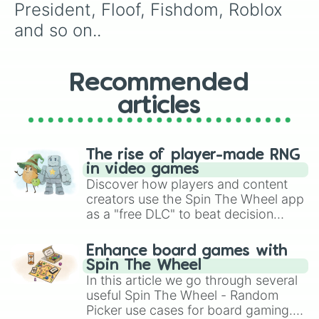
Beatstar

President, Floof, Fishdom, Roblox 
Makeup Stylist

and so on..
Ball Run 2048

Hit & Run Solo Leveling

Master Doctor 3D

Prison Break

Recommended
Tall Man Run

articles
Magic Tiles 3

Minion Rush

Outfit Makeover

Pop it Fidget Toys 3D

The rise of player-made RNG
Brain Story

in video games
Dino Lab

Discover how players and content
Woodoku

creators use the Spin The Wheel app
Brawl Stars

as a "free DLC" to beat decision
SortPuz

paralysis, generate chaotic
Primal Wild

challenge runs, and randomize
Number Match

Enhance board games with
gameplay in hit titles like Roblox,
Samsung Galaxy Race

Spin The Wheel
Balls Go High

Brawl Stars, OSRS, and Mario Kart!
In this article we go through several
Flex Run 3D

useful Spin The Wheel - Random
Water Soft

Picker use cases for board gaming.
A-Z Run
