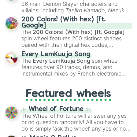
chaotic predictions like
🤨 sus
,
🫥 I don't
26 main Demon Slayer characters and
even knew you existed
, and
🤪 crazy
.
villains, including
Tanjiro Kamado
,
Nezuko
Kamado
, the Nine Hashira like
Kyojuro
200 Colors! (With hex) [ft.
Rengoku
and
Giyu Tomioka
, and powerful
Google]
demons like
Muzan Kibutsuji
,
Akaza
, and
The
200 Colors! (With hex) [ft. Google]
Kokushibo
.
spin wheel features 200 distinct shades
paired with their digital hex codes,
spanning the entire color spectrum from
Every LemKuuja Song
vibrant tones like
#FF0800
(Candy Apple
The
Every LemKuuja Song
spin wheel
Red),
#39FF14
(Neon Green), and
features over 90 tracks, demos, and
#007FFF
(Azure Blue) to neutral shades
instrumental mixes by French electronic
like
#F5F5DC
(Beige),
#B76E79
(Rose
music producer LemKuuja, including hits
Gold), and
#000000
(Black).
like
What's a Future Funk?
,
Ouais Ouais
,
B
Featured wheels
GRL
, and
A NEWER DAWN
, as well as the
full
jude
track series.
✨ Wheel of Fortune ✨
The Wheel of Fortune will answer any yes
or no question randomly! All you have to
do is simply 'ask the wheel' any yes or no
question, then spin the wheel and you will