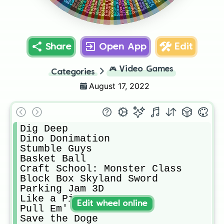
Monogram.com
Race Master 3D
Life Simulator
Snow Race!!
Save The Bro
Park Master
Braindom 2
Antistrees
Snake.io
DNADino
Among Us
Hole.io
Share
Open App
Edit
🎮
Video Games
Categories
August 17, 2022
Dig Deep

Dino Donimation

Stumble Guys

Basket Ball

Craft School: Monster Class

Block Box Skyland Sword

Parking Jam 3D

Like a Pizza

Edit wheel online
Pull Em' All!

Save the Doge
