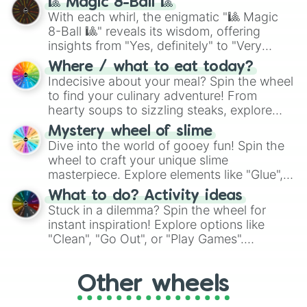
🎱 Magic 8-Ball 🎱
be given an answer.
With each whirl, the enigmatic "🎱 Magic
8-Ball 🎱" reveals its wisdom, offering
insights from "Yes, definitely" to "Very
doubtful." Seek guidance, embrace the
Where / what to eat today?
unknown, and find your answers in this
Indecisive about your meal? Spin the wheel
whimsical journey of chance.
to find your culinary adventure! From
hearty soups to sizzling steaks, explore
options like Chinese, BBQ, and more. Let
Mystery wheel of slime
chance guide your cravings as you land on
Dive into the world of gooey fun! Spin the
choices such as sushi or a classic burger.
wheel to craft your unique slime
masterpiece. Explore elements like "Glue",
"Blue Coloring", "Googly Eyes", and more.
What to do? Activity ideas
From shimmering "Black Glitter" to vibrant
Stuck in a dilemma? Spin the wheel for
"Pink Coloring", each spin unveils a new
instant inspiration! Explore options like
ingredient.
"Clean", "Go Out", or "Play Games".
Whether it's a cozy "Nap" or energetic
"Cycling", let the wheel decide your next
Other wheels
adventure from the exciting array of
activities.