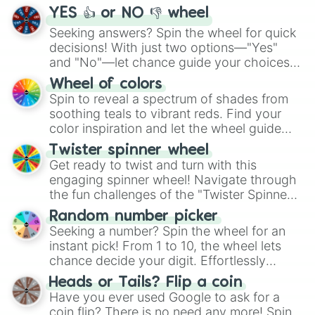
YES 👍 or NO 👎 wheel
Seeking answers? Spin the wheel for quick
decisions! With just two options—"Yes"
and "No"—let chance guide your choices.
The "YES 👍 or NO 👎 Wheel" simplifies
Wheel of colors
decision-making, making it a fun and easy
Spin to reveal a spectrum of shades from
way to find your answer.
soothing teals to vibrant reds. Find your
color inspiration and let the wheel guide
your artistic choices.
Twister spinner wheel
Get ready to twist and turn with this
engaging spinner wheel! Navigate through
the fun challenges of the "Twister Spinner
Wheel", keeping balance and laughter in
Random number picker
this classic game of physical skill.
Seeking a number? Spin the wheel for an
instant pick! From 1 to 10, the wheel lets
chance decide your digit. Effortlessly
choose your next number with a spin of
Heads or Tails? Flip a coin
the wheel.
Have you ever used Google to ask for a
coin flip? There is no need any more! Spin