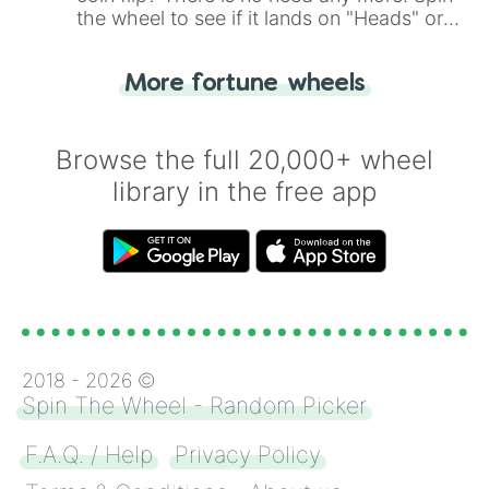
the wheel to see if it lands on "Heads" or
"Tails." Just like flipping a coin, let the
"Heads or Tails?" wheel make the choice
More fortune wheels
for you. Never google a coin flip anymore!
Browse the full 20,000+ wheel
library in the free app
2018 -
2026
©
Spin The Wheel - Random Picker
F.A.Q. / Help
Privacy Policy