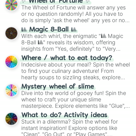
✨ Wheel of Fortune ✨
(
SCP-3812
,
The Scarlet King
), video games
The Wheel of Fortune will answer any yes
(
Kratos
,
Doom Slayer
), and fan-made
or no question randomly! All you have to
series like the
Skibidi Toilet
multiverse.
do is simply 'ask the wheel' any yes or no
question, then spin the wheel and you will
🎱 Magic 8-Ball 🎱
be given an answer.
With each whirl, the enigmatic "🎱 Magic
8-Ball 🎱" reveals its wisdom, offering
insights from "Yes, definitely" to "Very
doubtful." Seek guidance, embrace the
Where / what to eat today?
unknown, and find your answers in this
Indecisive about your meal? Spin the wheel
whimsical journey of chance.
to find your culinary adventure! From
hearty soups to sizzling steaks, explore
options like Chinese, BBQ, and more. Let
Mystery wheel of slime
chance guide your cravings as you land on
Dive into the world of gooey fun! Spin the
choices such as sushi or a classic burger.
wheel to craft your unique slime
masterpiece. Explore elements like "Glue",
"Blue Coloring", "Googly Eyes", and more.
What to do? Activity ideas
From shimmering "Black Glitter" to vibrant
Stuck in a dilemma? Spin the wheel for
"Pink Coloring", each spin unveils a new
instant inspiration! Explore options like
ingredient.
"Clean", "Go Out", or "Play Games".