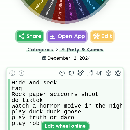
play duck duck goose
play truth or dare
do tiktok
play roblox
Share
Open App
Edit
Categories
🎉
Party & Games
December 12, 2024
Hide and seek

tag

Rock paper scicorrs shoot

do tiktok

watch a horror moive in the night

play duck duck goose

play truth or dare

play roblox 
Edit wheel online