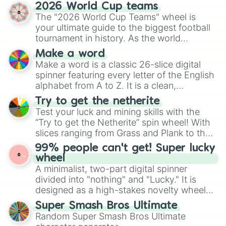
and soft pastels like Vermilion, Hazel,
2026 World Cup teams
Emerald, Aquamarine, Bubblegum, and
The "2026 World Cup Teams" wheel is
various shades of gray. It is built for
your ultimate guide to the biggest football
maximum variety when you need a highly
tournament in history. As the world
specific color selection.
prepares for the 2026 expansion, this
Make a word
wheel features all 48 nations that have
Make a word is a classic 26-slice digital
secured their spots in the United States,
spinner featuring every letter of the English
Mexico, and Canada.
alphabet from A to Z. It is a clean,
straightforward tool designed for literacy
Try to get the netherite
exercises, creative brainstorming, and
Test your luck and mining skills with the
randomized word games. Idea for use:
“Try to get the Netherite” spin wheel! With
Give your next game night a twist by using
slices ranging from Grass and Plank to the
the wheel to pick a random starting letter
ultimate prize, Netherite, every spin feels
99% people can't get! Super lucky
for Scattergories, or spin it multiple times
like a daring dig in Minecraft.
wheel
to create an acronym that players must
A minimalist, two-part digital spinner
turn into a funny phrase.
divided into "nothing" and "Lucky." It is
designed as a high-stakes novelty wheel
for testing your luck against brutal odds.
Super Smash Bros Ultimate
Random Super Smash Bros Ultimate