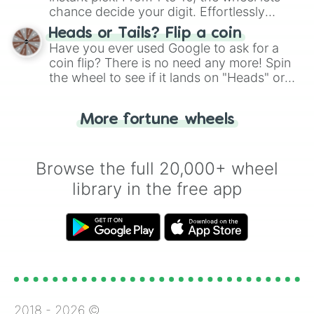
chance decide your digit. Effortlessly
choose your next number with a spin of
Heads or Tails? Flip a coin
the wheel.
Have you ever used Google to ask for a
coin flip? There is no need any more! Spin
the wheel to see if it lands on "Heads" or
"Tails." Just like flipping a coin, let the
"Heads or Tails?" wheel make the choice
More fortune wheels
for you. Never google a coin flip anymore!
Browse the full 20,000+ wheel
library in the free app
2018 -
2026
©