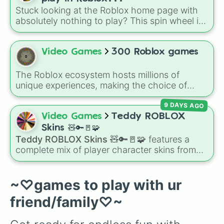
character loses a life.
Stuck looking at the Roblox home page with
absolutely nothing to play? This spin wheel is
packed with classic, funny, and chaotic game
choices to cure your boredom! It features OG
multiplayer legends like
Build a Boat for
Video Games
300 Roblox games
Treasure
,
Natural Disaster Survival
, and
Prison Life
, alongside super-weird brainrot
The Roblox ecosystem hosts millions of
simulators, obbies, and survival games like
99
unique experiences, making the choice of
nights in the forest
,
you vs homer
, and
plant
what to play overwhelmingly difficult. Enter
vs brainrot
.
9 DAYS AGO
the
300 Roblox Games
wheel, a massive
digital randomizer packed with a chaotic,
Video Games
Teddy ROBLOX
comprehensive list of titles designed to
Skins 🧸🔑🚪🧩
eliminate decision fatigue instantly.
Teddy ROBLOX Skins 🧸🔑🚪🧩
features a
complete mix of player character skins from
the popular Roblox horror-survival game
Teddy
. It includes classic skins like Snuggles,
Teddy, and Cuddly, holiday variants like
~♡games to play with ur
Santaclaws and Jacko, and special skins like
friend/family♡~
Proto-Teddy and Mini Teddy Nightmare
Mode.