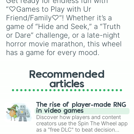
Get ready for endless fun with 
“♡Games to Play with Ur 
Friend/Family♡”! Whether it’s a 
game of “Hide and Seek,” a “Truth 
or Dare” challenge, or a late-night 
horror movie marathon, this wheel 
has a game for every mood.
Recommended
articles
The rise of player-made RNG
in video games
Discover how players and content
creators use the Spin The Wheel app
as a "free DLC" to beat decision