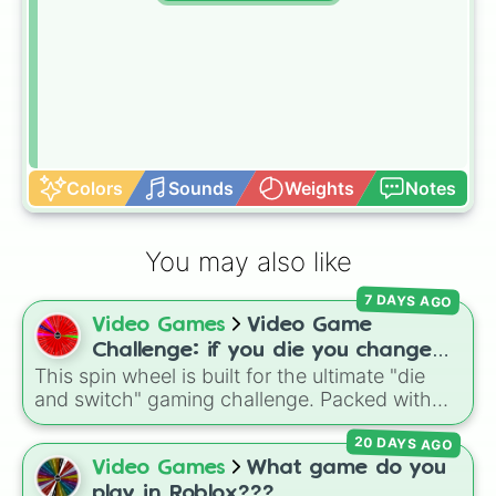
Colors
Sounds
Weights
Notes
You may also like
7 DAYS AGO
Video Games
Video Game
Challenge: if you die you change
This spin wheel is built for the ultimate "die
games (mostly roblox)
and switch" gaming challenge. Packed with
popular Roblox hits like
3008
,
Flee the
20 DAYS AGO
Facility
, and
Slap Battles
, plus classics like
Minecraft Hardcore
and
Pokemon FireRed
, it
Video Games
What game do you
decides what you play next the moment your
play in Roblox???