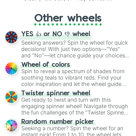
Whether it's a cozy "Nap" or energetic
"Cycling", let the wheel decide your next
Other wheels
adventure from the exciting array of
activities.
YES 👍 or NO 👎 wheel
Seeking answers? Spin the wheel for quick
decisions! With just two options—"Yes"
and "No"—let chance guide your choices.
The "YES 👍 or NO 👎 Wheel" simplifies
Wheel of colors
decision-making, making it a fun and easy
Spin to reveal a spectrum of shades from
way to find your answer.
soothing teals to vibrant reds. Find your
color inspiration and let the wheel guide
your artistic choices.
Twister spinner wheel
Get ready to twist and turn with this
engaging spinner wheel! Navigate through
the fun challenges of the "Twister Spinner
Wheel", keeping balance and laughter in
Random number picker
this classic game of physical skill.
Seeking a number? Spin the wheel for an
instant pick! From 1 to 10, the wheel lets