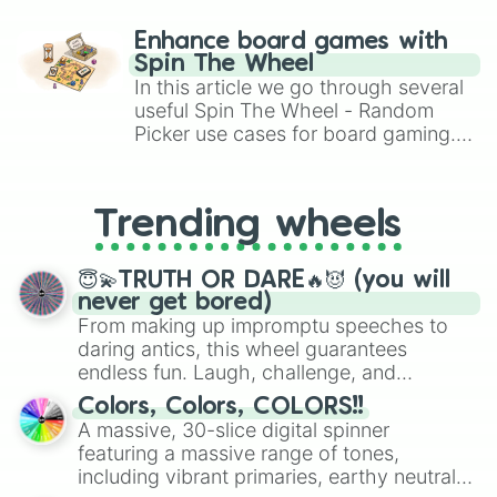
paralysis, generate chaotic
challenge runs, and randomize
Enhance board games with
gameplay in hit titles like Roblox,
Spin The Wheel
Brawl Stars, OSRS, and Mario Kart!
In this article we go through several
useful Spin The Wheel - Random
Picker use cases for board gaming.
From custom UNO Wild Card effects
to choosing your race in DnD, to
replacing your long-lost Twister
Trending wheels
spinner, you will find many handy
spinner wheels here.
😇💫TRUTH OR DARE🔥😈 (you will
never get bored)
From making up impromptu speeches to
daring antics, this wheel guarantees
endless fun. Laugh, challenge, and
discover new sides of your friends. Who's
Colors, Colors, COLORS!!
ready for a spin?
A massive, 30-slice digital spinner
featuring a massive range of tones,
including vibrant primaries, earthy neutrals,