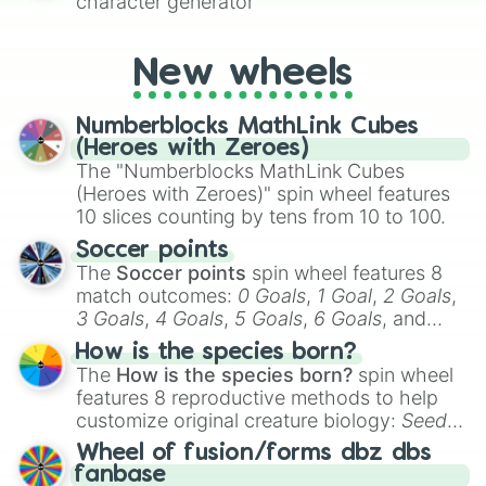
character generator
New wheels
Numberblocks MathLink Cubes
(Heroes with Zeroes)
The "Numberblocks MathLink Cubes
(Heroes with Zeroes)" spin wheel features
10 slices counting by tens from 10 to 100.
Soccer points
The
Soccer points
spin wheel features 8
match outcomes:
0 Goals
,
1 Goal
,
2 Goals
,
3 Goals
,
4 Goals
,
5 Goals
,
6 Goals
, and
Hand ball/free kick
.
How is the species born?
The
How is the species born?
spin wheel
features 8 reproductive methods to help
customize original creature biology:
Seeds
,
Spores
,
Altricial live birth
,
Precocial live
Wheel of fusion/forms dbz dbs
birth
,
Parasitic
,
Asexual reproduction
,
Soft
fanbase