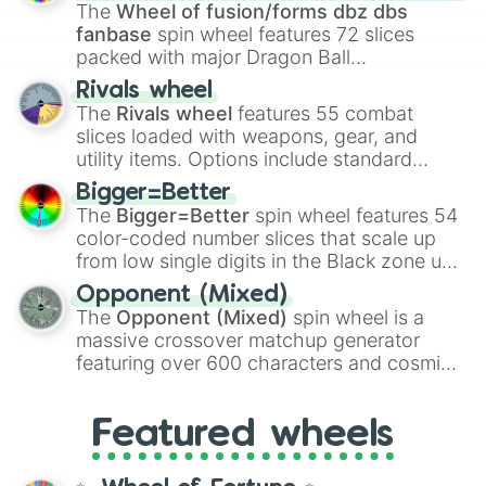
egg
, and
Hard egg
.
The
Wheel of fusion/forms dbz dbs
fanbase
spin wheel features 72 slices
packed with major Dragon Ball
transformations and fusions. It mixes
Rivals wheel
official canon forms like
Ssj
,
Mui
, and
Beast
The
Rivals wheel
features 55 combat
with legendary fan-made concepts like
Ssj
slices loaded with weapons, gear, and
100
,
Gogito
, and
Grand priest goku
.
utility items. Options include standard
firearms like the
Assault rifle
,
Sniper
,
Bigger=Better
Shotgun
, and
Uzi
, alongside heavy
The
Bigger=Better
spin wheel features 54
explosives, elemental tools, and rare items
color-coded number slices that scale up
like the
Freeze ray
,
Exogun
,
Glass cannon
,
from low single digits in the Black zone up
and
Warp stone
.
to massive numbers, peaking at
Opponent (Mixed)
134,245,376 in the Winners zone. Slices
The
Opponent (Mixed)
spin wheel is a
are split into distinct color tiers:
Black
(1 to
massive crossover matchup generator
8),
Red
(16 to 256),
Orange
(512 to 2048),
featuring over 600 characters and cosmic
Yellow
(4096 to 16384),
Green
(32768 to
entities. It brings together powerful fighters
4,195,168),
Cyan
(8,390,336 to 67,122,688),
from anime (
Goku
,
Saitama
,
Gojo
), Marvel
and the ultimate jackpot, the
Winners zone
.
Featured wheels
and DC comics (
The One Above All
,
Cosmic Armor Superman
), Lovecraftian
mythos (
Azathoth
,
Cthulhu
), SCP lore