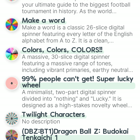
your ultimate guide to the biggest football
tournament in history. As the world
prepares for the 2026 expansion, this
Make a word
wheel features all 48 nations that have
Make a word is a classic 26-slice digital
secured their spots in the United States,
spinner featuring every letter of the English
Mexico, and Canada.
alphabet from A to Z. It is a clean,
straightforward tool designed for literacy
Colors, Colors, COLORS!!
exercises, creative brainstorming, and
A massive, 30-slice digital spinner
randomized word games. Idea for use:
featuring a massive range of tones,
Give your next game night a twist by using
including vibrant primaries, earthy neutrals,
the wheel to pick a random starting letter
and soft pastels like Vermilion, Hazel,
99% people can't get! Super lucky
for Scattergories, or spin it multiple times
Emerald, Aquamarine, Bubblegum, and
wheel
to create an acronym that players must
various shades of gray. It is built for
A minimalist, two-part digital spinner
turn into a funny phrase.
maximum variety when you need a highly
divided into "nothing" and "Lucky." It is
specific color selection.
designed as a high-stakes novelty wheel
for testing your luck against brutal odds.
Twilight Characters
No description
(DBZ:BT1)Dragon Ball Z: Budokai
Tenkaichi 1