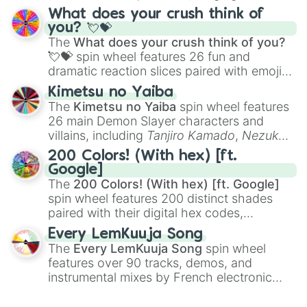
traditional wind instruments like the
Flute
,
What does your crush think of
Saxophone
, and
Trombone
to unusual
you? 💘💝
musical prompts like the
Jaw Harp
,
Nose
The
What does your crush think of you?
flute (with lips open)
, and
Kazoo
.
💘💝
spin wheel features 26 fun and
dramatic reaction slices paired with emojis,
ranging from sweet options like
😍 love
Kimetsu no Yaiba
you
,
😇 your an angel
, and
😊 sweet
to
The
Kimetsu no Yaiba
spin wheel features
chaotic predictions like
🤨 sus
,
🫥 I don't
26 main Demon Slayer characters and
even knew you existed
, and
🤪 crazy
.
villains, including
Tanjiro Kamado
,
Nezuko
Kamado
, the Nine Hashira like
Kyojuro
200 Colors! (With hex) [ft.
Rengoku
and
Giyu Tomioka
, and powerful
Google]
demons like
Muzan Kibutsuji
,
Akaza
, and
The
200 Colors! (With hex) [ft. Google]
Kokushibo
.
spin wheel features 200 distinct shades
paired with their digital hex codes,
spanning the entire color spectrum from
Every LemKuuja Song
vibrant tones like
#FF0800
(Candy Apple
The
Every LemKuuja Song
spin wheel
Red),
#39FF14
(Neon Green), and
features over 90 tracks, demos, and
#007FFF
(Azure Blue) to neutral shades
instrumental mixes by French electronic
like
#F5F5DC
(Beige),
#B76E79
(Rose
music producer LemKuuja, including hits
Gold), and
#000000
(Black).
like
What's a Future Funk?
,
Ouais Ouais
,
B