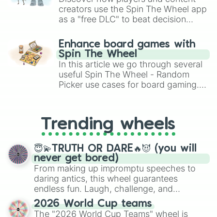
creators use the Spin The Wheel app
as a "free DLC" to beat decision
paralysis, generate chaotic
challenge runs, and randomize
Enhance board games with
gameplay in hit titles like Roblox,
Spin The Wheel
Brawl Stars, OSRS, and Mario Kart!
In this article we go through several
useful Spin The Wheel - Random
Picker use cases for board gaming.
From custom UNO Wild Card effects
to choosing your race in DnD, to
replacing your long-lost Twister
Trending wheels
spinner, you will find many handy
spinner wheels here.
😇💫TRUTH OR DARE🔥😈 (you will
never get bored)
From making up impromptu speeches to
daring antics, this wheel guarantees
endless fun. Laugh, challenge, and
discover new sides of your friends. Who's
2026 World Cup teams
ready for a spin?
The "2026 World Cup Teams" wheel is