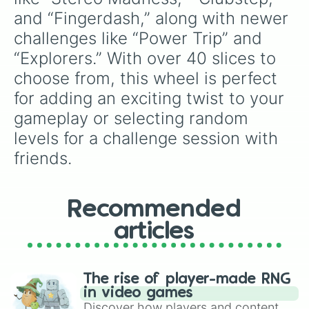
and “Fingerdash,” along with newer 
challenges like “Power Trip” and 
“Explorers.” With over 40 slices to 
choose from, this wheel is perfect 
for adding an exciting twist to your 
gameplay or selecting random 
levels for a challenge session with 
friends.
Recommended
articles
The rise of player-made RNG
in video games
Discover how players and content