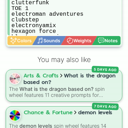
clutterfunk

TOE 1

electroman adventures

clubstep

electronyamix

hexagon force

blast processing

Colors
Sounds
Weights
Notes
TOE 2

geomectirial dominatior

deadlocked

You may also like
fingerdash

dash

5 DAYS AGO
explorers

Arts & Crafts
What is the dragon
stay inside me

the seven seas

based on?
viking arena

The
What is the dragon based on?
spin
airbone robots

wheel features 11 creative prompts for
payload

designing unique monsters. Options range
beast mode

7 DAYS AGO
from classic origins like
Lizards
,
Mammals
,
machina

Birds
,
Fish
, and
Bugs/Arachnids
to unusual
Chance & Fortune
demon levels
years

themes like
Vehicles
,
Plants
, and
Rocks
, plus
frontlines

combination slots like
Two of these
,
Three of
The
demon levels
spin wheel features 14