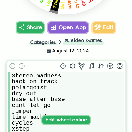
cycles
TOE 1
xstep
Share
Open App
Edit
🎮
Video Games
Categories
August 12, 2024
Stereo madness

back on track

polargeist

dry out

base after base

cant let go

jumper

time machine

Edit wheel online
cycles

xstep
