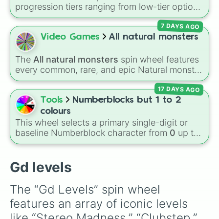
space pirates

these
, and
Four of these
.
progression tiers ranging from low-tier options
striker

to hyper-level power rankings:
Non-denom
,
embers

7 DAYS AGO
Demonizing
,
Powerless demon
,
Beatable
round 1

demon
,
Weak demon
,
Infecting demon
,
Video Games
All natural monsters
monster dance off

Regular demon
,
Strengthened demon
,
Strong
press start

demon
,
Rare demon
,
Deadly demon
,
Mega
nock em out

The
All natural monsters
spin wheel features
demon
,
Ultra demon
, and
Hyper demon
.
power trip
every common, rare, and epic Natural monster
Simply spin to assign a random tier.
variant from
My Singing Monsters
, including
17 DAYS AGO
fan favorites like
Furcorn
,
Mammott
,
T-Rox
,
Bowgart
, and
Entbrat
. Simply spin to pick a
Tools
Numberblocks but 1 to 2
monster at random.
colours
This wheel selects a primary single-digit or
baseline Numberblock character from
0
up to
10
. It features the core characters that are
built using just one or two solid block colors,
like One (red), Two (orange), Three (yellow),
Gd levels
Four (green), Five (blue), Six (purple), Seven
(rainbow), Eight (pink/magenta), Nine (shades
The “Gd Levels” spin wheel 
of grey), and Ten (red and white).
features an array of iconic levels 
like “Stereo Madness,” “Clubstep,” 