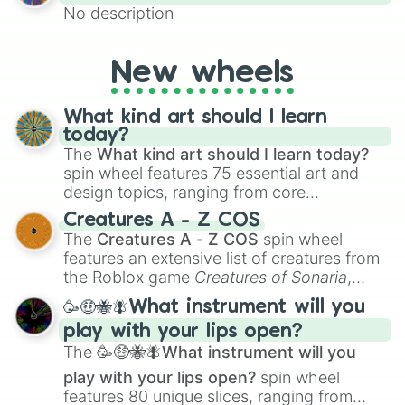
No description
New wheels
What kind art should I learn
today?
The
What kind art should I learn today?
spin wheel features 75 essential art and
design topics, ranging from core
techniques like
Anatomy
,
Perspective
, and
Creatures A - Z COS
Color Theory
to specialized skills like
The
Creatures A - Z COS
spin wheel
Creature Design
,
2D Animation
, and
features an extensive list of creatures from
Portfolio Building
.
the Roblox game
Creatures of Sonaria
,
spanning from
Adharcaiin
,
Boreal Warden
,
🥳🤑🐝🪰What instrument will you
and
Corvurax
all the way to
Yggdragstyx
,
play with your lips open?
Zwevealisk
, and various Wardens.
The
🥳🤑🐝🪰What instrument will you
play with your lips open?
spin wheel
features 80 unique slices, ranging from