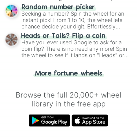
Wheel", keeping balance and laughter in
Random number picker
this classic game of physical skill.
Seeking a number? Spin the wheel for an
instant pick! From 1 to 10, the wheel lets
chance decide your digit. Effortlessly
choose your next number with a spin of
Heads or Tails? Flip a coin
the wheel.
Have you ever used Google to ask for a
coin flip? There is no need any more! Spin
the wheel to see if it lands on "Heads" or
"Tails." Just like flipping a coin, let the
"Heads or Tails?" wheel make the choice
More fortune wheels
for you. Never google a coin flip anymore!
Browse the full 20,000+ wheel
library in the free app