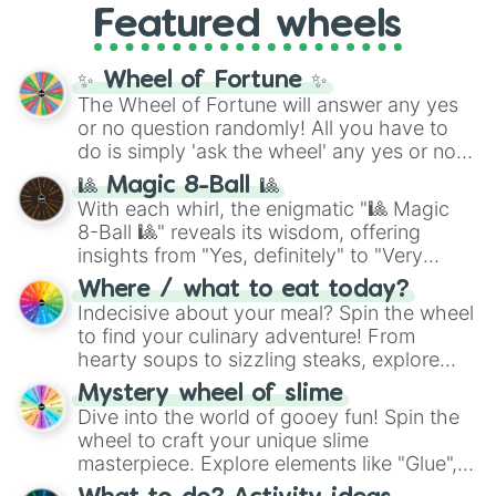
Featured wheels
GRL
, and
A NEWER DAWN
, as well as the
full
jude
track series.
✨ Wheel of Fortune ✨
The Wheel of Fortune will answer any yes
or no question randomly! All you have to
do is simply 'ask the wheel' any yes or no
question, then spin the wheel and you will
🎱 Magic 8-Ball 🎱
be given an answer.
With each whirl, the enigmatic "🎱 Magic
8-Ball 🎱" reveals its wisdom, offering
insights from "Yes, definitely" to "Very
doubtful." Seek guidance, embrace the
Where / what to eat today?
unknown, and find your answers in this
Indecisive about your meal? Spin the wheel
whimsical journey of chance.
to find your culinary adventure! From
hearty soups to sizzling steaks, explore
options like Chinese, BBQ, and more. Let
Mystery wheel of slime
chance guide your cravings as you land on
Dive into the world of gooey fun! Spin the
choices such as sushi or a classic burger.
wheel to craft your unique slime
masterpiece. Explore elements like "Glue",
"Blue Coloring", "Googly Eyes", and more.