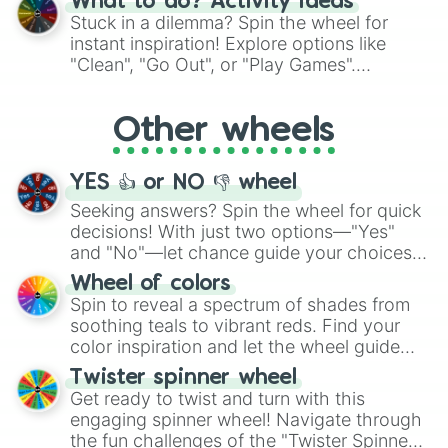
What to do? Activity ideas
From shimmering "Black Glitter" to vibrant
Stuck in a dilemma? Spin the wheel for
"Pink Coloring", each spin unveils a new
instant inspiration! Explore options like
ingredient.
"Clean", "Go Out", or "Play Games".
Whether it's a cozy "Nap" or energetic
"Cycling", let the wheel decide your next
Other wheels
adventure from the exciting array of
activities.
YES 👍 or NO 👎 wheel
Seeking answers? Spin the wheel for quick
decisions! With just two options—"Yes"
and "No"—let chance guide your choices.
The "YES 👍 or NO 👎 Wheel" simplifies
Wheel of colors
decision-making, making it a fun and easy
Spin to reveal a spectrum of shades from
way to find your answer.
soothing teals to vibrant reds. Find your
color inspiration and let the wheel guide
your artistic choices.
Twister spinner wheel
Get ready to twist and turn with this
engaging spinner wheel! Navigate through
the fun challenges of the "Twister Spinner