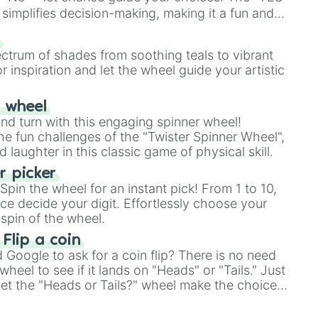
simplifies decision-making, making it a fun and
our answer.
s
ectrum of shades from soothing teals to vibrant
r inspiration and let the wheel guide your artistic
r wheel
and turn with this engaging spinner wheel!
e fun challenges of the "Twister Spinner Wheel",
laughter in this classic game of physical skill.
 picker
pin the wheel for an instant pick! From 1 to 10,
ce decide your digit. Effortlessly choose your
spin of the wheel.
 Flip a coin
Google to ask for a coin flip? There is no need
heel to see if it lands on "Heads" or "Tails." Just
, let the "Heads or Tails?" wheel make the choice
le a coin flip anymore!