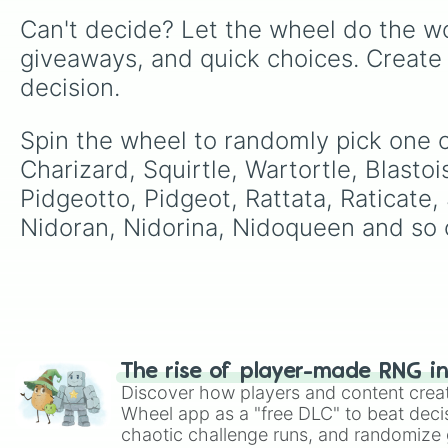
Can't decide? Let the wheel do the wo
giveaways, and quick choices. Create
decision.
Spin the wheel to randomly pick one o
Charizard, Squirtle, Wartortle, Blasto
Pidgeotto, Pidgeot, Rattata, Raticate
Nidoran, Nidorina, Nidoqueen and so 
The rise of player-made RNG i
Discover how players and content crea
Wheel app as a "free DLC" to beat decis
chaotic challenge runs, and randomize g