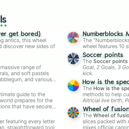
io Kart!
your long-los
Poliwrath

wheels here.
Abra

Kadabra

ls
Alakazam

Machop

Machoke

ver get bored)
Numberblocks M
Machamp

 antics, this wheel
The "Numberblocks
Bellsprout

d discover new sides of
wheel features 10 s
Weepinbell

Soccer points
Victreebel

The
Soccer points
Tentacool

a massive range of
Goal
,
2 Goals
,
3 Go
Tentacruel

rals, and soft pastels
kick
.
Geodude

Bubblegum, and various
Graveler

How is the spe
Golem

ty when you need a
The
How is the sp
Ponyta

timate guide to the
methods to help cu
Rapidash

 world prepares for the
Altricial live birth
,
P
Slowpoke

tions that have secured
Soft egg
, and
Hard
Slowbro

Wheel of fusio
 Canada.
Magnemite

The
Wheel of fusi
Magneton

er featuring every letter
slices packed with 
Farfetch'd

an, straightforward tool
mixes official cano