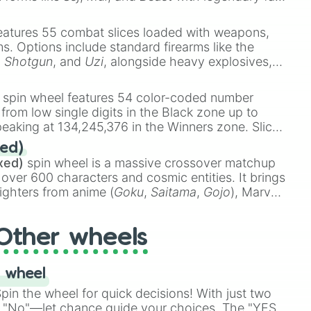
e
Ssj 100
,
Gogito
, and
Grand priest goku
.
eatures 55 combat slices loaded with weapons,
ems. Options include standard firearms like the
,
Shotgun
, and
Uzi
, alongside heavy explosives,
 rare items like the
Freeze ray
,
Exogun
,
Glass
stone
.
spin wheel features 54 color-coded number
 from low single digits in the Black zone up to
eaking at 134,245,376 in the Winners zone. Slices
t color tiers:
Black
(1 to 8),
Red
(16 to 256),
ed)
48),
Yellow
(4096 to 16384),
Green
(32768 to
xed)
spin wheel is a massive crossover matchup
390,336 to 67,122,688), and the ultimate jackpot,
 over 600 characters and cosmic entities. It brings
ighters from anime (
Goku
,
Saitama
,
Gojo
), Marvel
e One Above All
,
Cosmic Armor Superman
),
s (
Azathoth
,
Cthulhu
), SCP lore (
SCP-3812
,
The
Other wheels
o games (
Kratos
,
Doom Slayer
), and fan-made
di Toilet
multiverse.
 wheel
in the wheel for quick decisions! With just two
 "No"—let chance guide your choices. The "YES