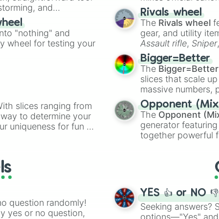
Doduo

nstorming, and
made concepts lik
Rivals wheel
Dodrio

The
Rivals wheel
f
wheel
Seel

ing letter for
into "nothing" and
Dewgong

gear, and utility it
ate an acronym that
Grimer

ty wheel for testing your
Assault rifle
,
Sniper
Muk

elemental tools, and
Bigger=Better
Shellder

cannon
, and
Warp 
The
Bigger=Better
Cloyster

slices that scale up
Gastly

massive numbers, p
Haunter

are split into distinc
Gengar

Opponent (Mix
ith slices ranging from
Orange
(512 to 20
Onix

The
Opponent (Mi
l way to determine your
4,195,168),
Cyan
(8,
Drowzee

generator featuring
ur uniqueness for fun or
the
Winners zone
.
Hypno

together powerful f
el add a touch of whimsy
Krabby

and DC comics (
Th
Kingler

Lovecraftian mytho
Voltorb

ls
Scarlet King
), vide
Electrode

series like the
Skibi
Exeggcute

Exeggutor

YES 👍 or NO 
Cubone

no question randomly!
Seeking answers? Sp
Marowak

ny yes or no question,
options—"Yes" and