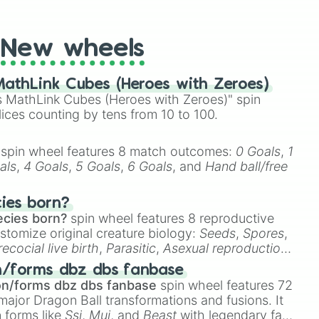
t Twister spinner, you will find many handy spinner
New wheels
athLink Cubes (Heroes with Zeroes)
 MathLink Cubes (Heroes with Zeroes)" spin
lices counting by tens from 10 to 100.
spin wheel features 8 match outcomes:
0 Goals
,
1
als
,
4 Goals
,
5 Goals
,
6 Goals
, and
Hand ball/free
cies born?
ecies born?
spin wheel features 8 reproductive
stomize original creature biology:
Seeds
,
Spores
,
recocial live birth
,
Parasitic
,
Asexual reproduction
,
 egg
.
n/forms dbz dbs fanbase
on/forms dbz dbs fanbase
spin wheel features 72
major Dragon Ball transformations and fusions. It
n forms like
Ssj
,
Mui
, and
Beast
with legendary fan-