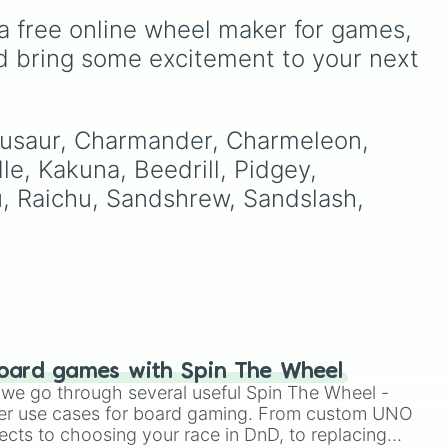
stone
.
ike
includes famous cryptids
a free online wheel maker for games, 
like
Mothman
,
the Jersey
Devil
, and
Chupacabra
,
d bring some excitement to your next 
along with mythical beings
R,
like
Kitsune
,
Wendigo
,
+ +.
Garuda
,
Kelpies
, and
Skinwalkers
, plus wildcard
enusaur, Charmander, Charmeleon, 
slots like
Spin Again
and
le, Kakuna, Beedrill, Pidgey, 
Free Spin
.
u, Raichu, Sandshrew, Sandslash, 
oard games with Spin The Wheel
le we go through several useful Spin The Wheel -
er use cases for board gaming. From custom UNO
ects to choosing your race in DnD, to replacing