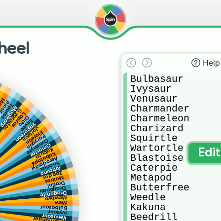
heel
Help
Bulbasaur

Ivysaur

Venusaur

z
mar
insir
Tauros
Charmander

Magikarp
Gyarados
Lapras
Charmeleon

Ditto
Eevee
Vaporeon
Charizard

Jolteon
Flareon
Squirtle

Porygon
Omanyte
Omastar
Wartortle

Kabuto
Edi
Kabutops
Blastoise

Aerodactyl
Snorlax
Caterpie

Articuno
Zapdos
Metapod

Moltres
Dratini
Butterfree

Dragonair
Dragonite
Weedle

Mewtwo
Mew
Kakuna

Bulbasaur
Ivysaur
Beedrill

Venusaur
Charmander