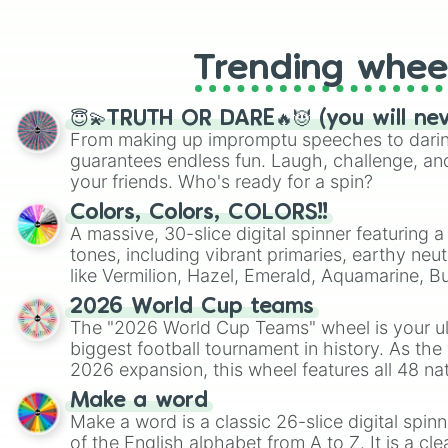
like Roblox, Brawl Stars, OSRS, and Mar
Trending whee
😇💫TRUTH OR DARE🔥😈 (you will ne
From making up impromptu speeches to daring
guarantees endless fun. Laugh, challenge, an
your friends. Who's ready for a spin?
Colors, Colors, COLORS!!
A massive, 30-slice digital spinner featuring 
tones, including vibrant primaries, earthy neut
like Vermilion, Hazel, Emerald, Aquamarine, 
shades of gray. It is built for maximum varie
2026 World Cup teams
highly specific color selection.
The "2026 World Cup Teams" wheel is your ul
biggest football tournament in history. As the
2026 expansion, this wheel features all 48 na
their spots in the United States, Mexico, and
Make a word
Make a word is a classic 26-slice digital spinn
of the English alphabet from A to Z. It is a cle