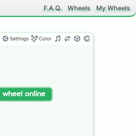
F.A.Q.
Wheels
My Wheels
Settings
Color
t wheel online