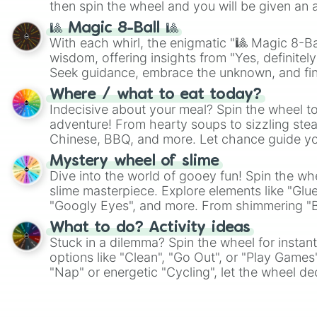
then spin the wheel and you will be given an 
🎱 Magic 8-Ball 🎱
With each whirl, the enigmatic "🎱 Magic 8-Bal
wisdom, offering insights from "Yes, definitely
Seek guidance, embrace the unknown, and fin
whimsical journey of chance.
Where / what to eat today?
Indecisive about your meal? Spin the wheel to
adventure! From hearty soups to sizzling steak
Chinese, BBQ, and more. Let chance guide yo
on choices such as sushi or a classic burger.
Mystery wheel of slime
Dive into the world of gooey fun! Spin the whe
slime masterpiece. Explore elements like "Glue
"Googly Eyes", and more. From shimmering "Bla
"Pink Coloring", each spin unveils a new ingre
What to do? Activity ideas
Stuck in a dilemma? Spin the wheel for instant
options like "Clean", "Go Out", or "Play Games
"Nap" or energetic "Cycling", let the wheel de
adventure from the exciting array of activities