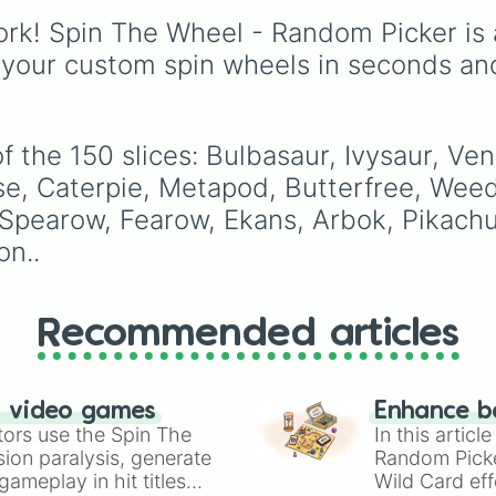
Jigglypuff

through mid-tier pulls l
Wigglytuff

rk! Spin The Wheel - Random Picker is 
Common, Rare, and
Zubat

Legendary, and into
 your custom spin wheels in seconds an
Golbat

absurdly rare tiers like
Oddish

Secret, Prismatic, ErRo
Gloom

Nova, and IMPOSIBLE 
Vileplume

f the 150 slices: Bulbasaur, Ivysaur, V
Paras

Parasect

ise, Caterpie, Metapod, Butterfree, Weed
Venonat

, Spearow, Fearow, Ekans, Arbok, Pikach
Venomoth

on..
Diglett

Dugtrio

Meowth

Persian

Recommended articles
Psyduck

Golduck

Mankey

Primeape

n video games
Enhance b
Growlithe

tors use the Spin The
In this artic
Arcanine

ion paralysis, generate
Random Pick
Poliwag

ameplay in hit titles
Wild Card eff
Poliwhirl
