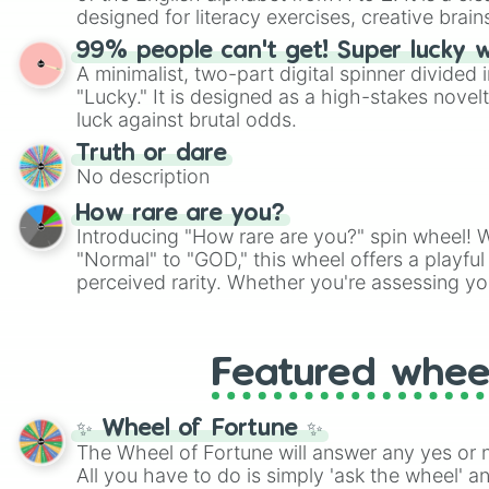
designed for literacy exercises, creative brai
randomized word games. Idea for use: Give your next game night a
99% people can't get! Super lucky 
twist by using the wheel to pick a random start
A minimalist, two-part digital spinner divided 
Scattergories, or spin it multiple times to cre
"Lucky." It is designed as a high-stakes novel
players must turn into a funny phrase.
luck against brutal odds.
Truth or dare
No description
How rare are you?
Introducing "How rare are you?" spin wheel! W
"Normal" to "GOD," this wheel offers a playfu
perceived rarity. Whether you're assessing yo
pondering your special qualities, let the whe
to your self-reflection.
Featured whee
✨ Wheel of Fortune ✨
The Wheel of Fortune will answer any yes or 
All you have to do is simply 'ask the wheel' a