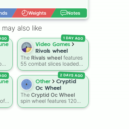
nds
Weights
Notes
Open Advance
 may also like
 AGO
1 DAY AGO
une
Video Games
Rivals wheel
The
Rivals wheel
features
tom
55 combat slices loaded
with weapons, gear, and
 AGO
2 DAYS AGO
ting
utility items. Options
ing
include standard firearms
une
Other
Cryptid
like the
Assault rifle
,
Sniper
,
Oc Wheel
Shotgun
, and
Uzi
,
The
Cryptid Oc Wheel
alongside heavy
 of
spin wheel features 120
 way
explosives, elemental
ing
mythical creatures,
t
tools, and rare items like
e
legendary monsters, and
)
.
the
Freeze ray
,
Exogun
,
folklore spirits from all
Glass cannon
, and
Warp
p
around the world. It