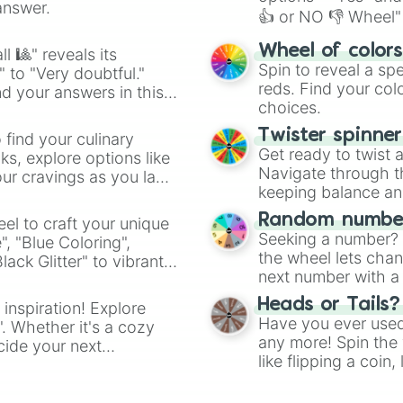
Hitmonlee

answer.
👍 or NO 👎 Wheel" 
Hitmonchan

Lickitung

easy way to find y
Wheel of color
Koffing

l 🎱" reveals its
Spin to reveal a sp
Weezing

" to "Very doubtful."
reds. Find your colo
Rhyhorn

d your answers in this
Rhydon

choices.
Chansey

Twister spinne
 find your culinary
Tangela

Get ready to twist 
s, explore options like
Kangaskhan

Navigate through th
ur cravings as you land
Horsea

keeping balance and 
Seadra

Goldeen

Random number
el to craft your unique
Seaking

Seeking a number? S
", "Blue Coloring",
Staryu

the wheel lets chan
ck Glitter" to vibrant
Starmie

next number with a 
dient.
Mr. Mime

Scyther

Heads or Tails?
 inspiration! Explore
Jynx

Have you ever used 
". Whether it's a cozy
Electabuzz

any more! Spin the w
cide your next
Magmar

like flipping a coin
.
Pinsir

for you. Never goog
Tauros
