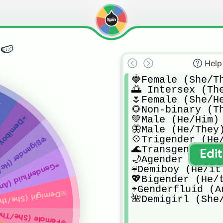
🍉
Help
🍓Female (She/Th
🌅 Intersex (The
🌷Female (She/He
t)
🌻Non-binary (Th
oy (He/it)
💚Male (He/Him)

🦋Male (He/They)
💠Trigender (He/
ender (He/they)
🌊Transgender

Edi
🌙Agender (They/
id (Any pronouns)
☔️Demiboy (He/it)
💖Bigender (He/t
☂️Genderfluid (A
emigirl (She/they)
🌺Demigirl (She
Female (She/They)