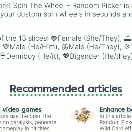
from He/Him/His to
rk! Spin The Wheel - Random Picker is 
Xe/Xyrself or
 your custom spin wheels in seconds an
Fae/Faer/Fem, this whe
helps you embrace
different pronouns and
encourages learning a
f the 13 slices: 🍓Female (She/They), 
non-binary and gender
 💚Male (He/Him), 🦋Male (He/They), 💠
neutral identities. Spin 
wheel for a random
☔️Demiboy (He/it), 💖Bigender (He/they
pronoun set and use it 
inspire your next charac
identity exploration, or 
add some diversity to 
day. It’s a simple and
Recommended articles
engaging way to
understand and respec
different ways people
express themselves!
n video games
Enhance b
tors use the Spin The
In this artic
ion paralysis, generate
Random Pick
ameplay in hit titles
Wild Card eff