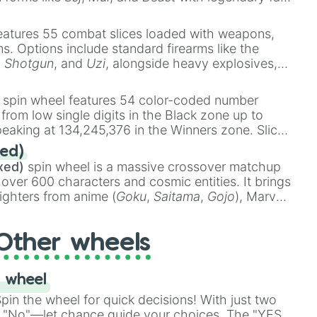
e
Ssj 100
,
Gogito
, and
Grand priest goku
.
eatures 55 combat slices loaded with weapons,
ems. Options include standard firearms like the
,
Shotgun
, and
Uzi
, alongside heavy explosives,
 rare items like the
Freeze ray
,
Exogun
,
Glass
stone
.
spin wheel features 54 color-coded number
 from low single digits in the Black zone up to
eaking at 134,245,376 in the Winners zone. Slices
t color tiers:
Black
(1 to 8),
Red
(16 to 256),
ed)
48),
Yellow
(4096 to 16384),
Green
(32768 to
xed)
spin wheel is a massive crossover matchup
390,336 to 67,122,688), and the ultimate jackpot,
 over 600 characters and cosmic entities. It brings
ighters from anime (
Goku
,
Saitama
,
Gojo
), Marvel
e One Above All
,
Cosmic Armor Superman
),
s (
Azathoth
,
Cthulhu
), SCP lore (
SCP-3812
,
The
Other wheels
o games (
Kratos
,
Doom Slayer
), and fan-made
di Toilet
multiverse.
 wheel
in the wheel for quick decisions! With just two
 "No"—let chance guide your choices. The "YES