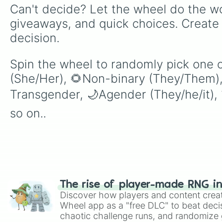
Can't decide? Let the wheel do the wo
giveaways, and quick choices. Create
decision.
Spin the wheel to randomly pick one o
(She/Her), 🌻Non-binary (They/Them),
Transgender, 🌙Agender (They/he/it), 
so on..
The rise of player-made RNG i
Discover how players and content crea
Wheel app as a "free DLC" to beat decis
chaotic challenge runs, and randomize g