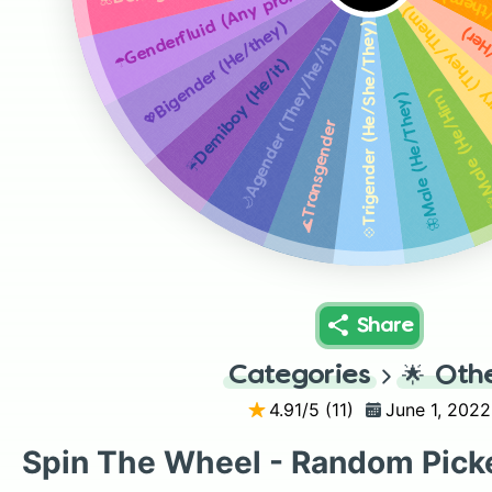
☂️Genderfluid (Any pronouns)
🌅 Int
🌻Non-binary (
💖Bigender (He/they)
💠Trigender (He/She/They)
🌷Fe
🌙Agender (They/he/it)
☔️Demiboy (He/it)
💚Male (He/H
🦋Male (He/They)
🌊Transgender
Share
Categories
🌟
Oth
4.91
/5 (
11
)
June 1, 2022
Spin The Wheel - Random Pick