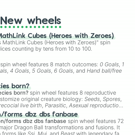
t Twister spinner, you will find many handy spinner
New wheels
athLink Cubes (Heroes with Zeroes)
 MathLink Cubes (Heroes with Zeroes)" spin
lices counting by tens from 10 to 100.
spin wheel features 8 match outcomes:
0 Goals
,
1
als
,
4 Goals
,
5 Goals
,
6 Goals
, and
Hand ball/free
cies born?
ecies born?
spin wheel features 8 reproductive
stomize original creature biology:
Seeds
,
Spores
,
recocial live birth
,
Parasitic
,
Asexual reproduction
,
 egg
.
n/forms dbz dbs fanbase
on/forms dbz dbs fanbase
spin wheel features 72
major Dragon Ball transformations and fusions. It
n forms like
Ssj
,
Mui
, and
Beast
with legendary fan-