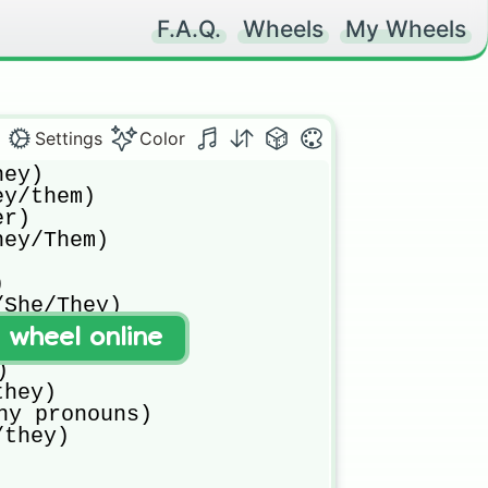
F.A.Q.
Wheels
My Wheels
Settings
Color
ey)

y/them)

r)

ey/Them)



She/They)

t wheel online
he/it)



hey)

ny pronouns)

/they)