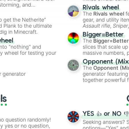
nstorming, and
made concepts lik
Rivals wheel
The
Rivals wheel
f
ing letter for
to get the Netherite”
gear, and utility it
ate an acronym that
 Plank to the ultimate
Assault rifle
,
Sniper
dig in Minecraft.
elemental tools, and
Bigger=Better
cannon
, and
Warp 
The
Bigger=Better
wheel
into "nothing" and
slices that scale up
ty wheel for testing your
massive numbers, p
are split into distinc
Opponent (Mix
Orange
(512 to 20
The
Opponent (Mi
4,195,168),
Cyan
(8,
 generator
generator featuring
the
Winners zone
.
together powerful f
and DC comics (
Th
Lovecraftian mytho
ls
Scarlet King
), vide
series like the
Skibi
YES 👍 or NO 
no question randomly!
Seeking answers? Sp
ny yes or no question,
options—"Yes" and