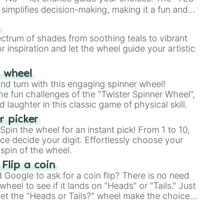
simplifies decision-making, making it a fun and
our answer.
s
ectrum of shades from soothing teals to vibrant
r inspiration and let the wheel guide your artistic
r wheel
and turn with this engaging spinner wheel!
e fun challenges of the "Twister Spinner Wheel",
laughter in this classic game of physical skill.
 picker
pin the wheel for an instant pick! From 1 to 10,
ce decide your digit. Effortlessly choose your
spin of the wheel.
 Flip a coin
Google to ask for a coin flip? There is no need
heel to see if it lands on "Heads" or "Tails." Just
, let the "Heads or Tails?" wheel make the choice
le a coin flip anymore!