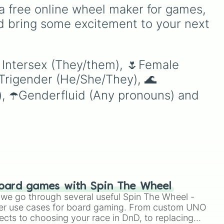
football manager game to
dropping journey of binary
a free online wheel maker for games, 
simulate high-pressure
multiplication. It starts at a
d bring some excitement to your next 
deadline day decisions
el
humble 2 and doubles
when you are genuinely
continuously until it
torn on whether to sell a
reaches deep into
superstar or keep them for
bout
scientific notation, making
 Intersex (They/them), 🌷Female 
another season.
-
it a perfect visual
Trigender (He/She/They), 🌊
the
representation of
exponential growth.
), ☂️Genderfluid (Any pronouns) and 
to
ter,
just
your
t
oard games with Spin The Wheel
le we go through several useful Spin The Wheel -
er use cases for board gaming. From custom UNO
ects to choosing your race in DnD, to replacing