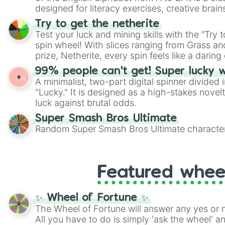
designed for literacy exercises, creative brai
randomized word games. Idea for use: Give your next game night a
Try to get the netherite
twist by using the wheel to pick a random start
Test your luck and mining skills with the “Try 
Scattergories, or spin it multiple times to cre
spin wheel! With slices ranging from Grass and
players must turn into a funny phrase.
prize, Netherite, every spin feels like a daring 
99% people can't get! Super lucky 
A minimalist, two-part digital spinner divided 
"Lucky." It is designed as a high-stakes novel
luck against brutal odds.
Super Smash Bros Ultimate
Random Super Smash Bros Ultimate character
Featured whee
✨ Wheel of Fortune ✨
The Wheel of Fortune will answer any yes or 
All you have to do is simply 'ask the wheel' a