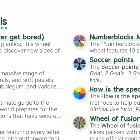
io Kart!
your long-los
wheels here.
ls
ver get bored)
Numberblocks M
 antics, this wheel
The "Numberblocks
d discover new sides of
wheel features 10 s
Soccer points
The
Soccer points
a massive range of
Goal
,
2 Goals
,
3 Go
rals, and soft pastels
kick
.
Bubblegum, and various
How is the spe
ty when you need a
The
How is the sp
timate guide to the
methods to help cu
 world prepares for the
Altricial live birth
,
P
tions that have secured
Soft egg
, and
Hard
Wheel of fusio
 Canada.
The
Wheel of fusi
er featuring every letter
slices packed with 
an, straightforward tool
mixes official cano