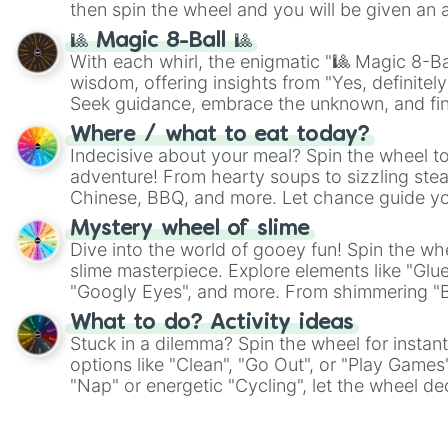
then spin the wheel and you will be given an 
🎱 Magic 8-Ball 🎱
With each whirl, the enigmatic "🎱 Magic 8-Bal
wisdom, offering insights from "Yes, definitely
Seek guidance, embrace the unknown, and fin
whimsical journey of chance.
Where / what to eat today?
Indecisive about your meal? Spin the wheel to
adventure! From hearty soups to sizzling steak
Chinese, BBQ, and more. Let chance guide yo
on choices such as sushi or a classic burger.
Mystery wheel of slime
Dive into the world of gooey fun! Spin the whe
slime masterpiece. Explore elements like "Glue
"Googly Eyes", and more. From shimmering "Bla
"Pink Coloring", each spin unveils a new ingre
What to do? Activity ideas
Stuck in a dilemma? Spin the wheel for instant
options like "Clean", "Go Out", or "Play Games
"Nap" or energetic "Cycling", let the wheel de
adventure from the exciting array of activities