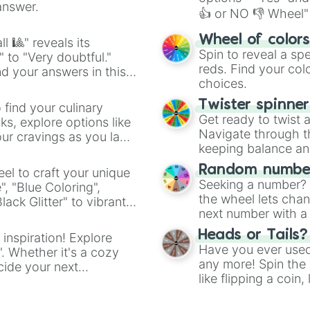
answer.
👍 or NO 👎 Wheel" 
easy way to find y
Wheel of color
l 🎱" reveals its
Spin to reveal a sp
" to "Very doubtful."
reds. Find your colo
d your answers in this
choices.
Twister spinne
 find your culinary
Get ready to twist 
s, explore options like
Navigate through th
ur cravings as you land
keeping balance and 
Random number
el to craft your unique
Seeking a number? S
", "Blue Coloring",
the wheel lets chan
ck Glitter" to vibrant
next number with a 
dient.
Heads or Tails?
 inspiration! Explore
Have you ever used 
". Whether it's a cozy
any more! Spin the w
cide your next
like flipping a coin
.
for you. Never goog