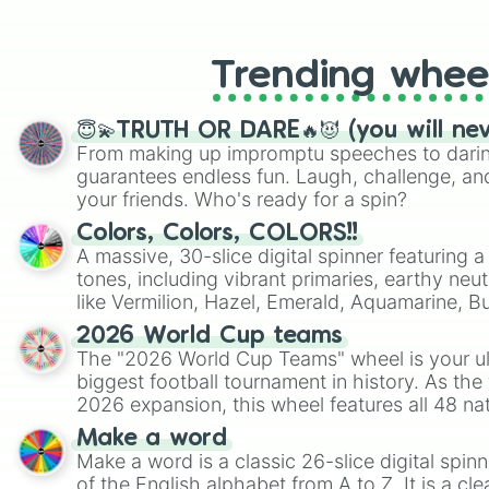
like Roblox, Brawl Stars, OSRS, and Mar
Trending whee
😇💫TRUTH OR DARE🔥😈 (you will ne
From making up impromptu speeches to daring
guarantees endless fun. Laugh, challenge, an
your friends. Who's ready for a spin?
Colors, Colors, COLORS!!
A massive, 30-slice digital spinner featuring 
tones, including vibrant primaries, earthy neut
like Vermilion, Hazel, Emerald, Aquamarine, 
shades of gray. It is built for maximum varie
2026 World Cup teams
highly specific color selection.
The "2026 World Cup Teams" wheel is your ul
biggest football tournament in history. As the
2026 expansion, this wheel features all 48 na
their spots in the United States, Mexico, and
Make a word
Make a word is a classic 26-slice digital spinn
of the English alphabet from A to Z. It is a cle