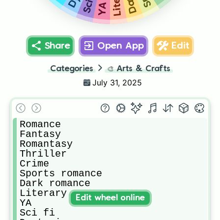
Sci fi
YA
Share
Open App
Edit
Categories
🎨
Arts & Crafts
July 31, 2025
Romance

Fantasy

Romantasy

Thriller

Crime

Sports romance 

Dark romance

Literary

Edit wheel online
YA

Sci fi
