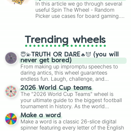
Brawl Stars, OSRS, and Mario Kart!
In this article we go through several
useful Spin The Wheel - Random
Picker use cases for board gaming.
From custom UNO Wild Card effects
to choosing your race in DnD, to
replacing your long-lost Twister
Trending wheels
spinner, you will find many handy
spinner wheels here.
😇💫TRUTH OR DARE🔥😈 (you will
never get bored)
From making up impromptu speeches to
daring antics, this wheel guarantees
endless fun. Laugh, challenge, and
discover new sides of your friends. Who's
2026 World Cup teams
ready for a spin?
The "2026 World Cup Teams" wheel is
your ultimate guide to the biggest football
tournament in history. As the world
prepares for the 2026 expansion, this
Make a word
wheel features all 48 nations that have
Make a word is a classic 26-slice digital
secured their spots in the United States,
spinner featuring every letter of the English
Mexico, and Canada.