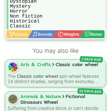
Dystopian

Mystery

Horror

Non fiction

Historical 

Classic
Colors
Sounds
Weights
Notes
You may also like
7 DAYS AGO
Arts & Crafts
Classic color wheel
The
Classic color wheel
spin wheel features
24 distinct shades, ranging from everyday
favorites like
Red ❤️
,
Yellow 💛
, and
Blue 💙
to
22 DAYS AGO
subtle tones like
Teal
,
Lavender 🌿
,
Maroon
,
and
Cream 🍦
.
Animals & Nature
Fictional
Dinosaurs Wheel
Suffering from creative block or can't decide