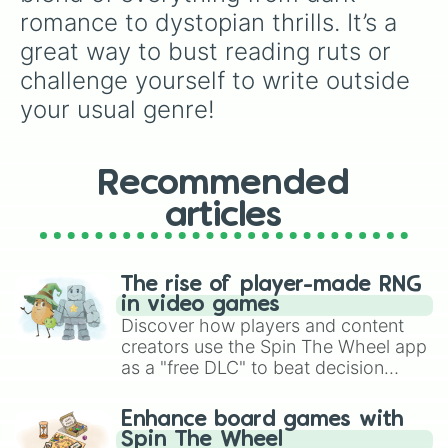
romance to dystopian thrills. It’s a 
great way to bust reading ruts or 
challenge yourself to write outside 
your usual genre!
Recommended
articles
The rise of player-made RNG
in video games
Discover how players and content
creators use the Spin The Wheel app
as a "free DLC" to beat decision
paralysis, generate chaotic
challenge runs, and randomize
Enhance board games with
gameplay in hit titles like Roblox,
Spin The Wheel