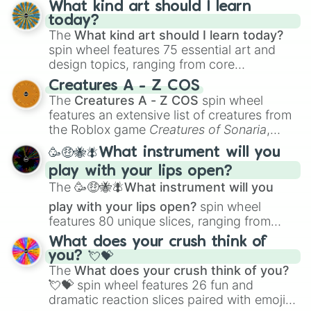
What kind art should I learn
today?
The
What kind art should I learn today?
spin wheel features 75 essential art and
design topics, ranging from core
techniques like
Anatomy
,
Perspective
, and
Creatures A - Z COS
Color Theory
to specialized skills like
The
Creatures A - Z COS
spin wheel
Creature Design
,
2D Animation
, and
features an extensive list of creatures from
Portfolio Building
.
the Roblox game
Creatures of Sonaria
,
spanning from
Adharcaiin
,
Boreal Warden
,
🥳🤑🐝🪰What instrument will you
and
Corvurax
all the way to
Yggdragstyx
,
play with your lips open?
Zwevealisk
, and various Wardens.
The
🥳🤑🐝🪰What instrument will you
play with your lips open?
spin wheel
features 80 unique slices, ranging from
traditional wind instruments like the
Flute
,
What does your crush think of
Saxophone
, and
Trombone
to unusual
you? 💘💝
musical prompts like the
Jaw Harp
,
Nose
The
What does your crush think of you?
flute (with lips open)
, and
Kazoo
.
💘💝
spin wheel features 26 fun and
dramatic reaction slices paired with emojis,