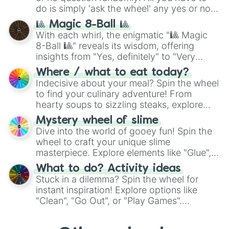
do is simply 'ask the wheel' any yes or no
question, then spin the wheel and you will
🎱 Magic 8-Ball 🎱
be given an answer.
With each whirl, the enigmatic "🎱 Magic
8-Ball 🎱" reveals its wisdom, offering
insights from "Yes, definitely" to "Very
doubtful." Seek guidance, embrace the
Where / what to eat today?
unknown, and find your answers in this
Indecisive about your meal? Spin the wheel
whimsical journey of chance.
to find your culinary adventure! From
hearty soups to sizzling steaks, explore
options like Chinese, BBQ, and more. Let
Mystery wheel of slime
chance guide your cravings as you land on
Dive into the world of gooey fun! Spin the
choices such as sushi or a classic burger.
wheel to craft your unique slime
masterpiece. Explore elements like "Glue",
"Blue Coloring", "Googly Eyes", and more.
What to do? Activity ideas
From shimmering "Black Glitter" to vibrant
Stuck in a dilemma? Spin the wheel for
"Pink Coloring", each spin unveils a new
instant inspiration! Explore options like
ingredient.
"Clean", "Go Out", or "Play Games".
Whether it's a cozy "Nap" or energetic
"Cycling", let the wheel decide your next