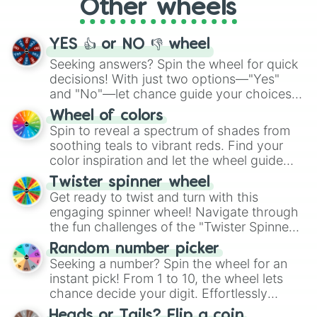
Other wheels
adventure from the exciting array of
activities.
YES 👍 or NO 👎 wheel
Seeking answers? Spin the wheel for quick
decisions! With just two options—"Yes"
and "No"—let chance guide your choices.
The "YES 👍 or NO 👎 Wheel" simplifies
Wheel of colors
decision-making, making it a fun and easy
Spin to reveal a spectrum of shades from
way to find your answer.
soothing teals to vibrant reds. Find your
color inspiration and let the wheel guide
your artistic choices.
Twister spinner wheel
Get ready to twist and turn with this
engaging spinner wheel! Navigate through
the fun challenges of the "Twister Spinner
Wheel", keeping balance and laughter in
Random number picker
this classic game of physical skill.
Seeking a number? Spin the wheel for an
instant pick! From 1 to 10, the wheel lets
chance decide your digit. Effortlessly
choose your next number with a spin of
Heads or Tails? Flip a coin