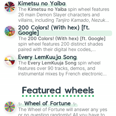
ranging from sweet options like
😍 love
Kimetsu no Yaiba
you
,
😇 your an angel
, and
😊 sweet
to
The
Kimetsu no Yaiba
spin wheel features
chaotic predictions like
🤨 sus
,
🫥 I don't
26 main Demon Slayer characters and
even knew you existed
, and
🤪 crazy
.
villains, including
Tanjiro Kamado
,
Nezuko
Kamado
, the Nine Hashira like
Kyojuro
200 Colors! (With hex) [ft.
Rengoku
and
Giyu Tomioka
, and powerful
Google]
demons like
Muzan Kibutsuji
,
Akaza
, and
The
200 Colors! (With hex) [ft. Google]
Kokushibo
.
spin wheel features 200 distinct shades
paired with their digital hex codes,
spanning the entire color spectrum from
Every LemKuuja Song
vibrant tones like
#FF0800
(Candy Apple
The
Every LemKuuja Song
spin wheel
Red),
#39FF14
(Neon Green), and
features over 90 tracks, demos, and
#007FFF
(Azure Blue) to neutral shades
instrumental mixes by French electronic
like
#F5F5DC
(Beige),
#B76E79
(Rose
music producer LemKuuja, including hits
Gold), and
#000000
(Black).
like
What's a Future Funk?
,
Ouais Ouais
,
B
Featured wheels
GRL
, and
A NEWER DAWN
, as well as the
full
jude
track series.
✨ Wheel of Fortune ✨
The Wheel of Fortune will answer any yes
or no question randomly! All you have to