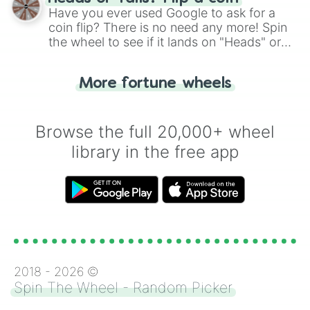
the wheel.
Have you ever used Google to ask for a
coin flip? There is no need any more! Spin
the wheel to see if it lands on "Heads" or
"Tails." Just like flipping a coin, let the
"Heads or Tails?" wheel make the choice
More fortune wheels
for you. Never google a coin flip anymore!
Browse the full 20,000+ wheel
library in the free app
2018 -
2026
©
Spin The Wheel - Random Picker