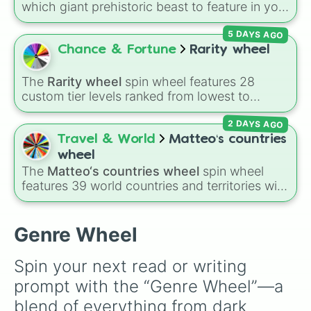
which giant prehistoric beast to feature in your
next project? This massive, ultimate wheel
5 DAYS AGO
packs in hundreds of the most iconic fictional
and pop-culture dinosaurs ever created. It
Chance & Fortune
Rarity wheel
features absolute legends like
Rexy
and
Blue
from Jurassic World, the terrifying
Indominus
The
Rarity wheel
spin wheel features 28
rex
, Gen 1 and Gen 2 of the
Scorpios rex
, and
custom tier levels ranked from lowest to
world-ending titans like
Godzilla (MV)
and
highest—starting at
The Worst
and climbing
Godzilla Minus One
. You'll also find deep-cut
2 DAYS AGO
through
Very Common
,
Rare
,
Epic
,
Legendary
,
favorites from
Ark: Survival Evolved
(like the
Mythic
,
Insane
,
Null
,
Impossible
, and all the
Travel & World
Matteo‘s countries
Dodorex
and
Yutyrannus
),
Dinotrux
hybrids,
way to the top tier,
The best one ( Super
wheel
Dinosaur King
classics, and the beautifully
Impossible )
.
The
Matteo‘s countries wheel
spin wheel
animated creatures from
Kurzgesagt
and
features 39 world countries and territories with
Walking with Dinosaurs
.
matching flag emojis, including
Argentina
,
Japan
,
France
,
Canada
,
Australia
, and
Vatican
City
.
Genre Wheel
Spin your next read or writing 
prompt with the “Genre Wheel”—a 
blend of everything from dark 