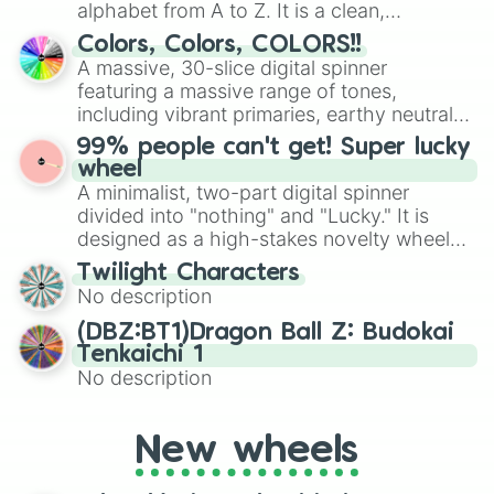
alphabet from A to Z. It is a clean,
straightforward tool designed for literacy
Colors, Colors, COLORS!!
exercises, creative brainstorming, and
A massive, 30-slice digital spinner
randomized word games. Idea for use:
featuring a massive range of tones,
Give your next game night a twist by using
including vibrant primaries, earthy neutrals,
the wheel to pick a random starting letter
and soft pastels like Vermilion, Hazel,
99% people can't get! Super lucky
for Scattergories, or spin it multiple times
Emerald, Aquamarine, Bubblegum, and
wheel
to create an acronym that players must
various shades of gray. It is built for
A minimalist, two-part digital spinner
turn into a funny phrase.
maximum variety when you need a highly
divided into "nothing" and "Lucky." It is
specific color selection.
designed as a high-stakes novelty wheel
for testing your luck against brutal odds.
Twilight Characters
No description
(DBZ:BT1)Dragon Ball Z: Budokai
Tenkaichi 1
No description
New wheels