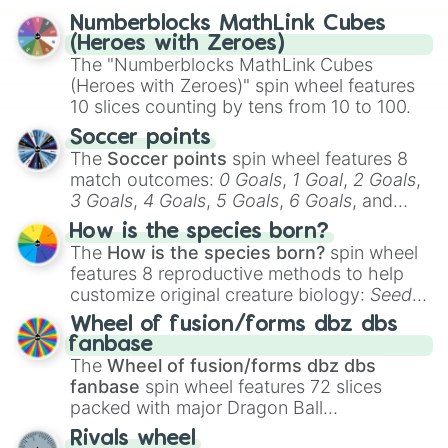
reflection.
Numberblocks MathLink Cubes
(Heroes with Zeroes)
The "Numberblocks MathLink Cubes
(Heroes with Zeroes)" spin wheel features
10 slices counting by tens from 10 to 100.
Soccer points
The
Soccer points
spin wheel features 8
match outcomes:
0 Goals
,
1 Goal
,
2 Goals
,
3 Goals
,
4 Goals
,
5 Goals
,
6 Goals
, and
Hand ball/free kick
.
How is the species born?
The
How is the species born?
spin wheel
features 8 reproductive methods to help
customize original creature biology:
Seeds
,
Spores
,
Altricial live birth
,
Precocial live
Wheel of fusion/forms dbz dbs
birth
,
Parasitic
,
Asexual reproduction
,
Soft
fanbase
egg
, and
Hard egg
.
The
Wheel of fusion/forms dbz dbs
fanbase
spin wheel features 72 slices
packed with major Dragon Ball
transformations and fusions. It mixes
Rivals wheel