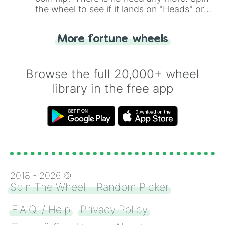
the wheel to see if it lands on "Heads" or
"Tails." Just like flipping a coin, let the
"Heads or Tails?" wheel make the choice
More fortune wheels
for you. Never google a coin flip anymore!
Browse the full 20,000+ wheel
library in the free app
2018 -
2026
©
Spin The Wheel - Random Picker
F.A.Q. / Help
Privacy Policy