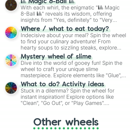
🎱 Magic 8-Ball 🎱
be given an answer.
With each whirl, the enigmatic "🎱 Magic
8-Ball 🎱" reveals its wisdom, offering
insights from "Yes, definitely" to "Very
doubtful." Seek guidance, embrace the
Where / what to eat today?
unknown, and find your answers in this
Indecisive about your meal? Spin the wheel
whimsical journey of chance.
to find your culinary adventure! From
hearty soups to sizzling steaks, explore
options like Chinese, BBQ, and more. Let
Mystery wheel of slime
chance guide your cravings as you land on
Dive into the world of gooey fun! Spin the
choices such as sushi or a classic burger.
wheel to craft your unique slime
masterpiece. Explore elements like "Glue",
"Blue Coloring", "Googly Eyes", and more.
What to do? Activity ideas
From shimmering "Black Glitter" to vibrant
Stuck in a dilemma? Spin the wheel for
"Pink Coloring", each spin unveils a new
instant inspiration! Explore options like
ingredient.
"Clean", "Go Out", or "Play Games".
Whether it's a cozy "Nap" or energetic
"Cycling", let the wheel decide your next
Other wheels
adventure from the exciting array of
activities.