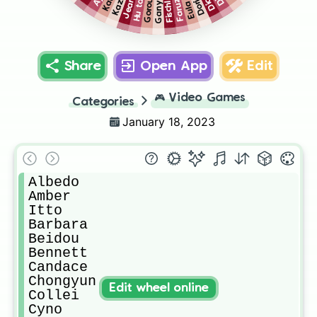
Kazuha
Faruzan
Hu tao
Ganyu
Jean
Gorou
Dori
Fischl
Eula
Share
Open App
Edit
🎮
Video Games
Categories
January 18, 2023
Albedo

Amber

Itto

Barbara

Beidou

Bennett

Candace

Chongyun

Edit wheel online
Collei

Cyno
