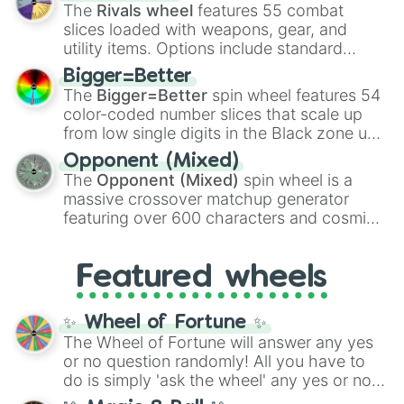
official canon forms like
Ssj
,
Mui
, and
Beast
The
Rivals wheel
features 55 combat
with legendary fan-made concepts like
Ssj
slices loaded with weapons, gear, and
100
,
Gogito
, and
Grand priest goku
.
utility items. Options include standard
firearms like the
Assault rifle
,
Sniper
,
Bigger=Better
Shotgun
, and
Uzi
, alongside heavy
The
Bigger=Better
spin wheel features 54
explosives, elemental tools, and rare items
color-coded number slices that scale up
like the
Freeze ray
,
Exogun
,
Glass cannon
,
from low single digits in the Black zone up
and
Warp stone
.
to massive numbers, peaking at
Opponent (Mixed)
134,245,376 in the Winners zone. Slices
The
Opponent (Mixed)
spin wheel is a
are split into distinct color tiers:
Black
(1 to
massive crossover matchup generator
8),
Red
(16 to 256),
Orange
(512 to 2048),
featuring over 600 characters and cosmic
Yellow
(4096 to 16384),
Green
(32768 to
entities. It brings together powerful fighters
4,195,168),
Cyan
(8,390,336 to 67,122,688),
from anime (
Goku
,
Saitama
,
Gojo
), Marvel
and the ultimate jackpot, the
Winners zone
.
Featured wheels
and DC comics (
The One Above All
,
Cosmic Armor Superman
), Lovecraftian
mythos (
Azathoth
,
Cthulhu
), SCP lore
✨ Wheel of Fortune ✨
(
SCP-3812
,
The Scarlet King
), video games
The Wheel of Fortune will answer any yes
(
Kratos
,
Doom Slayer
), and fan-made
or no question randomly! All you have to
series like the
Skibidi Toilet
multiverse.
do is simply 'ask the wheel' any yes or no
question, then spin the wheel and you will