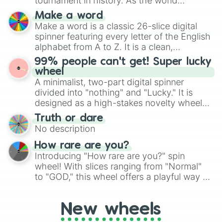
tournament in history. As the world
specific color selection.
prepares for the 2026 expansion, this
Make a word
wheel features all 48 nations that have
Make a word is a classic 26-slice digital
secured their spots in the United States,
spinner featuring every letter of the English
Mexico, and Canada.
alphabet from A to Z. It is a clean,
straightforward tool designed for literacy
99% people can't get! Super lucky
exercises, creative brainstorming, and
wheel
randomized word games. Idea for use:
A minimalist, two-part digital spinner
Give your next game night a twist by using
divided into "nothing" and "Lucky." It is
the wheel to pick a random starting letter
designed as a high-stakes novelty wheel
for Scattergories, or spin it multiple times
for testing your luck against brutal odds.
Truth or dare
to create an acronym that players must
No description
turn into a funny phrase.
How rare are you?
Introducing "How rare are you?" spin
wheel! With slices ranging from "Normal"
to "GOD," this wheel offers a playful way to
determine your perceived rarity. Whether
you're assessing your uniqueness for fun or
New wheels
pondering your special qualities, let the
wheel add a touch of whimsy to your self-