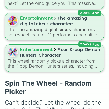
Nilou

next? Let the wind guide you! This massive
Ningguang

Genshin Impact wheel features over 110
Noelle

2 DAYS AGO
characters, including the Travelers (
Aether
Qiqi

and
Lumine
), Archons like
Zhongli
,
Raiden
Entertainment
The amazing
Raiden

Shogun
, and
Furina
, Fontaine favorites like
Razor

digital circus characters
Neuvillette
and
Wriothesley
, Natlan
Rosaria

The
The amazing digital circus characters
characters like
Mualani
,
Kinich
,
Xilonen
, and
Kokomi

spin wheel features 11 performers and entities
Chasca
Sayu

, and even legendary, unreleased, or
from the hit indie show, including main cast
Shenhe

lore-heavy figures like
Varka
,
Skirk
,
7 DAYS AGO
members like
Pomni 😖
,
Jax 🐰
,
Ragatha 🧸
,
Heizou

Columbina
, and
Durin
.
Gangle 🎀
,
Zooble 🧩
,
Kinger 👑
, and
Entertainment
Your K-pop Demon
Sucrose

ringmaster
Caine 🎪
, along with figures like
Hunters Character
Tartaglia

Kaufmo 🤡
,
Queenie 👑
,
Ribbit 🐸
, and
Scratch
This wheel randomly picks a character from
Thoma

🐶
.
the K-pop Demon Hunters series, including
Tighnari

main heroes, side characters, and supernatural
Lumine

entities like Gwi-ma and Demon. You can use it
Aether

to decide who to draw, choose a character for
Spin The Wheel - Random
Venti

roleplay, or pick a cosplay for your next anime
Scaramouche

Picker
convention.
Xangling

Xiao

Can't decide? Let the wheel do the 
Xingqui

Xinyan
