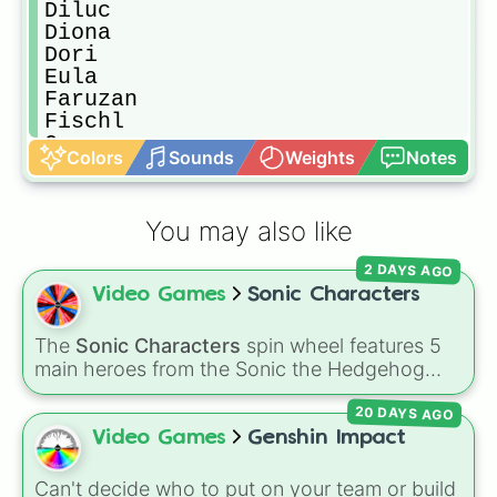
Diluc

Diona

Dori

Eula

Faruzan

Fischl

Ganyu

Colors
Sounds
Weights
Notes
Gorou

Hu tao

Jean

You may also like
Kazuha

Kaeya

2 DAYS AGO
Ayaka

Video Games
Sonic Characters
Ayato

Kequing

Klee

The
Sonic Characters
spin wheel features 5
Kujou Sara

main heroes from the Sonic the Hedgehog
Kuki

universe:
Sonic
,
Tails
,
Shadow
,
Knuckles
, and
Layla

20 DAYS AGO
Amy
.
Lisa

Video Games
Genshin Impact
Mona

Nahida

Can't decide who to put on your team or build