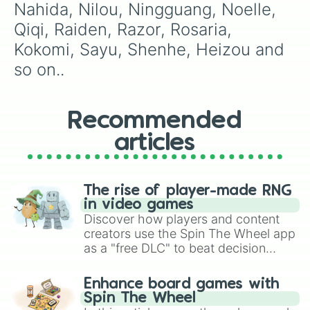
Nahida, Nilou, Ningguang, Noelle, 
Qiqi, Raiden, Razor, Rosaria, 
Kokomi, Sayu, Shenhe, Heizou and 
so on..
Recommended
articles
The rise of player-made RNG
in video games
Discover how players and content
creators use the Spin The Wheel app
as a "free DLC" to beat decision
paralysis, generate chaotic
challenge runs, and randomize
Enhance board games with
gameplay in hit titles like Roblox,
Spin The Wheel
Brawl Stars, OSRS, and Mario Kart!