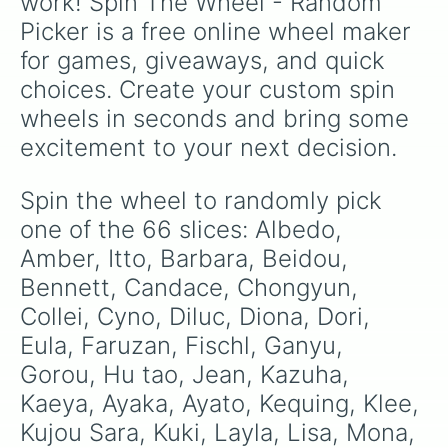
work! Spin The Wheel - Random 
Yae Miko

Picker is a free online wheel maker 
Yanfei

Yelan

for games, giveaways, and quick 
Yoimiya

choices. Create your custom spin 
Yun Jin

Zhongli

wheels in seconds and bring some 
Alhaithem

excitement to your next decision.
Dainsleif

Signora

Dottore

Spin the wheel to randomly pick 
Wanderer
one of the 66 slices: Albedo, 
Amber, Itto, Barbara, Beidou, 
Bennett, Candace, Chongyun, 
Collei, Cyno, Diluc, Diona, Dori, 
Eula, Faruzan, Fischl, Ganyu, 
Gorou, Hu tao, Jean, Kazuha, 
Kaeya, Ayaka, Ayato, Kequing, Klee, 
Kujou Sara, Kuki, Layla, Lisa, Mona, 