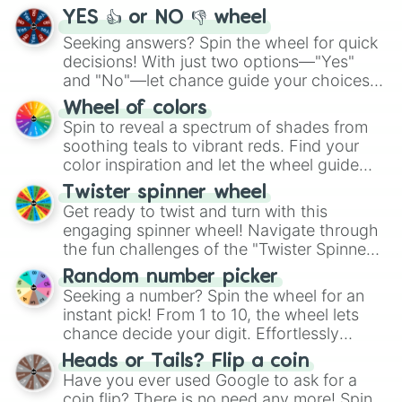
YES 👍 or NO 👎 wheel
Seeking answers? Spin the wheel for quick
decisions! With just two options—"Yes"
and "No"—let chance guide your choices.
The "YES 👍 or NO 👎 Wheel" simplifies
Wheel of colors
decision-making, making it a fun and easy
Spin to reveal a spectrum of shades from
way to find your answer.
soothing teals to vibrant reds. Find your
color inspiration and let the wheel guide
your artistic choices.
Twister spinner wheel
Get ready to twist and turn with this
engaging spinner wheel! Navigate through
the fun challenges of the "Twister Spinner
Wheel", keeping balance and laughter in
Random number picker
this classic game of physical skill.
Seeking a number? Spin the wheel for an
instant pick! From 1 to 10, the wheel lets
chance decide your digit. Effortlessly
choose your next number with a spin of
Heads or Tails? Flip a coin
the wheel.
Have you ever used Google to ask for a
coin flip? There is no need any more! Spin