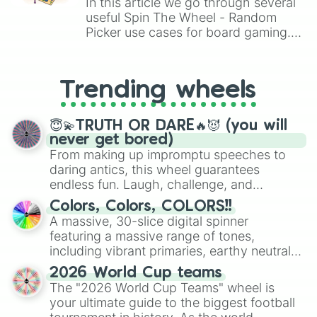
In this article we go through several
useful Spin The Wheel - Random
Picker use cases for board gaming.
From custom UNO Wild Card effects
to choosing your race in DnD, to
replacing your long-lost Twister
Trending wheels
spinner, you will find many handy
spinner wheels here.
😇💫TRUTH OR DARE🔥😈 (you will
never get bored)
From making up impromptu speeches to
daring antics, this wheel guarantees
endless fun. Laugh, challenge, and
discover new sides of your friends. Who's
Colors, Colors, COLORS!!
ready for a spin?
A massive, 30-slice digital spinner
featuring a massive range of tones,
including vibrant primaries, earthy neutrals,
and soft pastels like Vermilion, Hazel,
2026 World Cup teams
Emerald, Aquamarine, Bubblegum, and
The "2026 World Cup Teams" wheel is
various shades of gray. It is built for
your ultimate guide to the biggest football
maximum variety when you need a highly