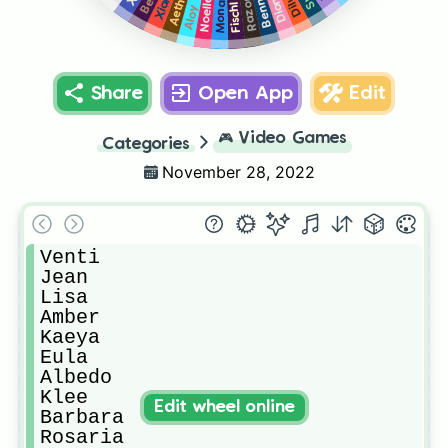
Bennett
Aether
Diluc
Diona
Noelle
Razor
Mona
Fischl
Aloy
Share
Open App
Edit
🎮
Video Games
Categories
November 28, 2022
Venti

Jean

Lisa

Amber

Kaeya

Eula

Albedo

Klee

Edit wheel online
Barbara

Rosaria
