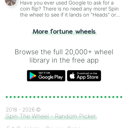
Have you ever used Google to ask for a
coin flip? There is no need any more! Spin
the wheel to see if it lands on "Heads" or
"Tails." Just like flipping a coin, let the
"Heads or Tails?" wheel make the choice
More fortune wheels
for you. Never google a coin flip anymore!
Browse the full 20,000+ wheel
library in the free app
2018 -
2026
©
Spin The Wheel - Random Picker