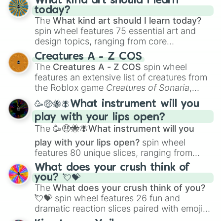
What kind art should I learn
today?
The
What kind art should I learn today?
spin wheel features 75 essential art and
design topics, ranging from core
techniques like
Anatomy
,
Perspective
, and
Creatures A - Z COS
Color Theory
to specialized skills like
The
Creatures A - Z COS
spin wheel
Creature Design
,
2D Animation
, and
features an extensive list of creatures from
Portfolio Building
.
the Roblox game
Creatures of Sonaria
,
spanning from
Adharcaiin
,
Boreal Warden
,
🥳🤑🐝🪰What instrument will you
and
Corvurax
all the way to
Yggdragstyx
,
play with your lips open?
Zwevealisk
, and various Wardens.
The
🥳🤑🐝🪰What instrument will you
play with your lips open?
spin wheel
features 80 unique slices, ranging from
traditional wind instruments like the
Flute
,
What does your crush think of
Saxophone
, and
Trombone
to unusual
you? 💘💝
musical prompts like the
Jaw Harp
,
Nose
The
What does your crush think of you?
flute (with lips open)
, and
Kazoo
.
💘💝
spin wheel features 26 fun and
dramatic reaction slices paired with emojis,
ranging from sweet options like
😍 love