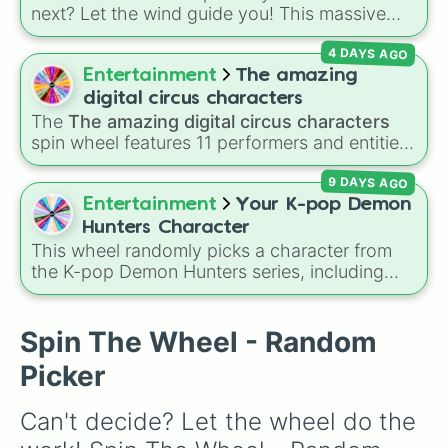
Yun Jin

next? Let the wind guide you! This massive
Shenhe

Genshin Impact wheel features over 110
Lumine

4 DAYS AGO
characters, including the Travelers (
Aether
Kaedehara Kazuha

and
Lumine
), Archons like
Zhongli
,
Raiden
Entertainment
The amazing
Kamisato Ayaka

Shogun
, and
Furina
, Fontaine favorites like
Sayu

digital circus characters
Neuvillette
and
Wriothesley
, Natlan
Yoimiya

The
The amazing digital circus characters
characters like
Mualani
,
Kinich
,
Xilonen
, and
Kojou Sara

spin wheel features 11 performers and entities
Chasca
Raiden Shogun

, and even legendary, unreleased, or
from the hit indie show, including main cast
Sangonomiya Kokomi

lore-heavy figures like
Varka
,
Skirk
,
9 DAYS AGO
members like
Pomni 😖
,
Jax 🐰
,
Ragatha 🧸
,
Thoma

Columbina
, and
Durin
.
Gangle 🎀
,
Zooble 🧩
,
Kinger 👑
, and
Entertainment
Your K-pop Demon
Gorou

ringmaster
Caine 🎪
, along with figures like
Hunters Character
Arataki Itto

Kaufmo 🤡
,
Queenie 👑
,
Ribbit 🐸
, and
Scratch
This wheel randomly picks a character from
Yae Miko

🐶
.
the K-pop Demon Hunters series, including
Signora

main heroes, side characters, and supernatural
Paimon

entities like Gwi-ma and Demon. You can use it
Npc

to decide who to draw, choose a character for
Spin The Wheel - Random
Tomo

roleplay, or pick a cosplay for your next anime
Unknown God

Picker
convention.
Kamisato Ayato

Yelan

Can't decide? Let the wheel do the 
Kuki Shinobu 

Baizhu
