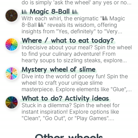
do is simply 'ask the wheel' any yes or no
question, then spin the wheel and you will
🎱 Magic 8-Ball 🎱
be given an answer.
With each whirl, the enigmatic "🎱 Magic
8-Ball 🎱" reveals its wisdom, offering
insights from "Yes, definitely" to "Very
doubtful." Seek guidance, embrace the
Where / what to eat today?
unknown, and find your answers in this
Indecisive about your meal? Spin the wheel
whimsical journey of chance.
to find your culinary adventure! From
hearty soups to sizzling steaks, explore
options like Chinese, BBQ, and more. Let
Mystery wheel of slime
chance guide your cravings as you land on
Dive into the world of gooey fun! Spin the
choices such as sushi or a classic burger.
wheel to craft your unique slime
masterpiece. Explore elements like "Glue",
"Blue Coloring", "Googly Eyes", and more.
What to do? Activity ideas
From shimmering "Black Glitter" to vibrant
Stuck in a dilemma? Spin the wheel for
"Pink Coloring", each spin unveils a new
instant inspiration! Explore options like
ingredient.
"Clean", "Go Out", or "Play Games".
Whether it's a cozy "Nap" or energetic
"Cycling", let the wheel decide your next
adventure from the exciting array of