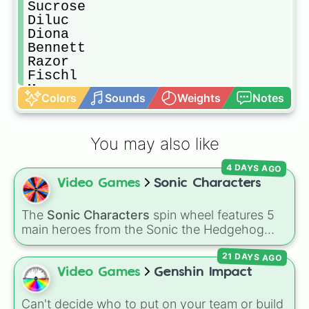
Sucrose

Diluc

Diona

Bennett

Razor

Fischl

Mona

Colors
Sounds
Weights
Notes
Noelle

Aloy

Aether

You may also like
Xiangling

Beidou

4 DAYS AGO
Xingqui

Video Games
Sonic Characters
Ningguang

Chongyun

Qiqi

The
Sonic Characters
spin wheel features 5
Keqing

main heroes from the Sonic the Hedgehog
Tartaglia

universe:
Sonic
,
Tails
,
Shadow
,
Knuckles
, and
Xinyan

21 DAYS AGO
Amy
.
Ganyu

Video Games
Genshin Impact
Xiao

Hu Tao

Can't decide who to put on your team or build