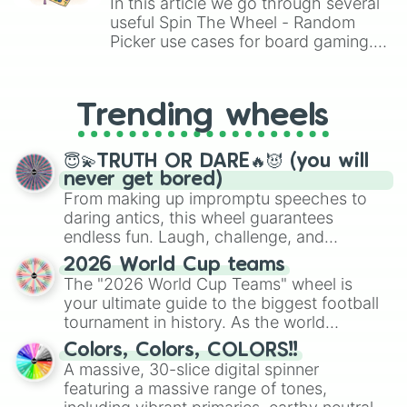
In this article we go through several
useful Spin The Wheel - Random
Picker use cases for board gaming.
From custom UNO Wild Card effects
to choosing your race in DnD, to
replacing your long-lost Twister
Trending wheels
spinner, you will find many handy
spinner wheels here.
😇💫TRUTH OR DARE🔥😈 (you will
never get bored)
From making up impromptu speeches to
daring antics, this wheel guarantees
endless fun. Laugh, challenge, and
discover new sides of your friends. Who's
2026 World Cup teams
ready for a spin?
The "2026 World Cup Teams" wheel is
your ultimate guide to the biggest football
tournament in history. As the world
prepares for the 2026 expansion, this
Colors, Colors, COLORS!!
wheel features all 48 nations that have
A massive, 30-slice digital spinner
secured their spots in the United States,
featuring a massive range of tones,
Mexico, and Canada.