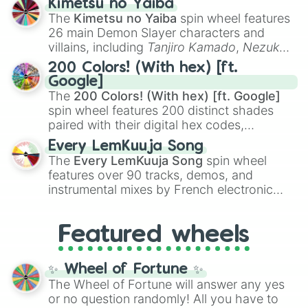
Kimetsu no Yaiba
you
,
😇 your an angel
, and
😊 sweet
to
The
Kimetsu no Yaiba
spin wheel features
chaotic predictions like
🤨 sus
,
🫥 I don't
26 main Demon Slayer characters and
even knew you existed
, and
🤪 crazy
.
villains, including
Tanjiro Kamado
,
Nezuko
Kamado
, the Nine Hashira like
Kyojuro
200 Colors! (With hex) [ft.
Rengoku
and
Giyu Tomioka
, and powerful
Google]
demons like
Muzan Kibutsuji
,
Akaza
, and
The
200 Colors! (With hex) [ft. Google]
Kokushibo
.
spin wheel features 200 distinct shades
paired with their digital hex codes,
spanning the entire color spectrum from
Every LemKuuja Song
vibrant tones like
#FF0800
(Candy Apple
The
Every LemKuuja Song
spin wheel
Red),
#39FF14
(Neon Green), and
features over 90 tracks, demos, and
#007FFF
(Azure Blue) to neutral shades
instrumental mixes by French electronic
like
#F5F5DC
(Beige),
#B76E79
(Rose
music producer LemKuuja, including hits
Gold), and
#000000
(Black).
like
What's a Future Funk?
,
Ouais Ouais
,
B
Featured wheels
GRL
, and
A NEWER DAWN
, as well as the
full
jude
track series.
✨ Wheel of Fortune ✨
The Wheel of Fortune will answer any yes
or no question randomly! All you have to