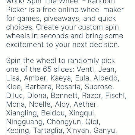
work! Spin The Wheel - Random 
Yao Yao

Picker is a free online wheel maker 
Shikanoin Heizou

Whatever you want 

for games, giveaways, and quick 
Again 

choices. Create your custom spin 
Tighnari

Collei 

wheels in seconds and bring some 
Cyno 

excitement to your next decision.
Candace 

Layla

Nahida 
Spin the wheel to randomly pick 
one of the 65 slices: Venti, Jean, 
Lisa, Amber, Kaeya, Eula, Albedo, 
Klee, Barbara, Rosaria, Sucrose, 
Diluc, Diona, Bennett, Razor, Fischl, 
Mona, Noelle, Aloy, Aether, 
Xiangling, Beidou, Xingqui, 
Ningguang, Chongyun, Qiqi, 
Keqing, Tartaglia, Xinyan, Ganyu, 