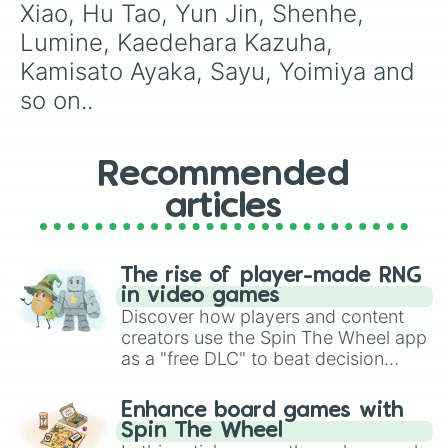
Xiao, Hu Tao, Yun Jin, Shenhe, 
Lumine, Kaedehara Kazuha, 
Kamisato Ayaka, Sayu, Yoimiya and 
so on..
Recommended
articles
The rise of player-made RNG
in video games
Discover how players and content
creators use the Spin The Wheel app
as a "free DLC" to beat decision
paralysis, generate chaotic
challenge runs, and randomize
Enhance board games with
gameplay in hit titles like Roblox,
Spin The Wheel
Brawl Stars, OSRS, and Mario Kart!