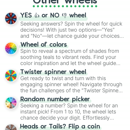
Other wheels
activities.
YES 👍 or NO 👎 wheel
Seeking answers? Spin the wheel for quick
decisions! With just two options—"Yes"
and "No"—let chance guide your choices.
The "YES 👍 or NO 👎 Wheel" simplifies
Wheel of colors
decision-making, making it a fun and easy
Spin to reveal a spectrum of shades from
way to find your answer.
soothing teals to vibrant reds. Find your
color inspiration and let the wheel guide
your artistic choices.
Twister spinner wheel
Get ready to twist and turn with this
engaging spinner wheel! Navigate through
the fun challenges of the "Twister Spinner
Wheel", keeping balance and laughter in
Random number picker
this classic game of physical skill.
Seeking a number? Spin the wheel for an
instant pick! From 1 to 10, the wheel lets
chance decide your digit. Effortlessly
choose your next number with a spin of
Heads or Tails? Flip a coin
the wheel.