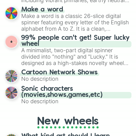
including vibrant primaries, earthy neutrals,
and soft pastels like Vermilion, Hazel,
Make a word
Emerald, Aquamarine, Bubblegum, and
Make a word is a classic 26-slice digital
various shades of gray. It is built for
spinner featuring every letter of the English
maximum variety when you need a highly
alphabet from A to Z. It is a clean,
specific color selection.
straightforward tool designed for literacy
99% people can't get! Super lucky
exercises, creative brainstorming, and
wheel
randomized word games. Idea for use:
A minimalist, two-part digital spinner
Give your next game night a twist by using
divided into "nothing" and "Lucky." It is
the wheel to pick a random starting letter
designed as a high-stakes novelty wheel
for Scattergories, or spin it multiple times
for testing your luck against brutal odds.
Cartoon Network Shows
to create an acronym that players must
No description
turn into a funny phrase.
Sonic characters
(movies,shows,games,etc)
No description
New wheels