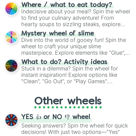
doubtful." Seek guidance, embrace the
Where / what to eat today?
unknown, and find your answers in this
Indecisive about your meal? Spin the wheel
whimsical journey of chance.
to find your culinary adventure! From
hearty soups to sizzling steaks, explore
options like Chinese, BBQ, and more. Let
Mystery wheel of slime
chance guide your cravings as you land on
Dive into the world of gooey fun! Spin the
choices such as sushi or a classic burger.
wheel to craft your unique slime
masterpiece. Explore elements like "Glue",
"Blue Coloring", "Googly Eyes", and more.
What to do? Activity ideas
From shimmering "Black Glitter" to vibrant
Stuck in a dilemma? Spin the wheel for
"Pink Coloring", each spin unveils a new
instant inspiration! Explore options like
ingredient.
"Clean", "Go Out", or "Play Games".
Whether it's a cozy "Nap" or energetic
"Cycling", let the wheel decide your next
Other wheels
adventure from the exciting array of
activities.
YES 👍 or NO 👎 wheel
Seeking answers? Spin the wheel for quick
decisions! With just two options—"Yes"