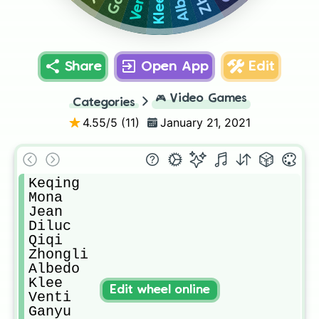
Venti
Klee
Share
Open App
Edit
🎮
Video Games
Categories
4.55
/5 (
11
)
January 21, 2021
Keqing

Mona

Jean

Diluc

Qiqi

Zhongli

Albedo

Klee

Edit wheel online
Venti

Ganyu
