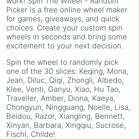
work! Spin The Wheel - Random 
Picker is a free online wheel maker 
for games, giveaways, and quick 
choices. Create your custom spin 
wheels in seconds and bring some 
excitement to your next decision.
Spin the wheel to randomly pick 
one of the 30 slices: Keqing, Mona, 
Jean, Diluc, Qiqi, Zhongli, Albedo, 
Klee, Venti, Ganyu, Xiao, Hu Tao, 
Traveller, Amber, Diona, Kaeya, 
Chongyun, Ningguang, Noelle, Lisa, 
Beidou, Razor, Xiangling, Bennett, 
Xinyan, Barbara, Xingqiu, Sucrose, 
Fischl, Childe!