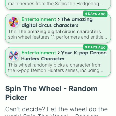
characters like
Mualani
,
Kinich
,
Xilonen
, and
main heroes from the Sonic the Hedgehog
Chasca
, and even legendary, unreleased, or
universe:
Sonic
,
Tails
,
Shadow
,
Knuckles
, and
lore-heavy figures like
Varka
,
Skirk
,
4 DAYS AGO
Amy
.
Columbina
, and
Durin
.
Entertainment
The amazing
digital circus characters
The
The amazing digital circus characters
spin wheel features 11 performers and entities
from the hit indie show, including main cast
9 DAYS AGO
members like
Pomni 😖
,
Jax 🐰
,
Ragatha 🧸
,
Gangle 🎀
,
Zooble 🧩
,
Kinger 👑
, and
Entertainment
Your K-pop Demon
ringmaster
Caine 🎪
, along with figures like
Hunters Character
Kaufmo 🤡
,
Queenie 👑
,
Ribbit 🐸
, and
Scratch
This wheel randomly picks a character from
🐶
.
the K-pop Demon Hunters series, including
main heroes, side characters, and supernatural
entities like Gwi-ma and Demon. You can use it
to decide who to draw, choose a character for
Spin The Wheel - Random
roleplay, or pick a cosplay for your next anime
Picker
convention.
Can't decide? Let the wheel do the 