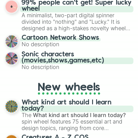
99% people can't get! Super lucky
exercises, creative brainstorming, and
wheel
randomized word games. Idea for use:
A minimalist, two-part digital spinner
Give your next game night a twist by using
divided into "nothing" and "Lucky." It is
the wheel to pick a random starting letter
designed as a high-stakes novelty wheel
for Scattergories, or spin it multiple times
for testing your luck against brutal odds.
Cartoon Network Shows
to create an acronym that players must
No description
turn into a funny phrase.
Sonic characters
(movies,shows,games,etc)
No description
New wheels
What kind art should I learn
today?
The
What kind art should I learn today?
spin wheel features 75 essential art and
design topics, ranging from core
techniques like
Anatomy
,
Perspective
, and
Creatures A - Z COS