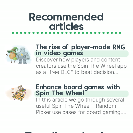
Recommended
articles
The rise of player-made RNG
in video games
Discover how players and content
creators use the Spin The Wheel app
as a "free DLC" to beat decision
paralysis, generate chaotic
challenge runs, and randomize
Enhance board games with
gameplay in hit titles like Roblox,
Spin The Wheel
Brawl Stars, OSRS, and Mario Kart!
In this article we go through several
useful Spin The Wheel - Random
Picker use cases for board gaming.
From custom UNO Wild Card effects
to choosing your race in DnD, to
replacing your long-lost Twister