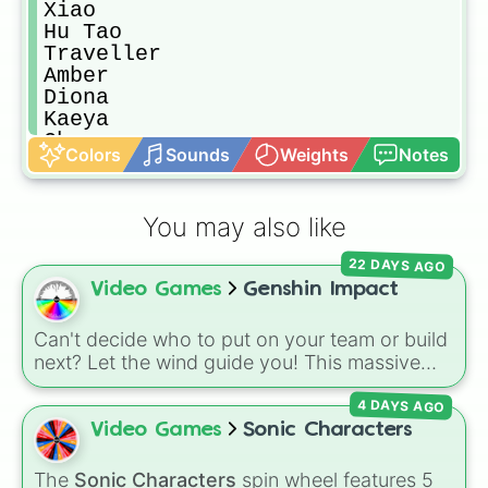
Xiao

Hu Tao

Traveller

Amber

Diona

Kaeya

Chongyun

Colors
Sounds
Weights
Notes
Ningguang

Noelle

Lisa

You may also like
Beidou

Razor

22 DAYS AGO
Xiangling

Video Games
Genshin Impact
Bennett

Xinyan

Barbara

Can't decide who to put on your team or build
Xingqiu

next? Let the wind guide you! This massive
Sucrose

Genshin Impact wheel features over 110
Fischl

4 DAYS AGO
characters, including the Travelers (
Aether
Childe
and
Lumine
), Archons like
Zhongli
,
Raiden
Video Games
Sonic Characters
Shogun
, and
Furina
, Fontaine favorites like
Neuvillette
and
Wriothesley
, Natlan
The
Sonic Characters
spin wheel features 5