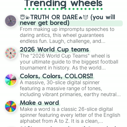
Trending wheels
spinner, you will find many handy
spinner wheels here.
😇💫TRUTH OR DARE🔥😈 (you will
never get bored)
From making up impromptu speeches to
daring antics, this wheel guarantees
endless fun. Laugh, challenge, and
discover new sides of your friends. Who's
2026 World Cup teams
ready for a spin?
The "2026 World Cup Teams" wheel is
your ultimate guide to the biggest football
tournament in history. As the world
prepares for the 2026 expansion, this
Colors, Colors, COLORS!!
wheel features all 48 nations that have
A massive, 30-slice digital spinner
secured their spots in the United States,
featuring a massive range of tones,
Mexico, and Canada.
including vibrant primaries, earthy neutrals,
and soft pastels like Vermilion, Hazel,
Make a word
Emerald, Aquamarine, Bubblegum, and
Make a word is a classic 26-slice digital
various shades of gray. It is built for
spinner featuring every letter of the English
maximum variety when you need a highly
alphabet from A to Z. It is a clean,
specific color selection.
straightforward tool designed for literacy