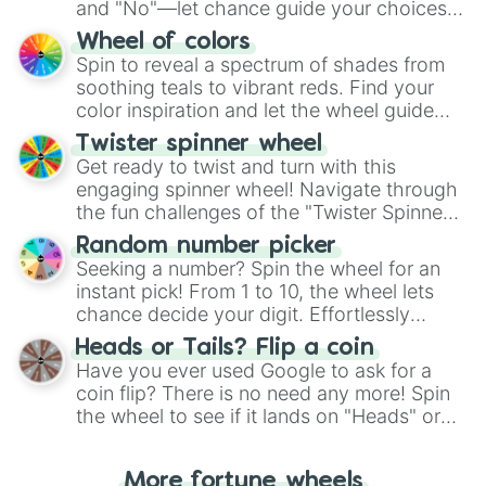
and "No"—let chance guide your choices.
The "YES 👍 or NO 👎 Wheel" simplifies
Wheel of colors
decision-making, making it a fun and easy
Spin to reveal a spectrum of shades from
way to find your answer.
soothing teals to vibrant reds. Find your
color inspiration and let the wheel guide
your artistic choices.
Twister spinner wheel
Get ready to twist and turn with this
engaging spinner wheel! Navigate through
the fun challenges of the "Twister Spinner
Wheel", keeping balance and laughter in
Random number picker
this classic game of physical skill.
Seeking a number? Spin the wheel for an
instant pick! From 1 to 10, the wheel lets
chance decide your digit. Effortlessly
choose your next number with a spin of
Heads or Tails? Flip a coin
the wheel.
Have you ever used Google to ask for a
coin flip? There is no need any more! Spin
the wheel to see if it lands on "Heads" or
"Tails." Just like flipping a coin, let the
"Heads or Tails?" wheel make the choice
More fortune wheels
for you. Never google a coin flip anymore!