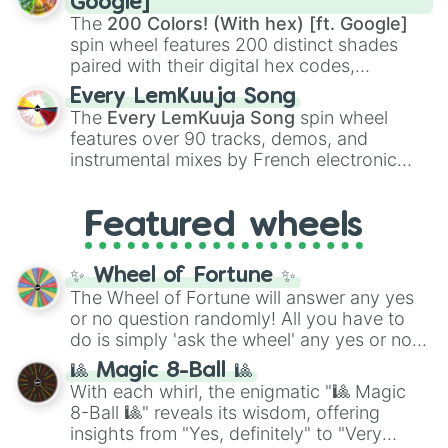
Google]
demons like
Muzan Kibutsuji
,
Akaza
, and
The
200 Colors! (With hex) [ft. Google]
Kokushibo
.
spin wheel features 200 distinct shades
paired with their digital hex codes,
spanning the entire color spectrum from
Every LemKuuja Song
vibrant tones like
#FF0800
(Candy Apple
The
Every LemKuuja Song
spin wheel
Red),
#39FF14
(Neon Green), and
features over 90 tracks, demos, and
#007FFF
(Azure Blue) to neutral shades
instrumental mixes by French electronic
like
#F5F5DC
(Beige),
#B76E79
(Rose
music producer LemKuuja, including hits
Gold), and
#000000
(Black).
like
What's a Future Funk?
,
Ouais Ouais
,
B
Featured wheels
GRL
, and
A NEWER DAWN
, as well as the
full
jude
track series.
✨ Wheel of Fortune ✨
The Wheel of Fortune will answer any yes
or no question randomly! All you have to
do is simply 'ask the wheel' any yes or no
question, then spin the wheel and you will
🎱 Magic 8-Ball 🎱
be given an answer.
With each whirl, the enigmatic "🎱 Magic
8-Ball 🎱" reveals its wisdom, offering
insights from "Yes, definitely" to "Very