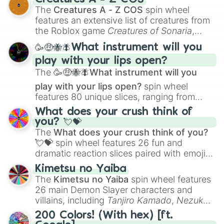
Color Theory
to specialized skills like
The
Creatures A - Z COS
spin wheel
Creature Design
,
2D Animation
, and
features an extensive list of creatures from
Portfolio Building
.
the Roblox game
Creatures of Sonaria
,
spanning from
Adharcaiin
,
Boreal Warden
,
🥳🤑🐝🪰What instrument will you
and
Corvurax
all the way to
Yggdragstyx
,
play with your lips open?
Zwevealisk
, and various Wardens.
The
🥳🤑🐝🪰What instrument will you
play with your lips open?
spin wheel
features 80 unique slices, ranging from
traditional wind instruments like the
Flute
,
What does your crush think of
Saxophone
, and
Trombone
to unusual
you? 💘💝
musical prompts like the
Jaw Harp
,
Nose
The
What does your crush think of you?
flute (with lips open)
, and
Kazoo
.
💘💝
spin wheel features 26 fun and
dramatic reaction slices paired with emojis,
ranging from sweet options like
😍 love
Kimetsu no Yaiba
you
,
😇 your an angel
, and
😊 sweet
to
The
Kimetsu no Yaiba
spin wheel features
chaotic predictions like
🤨 sus
,
🫥 I don't
26 main Demon Slayer characters and
even knew you existed
, and
🤪 crazy
.
villains, including
Tanjiro Kamado
,
Nezuko
Kamado
, the Nine Hashira like
Kyojuro
200 Colors! (With hex) [ft.
Rengoku
and
Giyu Tomioka
, and powerful