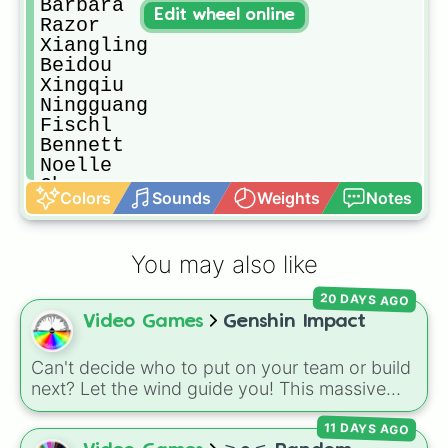
Barbara

Edit wheel online
Razor

Xiangling

Beidou

Xingqiu

Ningguang

Fischl

Bennett

Noelle

Chongyun

Colors
Sounds
Weights
Notes
Sucrose

Jean

Diluc

You may also like
Qiqi

Mona

20 DAYS AGO
Keqing

Video Games
Genshin Impact
Venti

Klee

Diona

Can't decide who to put on your team or build
Tartaglia/Childe

next? Let the wind guide you! This massive
Xinyan

Genshin Impact wheel features over 110
Zhongli

11 DAYS AGO
characters, including the Travelers (
Aether
Albedo
