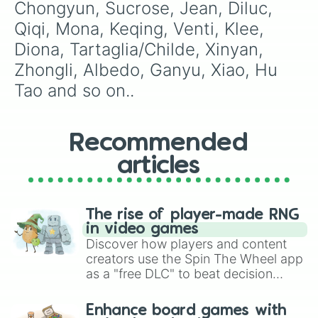
Chongyun, Sucrose, Jean, Diluc, 
Qiqi, Mona, Keqing, Venti, Klee, 
Diona, Tartaglia/Childe, Xinyan, 
Zhongli, Albedo, Ganyu, Xiao, Hu 
Tao and so on..
Recommended
articles
The rise of player-made RNG
in video games
Discover how players and content
creators use the Spin The Wheel app
as a "free DLC" to beat decision
paralysis, generate chaotic
challenge runs, and randomize
Enhance board games with