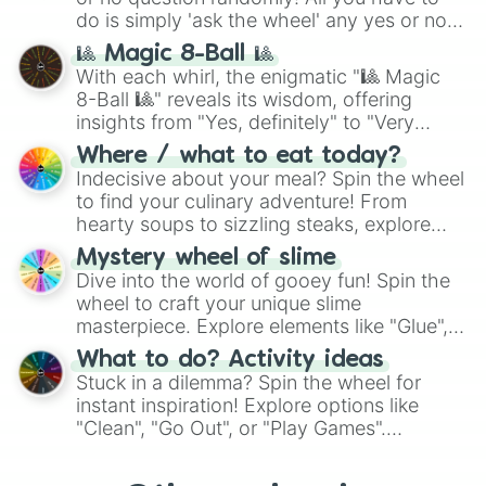
series like the
Skibidi Toilet
multiverse.
do is simply 'ask the wheel' any yes or no
question, then spin the wheel and you will
🎱 Magic 8-Ball 🎱
be given an answer.
With each whirl, the enigmatic "🎱 Magic
8-Ball 🎱" reveals its wisdom, offering
insights from "Yes, definitely" to "Very
doubtful." Seek guidance, embrace the
Where / what to eat today?
unknown, and find your answers in this
Indecisive about your meal? Spin the wheel
whimsical journey of chance.
to find your culinary adventure! From
hearty soups to sizzling steaks, explore
options like Chinese, BBQ, and more. Let
Mystery wheel of slime
chance guide your cravings as you land on
Dive into the world of gooey fun! Spin the
choices such as sushi or a classic burger.
wheel to craft your unique slime
masterpiece. Explore elements like "Glue",
"Blue Coloring", "Googly Eyes", and more.
What to do? Activity ideas
From shimmering "Black Glitter" to vibrant
Stuck in a dilemma? Spin the wheel for
"Pink Coloring", each spin unveils a new
instant inspiration! Explore options like
ingredient.
"Clean", "Go Out", or "Play Games".
Whether it's a cozy "Nap" or energetic
"Cycling", let the wheel decide your next