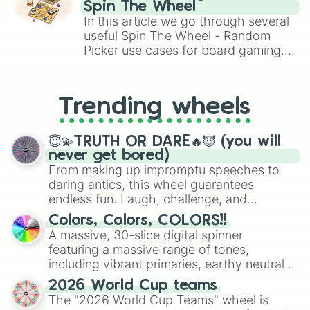
gameplay in hit titles like Roblox,
Spin The Wheel
Brawl Stars, OSRS, and Mario Kart!
In this article we go through several
useful Spin The Wheel - Random
Picker use cases for board gaming.
From custom UNO Wild Card effects
to choosing your race in DnD, to
replacing your long-lost Twister
Trending wheels
spinner, you will find many handy
spinner wheels here.
😇💫TRUTH OR DARE🔥😈 (you will
never get bored)
From making up impromptu speeches to
daring antics, this wheel guarantees
endless fun. Laugh, challenge, and
discover new sides of your friends. Who's
Colors, Colors, COLORS!!
ready for a spin?
A massive, 30-slice digital spinner
featuring a massive range of tones,
including vibrant primaries, earthy neutrals,
and soft pastels like Vermilion, Hazel,
2026 World Cup teams
Emerald, Aquamarine, Bubblegum, and
The "2026 World Cup Teams" wheel is
various shades of gray. It is built for