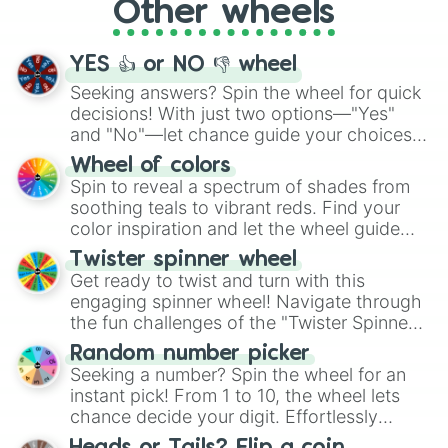
Other wheels
adventure from the exciting array of
activities.
YES 👍 or NO 👎 wheel
Seeking answers? Spin the wheel for quick
decisions! With just two options—"Yes"
and "No"—let chance guide your choices.
The "YES 👍 or NO 👎 Wheel" simplifies
Wheel of colors
decision-making, making it a fun and easy
Spin to reveal a spectrum of shades from
way to find your answer.
soothing teals to vibrant reds. Find your
color inspiration and let the wheel guide
your artistic choices.
Twister spinner wheel
Get ready to twist and turn with this
engaging spinner wheel! Navigate through
the fun challenges of the "Twister Spinner
Wheel", keeping balance and laughter in
Random number picker
this classic game of physical skill.
Seeking a number? Spin the wheel for an
instant pick! From 1 to 10, the wheel lets
chance decide your digit. Effortlessly
choose your next number with a spin of