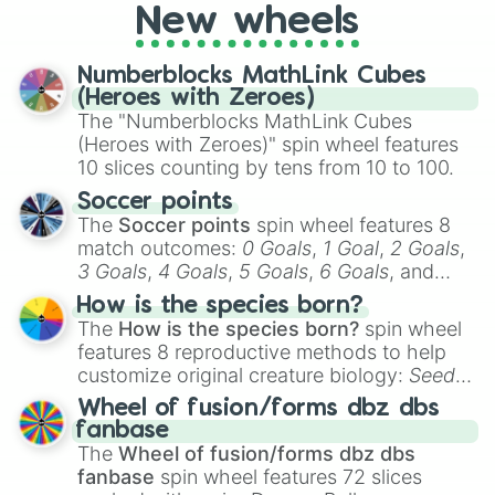
New wheels
Numberblocks MathLink Cubes
(Heroes with Zeroes)
The "Numberblocks MathLink Cubes
(Heroes with Zeroes)" spin wheel features
10 slices counting by tens from 10 to 100.
Soccer points
The
Soccer points
spin wheel features 8
match outcomes:
0 Goals
,
1 Goal
,
2 Goals
,
3 Goals
,
4 Goals
,
5 Goals
,
6 Goals
, and
Hand ball/free kick
.
How is the species born?
The
How is the species born?
spin wheel
features 8 reproductive methods to help
customize original creature biology:
Seeds
,
Spores
,
Altricial live birth
,
Precocial live
Wheel of fusion/forms dbz dbs
birth
,
Parasitic
,
Asexual reproduction
,
Soft
fanbase
egg
, and
Hard egg
.
The
Wheel of fusion/forms dbz dbs
fanbase
spin wheel features 72 slices