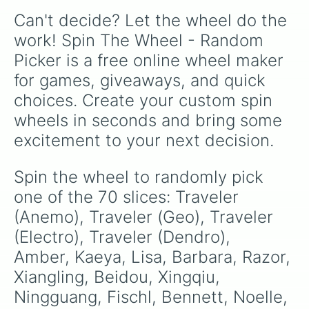
Kuki Shinobu

Can't decide? Let the wheel do the 
Shikanoin Heizou

Collei

work! Spin The Wheel - Random 
Tighnari

Picker is a free online wheel maker 
Dori

Candace

for games, giveaways, and quick 
Cyno

choices. Create your custom spin 
Nilou

Nahida

wheels in seconds and bring some 
Layla

excitement to your next decision.
Faruzan

Wanderer/Scaramouche

Yaoyao

Spin the wheel to randomly pick 
Alhaitham

one of the 70 slices: Traveler 
Dehya

Mika

(Anemo), Traveler (Geo), Traveler 
Kaveh

(Electro), Traveler (Dendro), 
Baizhu
Amber, Kaeya, Lisa, Barbara, Razor, 
Xiangling, Beidou, Xingqiu, 
Ningguang, Fischl, Bennett, Noelle, 