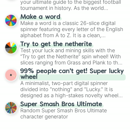
your ultimate guide to the biggest football
maximum variety when you need a highly
tournament in history. As the world
specific color selection.
prepares for the 2026 expansion, this
Make a word
wheel features all 48 nations that have
Make a word is a classic 26-slice digital
secured their spots in the United States,
spinner featuring every letter of the English
Mexico, and Canada.
alphabet from A to Z. It is a clean,
straightforward tool designed for literacy
Try to get the netherite
exercises, creative brainstorming, and
Test your luck and mining skills with the
randomized word games. Idea for use:
“Try to get the Netherite” spin wheel! With
Give your next game night a twist by using
slices ranging from Grass and Plank to the
the wheel to pick a random starting letter
ultimate prize, Netherite, every spin feels
99% people can't get! Super lucky
for Scattergories, or spin it multiple times
like a daring dig in Minecraft.
wheel
to create an acronym that players must
A minimalist, two-part digital spinner
turn into a funny phrase.
divided into "nothing" and "Lucky." It is
designed as a high-stakes novelty wheel
for testing your luck against brutal odds.
Super Smash Bros Ultimate
Random Super Smash Bros Ultimate
character generator