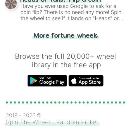
Heads or Tails? Flip a coin
the wheel.
Have you ever used Google to ask for a
coin flip? There is no need any more! Spin
the wheel to see if it lands on "Heads" or
"Tails." Just like flipping a coin, let the
"Heads or Tails?" wheel make the choice
More fortune wheels
for you. Never google a coin flip anymore!
Browse the full 20,000+ wheel
library in the free app
2018 -
2026
©
Spin The Wheel - Random Picker