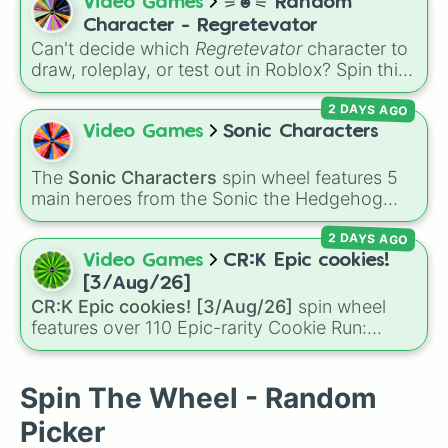
and
Lumine
), Archons like
Zhongli
,
Raiden
Video Games
⚞☻⚟ Random
Ganyu

Shogun
, and
Furina
, Fontaine favorites like
Character - Regretevator
Xiao

Neuvillette
and
Wriothesley
, Natlan
Can't decide which
Regretevator
character to
Hu Tao

characters like
Mualani
,
Kinich
,
Xilonen
, and
draw, roleplay, or test out in Roblox? Spin this
Rosaria

Chasca
, and even legendary, unreleased, or
random character wheel to let fate pick for
Yanfei

lore-heavy figures like
Varka
,
Skirk
,
2 DAYS AGO
you! With 27 different slices featuring elevator
Eula

Columbina
, and
Durin
.
favorites like Gnarpy, Bive, Prototype, and
Video Games
Sonic Characters
Kaedehara Kazuha

PartyNoob, it takes the guesswork out of your
Kamisato Ayaka

next creative project.
Sayu

The
Sonic Characters
spin wheel features 5
Yoimiya

main heroes from the Sonic the Hedgehog
Aloy

universe:
Sonic
,
Tails
,
Shadow
,
Knuckles
, and
Kujou Sara

2 DAYS AGO
Amy
.
Raiden Shogun

Video Games
CR:K Epic cookies!
Sangonomiya Kokomi

[3/Aug/26]
Thoma

CR:K Epic cookies! [3/Aug/26]
spin wheel
Gorou

features over 110 Epic-rarity Cookie Run:
Arataki Itto

Kingdom characters—ranging from classic
Yun Jin

staples like
Espresso
,
Dark Choco
, and
Eclair
Shenhe

to recent roster additions like
Cream Soda
,
Spin The Wheel - Random
Yae Miko

Crème Brûlée
, and
Cloud Haetae
.
Kamisato Ayato

Picker
Yelan
