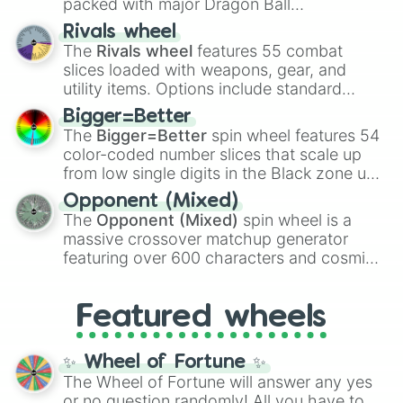
packed with major Dragon Ball
transformations and fusions. It mixes
Rivals wheel
official canon forms like
Ssj
,
Mui
, and
Beast
The
Rivals wheel
features 55 combat
with legendary fan-made concepts like
Ssj
slices loaded with weapons, gear, and
100
,
Gogito
, and
Grand priest goku
.
utility items. Options include standard
firearms like the
Assault rifle
,
Sniper
,
Bigger=Better
Shotgun
, and
Uzi
, alongside heavy
The
Bigger=Better
spin wheel features 54
explosives, elemental tools, and rare items
color-coded number slices that scale up
like the
Freeze ray
,
Exogun
,
Glass cannon
,
from low single digits in the Black zone up
and
Warp stone
.
to massive numbers, peaking at
Opponent (Mixed)
134,245,376 in the Winners zone. Slices
The
Opponent (Mixed)
spin wheel is a
are split into distinct color tiers:
Black
(1 to
massive crossover matchup generator
8),
Red
(16 to 256),
Orange
(512 to 2048),
featuring over 600 characters and cosmic
Yellow
(4096 to 16384),
Green
(32768 to
entities. It brings together powerful fighters
4,195,168),
Cyan
(8,390,336 to 67,122,688),
from anime (
Goku
,
Saitama
,
Gojo
), Marvel
and the ultimate jackpot, the
Winners zone
.
Featured wheels
and DC comics (
The One Above All
,
Cosmic Armor Superman
), Lovecraftian
mythos (
Azathoth
,
Cthulhu
), SCP lore
✨ Wheel of Fortune ✨
(
SCP-3812
,
The Scarlet King
), video games
The Wheel of Fortune will answer any yes
(
Kratos
,
Doom Slayer
), and fan-made
or no question randomly! All you have to