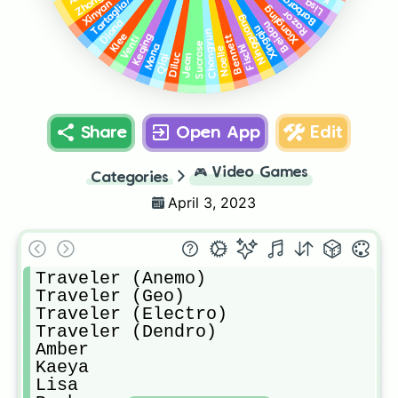
Tartaglia/Childe
Zhongli
Barbara
Lisa
Xinyan
Xiangling
Razor
Ningguang
Diona
Beidou
Xingqiu
Chongyun
Klee
Keqing
Bennett
Venti
Sucrose
Mona
Fischl
Noelle
Diluc
Jean
Qiqi
Share
Open App
Edit
🎮
Video Games
Categories
April 3, 2023
Traveler (Anemo)

Traveler (Geo)

Traveler (Electro)

Traveler (Dendro)

Amber

Kaeya

Lisa
