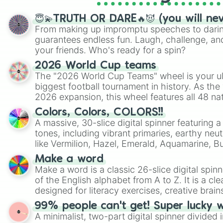
😇💫TRUTH OR DARE🔥😈 (you will ne
From making up impromptu speeches to daring
guarantees endless fun. Laugh, challenge, an
your friends. Who's ready for a spin?
2026 World Cup teams
The "2026 World Cup Teams" wheel is your ul
biggest football tournament in history. As the
2026 expansion, this wheel features all 48 na
their spots in the United States, Mexico, and
Colors, Colors, COLORS!!
A massive, 30-slice digital spinner featuring 
tones, including vibrant primaries, earthy neut
like Vermilion, Hazel, Emerald, Aquamarine, 
shades of gray. It is built for maximum varie
Make a word
highly specific color selection.
Make a word is a classic 26-slice digital spinn
of the English alphabet from A to Z. It is a cle
designed for literacy exercises, creative brai
randomized word games. Idea for use: Give your next game night a
99% people can't get! Super lucky 
twist by using the wheel to pick a random start
A minimalist, two-part digital spinner divided 
Scattergories, or spin it multiple times to cre