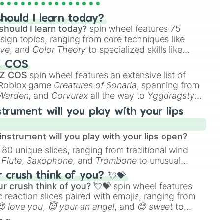
uche 

hould I learn today?
should I learn today?
spin wheel features 75
esign topics, ranging from core techniques like
ive
, and
Color Theory
to specialized skills like
D Animation
, and
Portfolio Building
.
Z COS
 Z COS
spin wheel features an extensive list of
e Roblox game
Creatures of Sonaria
, spanning from
 Warden
, and
Corvurax
all the way to
Yggdragstyx
,
rious Wardens.
strument will you play with your lips
nstrument will you play with your lips open?
 80 unique slices, ranging from traditional wind
e
Flute
,
Saxophone
, and
Trombone
to unusual
ke the
Jaw Harp
,
Nose flute (with lips open)
, and
crush think of you? 💘💝
r crush think of you? 💘💝
spin wheel features
 reaction slices paired with emojis, ranging from
😍 love you
,
😇 your an angel
, and
😊 sweet
to
 like
🤨 sus
,
🫥 I don't even knew you existed
, and