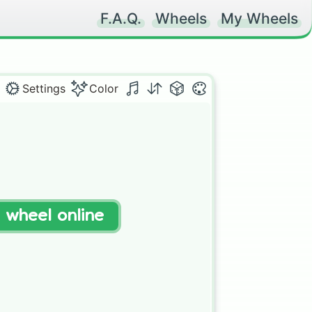
F.A.Q.
Wheels
My Wheels
Settings
Color
t wheel online