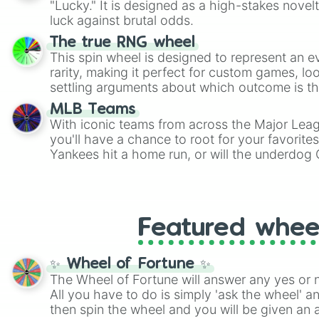
"Lucky." It is designed as a high-stakes novel
players must turn into a funny phrase.
luck against brutal odds.
The true RNG wheel
This spin wheel is designed to represent an e
rarity, making it perfect for custom games, lo
settling arguments about which outcome is the
MLB Teams
With iconic teams from across the Major Lea
you'll have a chance to root for your favorite
Yankees hit a home run, or will the underdog
surprise everyone?
Featured whee
✨ Wheel of Fortune ✨
The Wheel of Fortune will answer any yes or 
All you have to do is simply 'ask the wheel' a
then spin the wheel and you will be given an 