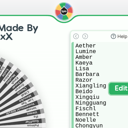
 Made By
rxX
Help
Aether 

Lumine 

Amber

Kaeya

de
Lisa

winne
Emilie
Kachina
Barbara 

Mualani
Kinich
Razor

Xilonen
Xiangling 

Ororon
Edi
Chasca
Beido

Citlali
Mavuika
Xingqiu 

Lan Yan
Ningguang 

Yumemizuki Mizuki
Fischl

Iansan
Varesa
Bennett 

Ifa
Noelle

Escoffier
Chongyun 

Paimon