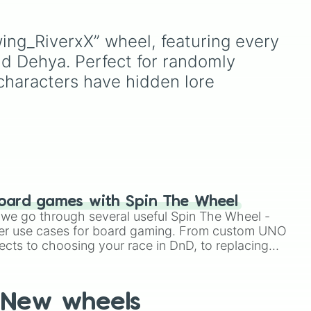
,
Battles
, plus classics like
Minecraft Hardcore
and
 high
Pokemon FireRed
, it
ing_RiverxX” wheel, featuring every 
to
mi 

or
decides what you play
led
,
d Dehya. Perfect for randomly 
next the moment your
a
,
character loses a life.
characters have hidden lore 
o
nd
in
).


oard games with Spin The Wheel
le we go through several useful Spin The Wheel -
er use cases for board gaming. From custom UNO
ects to choosing your race in DnD, to replacing
t Twister spinner, you will find many handy spinner
New wheels