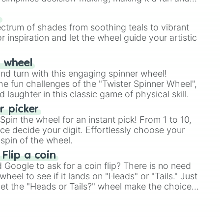
our answer.
s
ectrum of shades from soothing teals to vibrant
r inspiration and let the wheel guide your artistic
r wheel
and turn with this engaging spinner wheel!
e fun challenges of the "Twister Spinner Wheel",
laughter in this classic game of physical skill.
 picker
pin the wheel for an instant pick! From 1 to 10,
ce decide your digit. Effortlessly choose your
spin of the wheel.
 Flip a coin
Google to ask for a coin flip? There is no need
heel to see if it lands on "Heads" or "Tails." Just
, let the "Heads or Tails?" wheel make the choice
le a coin flip anymore!