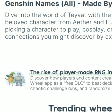
Genshin Names (All) - Made B
Dive into the world of Teyvat with th
beloved character from Aether and Lu
picking a character to play, cosplay,
connections you might discover by exp
The rise of player-made RNG i
Discover how players and content crea
Wheel app as a "free DLC" to beat decis
chaotic challenge runs, and randomize g
like Roblox, Brawl Stars, OSRS, and Mar
Trending whee