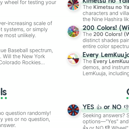
Kimetsu no Yai
ty wheel for testing your
Clorinde

🤪 crazy
.
The
Kimetsu no Ya
Sigewinne

characters and villa
Emilie

the Nine Hashira li
Kachina

ver-increasing scale of
Mualani

powerful demons l
200 Colors! (Wi
ot systems, or simply
Kinich

The
200 Colors! (W
 most unlikely.
Xilonen 

distinct shades pai
Ororon

entire color spectr
Chasca

gue Baseball spectrum,
Red),
#39FF14
(Neo
Citlali

Every LemKuuj
s. Will the New York
shades like
#F5F5
Mavuika

The
Every LemKuu
 Colorado Rockies
(Black).
Lan Yan

demos, and instrum
Yumemizuki Mizuk
LemKuuja, including
Iansan

GRL
, and
A NEWE
Varesa

Ifa

ls
Escoffier 

Paimon
YES 👍 or NO 
no question randomly!
Seeking answers? Sp
ny yes or no question,
options—"Yes" and
answer.
👍 or NO 👎 Wheel" 