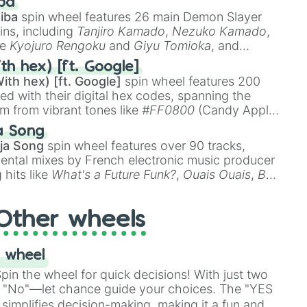
ba
iba
spin wheel features 26 main Demon Slayer
ins, including
Tanjiro Kamado
,
Nezuko Kamado
,
ke
Kyojuro Rengoku
and
Giyu Tomioka
, and
ike
Muzan Kibutsuji
,
Akaza
, and
Kokushibo
.
th hex) [ft. Google]
ith hex) [ft. Google]
spin wheel features 200
red with their digital hex codes, spanning the
um from vibrant tones like
#FF0800
(Candy Apple
n Green), and
#007FFF
(Azure Blue) to neutral
a Song
DC
(Beige),
#B76E79
(Rose Gold), and
#000000
ja Song
spin wheel features over 90 tracks,
ental mixes by French electronic music producer
i

 hits like
What's a Future Funk?
,
Ouais Ouais
,
B
R DAWN
, as well as the full
jude
track series.
Other wheels
 wheel
in the wheel for quick decisions! With just two
 "No"—let chance guide your choices. The "YES
simplifies decision-making, making it a fun and