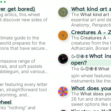
Wanderer/Scaramo
Yaoyao

ver get bored)
What kind art s
Alhaitham

 antics, this wheel
The
What kind art 
Dehya

d discover new sides of
essential art and d
Mika

Anatomy
,
Perspect
Kaveh

Creature Design
,
2
Creatures A - 
Baizhu

timate guide to the
The
Creatures A -
Kiara

 world prepares for the
creatures from th
Lynette

tions that have secured
Adharcaiin
,
Boreal
Lyney

 Canada.
Freminet 

Zwevealisk
, and va
🥳🤑🐝🪰What in
Neuvillette 

a massive range of
Wriothesley 

open?
rals, and soft pastels
Charlotte 

The
🥳🤑🐝🪰What i
Bubblegum, and various
Furina

spin wheel features
ty when you need a
Navia

instruments like th
Chevreuse

er featuring every letter
musical prompts li
Gaming

What does your 
an, straightforward tool
Kazoo
.
Xianyun

The
What does you
nstorming, and
Chiori

26 fun and dramatic
wheel
Arlecchino

sweet options like
ing letter for
into "nothing" and
Sethos 

chaotic predictions
ate an acronym that