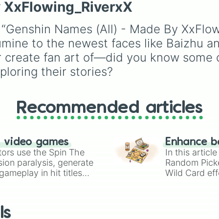
Yoimiya 

characters like
Mualani
y XxFlowing_RiverxX
events (
Sleepover
,
Spa
Kujou Sara

Kinich
,
Xilonen
, and
day
,
Morning routine
),
Raiden Shogun 

Chasca
, and even
e “Genshin Names (All) - Made By XxFlow
school drama (
Popular 
Sangonomiya Koko
legendary, unreleased, 
nerd
,
Suspended/expel
Thoma

mine to the newest faces like Baizhu an
lore-heavy figures like
Secret boyfriend
), life
Gorou

Varka
,
Skirk
,
Columbin
 or create fan art of—did you know some 
transformations (
Poor t
Arataki Itto

and
Durin
.
loring their stories?
rich
,
Secret royalty
), a
Yun Jin

high-stakes chaos
Shenhe

Yae Miko

(
Camping gone wrong
,
Kamisato Ayato

Storm
,
Someone broke 
Recommended articles
Yelan

Kuki Shinobu 

Shikanoin Heizou
Collei

n video games
Enhance b
Tighnari

tors use the Spin The
In this artic
Dori

ion paralysis, generate
Random Pick
Candace

ameplay in hit titles
Wild Card eff
Cyno

io Kart!
your long-los
Nilou

wheels here.
Nahida

Layla

ls
Faruzan 
