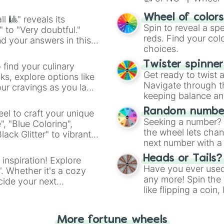
easy way to find y
Wheel of color
l 🎱" reveals its
Spin to reveal a sp
" to "Very doubtful."
reds. Find your colo
d your answers in this
choices.
Twister spinne
 find your culinary
Get ready to twist 
s, explore options like
Navigate through th
ur cravings as you land
keeping balance and 
Random number
el to craft your unique
Seeking a number? S
", "Blue Coloring",
the wheel lets chan
ck Glitter" to vibrant
next number with a 
dient.
Heads or Tails?
 inspiration! Explore
Have you ever used 
". Whether it's a cozy
any more! Spin the w
cide your next
like flipping a coin
.
for you. Never goog
More fortune wheels