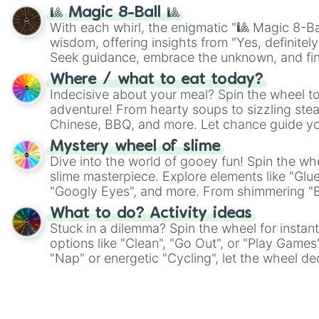
🎱 Magic 8-Ball 🎱
With each whirl, the enigmatic "🎱 Magic 8-Bal
wisdom, offering insights from "Yes, definitely
Seek guidance, embrace the unknown, and fin
whimsical journey of chance.
Where / what to eat today?
Indecisive about your meal? Spin the wheel to
adventure! From hearty soups to sizzling steak
Chinese, BBQ, and more. Let chance guide yo
on choices such as sushi or a classic burger.
Mystery wheel of slime
Dive into the world of gooey fun! Spin the whe
slime masterpiece. Explore elements like "Glue
"Googly Eyes", and more. From shimmering "Bla
"Pink Coloring", each spin unveils a new ingre
What to do? Activity ideas
Stuck in a dilemma? Spin the wheel for instant
options like "Clean", "Go Out", or "Play Games
"Nap" or energetic "Cycling", let the wheel de
adventure from the exciting array of activities