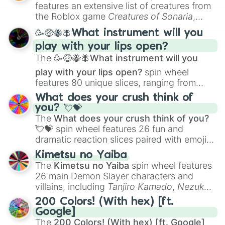
Oman

Creature Design
,
2D Animation
, and
features an extensive list of creatures from
Jarvis island (US)

Portfolio Building
.
the Roblox game
Creatures of Sonaria
,
Uganda

spanning from
Adharcaiin
,
Boreal Warden
,
Morroco and western Sahara 

🥳🤑🐝🪰What instrument will you
and
Corvurax
all the way to
Yggdragstyx
,
Canada 

play with your lips open?
Zwevealisk
, and various Wardens.
Belize 

The
🥳🤑🐝🪰What instrument will you
Kiribati

Namibia

play with your lips open?
spin wheel
Mauritania

features 80 unique slices, ranging from
Saba

traditional wind instruments like the
Flute
,
What does your crush think of
Hong Kong

Saxophone
, and
Trombone
to unusual
you? 💘💝
Turkey 

musical prompts like the
Jaw Harp
,
Nose
The
What does your crush think of you?
Saint helena

flute (with lips open)
, and
Kazoo
.
💘💝
spin wheel features 26 fun and
Laos

dramatic reaction slices paired with emojis,
Kuwait 

ranging from sweet options like
😍 love
Burkino Faso 

Kimetsu no Yaiba
you
,
😇 your an angel
, and
😊 sweet
to
Iran 

The
Kimetsu no Yaiba
spin wheel features
Sierra Leone 

chaotic predictions like
🤨 sus
,
🫥 I don't
26 main Demon Slayer characters and
Jersey

even knew you existed
, and
🤪 crazy
.
villains, including
Tanjiro Kamado
,
Nezuko
Tunisia

Kamado
, the Nine Hashira like
Kyojuro
Moldova 

200 Colors! (With hex) [ft.
Rengoku
and
Giyu Tomioka
, and powerful
Serbia and Kosovo 

Google]
demons like
Muzan Kibutsuji
,
Akaza
, and
Marshall islands

The
200 Colors! (With hex) [ft. Google]