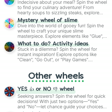
St Lucia 

Indecisive about your meal? Spin the wheel
whimsical journey of chance.
Congo 

to find your culinary adventure! From
Ukraine 

hearty soups to sizzling steaks, explore
Bangladesh 

options like Chinese, BBQ, and more. Let
Mystery wheel of slime
Micronesia 

chance guide your cravings as you land on
Dive into the world of gooey fun! Spin the
Peru 

choices such as sushi or a classic burger.
wheel to craft your unique slime
San Marino 

Saudi Arabia 

masterpiece. Explore elements like "Glue",
Romania

"Blue Coloring", "Googly Eyes", and more.
What to do? Activity ideas
Lesotho 

From shimmering "Black Glitter" to vibrant
Stuck in a dilemma? Spin the wheel for
Switzerland 

"Pink Coloring", each spin unveils a new
instant inspiration! Explore options like
Uzbekistan 

ingredient.
"Clean", "Go Out", or "Play Games".
Austria

Whether it's a cozy "Nap" or energetic
Fiji

"Cycling", let the wheel decide your next
Isle of man

Other wheels
adventure from the exciting array of
Liechtenstein 

activities.
Trinidad and Tobago 

Kingman Reef(US)

YES 👍 or NO 👎 wheel
Ethiopia 

Eritrea

Seeking answers? Spin the wheel for quick
Bahamas

decisions! With just two options—"Yes"
new Caledonia 

and "No"—let chance guide your choices.
Baja California (Mexico)
