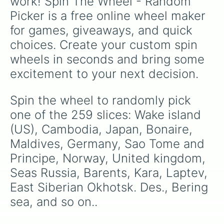
work! Spin The Wheel - Random 
and Persia.
Faroe Islands

Picker is a free online wheel maker 
Senegal and Gambia 

Somalia

for games, giveaways, and quick 
Continents Page 2: Africa, North a
choices. Create your custom spin 
French Polynesia

Guinea bissau 

wheels in seconds and bring some 
Mali

excitement to your next decision.
Bouvet Island(Norway)

Iraq 

SGASI(South Georgia and South isla
Spin the wheel to randomly pick 
Netherlands(Holland)

one of the 259 slices: Wake island 
Nigeria

Ireland 

(US), Cambodia, Japan, Bonaire, 
Mayotte

Maldives, Germany, Sao Tome and 
Akitori (British Territory)

Principe, Norway, United kingdom, 
Midway Atoll(US)

Vatican/holy see 

Seas Russia, Barents, Kara, Laptev, 
Montserat

East Siberian Okhotsk. Des., Bering 
Guyana 

Guatemala 

sea, and so on..
Egypt 

Mongolia 
