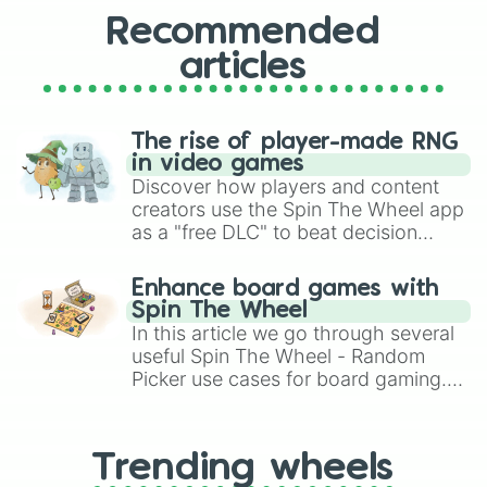
Gabon

Vietnam 

Recommended
Tanzania 

articles
Uruguay 

Azerbaijan 

Cote D' ivore/Ivory coast 

Réunion 

The rise of player-made RNG
Bahrain 

in video games
Portugal

Discover how players and content
Tajikistan 

creators use the Spin The Wheel app
Gibraltar

as a "free DLC" to beat decision
BVI(British Virgin Island)

paralysis, generate chaotic
Nicaragua 

challenge runs, and randomize
East Timor or Timor Leste or East 
Enhance board games with
gameplay in hit titles like Roblox,
Cuba 

Spin The Wheel
Brawl Stars, OSRS, and Mario Kart!
St Maartin

In this article we go through several
Bosnia and Herzegovina 

useful Spin The Wheel - Random
American Samoa

Picker use cases for board gaming.
Malaysia

From custom UNO Wild Card effects
Québec(Canada)

to choosing your race in DnD, to
Liberia 

replacing your long-lost Twister
Rwanda

Trending wheels
spinner, you will find many handy
Panama
