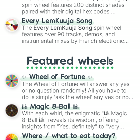
Kokushibo
.
South sudan 

spin wheel features 200 distinct shades
Mexico 

paired with their digital hex codes,
Ghana 

spanning the entire color spectrum from
Every LemKuuja Song
Papua new guinea 

vibrant tones like
#FF0800
(Candy Apple
The
Every LemKuuja Song
spin wheel
Krygystan 

Red),
#39FF14
(Neon Green), and
features over 90 tracks, demos, and
Syria 

#007FFF
(Azure Blue) to neutral shades
instrumental mixes by French electronic
Cayman Islands

like
#F5F5DC
(Beige),
#B76E79
(Rose
music producer LemKuuja, including hits
Guinea 

Gold), and
#000000
(Black).
Czechia 

like
What's a Future Funk?
,
Ouais Ouais
,
B
Featured wheels
malawi

GRL
, and
A NEWER DAWN
, as well as the
Cook islands

full
jude
track series.
Burundi 

✨ Wheel of Fortune ✨
South Korea 

The Wheel of Fortune will answer any yes
Tokelau

or no question randomly! All you have to
Hainan(China)

do is simply 'ask the wheel' any yes or no
Kenya 

question, then spin the wheel and you will
Samoa

🎱 Magic 8-Ball 🎱
Denmark 

be given an answer.
With each whirl, the enigmatic "🎱 Magic
Comoros

8-Ball 🎱" reveals its wisdom, offering
Algeria 

insights from "Yes, definitely" to "Very
Slovakia 

doubtful." Seek guidance, embrace the
United states 

Where / what to eat today?
unknown, and find your answers in this