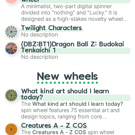
wheel
to create an acronym that players must
Acension Island

various shades of gray. It is built for
A minimalist, two-part digital spinner
turn into a funny phrase.
Australia

maximum variety when you need a highly
divided into "nothing" and "Lucky." It is
Samoa

specific color selection.
designed as a high-stakes novelty wheel
Hungary 

for testing your luck against brutal odds.
Colombia 

Twilight Characters
Solomon islands 

No description
China  and Taiwan 

Maritius

(DBZ:BT1)Dragon Ball Z: Budokai
Brazil

Tenkaichi 1
Greece 

No description
BIOS

Botswana

Howland island (US)

New wheels
Slovenia

Bermuda

What kind art should I learn
Finland 

today?
Russia 

The
What kind art should I learn today?
Indochina (SEA)

spin wheel features 75 essential art and
Kaliningrad (Russia)

design topics, ranging from core
Bougainville

techniques like
Anatomy
,
Perspective
, and
Cape Verde

Creatures A - Z COS
Yemen 

Color Theory
to specialized skills like
The
Creatures A - Z COS
spin wheel