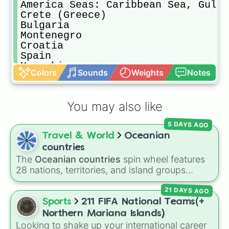
America Seas: Caribbean Sea, Gulf 
Crete (Greece)

Bulgaria

Montenegro 

Croatia

Spain 

Mozambique 

Colors
Sounds
Weights
Notes
Israel and Palestine 

Eswatini 

St Pierre and Miqleton

You may also like
California (US)

Niue

5 DAYS AGO
Tuvalu 

Travel & World
Oceanian
Bhutan 

Tibet, East Turkestan (China)

countries
New guinea (Papua NG, Indonesia)

The
Oceanian countries
spin wheel features
Madagascar 

28 nations, territories, and island groups
Philippines

across the Pacific Ocean—including major
Georgia 

21 DAYS AGO
countries like
Australia 🇦🇺
,
New Zealand
Ecuador

🇳🇿
, and
Papua New Guinea 🇵🇬
, along with
Sports
211 FIFA National Teams(+
Seas, Africa And Europe: Red sea, 
beautiful island destinations like
Fiji 🇫🇯
,
Northern Mariana Islands)
Wallis And futuna

Samoa 🇼🇸
,
Guam 🇬🇺
, and
French Polynesia
Looking to shake up your international career