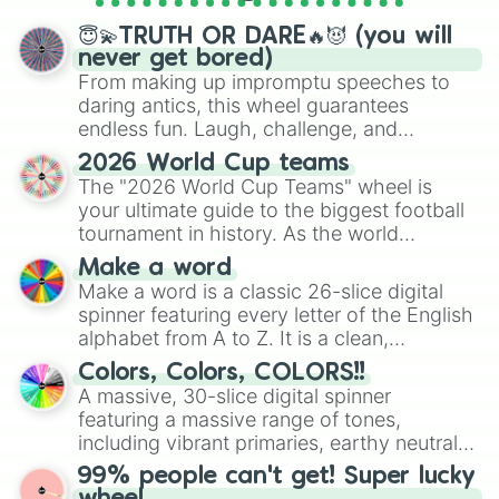
spinner wheels here.
Turkish Republic Of Northern Cypru
😇💫TRUTH OR DARE🔥😈 (you will
Benin

never get bored)
Saint martin

From making up impromptu speeches to
Tonga

daring antics, this wheel guarantees
South Africa 

endless fun. Laugh, challenge, and
Palmyra Island(US)

Qatar 

discover new sides of your friends. Who's
2026 World Cup teams
Vanuatu

ready for a spin?
The "2026 World Cup Teams" wheel is
El Salvador 

your ultimate guide to the biggest football
Niger 

tournament in history. As the world
USIV(United State Virgin Islands)

prepares for the 2026 expansion, this
Curàcao

Make a word
wheel features all 48 nations that have
Cyprus and northern cyprus 

Make a word is a classic 26-slice digital
secured their spots in the United States,
Haiti 

spinner featuring every letter of the English
Mexico, and Canada.
Lithuania 

alphabet from A to Z. It is a clean,
Nepal 

straightforward tool designed for literacy
Colors, Colors, COLORS!!
Seychelles

exercises, creative brainstorming, and
A massive, 30-slice digital spinner
Seas Oceania, Antarctica: Arafura 
randomized word games. Idea for use:
Afghanistan 

featuring a massive range of tones,
Give your next game night a twist by using
Honduras

including vibrant primaries, earthy neutrals,
the wheel to pick a random starting letter
Northern Mariana Islands 

and soft pastels like Vermilion, Hazel,
99% people can't get! Super lucky
for Scattergories, or spin it multiple times
Argentina 

Emerald, Aquamarine, Bubblegum, and