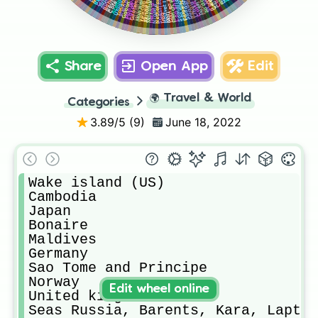
Guinea bissau
Faroe Islands
Azerbaijan
Costa Rica
Réunion
Guadelope
Bahrain
Tanzania
Guatemala
Guernsey
Andorra
Mongolia
Uruguay
Aruba
Suriname
Montserat
Vietnam
Belgium
France
Somalia
Guyana
Gabon
Mayotte
Libya
Egypt
Ireland
Nigeria
Mali
Iraq
Share
Open App
Edit
🌍
Travel & World
Categories
3.89
/5 (
9
)
June 18, 2022
Wake island (US)

Cambodia 

Japan

Bonaire

Maldives

Germany 

Sao Tome and Principe 

Norway 

Edit wheel online
United kingdom 

Seas Russia, Barents, Kara, Laptev