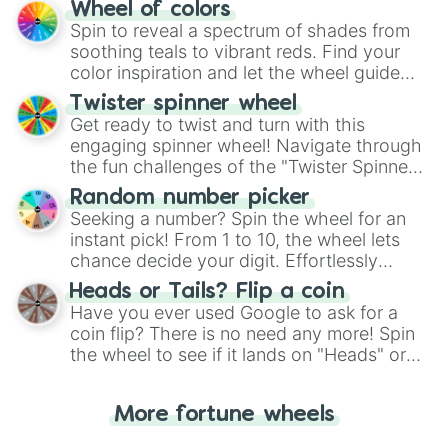
The "YES 👍 or NO 👎 Wheel" simplifies
Wheel of colors
Sweden 

decision-making, making it a fun and easy
Spin to reveal a spectrum of shades from
Macau

way to find your answer.
soothing teals to vibrant reds. Find your
Angullia

color inspiration and let the wheel guide
Pitcairn

your artistic choices.
Sudan 

Twister spinner wheel
Navassa island (US)

Get ready to twist and turn with this
Latvia 

engaging spinner wheel! Navigate through
St Kitts and Nevis 

the fun challenges of the "Twister Spinner
Brunei 

Wheel", keeping balance and laughter in
jordan

Random number picker
this classic game of physical skill.
Nauru

Seeking a number? Spin the wheel for an
Alaska(US)

instant pick! From 1 to 10, the wheel lets
Seas Asia: Aral sea, Arabian Sea, 
chance decide your digit. Effortlessly
Democratic Republic of Congo 

choose your next number with a spin of
Heads or Tails? Flip a coin
Grenada

the wheel.
Have you ever used Google to ask for a
Johnston Atoll(US)

coin flip? There is no need any more! Spin
Poland 

the wheel to see if it lands on "Heads" or
French guiana 

"Tails." Just like flipping a coin, let the
Cambodia 

Chad

"Heads or Tails?" wheel make the choice
More fortune wheels
Micronesia

for you. Never google a coin flip anymore!
Guam
