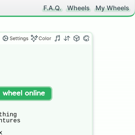
F.A.Q.
Wheels
My Wheels
Settings
Color
t wheel online
hing

tures


