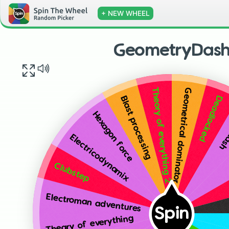
+ NEW WHEEL
GeometryDas
Geometrical dominator
Theory of everything 2
Deadlocked
Blast processing
Fin
Hexagon force
Electricodynamix
Clubstep
Electroman adventures
Spin
Theary of everything