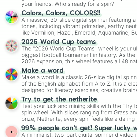
your friends. Who's ready for a spin?
Colors, Colors, COLORS!!
A massive, 30-slice digital spinner featuring 
tones, including vibrant primaries, earthy neut
like Vermilion, Hazel, Emerald, Aquamarine, 
shades of gray. It is built for maximum varie
2026 World Cup teams
highly specific color selection.
The "2026 World Cup Teams" wheel is your ul
biggest football tournament in history. As the
2026 expansion, this wheel features all 48 na
their spots in the United States, Mexico, and
Make a word
Make a word is a classic 26-slice digital spinn
of the English alphabet from A to Z. It is a cle
designed for literacy exercises, creative brai
randomized word games. Idea for use: Give your next game night a
Try to get the netherite
twist by using the wheel to pick a random start
Test your luck and mining skills with the “Try 
Scattergories, or spin it multiple times to cre
spin wheel! With slices ranging from Grass and
players must turn into a funny phrase.
prize, Netherite, every spin feels like a daring 
99% people can't get! Super lucky 
A minimalist, two-part digital spinner divided 