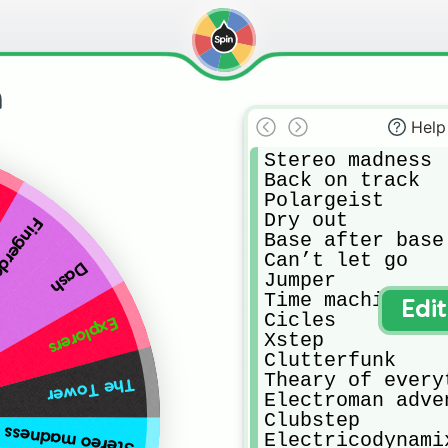
h
Help
Stereo madness

Back on track

Polargeist

Dry out

gerdash
Base after base

Can’t let go

Dash
Jumper

Time machine

Edi
Cicles

Explorers
Xstep

Clutterfunk

Theary of everyt
The Tower
Electroman adven
Clubstep

Stereo madness
Electricodynamix