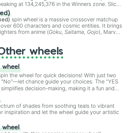
eaking at 134,245,376 in the Winners zone. Slices
t color tiers:
Black
(1 to 8),
Red
(16 to 256),
ed)
48),
Yellow
(4096 to 16384),
Green
(32768 to
xed)
spin wheel is a massive crossover matchup
390,336 to 67,122,688), and the ultimate jackpot,
 over 600 characters and cosmic entities. It brings
ighters from anime (
Goku
,
Saitama
,
Gojo
), Marvel
e One Above All
,
Cosmic Armor Superman
),
s (
Azathoth
,
Cthulhu
), SCP lore (
SCP-3812
,
The
Other wheels
o games (
Kratos
,
Doom Slayer
), and fan-made
di Toilet
multiverse.
 wheel
in the wheel for quick decisions! With just two
 "No"—let chance guide your choices. The "YES
simplifies decision-making, making it a fun and
our answer.
s
ectrum of shades from soothing teals to vibrant
r inspiration and let the wheel guide your artistic
r wheel