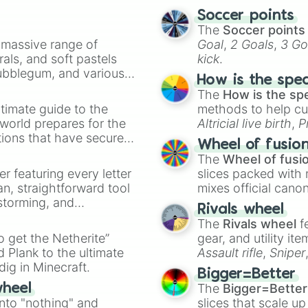
Soccer points
The
Soccer points
a massive range of
Goal
,
2 Goals
,
3 Go
rals, and soft pastels
kick
.
Bubblegum, and various
How is the spe
ty when you need a
The
How is the sp
timate guide to the
methods to help cu
 world prepares for the
Altricial live birth
,
P
tions that have secured
Soft egg
, and
Hard
Wheel of fusio
 Canada.
The
Wheel of fusi
er featuring every letter
slices packed with 
an, straightforward tool
mixes official cano
nstorming, and
made concepts lik
Rivals wheel
The
Rivals wheel
f
ing letter for
to get the Netherite”
gear, and utility it
ate an acronym that
 Plank to the ultimate
Assault rifle
,
Sniper
dig in Minecraft.
elemental tools, and
Bigger=Better
cannon
, and
Warp 
The
Bigger=Better
wheel
into "nothing" and
slices that scale up