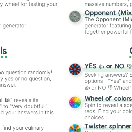
ty wheel for testing your
massive numbers, p
are split into distinc
Opponent (Mix
Orange
(512 to 20
The
Opponent (Mi
4,195,168),
Cyan
(8,
 generator
generator featuring
the
Winners zone
.
together powerful f
and DC comics (
Th
Lovecraftian mytho
ls
Scarlet King
), vide
series like the
Skibi
YES 👍 or NO 
no question randomly!
Seeking answers? Sp
ny yes or no question,
options—"Yes" and
answer.
👍 or NO 👎 Wheel" 
easy way to find y
Wheel of color
l 🎱" reveals its
Spin to reveal a sp
" to "Very doubtful."
reds. Find your colo
d your answers in this
choices.
Twister spinne
 find your culinary