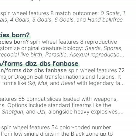
spin wheel features 8 match outcomes:
0 Goals
,
1
als
,
4 Goals
,
5 Goals
,
6 Goals
, and
Hand ball/free
cies born?
ecies born?
spin wheel features 8 reproductive
stomize original creature biology:
Seeds
,
Spores
,
recocial live birth
,
Parasitic
,
Asexual reproduction
,
 egg
.
n/forms dbz dbs fanbase
on/forms dbz dbs fanbase
spin wheel features 72
major Dragon Ball transformations and fusions. It
n forms like
Ssj
,
Mui
, and
Beast
with legendary fan-
e
Ssj 100
,
Gogito
, and
Grand priest goku
.
eatures 55 combat slices loaded with weapons,
ems. Options include standard firearms like the
,
Shotgun
, and
Uzi
, alongside heavy explosives,
 rare items like the
Freeze ray
,
Exogun
,
Glass
stone
.
spin wheel features 54 color-coded number
 from low single digits in the Black zone up to