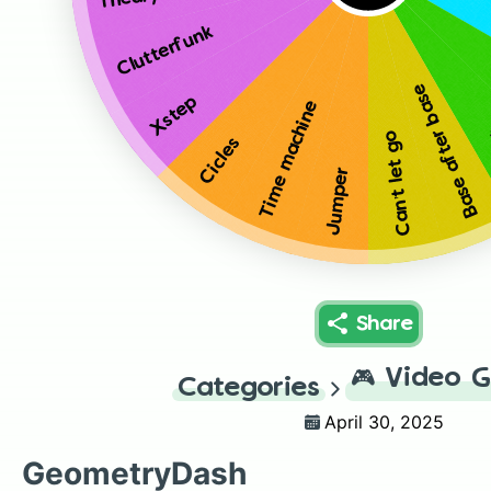
Clutterfunk
Base after base
Xstep
Time machine
Can’t let go
Cicles
Jumper
Share
🎮
Video 
Categories
April 30, 2025
GeometryDash