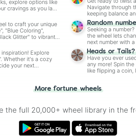
Get ready to twist 
s, explore options like
Navigate through th
ur cravings as you land
keeping balance and 
Random number
el to craft your unique
Seeking a number? S
", "Blue Coloring",
the wheel lets chan
ck Glitter" to vibrant
next number with a 
dient.
Heads or Tails?
 inspiration! Explore
Have you ever used 
". Whether it's a cozy
any more! Spin the w
cide your next
like flipping a coin
.
for you. Never goog
More fortune wheels
 the full 20,000+ wheel library in the f