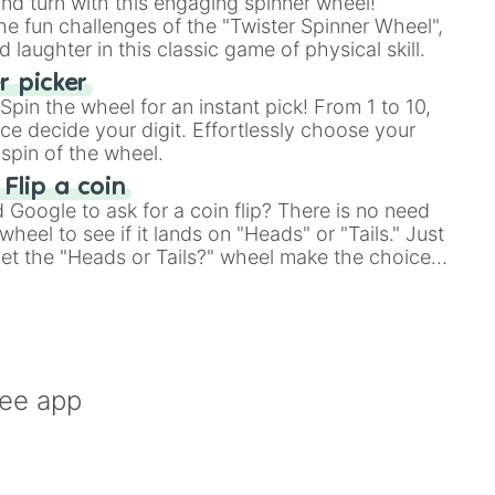
and turn with this engaging spinner wheel!
e fun challenges of the "Twister Spinner Wheel",
laughter in this classic game of physical skill.
 picker
pin the wheel for an instant pick! From 1 to 10,
ce decide your digit. Effortlessly choose your
spin of the wheel.
 Flip a coin
Google to ask for a coin flip? There is no need
heel to see if it lands on "Heads" or "Tails." Just
, let the "Heads or Tails?" wheel make the choice
le a coin flip anymore!
ree app