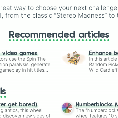
of these
,
Three of thes
from common pulls like
reat way to choose your next challenge 
and
Four of these
.
Common (1 in 3)
all the
way up to ultra-rare
el, from the classic “Stereo Madness” to
outcomes like
Nil (1 in
1000)
and the glitchy
Jackpot (1 in 10000)
.
Recommended articles
Simply hit spin to test 
luck and see if you can 
the rarest odds.
n video games
Enhance b
tors use the Spin The
In this artic
ion paralysis, generate
Random Pick
ameplay in hit titles
Wild Card eff
io Kart!
your long-los
wheels here.
ls
ver get bored)
Numberblocks M
 antics, this wheel
The "Numberblocks
d discover new sides of
wheel features 10 s