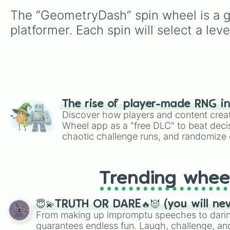
The “GeometryDash” spin wheel is a g
platformer. Each spin will select a lev
The rise of player-made RNG i
Discover how players and content crea
Wheel app as a "free DLC" to beat decis
chaotic challenge runs, and randomize g
like Roblox, Brawl Stars, OSRS, and Mar
Trending whee
😇💫TRUTH OR DARE🔥😈 (you will ne
From making up impromptu speeches to daring
guarantees endless fun. Laugh, challenge, an