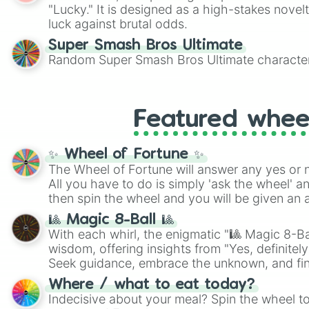
"Lucky." It is designed as a high-stakes novel
luck against brutal odds.
Super Smash Bros Ultimate
Random Super Smash Bros Ultimate character
Featured whee
✨ Wheel of Fortune ✨
The Wheel of Fortune will answer any yes or 
All you have to do is simply 'ask the wheel' a
then spin the wheel and you will be given an 
🎱 Magic 8-Ball 🎱
With each whirl, the enigmatic "🎱 Magic 8-Bal
wisdom, offering insights from "Yes, definitely
Seek guidance, embrace the unknown, and fin
whimsical journey of chance.
Where / what to eat today?
Indecisive about your meal? Spin the wheel to