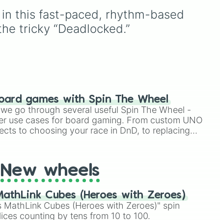
e
,
like
Accelerator
and
leaf village clans like
in this fast-paced, rhythm-based 
Engineer
, golden variants
Uchiha
,
Senju
,
Hyuga
,
like
G.Minigunner
, and rare
Uzumaki
, and
Nara
, along
 the tricky “Deadlocked.”
event exclusives like
with rarer lineages like
Gladiator
,
Sledger
, and
Chinoike
,
Kaguya
, and
Jester
.
Yuki
, plus specialized
your
choices like
Synthetic
hit
Human
.
oard games with Spin The Wheel
le we go through several useful Spin The Wheel -
er use cases for board gaming. From custom UNO
ects to choosing your race in DnD, to replacing
t Twister spinner, you will find many handy spinner
New wheels
athLink Cubes (Heroes with Zeroes)
 MathLink Cubes (Heroes with Zeroes)" spin
lices counting by tens from 10 to 100.