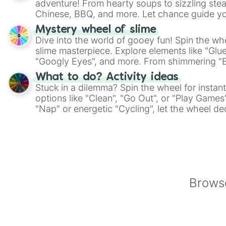
adventure! From hearty soups to sizzling steak
Chinese, BBQ, and more. Let chance guide yo
on choices such as sushi or a classic burger.
Mystery wheel of slime
Dive into the world of gooey fun! Spin the whe
slime masterpiece. Explore elements like "Glue
"Googly Eyes", and more. From shimmering "Bla
"Pink Coloring", each spin unveils a new ingre
What to do? Activity ideas
Stuck in a dilemma? Spin the wheel for instant
options like "Clean", "Go Out", or "Play Games
"Nap" or energetic "Cycling", let the wheel de
adventure from the exciting array of activities
Browse