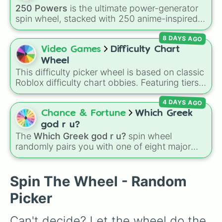
Hæřqĺåćœģlerd

250 Powers
is the ultimate power-generator
Difficult

spin wheel, stacked with 250 anime-inspired
Laminating False

abilities, godly superpowers, and meme-tier
Inimating

8 DAYS AGO
attacks. From classics like Teleportation and
Just many

Fire to overpowered moves like Domain
Video Games
Difficulty Chart
Insane

Expansion, Gear 5, and Serious Punch, this
Intense

Wheel
wheel has every ability imaginable.
Removeless

This difficulty picker wheel is based on classic
Buttoning

Roblox difficulty chart obbies. Featuring tiers
Hating

that scale from
Easy
,
Medium
, and
Hard
up to
Liying

4 DAYS AGO
demanding levels like
Intense
,
Remorseless
,
Harmining

Terrifying
, and
Catastrophic
, it lets you
Chance & Fortune
Which Greek
Not Easy

randomly pick a difficulty setting for gaming
god r u?
Hellinating

sessions or personal challenges.
The
Which Greek god r u?
spin wheel
Horrific

randomly pairs you with one of eight major
Horrible 

deities:
Artemis🌙
,
Apollo☀️
,
Zeus⚡️
,
Posiden
Unreal

Nil

🌊
,
Hades💀
,
Athena🧠
,
Dionysus🍷
, or
Ares🗡️
.
Spin The Wheel - Random
Error

Simply spin the wheel to let fate pick which
Unstoppable

Picker
divine power rules your day.
MAXIMUM OVERDRIVE

Why

Can't decide? Let the wheel do the 
No
