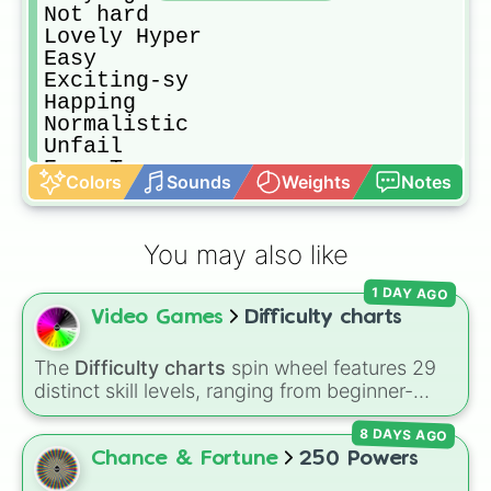
Not hard

Lovely Hyper

Easy

Exciting-sy

Happing

Normalistic

Unfail

Ease True

Colors
Sounds
Weights
Notes
Normal

Normally

Meduimly

You may also like
Basically

Meduimallic

1 DAY AGO
Basic

Video Games
Difficulty charts
Meduim

Medical

Podium False

The
Difficulty charts
spin wheel features 29
Hard

distinct skill levels, ranging from beginner-
Rebirth Exist!

friendly tiers like
Effortless
,
Barely Any Effort
,
Minimumial

8 DAYS AGO
and
Very Easy
up to extreme ranks like
Harderating

Catastrophic
,
Glitch Required
,
404
,
Chance & Fortune
250 Powers
Lomonating

Unbeatable
, and
Nil
.