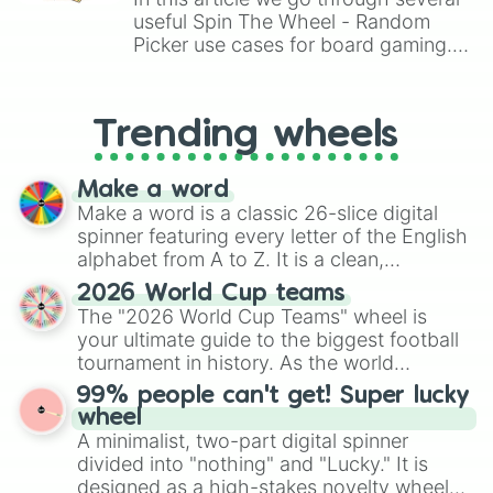
useful Spin The Wheel - Random
Picker use cases for board gaming.
From custom UNO Wild Card effects
to choosing your race in DnD, to
replacing your long-lost Twister
Trending wheels
spinner, you will find many handy
spinner wheels here.
Make a word
Make a word is a classic 26-slice digital
spinner featuring every letter of the English
alphabet from A to Z. It is a clean,
straightforward tool designed for literacy
2026 World Cup teams
exercises, creative brainstorming, and
The "2026 World Cup Teams" wheel is
randomized word games. Idea for use:
your ultimate guide to the biggest football
Give your next game night a twist by using
tournament in history. As the world
the wheel to pick a random starting letter
prepares for the 2026 expansion, this
99% people can't get! Super lucky
for Scattergories, or spin it multiple times
wheel features all 48 nations that have
wheel
to create an acronym that players must
secured their spots in the United States,
A minimalist, two-part digital spinner
turn into a funny phrase.
Mexico, and Canada.
divided into "nothing" and "Lucky." It is
designed as a high-stakes novelty wheel