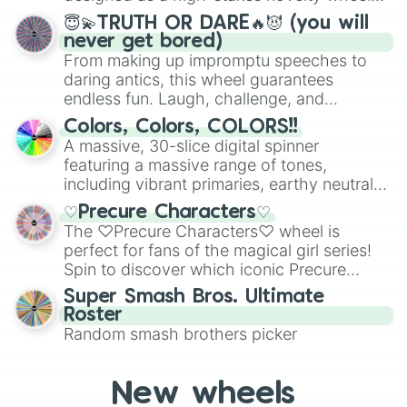
for testing your luck against brutal odds.
😇💫TRUTH OR DARE🔥😈 (you will
never get bored)
From making up impromptu speeches to
daring antics, this wheel guarantees
endless fun. Laugh, challenge, and
discover new sides of your friends. Who's
Colors, Colors, COLORS!!
ready for a spin?
A massive, 30-slice digital spinner
featuring a massive range of tones,
including vibrant primaries, earthy neutrals,
and soft pastels like Vermilion, Hazel,
♡Precure Characters♡
Emerald, Aquamarine, Bubblegum, and
The ♡Precure Characters♡ wheel is
various shades of gray. It is built for
perfect for fans of the magical girl series!
maximum variety when you need a highly
Spin to discover which iconic Precure
specific color selection.
character you’ll channel, whether it’s the
Super Smash Bros. Ultimate
fierce Cure Black or the elegant Cure Flora.
Roster
This is a fun way to embrace your favorite
Random smash brothers picker
characters, whether you’re using it for
cosplay, roleplay, or just for fun trivia with
friends. Did you know each Precure
New wheels
character has their own unique powers and