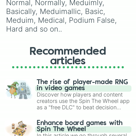
Normal, Normally, Meduimly, 
Alpha-Null

Infinite 

Basically, Meduimallic, Basic, 
True Infinite

Meduim, Medical, Podium False, 
True power

Nullified

Hard and so on..
Alpha-VS

Cardinal

...

Recommended
ALWAYS BAD

UNLUCKY

articles
BADDEST

GODLY

INT3RFIND

3R00R

The rise of player-made RNG
/US7 84D

in video games
#I7CH3D

Discover how players and content
85#/ B%4

creators use the Spin The Wheel app
#####

as a "free DLC" to beat decision
#####^!*

paralysis, generate chaotic
end?

challenge runs, and randomize
Enhance board games with
THE LAST DIFFICULTY
gameplay in hit titles like Roblox,
Spin The Wheel
Brawl Stars, OSRS, and Mario Kart!
In this article we go through several