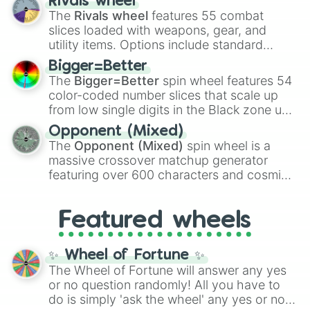
Rivals wheel
official canon forms like
Ssj
,
Mui
, and
Beast
The
Rivals wheel
features 55 combat
with legendary fan-made concepts like
Ssj
slices loaded with weapons, gear, and
100
,
Gogito
, and
Grand priest goku
.
utility items. Options include standard
firearms like the
Assault rifle
,
Sniper
,
Bigger=Better
Shotgun
, and
Uzi
, alongside heavy
The
Bigger=Better
spin wheel features 54
explosives, elemental tools, and rare items
color-coded number slices that scale up
like the
Freeze ray
,
Exogun
,
Glass cannon
,
from low single digits in the Black zone up
and
Warp stone
.
to massive numbers, peaking at
Opponent (Mixed)
134,245,376 in the Winners zone. Slices
The
Opponent (Mixed)
spin wheel is a
are split into distinct color tiers:
Black
(1 to
massive crossover matchup generator
8),
Red
(16 to 256),
Orange
(512 to 2048),
featuring over 600 characters and cosmic
Yellow
(4096 to 16384),
Green
(32768 to
entities. It brings together powerful fighters
4,195,168),
Cyan
(8,390,336 to 67,122,688),
from anime (
Goku
,
Saitama
,
Gojo
), Marvel
and the ultimate jackpot, the
Winners zone
.
Featured wheels
and DC comics (
The One Above All
,
Cosmic Armor Superman
), Lovecraftian
mythos (
Azathoth
,
Cthulhu
), SCP lore
✨ Wheel of Fortune ✨
(
SCP-3812
,
The Scarlet King
), video games
The Wheel of Fortune will answer any yes
(
Kratos
,
Doom Slayer
), and fan-made
or no question randomly! All you have to
series like the
Skibidi Toilet
multiverse.
do is simply 'ask the wheel' any yes or no