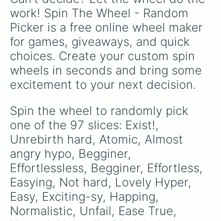
Death

work! Spin The Wheel - Random 
Nullyfiying

Picker is a free online wheel maker 
Hell

INFERNO

for games, giveaways, and quick 
Rebirth Easy

choices. Create your custom spin 
Rebirth Meduim

Rebirth Hard

wheels in seconds and bring some 
Intensely Bad

excitement to your next decision.
VI SoS Hard

a

Taturus

Spin the wheel to randomly pick 
Unimaginable

one of the 97 slices: Exist!, 
Seriously

Omega

Unrebirth hard, Atomic, Almost 
Aleph-Null

angry hypo, Begginer, 
Immeasurable

Effortlessless, Begginer, Effortless, 
VII SoS Hard

>:S

Easying, Not hard, Lovely Hyper, 
Alpha

Easy, Exciting-sy, Happing, 
Null

Aleph

Normalistic, Unfail, Ease True, 
Delta
