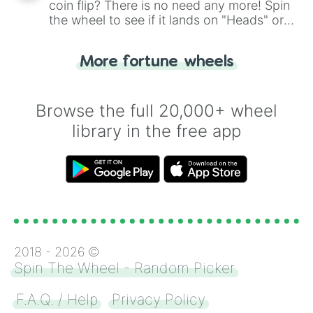
coin flip? There is no need any more! Spin
the wheel to see if it lands on "Heads" or
"Tails." Just like flipping a coin, let the
"Heads or Tails?" wheel make the choice
More fortune wheels
for you. Never google a coin flip anymore!
Browse the full 20,000+ wheel
library in the free app
2018 -
2026
©
Spin The Wheel - Random Picker
F.A.Q. / Help
Privacy Policy