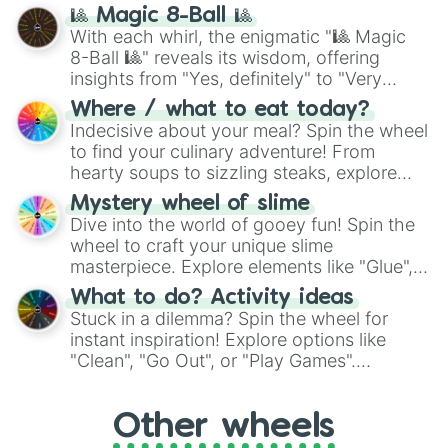
question, then spin the wheel and you will
🎱 Magic 8-Ball 🎱
be given an answer.
With each whirl, the enigmatic "🎱 Magic
8-Ball 🎱" reveals its wisdom, offering
insights from "Yes, definitely" to "Very
doubtful." Seek guidance, embrace the
Where / what to eat today?
unknown, and find your answers in this
Indecisive about your meal? Spin the wheel
whimsical journey of chance.
to find your culinary adventure! From
hearty soups to sizzling steaks, explore
options like Chinese, BBQ, and more. Let
Mystery wheel of slime
chance guide your cravings as you land on
Dive into the world of gooey fun! Spin the
choices such as sushi or a classic burger.
wheel to craft your unique slime
masterpiece. Explore elements like "Glue",
"Blue Coloring", "Googly Eyes", and more.
What to do? Activity ideas
From shimmering "Black Glitter" to vibrant
Stuck in a dilemma? Spin the wheel for
"Pink Coloring", each spin unveils a new
instant inspiration! Explore options like
ingredient.
"Clean", "Go Out", or "Play Games".
Whether it's a cozy "Nap" or energetic
"Cycling", let the wheel decide your next
Other wheels
adventure from the exciting array of
activities.