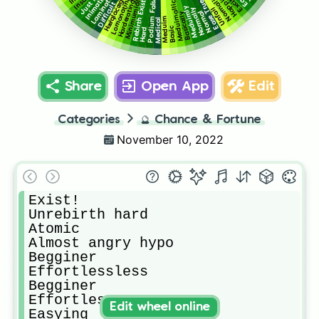
Hæřqĺåćœģlerd
Normalistic
Insane
Inimating
Happing
Lomonating
Podium False
Ease True
Rebirth Exist!
Harderating
Minimumial
Meduimallic
Difficult
Meduimly
Normally
Unfail
Normal
Basically
Meduim
Medical
Basic
Hard
Share
Open App
Edit
Categories
🔮
Chance & Fortune
November 10, 2022
Exist!

Unrebirth hard

Atomic

Almost angry hypo

Begginer

Effortlessless

Begginer

Effortless

Edit wheel online
Easying
