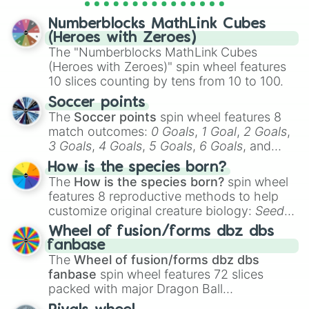
personalities? Now’s your chance to find
Numberblocks MathLink Cubes
out which one you align with the most!
(Heroes with Zeroes)
The "Numberblocks MathLink Cubes
(Heroes with Zeroes)" spin wheel features
10 slices counting by tens from 10 to 100.
Soccer points
The
Soccer points
spin wheel features 8
match outcomes:
0 Goals
,
1 Goal
,
2 Goals
,
3 Goals
,
4 Goals
,
5 Goals
,
6 Goals
, and
Hand ball/free kick
.
How is the species born?
The
How is the species born?
spin wheel
features 8 reproductive methods to help
customize original creature biology:
Seeds
,
Spores
,
Altricial live birth
,
Precocial live
Wheel of fusion/forms dbz dbs
birth
,
Parasitic
,
Asexual reproduction
,
Soft
fanbase
egg
, and
Hard egg
.
The
Wheel of fusion/forms dbz dbs
fanbase
spin wheel features 72 slices
packed with major Dragon Ball
transformations and fusions. It mixes