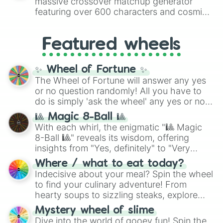
massive crossover matchup generator
8),
Red
(16 to 256),
Orange
(512 to 2048),
featuring over 600 characters and cosmic
Yellow
(4096 to 16384),
Green
(32768 to
entities. It brings together powerful fighters
4,195,168),
Cyan
(8,390,336 to 67,122,688),
from anime (
Goku
,
Saitama
,
Gojo
), Marvel
and the ultimate jackpot, the
Winners zone
.
Featured wheels
and DC comics (
The One Above All
,
Cosmic Armor Superman
), Lovecraftian
mythos (
Azathoth
,
Cthulhu
), SCP lore
✨ Wheel of Fortune ✨
(
SCP-3812
,
The Scarlet King
), video games
The Wheel of Fortune will answer any yes
(
Kratos
,
Doom Slayer
), and fan-made
or no question randomly! All you have to
series like the
Skibidi Toilet
multiverse.
do is simply 'ask the wheel' any yes or no
question, then spin the wheel and you will
🎱 Magic 8-Ball 🎱
be given an answer.
With each whirl, the enigmatic "🎱 Magic
8-Ball 🎱" reveals its wisdom, offering
insights from "Yes, definitely" to "Very
doubtful." Seek guidance, embrace the
Where / what to eat today?
unknown, and find your answers in this
Indecisive about your meal? Spin the wheel
whimsical journey of chance.
to find your culinary adventure! From
hearty soups to sizzling steaks, explore
options like Chinese, BBQ, and more. Let
Mystery wheel of slime
chance guide your cravings as you land on
Dive into the world of gooey fun! Spin the