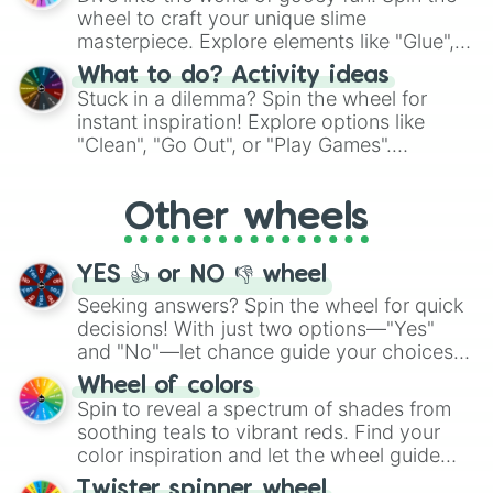
choices such as sushi or a classic burger.
wheel to craft your unique slime
masterpiece. Explore elements like "Glue",
"Blue Coloring", "Googly Eyes", and more.
What to do? Activity ideas
From shimmering "Black Glitter" to vibrant
Stuck in a dilemma? Spin the wheel for
"Pink Coloring", each spin unveils a new
instant inspiration! Explore options like
ingredient.
"Clean", "Go Out", or "Play Games".
Whether it's a cozy "Nap" or energetic
"Cycling", let the wheel decide your next
Other wheels
adventure from the exciting array of
activities.
YES 👍 or NO 👎 wheel
Seeking answers? Spin the wheel for quick
decisions! With just two options—"Yes"
and "No"—let chance guide your choices.
The "YES 👍 or NO 👎 Wheel" simplifies
Wheel of colors
decision-making, making it a fun and easy
Spin to reveal a spectrum of shades from
way to find your answer.
soothing teals to vibrant reds. Find your
color inspiration and let the wheel guide
your artistic choices.
Twister spinner wheel