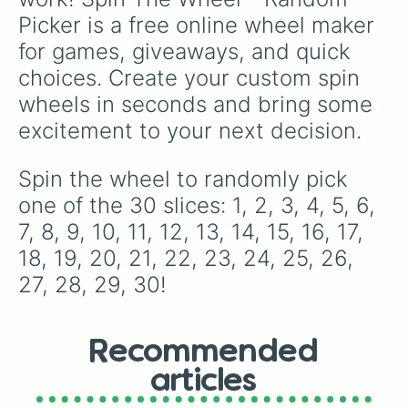
specific variants like Vanessa, Frostbite, Vicks,
Picker is a free online wheel maker 
and Palmolive, regional color names like
Bughaw, Dilaw, Luntian, and Kayumaggi, and
for games, giveaways, and quick 
even tough video-game-inspired block
choices. Create your custom spin 
textures like Netherite and Bedrock.
wheels in seconds and bring some 
excitement to your next decision.
Spin the wheel to randomly pick 
one of the 30 slices: 1, 2, 3, 4, 5, 6, 
7, 8, 9, 10, 11, 12, 13, 14, 15, 16, 17, 
18, 19, 20, 21, 22, 23, 24, 25, 26, 
27, 28, 29, 30!
Recommended
articles