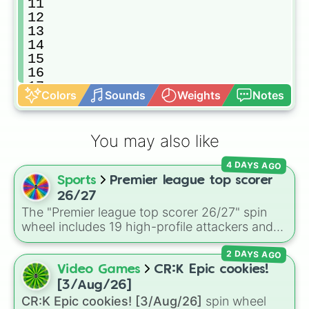
11

12

13

14

15

16

17

Colors
Sounds
Weights
Notes
18

19

20

You may also like
21

22

4 DAYS AGO
23

Sports
Premier league top scorer
24

25

26/27
26

The "Premier league top scorer 26/27" spin
27

wheel includes 19 high-profile attackers and
28

goalscorers, featuring star names like Haaland,
29

2 DAYS AGO
Palmer, Saka, Gyokeres, Isak, and Semenyo.
30
Video Games
CR:K Epic cookies!
[3/Aug/26]
CR:K Epic cookies! [3/Aug/26]
spin wheel