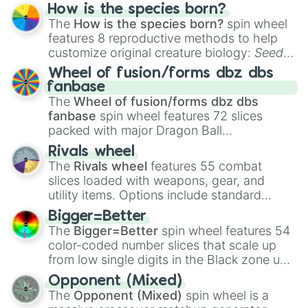
Hand ball/free kick
.
How is the species born?
The
How is the species born?
spin wheel
features 8 reproductive methods to help
customize original creature biology:
Seeds
,
Spores
,
Altricial live birth
,
Precocial live
Wheel of fusion/forms dbz dbs
birth
,
Parasitic
,
Asexual reproduction
,
Soft
fanbase
egg
, and
Hard egg
.
The
Wheel of fusion/forms dbz dbs
fanbase
spin wheel features 72 slices
packed with major Dragon Ball
transformations and fusions. It mixes
Rivals wheel
official canon forms like
Ssj
,
Mui
, and
Beast
The
Rivals wheel
features 55 combat
with legendary fan-made concepts like
Ssj
slices loaded with weapons, gear, and
100
,
Gogito
, and
Grand priest goku
.
utility items. Options include standard
firearms like the
Assault rifle
,
Sniper
,
Bigger=Better
Shotgun
, and
Uzi
, alongside heavy
The
Bigger=Better
spin wheel features 54
explosives, elemental tools, and rare items
color-coded number slices that scale up
like the
Freeze ray
,
Exogun
,
Glass cannon
,
from low single digits in the Black zone up
and
Warp stone
.
to massive numbers, peaking at
Opponent (Mixed)
134,245,376 in the Winners zone. Slices
The
Opponent (Mixed)
spin wheel is a
are split into distinct color tiers:
Black
(1 to