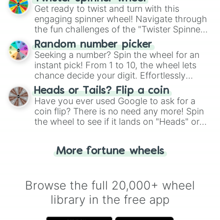
Get ready to twist and turn with this
engaging spinner wheel! Navigate through
the fun challenges of the "Twister Spinner
Wheel", keeping balance and laughter in
Random number picker
this classic game of physical skill.
Seeking a number? Spin the wheel for an
instant pick! From 1 to 10, the wheel lets
chance decide your digit. Effortlessly
choose your next number with a spin of
Heads or Tails? Flip a coin
the wheel.
Have you ever used Google to ask for a
coin flip? There is no need any more! Spin
the wheel to see if it lands on "Heads" or
"Tails." Just like flipping a coin, let the
"Heads or Tails?" wheel make the choice
More fortune wheels
for you. Never google a coin flip anymore!
Browse the full 20,000+ wheel
library in the free app