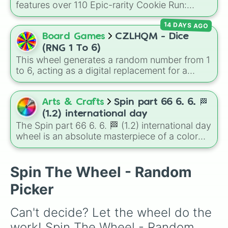
features over 110 Epic-rarity Cookie Run:
Kingdom characters—ranging from classic
14 DAYS AGO
staples like
Espresso
,
Dark Choco
, and
Eclair
to recent roster additions like
Cream Soda
,
Board Games
CZLHQM - Dice
Crème Brûlée
, and
Cloud Haetae
.
(RNG 1 To 6)
This wheel generates a random number from 1
to 6, acting as a digital replacement for a
standard six-sided die.
Arts & Crafts
Spin part 66 6. 6. 🏁
(1.2) international day
The Spin part 66 6. 6. 🏁 (1.2) international day
wheel is an absolute masterpiece of a color
palette, boasting a massive collection of
shades named after food, nature, gems, and
international cultural terms. This wheel takes
Spin The Wheel - Random
you on a vibrant journey through rich reds like
Picker
Garnet, Cardinal, and Blood, transitioning into
deep purples like Ube, Amethyst, and
Can't decide? Let the wheel do the 
Eggplant, before diving into a massive aquatic
and earth-toned registry. You'll find hyper-
work! Spin The Wheel - Random 