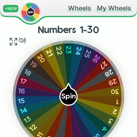
Wheels
My Wheels
+NEW
Numbers 1-30
23
24
22
25
21
26
20
27
19
28
18
29
17
30
16
Spin
15
1
14
2
13
3
12
4
11
5