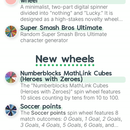
wheel
to create an acronym that players must
A minimalist, two-part digital spinner
turn into a funny phrase.
divided into "nothing" and "Lucky." It is
designed as a high-stakes novelty wheel
for testing your luck against brutal odds.
Super Smash Bros Ultimate
Random Super Smash Bros Ultimate
character generator
New wheels
Numberblocks MathLink Cubes
(Heroes with Zeroes)
The "Numberblocks MathLink Cubes
(Heroes with Zeroes)" spin wheel features
10 slices counting by tens from 10 to 100.
Soccer points
The
Soccer points
spin wheel features 8
match outcomes:
0 Goals
,
1 Goal
,
2 Goals
,
3 Goals
,
4 Goals
,
5 Goals
,
6 Goals
, and