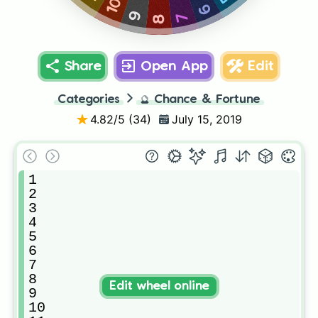
10
6
7
9
8
Share
Open App
Edit
Categories
🔮
Chance & Fortune
4.82
/5 (
34
)
July 15, 2019
1

2

3

4

5

6

7

8

Edit wheel online
9

10
