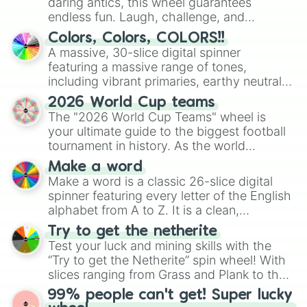
daring antics, this wheel guarantees
endless fun. Laugh, challenge, and
discover new sides of your friends. Who's
Colors, Colors, COLORS!!
ready for a spin?
A massive, 30-slice digital spinner
featuring a massive range of tones,
including vibrant primaries, earthy neutrals,
and soft pastels like Vermilion, Hazel,
2026 World Cup teams
Emerald, Aquamarine, Bubblegum, and
The "2026 World Cup Teams" wheel is
various shades of gray. It is built for
your ultimate guide to the biggest football
maximum variety when you need a highly
tournament in history. As the world
specific color selection.
prepares for the 2026 expansion, this
Make a word
wheel features all 48 nations that have
Make a word is a classic 26-slice digital
secured their spots in the United States,
spinner featuring every letter of the English
Mexico, and Canada.
alphabet from A to Z. It is a clean,
straightforward tool designed for literacy
Try to get the netherite
exercises, creative brainstorming, and
Test your luck and mining skills with the
randomized word games. Idea for use:
“Try to get the Netherite” spin wheel! With
Give your next game night a twist by using
slices ranging from Grass and Plank to the
the wheel to pick a random starting letter
ultimate prize, Netherite, every spin feels
99% people can't get! Super lucky
for Scattergories, or spin it multiple times
like a daring dig in Minecraft.