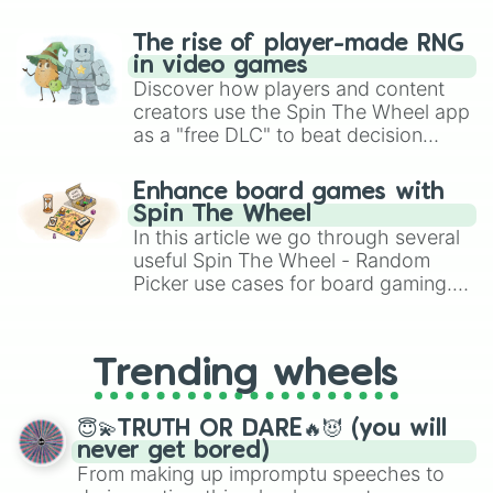
The rise of player-made RNG
in video games
Discover how players and content
creators use the Spin The Wheel app
as a "free DLC" to beat decision
paralysis, generate chaotic
challenge runs, and randomize
Enhance board games with
gameplay in hit titles like Roblox,
Spin The Wheel
Brawl Stars, OSRS, and Mario Kart!
In this article we go through several
useful Spin The Wheel - Random
Picker use cases for board gaming.
From custom UNO Wild Card effects
to choosing your race in DnD, to
replacing your long-lost Twister
Trending wheels
spinner, you will find many handy
spinner wheels here.
😇💫TRUTH OR DARE🔥😈 (you will
never get bored)
From making up impromptu speeches to