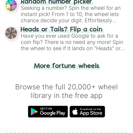
Random number picker
this classic game of physical skill.
Seeking a number? Spin the wheel for an
instant pick! From 1 to 10, the wheel lets
chance decide your digit. Effortlessly
choose your next number with a spin of
Heads or Tails? Flip a coin
the wheel.
Have you ever used Google to ask for a
coin flip? There is no need any more! Spin
the wheel to see if it lands on "Heads" or
"Tails." Just like flipping a coin, let the
"Heads or Tails?" wheel make the choice
More fortune wheels
for you. Never google a coin flip anymore!
Browse the full 20,000+ wheel
library in the free app