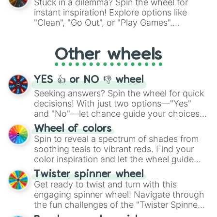
Stuck in a dilemma? Spin the wheel for
"Pink Coloring", each spin unveils a new
instant inspiration! Explore options like
ingredient.
"Clean", "Go Out", or "Play Games".
Whether it's a cozy "Nap" or energetic
"Cycling", let the wheel decide your next
Other wheels
adventure from the exciting array of
activities.
YES 👍 or NO 👎 wheel
Seeking answers? Spin the wheel for quick
decisions! With just two options—"Yes"
and "No"—let chance guide your choices.
The "YES 👍 or NO 👎 Wheel" simplifies
Wheel of colors
decision-making, making it a fun and easy
Spin to reveal a spectrum of shades from
way to find your answer.
soothing teals to vibrant reds. Find your
color inspiration and let the wheel guide
your artistic choices.
Twister spinner wheel
Get ready to twist and turn with this
engaging spinner wheel! Navigate through
the fun challenges of the "Twister Spinner
Wheel", keeping balance and laughter in