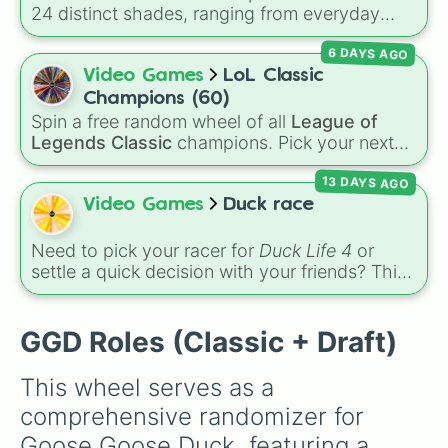
Morphling

24 distinct shades, ranging from everyday
Silencer

favorites like
Red ❤️
,
Yellow 💛
, and
Blue 💙
to
Professional

6 DAYS AGO
subtle tones like
Teal
,
Lavender 🌿
,
Maroon
,
Spy

and
Cream 🍦
.
Video Games
LoL Classic
Assassin

Hitman

Champions (60)
Snitch

Spin a free random wheel of all
League of
Party

Legends Classic
champions. Pick your next
Demolitionist

Classic main, randomize champ select, or
Identity Thief

13 DAYS AGO
settle group decisions instantly.
Ninja

Video Games
Duck race
Undertaker

Invisibility

Need to pick your racer for
Duck Life 4
or
Serial Killer

settle a quick decision with your friends? This
Warlock

wheel features the iconic rival ducks from the
Esper

game:
Ray
,
Chick
,
Colin
, and
Bob
. Give it a
Preacher

spin to select your champion before heading
GGD Roles (Classic + Draft)
Cupid

out to train, race, or compete for tournament
Drone

trophies!
Mime

This wheel serves as a 
Clown

comprehensive randomizer for 
Looter

Sniper

Goose Goose Duck, featuring a 