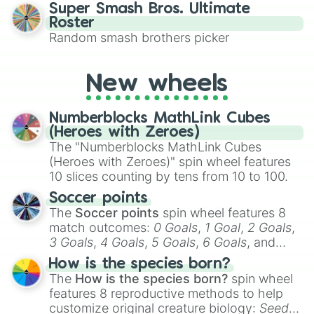
character you’ll channel, whether it’s the
Super Smash Bros. Ultimate
fierce Cure Black or the elegant Cure Flora.
Roster
This is a fun way to embrace your favorite
Random smash brothers picker
characters, whether you’re using it for
cosplay, roleplay, or just for fun trivia with
friends. Did you know each Precure
New wheels
character has their own unique powers and
personalities? Now’s your chance to find
Numberblocks MathLink Cubes
out which one you align with the most!
(Heroes with Zeroes)
The "Numberblocks MathLink Cubes
(Heroes with Zeroes)" spin wheel features
10 slices counting by tens from 10 to 100.
Soccer points
The
Soccer points
spin wheel features 8
match outcomes:
0 Goals
,
1 Goal
,
2 Goals
,
3 Goals
,
4 Goals
,
5 Goals
,
6 Goals
, and
Hand ball/free kick
.
How is the species born?
The
How is the species born?
spin wheel
features 8 reproductive methods to help
customize original creature biology:
Seeds
,