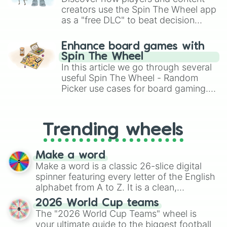
creators use the Spin The Wheel app
as a "free DLC" to beat decision
paralysis, generate chaotic
challenge runs, and randomize
Enhance board games with
gameplay in hit titles like Roblox,
Spin The Wheel
Brawl Stars, OSRS, and Mario Kart!
In this article we go through several
useful Spin The Wheel - Random
Picker use cases for board gaming.
From custom UNO Wild Card effects
to choosing your race in DnD, to
replacing your long-lost Twister
Trending wheels
spinner, you will find many handy
spinner wheels here.
Make a word
Make a word is a classic 26-slice digital
spinner featuring every letter of the English
alphabet from A to Z. It is a clean,
straightforward tool designed for literacy
2026 World Cup teams
exercises, creative brainstorming, and
The "2026 World Cup Teams" wheel is
randomized word games. Idea for use:
your ultimate guide to the biggest football