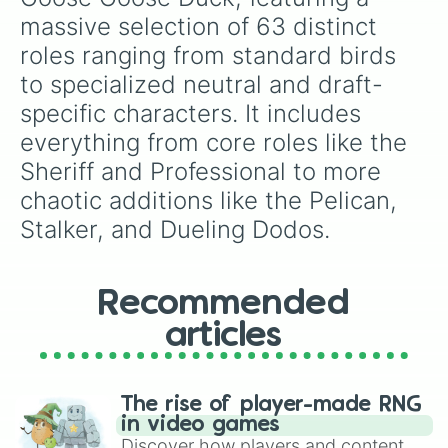
Dodo Bird

massive selection of 63 distinct 
Vulture

roles ranging from standard birds 
Pigeon

Falcon

to specialized neutral and draft-
Dueling Dodos

specific characters. It includes 
Pelican

Hawk

everything from core roles like the 
Raven
Sheriff and Professional to more 
chaotic additions like the Pelican, 
Stalker, and Dueling Dodos.
Recommended
articles
The rise of player-made RNG
in video games
Discover how players and content