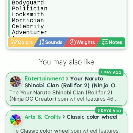
Bodyguard

Politician

Locksmith

Mortician

Celebrity

Adventurer

Avenger

Colors
Sounds
Weights
Notes
Astral

Engineer

Street Urchin

You may also like
Tracker

Stalker

1 DAY AGO
Survivalist

Entertainment
Your Naruto
Scientist

Lobbyist

Shinobi Clan (Roll for 2) (Ninja OC
Fortune Teller

The
Your Naruto Shinobi Clan (Roll for 2)
Creator)
Soldier

(Ninja OC Creator)
spin wheel features 46
Coroner

options to build a custom ninja character. It
Sensor

3 DAYS AGO
covers famous leaf village clans like
Uchiha
,
Duck

Senju
,
Hyuga
,
Uzumaki
, and
Nara
, along with
Arts & Crafts
Classic color wheel
Lover (DUCK)

rarer lineages like
Chinoike
,
Kaguya
, and
Yuki
,
Cannibal

plus specialized choices like
Synthetic Human
.
The
Classic color wheel
spin wheel features