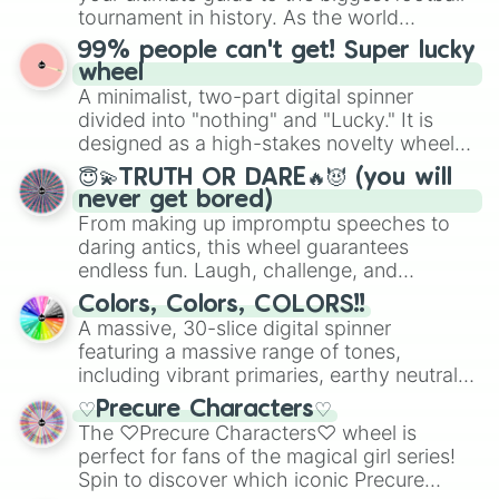
Give your next game night a twist by using
tournament in history. As the world
the wheel to pick a random starting letter
prepares for the 2026 expansion, this
99% people can't get! Super lucky
for Scattergories, or spin it multiple times
wheel features all 48 nations that have
wheel
to create an acronym that players must
secured their spots in the United States,
A minimalist, two-part digital spinner
turn into a funny phrase.
Mexico, and Canada.
divided into "nothing" and "Lucky." It is
designed as a high-stakes novelty wheel
for testing your luck against brutal odds.
😇💫TRUTH OR DARE🔥😈 (you will
never get bored)
From making up impromptu speeches to
daring antics, this wheel guarantees
endless fun. Laugh, challenge, and
discover new sides of your friends. Who's
Colors, Colors, COLORS!!
ready for a spin?
A massive, 30-slice digital spinner
featuring a massive range of tones,
including vibrant primaries, earthy neutrals,
and soft pastels like Vermilion, Hazel,
♡Precure Characters♡
Emerald, Aquamarine, Bubblegum, and
The ♡Precure Characters♡ wheel is
various shades of gray. It is built for
perfect for fans of the magical girl series!
maximum variety when you need a highly
Spin to discover which iconic Precure
specific color selection.