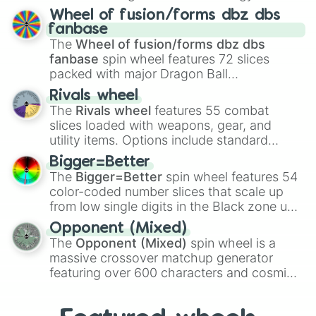
Spores
,
Altricial live birth
,
Precocial live
Wheel of fusion/forms dbz dbs
birth
,
Parasitic
,
Asexual reproduction
,
Soft
fanbase
egg
, and
Hard egg
.
The
Wheel of fusion/forms dbz dbs
fanbase
spin wheel features 72 slices
packed with major Dragon Ball
transformations and fusions. It mixes
Rivals wheel
official canon forms like
Ssj
,
Mui
, and
Beast
The
Rivals wheel
features 55 combat
with legendary fan-made concepts like
Ssj
slices loaded with weapons, gear, and
100
,
Gogito
, and
Grand priest goku
.
utility items. Options include standard
firearms like the
Assault rifle
,
Sniper
,
Bigger=Better
Shotgun
, and
Uzi
, alongside heavy
The
Bigger=Better
spin wheel features 54
explosives, elemental tools, and rare items
color-coded number slices that scale up
like the
Freeze ray
,
Exogun
,
Glass cannon
,
from low single digits in the Black zone up
and
Warp stone
.
to massive numbers, peaking at
Opponent (Mixed)
134,245,376 in the Winners zone. Slices
The
Opponent (Mixed)
spin wheel is a
are split into distinct color tiers:
Black
(1 to
massive crossover matchup generator
8),
Red
(16 to 256),
Orange
(512 to 2048),
featuring over 600 characters and cosmic
Yellow
(4096 to 16384),
Green
(32768 to
entities. It brings together powerful fighters
4,195,168),
Cyan
(8,390,336 to 67,122,688),
from anime (
Goku
,
Saitama
,
Gojo
), Marvel
and the ultimate jackpot, the
Winners zone
.