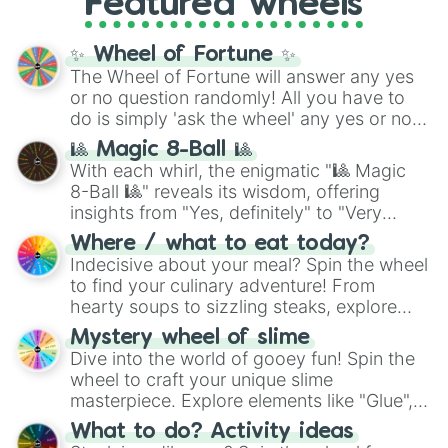
Featured wheels
and DC comics (
The One Above All
,
Cosmic Armor Superman
), Lovecraftian
mythos (
Azathoth
,
Cthulhu
), SCP lore
✨ Wheel of Fortune ✨
(
SCP-3812
,
The Scarlet King
), video games
The Wheel of Fortune will answer any yes
(
Kratos
,
Doom Slayer
), and fan-made
or no question randomly! All you have to
series like the
Skibidi Toilet
multiverse.
do is simply 'ask the wheel' any yes or no
question, then spin the wheel and you will
🎱 Magic 8-Ball 🎱
be given an answer.
With each whirl, the enigmatic "🎱 Magic
8-Ball 🎱" reveals its wisdom, offering
insights from "Yes, definitely" to "Very
doubtful." Seek guidance, embrace the
Where / what to eat today?
unknown, and find your answers in this
Indecisive about your meal? Spin the wheel
whimsical journey of chance.
to find your culinary adventure! From
hearty soups to sizzling steaks, explore
options like Chinese, BBQ, and more. Let
Mystery wheel of slime
chance guide your cravings as you land on
Dive into the world of gooey fun! Spin the
choices such as sushi or a classic burger.
wheel to craft your unique slime
masterpiece. Explore elements like "Glue",
"Blue Coloring", "Googly Eyes", and more.
What to do? Activity ideas
From shimmering "Black Glitter" to vibrant