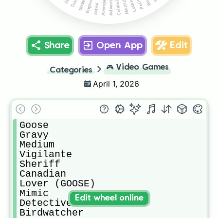
Locksmith
Adventurer
Tracker
Mortician
Engineer
Celebrity
Avenger
Astral
Share
Open App
Edit
🎮
Video Games
Categories
April 1, 2026
Goose

Gravy

Medium

Vigilante

Sheriff

Canadian

Lover (GOOSE)

Mimic

Edit wheel online
Detective

Birdwatcher
