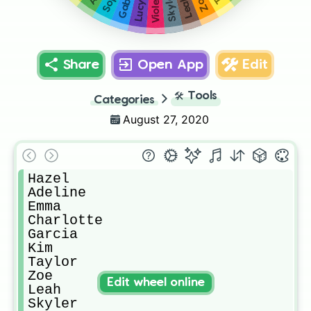
Skyler
Zoe
Leah
Violet
Lucy
Share
Open App
Edit
🛠️
Tools
Categories
August 27, 2020
Hazel

Adeline

Emma

Charlotte 

Garcia

Kim

Taylor 

Zoe

Edit wheel online
Leah

Skyler
