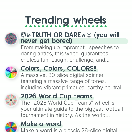
From custom UNO Wild Card effects
to choosing your race in DnD, to
replacing your long-lost Twister
Trending wheels
spinner, you will find many handy
spinner wheels here.
😇💫TRUTH OR DARE🔥😈 (you will
never get bored)
From making up impromptu speeches to
daring antics, this wheel guarantees
endless fun. Laugh, challenge, and
discover new sides of your friends. Who's
Colors, Colors, COLORS!!
ready for a spin?
A massive, 30-slice digital spinner
featuring a massive range of tones,
including vibrant primaries, earthy neutrals,
and soft pastels like Vermilion, Hazel,
2026 World Cup teams
Emerald, Aquamarine, Bubblegum, and
The "2026 World Cup Teams" wheel is
various shades of gray. It is built for
your ultimate guide to the biggest football
maximum variety when you need a highly
tournament in history. As the world
specific color selection.
prepares for the 2026 expansion, this
Make a word
wheel features all 48 nations that have
Make a word is a classic 26-slice digital