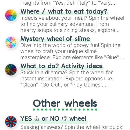
insights from "Yes, definitely" to "Very
doubtful." Seek guidance, embrace the
Where / what to eat today?
unknown, and find your answers in this
Indecisive about your meal? Spin the wheel
whimsical journey of chance.
to find your culinary adventure! From
hearty soups to sizzling steaks, explore
options like Chinese, BBQ, and more. Let
Mystery wheel of slime
chance guide your cravings as you land on
Dive into the world of gooey fun! Spin the
choices such as sushi or a classic burger.
wheel to craft your unique slime
masterpiece. Explore elements like "Glue",
"Blue Coloring", "Googly Eyes", and more.
What to do? Activity ideas
From shimmering "Black Glitter" to vibrant
Stuck in a dilemma? Spin the wheel for
"Pink Coloring", each spin unveils a new
instant inspiration! Explore options like
ingredient.
"Clean", "Go Out", or "Play Games".
Whether it's a cozy "Nap" or energetic
"Cycling", let the wheel decide your next
Other wheels
adventure from the exciting array of
activities.
YES 👍 or NO 👎 wheel
Seeking answers? Spin the wheel for quick