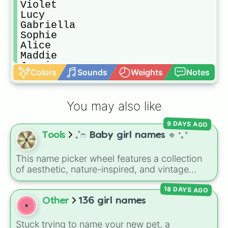
Violet 

Lucy

Gabriella

Sophie 

Alice

Maddie

Jessie

Colors
Sounds
Weights
Notes
Sally

Stella

Scarlet 

You may also like
Amy

Chole

9 DAYS AGO
Claire 

Tools
₊˚ෆ Baby girl names 𖦹 ⁺｡°
Elise

Anna

Lizzie

This name picker wheel features a collection
Ameilia

of aesthetic, nature-inspired, and vintage
Nikki

names for girls. With options like
Sailor
,
Grace
,
Stacy

18 DAYS AGO
Scarlet
,
Willow
,
Olive
,
Flora
, and
Alice
, it helps
Vikki

narrow down options when choosing a name
Other
136 girl names
Rae

for a new baby, a pet, or an original character.
Michelle

Stuck trying to name your new pet, a