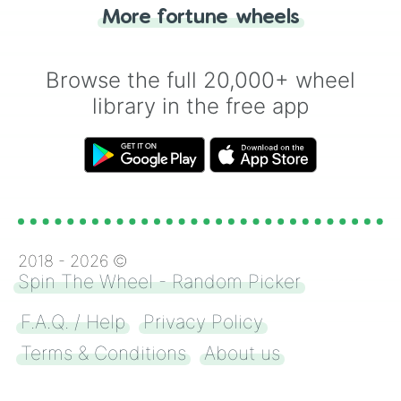
"Heads or Tails?" wheel make the choice
More fortune wheels
for you. Never google a coin flip anymore!
Browse the full 20,000+ wheel
library in the free app
2018 -
2026
©
Spin The Wheel - Random Picker
F.A.Q. / Help
Privacy Policy
Terms & Conditions
About us