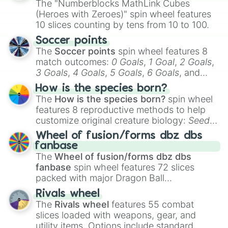
The "Numberblocks MathLink Cubes
(Heroes with Zeroes)" spin wheel features
10 slices counting by tens from 10 to 100.
Soccer points
The
Soccer points
spin wheel features 8
match outcomes:
0 Goals
,
1 Goal
,
2 Goals
,
3 Goals
,
4 Goals
,
5 Goals
,
6 Goals
, and
Hand ball/free kick
.
How is the species born?
The
How is the species born?
spin wheel
features 8 reproductive methods to help
customize original creature biology:
Seeds
,
Spores
,
Altricial live birth
,
Precocial live
Wheel of fusion/forms dbz dbs
birth
,
Parasitic
,
Asexual reproduction
,
Soft
fanbase
egg
, and
Hard egg
.
The
Wheel of fusion/forms dbz dbs
fanbase
spin wheel features 72 slices
packed with major Dragon Ball
transformations and fusions. It mixes
Rivals wheel
official canon forms like
Ssj
,
Mui
, and
Beast
The
Rivals wheel
features 55 combat
with legendary fan-made concepts like
Ssj
slices loaded with weapons, gear, and
100
,
Gogito
, and
Grand priest goku
.
utility items. Options include standard