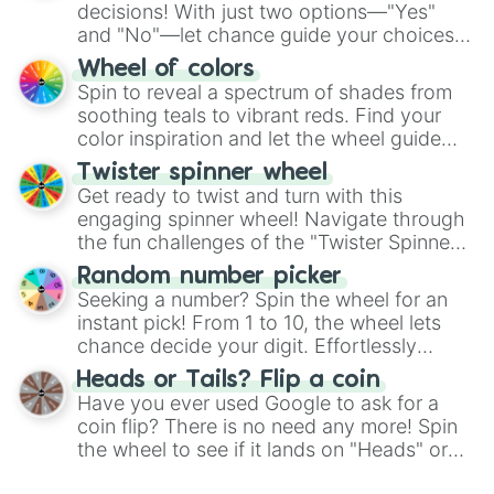
decisions! With just two options—"Yes"
and "No"—let chance guide your choices.
The "YES 👍 or NO 👎 Wheel" simplifies
Wheel of colors
decision-making, making it a fun and easy
Spin to reveal a spectrum of shades from
way to find your answer.
soothing teals to vibrant reds. Find your
color inspiration and let the wheel guide
your artistic choices.
Twister spinner wheel
Get ready to twist and turn with this
engaging spinner wheel! Navigate through
the fun challenges of the "Twister Spinner
Wheel", keeping balance and laughter in
Random number picker
this classic game of physical skill.
Seeking a number? Spin the wheel for an
instant pick! From 1 to 10, the wheel lets
chance decide your digit. Effortlessly
choose your next number with a spin of
Heads or Tails? Flip a coin
the wheel.
Have you ever used Google to ask for a
coin flip? There is no need any more! Spin
the wheel to see if it lands on "Heads" or
"Tails." Just like flipping a coin, let the