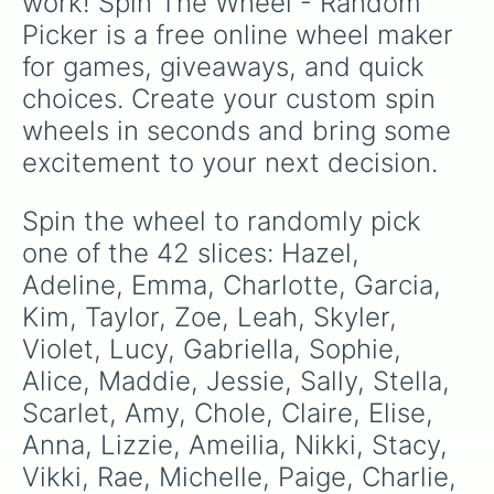
work! Spin The Wheel - Random 
for language class.
Picker is a free online wheel maker 
for games, giveaways, and quick 
choices. Create your custom spin 
wheels in seconds and bring some 
excitement to your next decision.
Spin the wheel to randomly pick 
one of the 42 slices: Hazel, 
Adeline, Emma, Charlotte, Garcia, 
Kim, Taylor, Zoe, Leah, Skyler, 
Violet, Lucy, Gabriella, Sophie, 
Alice, Maddie, Jessie, Sally, Stella, 
Scarlet, Amy, Chole, Claire, Elise, 
Anna, Lizzie, Ameilia, Nikki, Stacy, 
Vikki, Rae, Michelle, Paige, Charlie, 