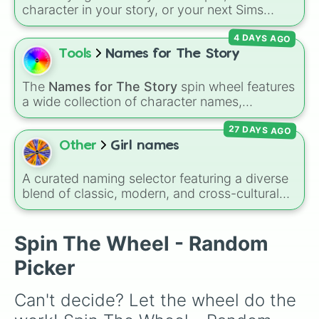
Paige

character in your story, or your next Sims
Charlie

generation? This massive wheel features 136
Laura

4 DAYS AGO
unique girl names ranging from traditional
Beck

classics like
Charlotte
,
Sophia
, and
Victoria
to
Tools
Names for The Story
Rebecca

modern favorites like
Zuri
,
Saylor
, and
Sky
,
Becca

plus cool alternative spellings like
Izabell
,
Becky

The
Names for The Story
spin wheel features
Vyolett
, and
Raygen
.
Harley

a wide collection of character names,
Tara

including popular choices like
Emma
,
Jack
,
Faith
27 DAYS AGO
Sophia
, and
Liam
, as well as unique options
like
Timur
,
Brooklyn
, and
Kimball
. Simply spin
Other
Girl names
the wheel to pick a random name for your next
character in seconds.
A curated naming selector featuring a diverse
blend of classic, modern, and cross-cultural
feminine names. The wheel balances timeless
traditional names like Mary, Alexandra, and
Jennifer with elegant international favorites
Spin The Wheel - Random
like Sofia, Maya, and Olivia, alongside distinct
Picker
choices such as Esosa, Austelle, and Ginna. It
serves as an excellent tool for expectant
Can't decide? Let the wheel do the 
parents brainstorming ideas, authors naming
new characters, or students picking an alias