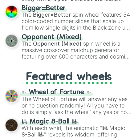
firearms like the
Assault rifle
,
Sniper
,
Bigger=Better
Shotgun
, and
Uzi
, alongside heavy
The
Bigger=Better
spin wheel features 54
explosives, elemental tools, and rare items
color-coded number slices that scale up
like the
Freeze ray
,
Exogun
,
Glass cannon
,
from low single digits in the Black zone up
and
Warp stone
.
to massive numbers, peaking at
Opponent (Mixed)
134,245,376 in the Winners zone. Slices
The
Opponent (Mixed)
spin wheel is a
are split into distinct color tiers:
Black
(1 to
massive crossover matchup generator
8),
Red
(16 to 256),
Orange
(512 to 2048),
featuring over 600 characters and cosmic
Yellow
(4096 to 16384),
Green
(32768 to
entities. It brings together powerful fighters
4,195,168),
Cyan
(8,390,336 to 67,122,688),
from anime (
Goku
,
Saitama
,
Gojo
), Marvel
and the ultimate jackpot, the
Winners zone
.
Featured wheels
and DC comics (
The One Above All
,
Cosmic Armor Superman
), Lovecraftian
mythos (
Azathoth
,
Cthulhu
), SCP lore
✨ Wheel of Fortune ✨
(
SCP-3812
,
The Scarlet King
), video games
The Wheel of Fortune will answer any yes
(
Kratos
,
Doom Slayer
), and fan-made
or no question randomly! All you have to
series like the
Skibidi Toilet
multiverse.
do is simply 'ask the wheel' any yes or no
question, then spin the wheel and you will
🎱 Magic 8-Ball 🎱
be given an answer.
With each whirl, the enigmatic "🎱 Magic
8-Ball 🎱" reveals its wisdom, offering