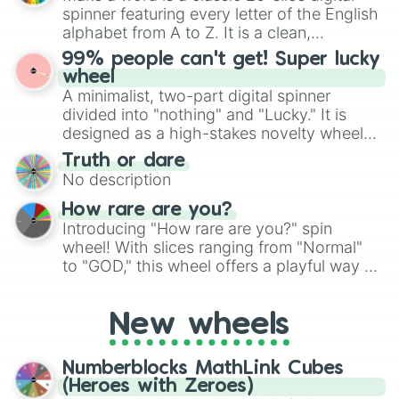
secured their spots in the United States,
spinner featuring every letter of the English
Mexico, and Canada.
alphabet from A to Z. It is a clean,
straightforward tool designed for literacy
99% people can't get! Super lucky
exercises, creative brainstorming, and
wheel
randomized word games. Idea for use:
A minimalist, two-part digital spinner
Give your next game night a twist by using
divided into "nothing" and "Lucky." It is
the wheel to pick a random starting letter
designed as a high-stakes novelty wheel
for Scattergories, or spin it multiple times
for testing your luck against brutal odds.
Truth or dare
to create an acronym that players must
No description
turn into a funny phrase.
How rare are you?
Introducing "How rare are you?" spin
wheel! With slices ranging from "Normal"
to "GOD," this wheel offers a playful way to
determine your perceived rarity. Whether
you're assessing your uniqueness for fun or
New wheels
pondering your special qualities, let the
wheel add a touch of whimsy to your self-
reflection.
Numberblocks MathLink Cubes
(Heroes with Zeroes)