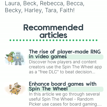
Laura, Beck, Rebecca, Becca, 
Becky, Harley, Tara, Faith!
Recommended
articles
The rise of player-made RNG
in video games
Discover how players and content
creators use the Spin The Wheel app
as a "free DLC" to beat decision
paralysis, generate chaotic
challenge runs, and randomize
Enhance board games with
gameplay in hit titles like Roblox,
Spin The Wheel
Brawl Stars, OSRS, and Mario Kart!
In this article we go through several
useful Spin The Wheel - Random
Picker use cases for board gaming.