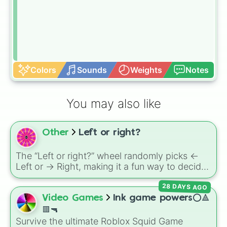
Colors
Sounds
Weights
Notes
You may also like
Other
Left or right?
The “Left or right?” wheel randomly picks <-
Left or -> Right, making it a fun way to decide
directions in games, walks, or challenges.
28 DAYS AGO
Video Games
Ink game powers⭕🔺
🟥🔫
Survive the ultimate Roblox Squid Game