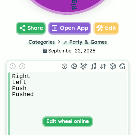
Right
Share
Open App
Edit
Categories
🎉
Party & Games
September 22, 2025
Right

Left

Push

Pushed
Edit wheel online