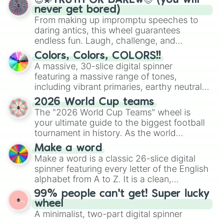
😇💫TRUTH OR DARE🔥😈 (you will
never get bored)
From making up impromptu speeches to
daring antics, this wheel guarantees
endless fun. Laugh, challenge, and
discover new sides of your friends. Who's
Colors, Colors, COLORS!!
ready for a spin?
A massive, 30-slice digital spinner
featuring a massive range of tones,
including vibrant primaries, earthy neutrals,
and soft pastels like Vermilion, Hazel,
2026 World Cup teams
Emerald, Aquamarine, Bubblegum, and
The "2026 World Cup Teams" wheel is
various shades of gray. It is built for
your ultimate guide to the biggest football
maximum variety when you need a highly
tournament in history. As the world
specific color selection.
prepares for the 2026 expansion, this
Make a word
wheel features all 48 nations that have
Make a word is a classic 26-slice digital
secured their spots in the United States,
spinner featuring every letter of the English
Mexico, and Canada.
alphabet from A to Z. It is a clean,
straightforward tool designed for literacy
99% people can't get! Super lucky
exercises, creative brainstorming, and
wheel
randomized word games. Idea for use:
A minimalist, two-part digital spinner