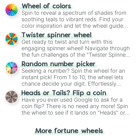
The "YES 👍 or NO 👎 Wheel" simplifies
Wheel of colors
decision-making, making it a fun and easy
Spin to reveal a spectrum of shades from
way to find your answer.
soothing teals to vibrant reds. Find your
color inspiration and let the wheel guide
your artistic choices.
Twister spinner wheel
Get ready to twist and turn with this
engaging spinner wheel! Navigate through
the fun challenges of the "Twister Spinner
Wheel", keeping balance and laughter in
Random number picker
this classic game of physical skill.
Seeking a number? Spin the wheel for an
instant pick! From 1 to 10, the wheel lets
chance decide your digit. Effortlessly
choose your next number with a spin of
Heads or Tails? Flip a coin
the wheel.
Have you ever used Google to ask for a
coin flip? There is no need any more! Spin
the wheel to see if it lands on "Heads" or
"Tails." Just like flipping a coin, let the
"Heads or Tails?" wheel make the choice
More fortune wheels
for you. Never google a coin flip anymore!