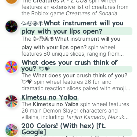
The
Creatures A - Z COS
spin wheel
Creature Design
,
2D Animation
, and
features an extensive list of creatures from
Portfolio Building
.
the Roblox game
Creatures of Sonaria
,
spanning from
Adharcaiin
,
Boreal Warden
,
🥳🤑🐝🪰What instrument will you
and
Corvurax
all the way to
Yggdragstyx
,
play with your lips open?
Zwevealisk
, and various Wardens.
The
🥳🤑🐝🪰What instrument will you
play with your lips open?
spin wheel
features 80 unique slices, ranging from
traditional wind instruments like the
Flute
,
What does your crush think of
Saxophone
, and
Trombone
to unusual
you? 💘💝
musical prompts like the
Jaw Harp
,
Nose
The
What does your crush think of you?
flute (with lips open)
, and
Kazoo
.
💘💝
spin wheel features 26 fun and
dramatic reaction slices paired with emojis,
ranging from sweet options like
😍 love
Kimetsu no Yaiba
you
,
😇 your an angel
, and
😊 sweet
to
The
Kimetsu no Yaiba
spin wheel features
chaotic predictions like
🤨 sus
,
🫥 I don't
26 main Demon Slayer characters and
even knew you existed
, and
🤪 crazy
.
villains, including
Tanjiro Kamado
,
Nezuko
Kamado
, the Nine Hashira like
Kyojuro
200 Colors! (With hex) [ft.
Rengoku
and
Giyu Tomioka
, and powerful
Google]
demons like
Muzan Kibutsuji
,
Akaza
, and