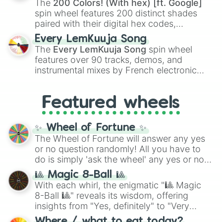
The
200 Colors! (With hex) [ft. Google]
Kokushibo
.
spin wheel features 200 distinct shades
paired with their digital hex codes,
spanning the entire color spectrum from
Every LemKuuja Song
vibrant tones like
#FF0800
(Candy Apple
The
Every LemKuuja Song
spin wheel
Red),
#39FF14
(Neon Green), and
features over 90 tracks, demos, and
#007FFF
(Azure Blue) to neutral shades
instrumental mixes by French electronic
like
#F5F5DC
(Beige),
#B76E79
(Rose
music producer LemKuuja, including hits
Gold), and
#000000
(Black).
like
What's a Future Funk?
,
Ouais Ouais
,
B
Featured wheels
GRL
, and
A NEWER DAWN
, as well as the
full
jude
track series.
✨ Wheel of Fortune ✨
The Wheel of Fortune will answer any yes
or no question randomly! All you have to
do is simply 'ask the wheel' any yes or no
question, then spin the wheel and you will
🎱 Magic 8-Ball 🎱
be given an answer.
With each whirl, the enigmatic "🎱 Magic
8-Ball 🎱" reveals its wisdom, offering
insights from "Yes, definitely" to "Very
doubtful." Seek guidance, embrace the
Where / what to eat today?