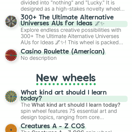
Give your next game night a twist by using
divided into "nothing" and "Lucky." It is
the wheel to pick a random starting letter
designed as a high-stakes novelty wheel
for Scattergories, or spin it multiple times
for testing your luck against brutal odds.
300+ The Ultimate Alternative
to create an acronym that players must
Universes AUs for Ideas 🌌✨
turn into a funny phrase.
Explore endless creative possibilities with
300+ The Ultimate Alternative Universes
AUs for Ideas 🌌✨! This wheel is packed
with over 300 unique and imaginative
Casino Roulette (American)
alternate universe scenarios, from Samurai
No description
AU and Superhero AU to Zombie
Apocalypse AU and Psychological Thriller
AU. Whether you’re brainstorming for
New wheels
writing, roleplaying, or just looking for a
fresh twist on your favorite characters, this
wheel has you covered.
What kind art should I learn
today?
The
What kind art should I learn today?
spin wheel features 75 essential art and
design topics, ranging from core
techniques like
Anatomy
,
Perspective
, and
Creatures A - Z COS
Color Theory
to specialized skills like