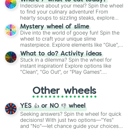
unknown, and find your answers in this
Indecisive about your meal? Spin the wheel
whimsical journey of chance.
to find your culinary adventure! From
hearty soups to sizzling steaks, explore
options like Chinese, BBQ, and more. Let
Mystery wheel of slime
chance guide your cravings as you land on
Dive into the world of gooey fun! Spin the
choices such as sushi or a classic burger.
wheel to craft your unique slime
masterpiece. Explore elements like "Glue",
"Blue Coloring", "Googly Eyes", and more.
What to do? Activity ideas
From shimmering "Black Glitter" to vibrant
Stuck in a dilemma? Spin the wheel for
"Pink Coloring", each spin unveils a new
instant inspiration! Explore options like
ingredient.
"Clean", "Go Out", or "Play Games".
Whether it's a cozy "Nap" or energetic
"Cycling", let the wheel decide your next
Other wheels
adventure from the exciting array of
activities.
YES 👍 or NO 👎 wheel
Seeking answers? Spin the wheel for quick
decisions! With just two options—"Yes"
and "No"—let chance guide your choices.