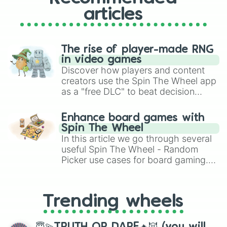
articles
The rise of player-made RNG
in video games
Discover how players and content
creators use the Spin The Wheel app
as a "free DLC" to beat decision
paralysis, generate chaotic
challenge runs, and randomize
Enhance board games with
gameplay in hit titles like Roblox,
Spin The Wheel
Brawl Stars, OSRS, and Mario Kart!
In this article we go through several
useful Spin The Wheel - Random
Picker use cases for board gaming.
From custom UNO Wild Card effects
to choosing your race in DnD, to
replacing your long-lost Twister
Trending wheels
spinner, you will find many handy
spinner wheels here.