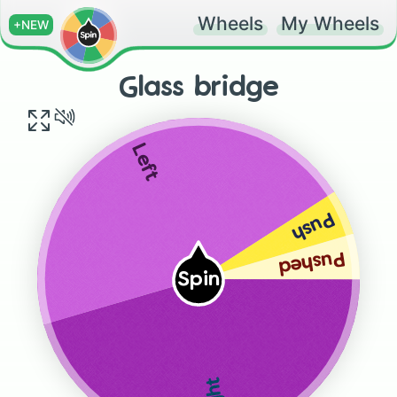
Wheels
My Wheels
+NEW
Glass bridge
Left
Push
Pushed
Spin