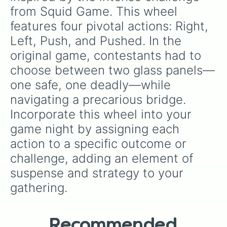
from Squid Game. This wheel 
features four pivotal actions: Right, 
Left, Push, and Pushed. In the 
original game, contestants had to 
choose between two glass panels—
one safe, one deadly—while 
navigating a precarious bridge. 
Incorporate this wheel into your 
game night by assigning each 
action to a specific outcome or 
challenge, adding an element of 
suspense and strategy to your 
gathering.
Recommended