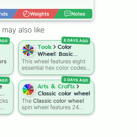
nds
Weights
Notes
Open Advance
 may also like
8 DAYS AGO
 AGO
Tools
Color
Wheel: Basic
ors
This wheel features eight
Colors
essential hex color codes:
Red, Green, Blue, Yellow,
 AGO
3 DAYS AGO
Cyan, Magenta, Black, and
ed
,
White. It is a quick tool for
e
Arts & Crafts
k
selecting primary,
Classic color wheel
 dark
secondary, and neutral
cks
The
Classic color wheel
ts
colors for design work,
spin wheel features 24
b to
ain
,
games, or quick decisions.
ing
distinct shades, ranging
low
from everyday favorites
like
Red ❤️
,
Yellow 💛
, and
lue
Blue 💙
to subtle tones like