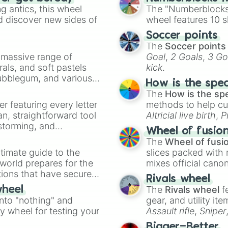
 antics, this wheel
The "Numberblocks
d discover new sides of
wheel features 10 s
Soccer points
The
Soccer points
a massive range of
Goal
,
2 Goals
,
3 Go
rals, and soft pastels
kick
.
Bubblegum, and various
How is the spe
ty when you need a
The
How is the sp
er featuring every letter
methods to help cu
an, straightforward tool
Altricial live birth
,
P
nstorming, and
Soft egg
, and
Hard
Wheel of fusio
The
Wheel of fusi
ing letter for
timate guide to the
slices packed with 
ate an acronym that
 world prepares for the
mixes official cano
tions that have secured
made concepts lik
Rivals wheel
 Canada.
The
Rivals wheel
f
wheel
into "nothing" and
gear, and utility it
ty wheel for testing your
Assault rifle
,
Sniper
elemental tools, and
Bigger=Better