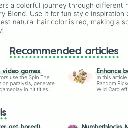
ers a colorful journey through different 
Pink 💓
,
Brown 🐻
,
Bla
🖤
, and
Gray 🐘
.
 Blond. Use it for fun style inspiration 
st natural hair color is red, making a s
w!
Recommended articles
n video games
Enhance b
tors use the Spin The
In this artic
ion paralysis, generate
Random Pick
ameplay in hit titles
Wild Card eff
io Kart!
your long-los
wheels here.
ls
ver get bored)
Numberblocks M