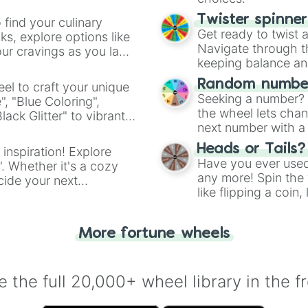
Twister spinne
 find your culinary
Get ready to twist 
s, explore options like
Navigate through th
ur cravings as you land
keeping balance and 
Random number
el to craft your unique
Seeking a number? S
", "Blue Coloring",
the wheel lets chan
ck Glitter" to vibrant
next number with a 
dient.
Heads or Tails?
 inspiration! Explore
Have you ever used 
". Whether it's a cozy
any more! Spin the w
cide your next
like flipping a coin
.
for you. Never goog
More fortune wheels
 the full 20,000+ wheel library in the f