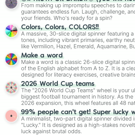
From making up impromptu speeches to daring
guarantees endless fun. Laugh, challenge, an
your friends. Who's ready for a spin?
Colors, Colors, COLORS!!
A massive, 30-slice digital spinner featuring 
tones, including vibrant primaries, earthy neut
like Vermilion, Hazel, Emerald, Aquamarine, 
shades of gray. It is built for maximum varie
Make a word
highly specific color selection.
Make a word is a classic 26-slice digital spinn
of the English alphabet from A to Z. It is a cle
designed for literacy exercises, creative brai
randomized word games. Idea for use: Give your next game night a
2026 World Cup teams
twist by using the wheel to pick a random start
The "2026 World Cup Teams" wheel is your ul
Scattergories, or spin it multiple times to cre
biggest football tournament in history. As the
players must turn into a funny phrase.
2026 expansion, this wheel features all 48 na
their spots in the United States, Mexico, and
99% people can't get! Super lucky 
A minimalist, two-part digital spinner divided 
"Lucky." It is designed as a high-stakes novel
luck against brutal odds.