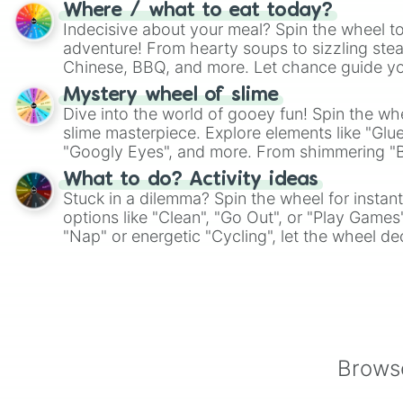
whimsical journey of chance.
Where / what to eat today?
Indecisive about your meal? Spin the wheel to
adventure! From hearty soups to sizzling steak
Chinese, BBQ, and more. Let chance guide yo
on choices such as sushi or a classic burger.
Mystery wheel of slime
Dive into the world of gooey fun! Spin the whe
slime masterpiece. Explore elements like "Glue
"Googly Eyes", and more. From shimmering "Bla
"Pink Coloring", each spin unveils a new ingre
What to do? Activity ideas
Stuck in a dilemma? Spin the wheel for instant
options like "Clean", "Go Out", or "Play Games
"Nap" or energetic "Cycling", let the wheel de
adventure from the exciting array of activities
Browse