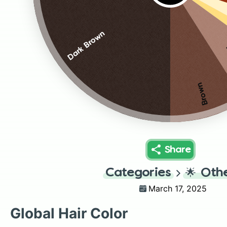
Dark Brown
Brown
Share
Categories
🌟
Oth
March 17, 2025
Global Hair Color