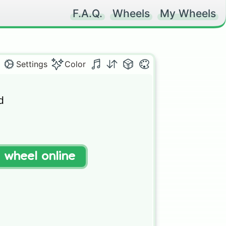
F.A.Q.
Wheels
My Wheels
Settings
Color


t wheel online