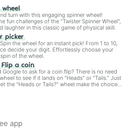
r wheel
and turn with this engaging spinner wheel!
e fun challenges of the "Twister Spinner Wheel",
laughter in this classic game of physical skill.
 picker
pin the wheel for an instant pick! From 1 to 10,
ce decide your digit. Effortlessly choose your
spin of the wheel.
 Flip a coin
Google to ask for a coin flip? There is no need
heel to see if it lands on "Heads" or "Tails." Just
, let the "Heads or Tails?" wheel make the choice
le a coin flip anymore!
ree app