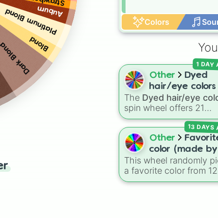
Auburn
Platinum Blond
Colors
Sou
Blond
You
Dark Blond
1 DAY
Other
Dyed
hair/eye colors
The
Dyed hair/eye col
spin wheel offers 21
options for character
13 DAYS
customization, ranging
from bold shades like
R
Other
Favorit
Pink
,
Sky Blue
, and
Dar
color (made by
Purple
to light pastels,
This wheel randomly pi
Malnia3
er
tones, and wildcard slo
a favorite color from 12
considering su
like
My choice
,
Spin ag
distinct options, includ
@Malniagirl3)
and
Multiple color
.
Red ♥️
,
Orange 🍊
,
Yel
💛
,
Green 🍏
,
Sky ☁️
,
B
💙
,
Indigo 👾
,
Violet 💜
,