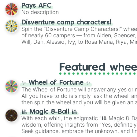
Pays AFC
No description
Disventure camp characters!
Spin the “Disventure Camp Characters!” whee
of nearly 60 campers — from Aiden, Spencer, 
Will, Dan, Alessio, Ivy, to Rosa Maria, Riya, 
Use it to assign characters for role‑playing, f
decide who your next Disventure Camp avatar 
Featured whee
✨ Wheel of Fortune ✨
The Wheel of Fortune will answer any yes or 
All you have to do is simply 'ask the wheel' a
then spin the wheel and you will be given an 
🎱 Magic 8-Ball 🎱
With each whirl, the enigmatic "🎱 Magic 8-Bal
wisdom, offering insights from "Yes, definitely
Seek guidance, embrace the unknown, and fin