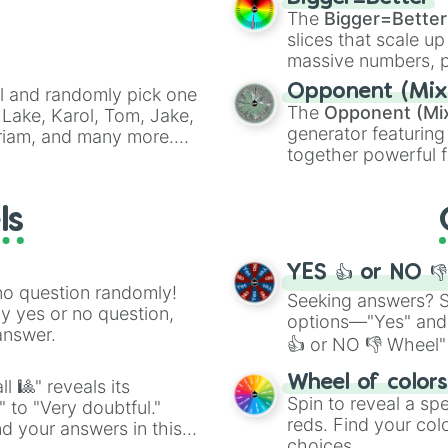
cannon
, and
Warp 
The
Bigger=Better
slices that scale up
massive numbers, p
are split into distinc
Opponent (Mix
l and randomly pick one
Orange
(512 to 20
The
Opponent (Mi
Lake, Karol, Tom, Jake,
4,195,168),
Cyan
(8,
generator featuring
Miriam, and many more.
the
Winners zone
.
together powerful f
anfic prompts, or to
and DC comics (
Th
will be.
Lovecraftian mytho
ls
Scarlet King
), vide
series like the
Skibi
YES 👍 or NO 
no question randomly!
Seeking answers? Sp
ny yes or no question,
options—"Yes" and
answer.
👍 or NO 👎 Wheel" 
easy way to find y
Wheel of color
l 🎱" reveals its
Spin to reveal a sp
" to "Very doubtful."
reds. Find your colo
d your answers in this
choices.