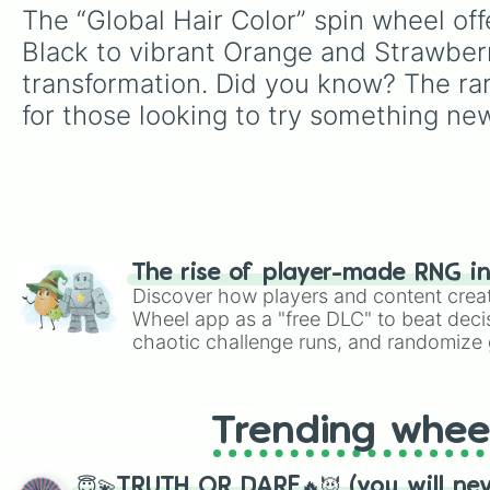
The “Global Hair Color” spin wheel off
Black to vibrant Orange and Strawberry
transformation. Did you know? The rare
for those looking to try something ne
The rise of player-made RNG i
Discover how players and content crea
Wheel app as a "free DLC" to beat decis
chaotic challenge runs, and randomize g
like Roblox, Brawl Stars, OSRS, and Mar
Trending whee
😇💫TRUTH OR DARE🔥😈 (you will ne