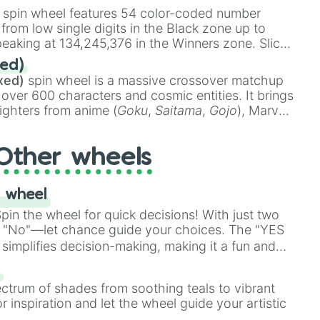
stone
.
spin wheel features 54 color-coded number
 from low single digits in the Black zone up to
eaking at 134,245,376 in the Winners zone. Slices
t color tiers:
Black
(1 to 8),
Red
(16 to 256),
ed)
48),
Yellow
(4096 to 16384),
Green
(32768 to
xed)
spin wheel is a massive crossover matchup
390,336 to 67,122,688), and the ultimate jackpot,
 over 600 characters and cosmic entities. It brings
ighters from anime (
Goku
,
Saitama
,
Gojo
), Marvel
e One Above All
,
Cosmic Armor Superman
),
s (
Azathoth
,
Cthulhu
), SCP lore (
SCP-3812
,
The
Other wheels
o games (
Kratos
,
Doom Slayer
), and fan-made
di Toilet
multiverse.
 wheel
in the wheel for quick decisions! With just two
 "No"—let chance guide your choices. The "YES
simplifies decision-making, making it a fun and
our answer.
s
ectrum of shades from soothing teals to vibrant
r inspiration and let the wheel guide your artistic