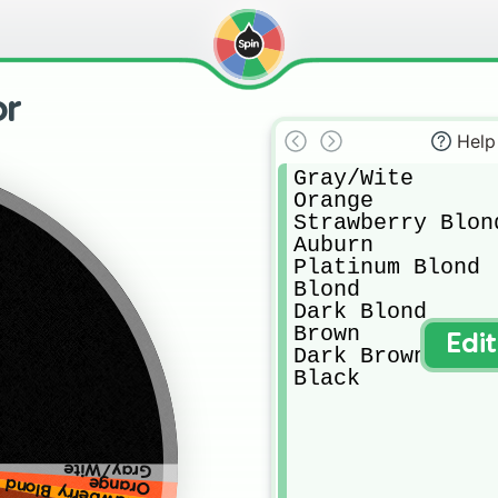
or
Help
Gray/Wite

Orange

Strawberry Blond
Auburn

Platinum Blond

Blond

Dark Blond

Brown

Edi
Dark Brown

Black
Gray/Wite
Orange
Strawberry Blond