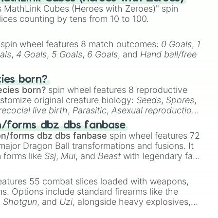
 MathLink Cubes (Heroes with Zeroes)" spin
lices counting by tens from 10 to 100.
spin wheel features 8 match outcomes:
0 Goals
,
1
als
,
4 Goals
,
5 Goals
,
6 Goals
, and
Hand ball/free
cies born?
ecies born?
spin wheel features 8 reproductive
stomize original creature biology:
Seeds
,
Spores
,
recocial live birth
,
Parasitic
,
Asexual reproduction
,
 egg
.
n/forms dbz dbs fanbase
on/forms dbz dbs fanbase
spin wheel features 72
major Dragon Ball transformations and fusions. It
n forms like
Ssj
,
Mui
, and
Beast
with legendary fan-
e
Ssj 100
,
Gogito
, and
Grand priest goku
.
eatures 55 combat slices loaded with weapons,
ems. Options include standard firearms like the
,
Shotgun
, and
Uzi
, alongside heavy explosives,
 rare items like the
Freeze ray
,
Exogun
,
Glass