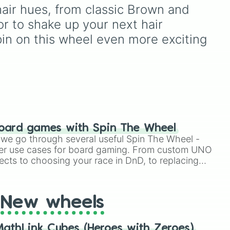
Teal
,
Lavender 🌿
,
Maroon
,
hair hues, from classic Brown and 
ck
and
Cream 🍦
.
or to shake up your next hair 
pin on this wheel even more exciting 
oard games with Spin The Wheel
le we go through several useful Spin The Wheel -
er use cases for board gaming. From custom UNO
ects to choosing your race in DnD, to replacing
t Twister spinner, you will find many handy spinner
New wheels
athLink Cubes (Heroes with Zeroes)