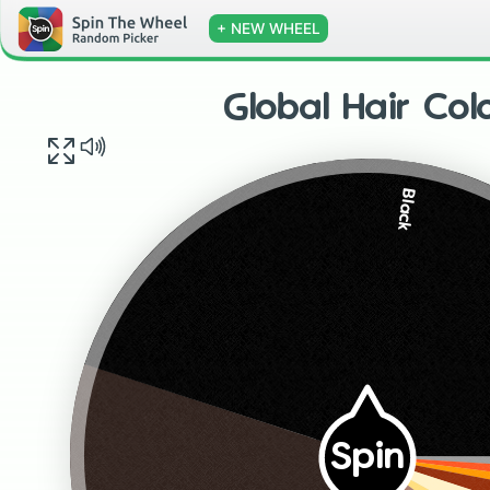
+ NEW WHEEL
Global Hair Col
Black
Spin