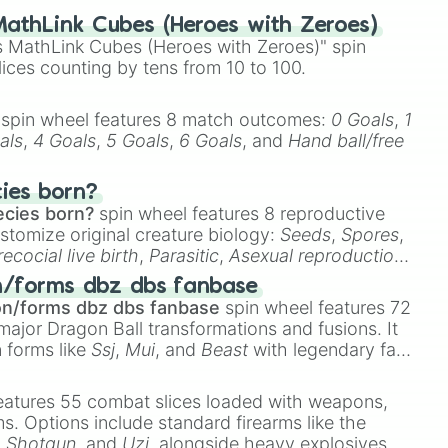
athLink Cubes (Heroes with Zeroes)
 MathLink Cubes (Heroes with Zeroes)" spin
lices counting by tens from 10 to 100.
spin wheel features 8 match outcomes:
0 Goals
,
1
als
,
4 Goals
,
5 Goals
,
6 Goals
, and
Hand ball/free
cies born?
ecies born?
spin wheel features 8 reproductive
stomize original creature biology:
Seeds
,
Spores
,
recocial live birth
,
Parasitic
,
Asexual reproduction
,
 egg
.
n/forms dbz dbs fanbase
on/forms dbz dbs fanbase
spin wheel features 72
major Dragon Ball transformations and fusions. It
n forms like
Ssj
,
Mui
, and
Beast
with legendary fan-
e
Ssj 100
,
Gogito
, and
Grand priest goku
.
eatures 55 combat slices loaded with weapons,
ems. Options include standard firearms like the
,
Shotgun
, and
Uzi
, alongside heavy explosives,