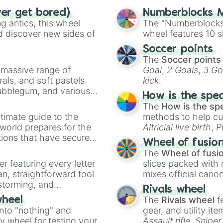
ver get bored)
Numberblocks M
 antics, this wheel
The "Numberblocks
d discover new sides of
wheel features 10 s
Soccer points
The
Soccer points
a massive range of
Goal
,
2 Goals
,
3 Go
rals, and soft pastels
kick
.
Bubblegum, and various
How is the spe
ty when you need a
The
How is the sp
timate guide to the
methods to help cu
 world prepares for the
Altricial live birth
,
P
tions that have secured
Soft egg
, and
Hard
Wheel of fusio
 Canada.
The
Wheel of fusi
er featuring every letter
slices packed with 
an, straightforward tool
mixes official cano
nstorming, and
made concepts lik
Rivals wheel
The
Rivals wheel
f
wheel
ing letter for
into "nothing" and
gear, and utility it
ate an acronym that
ty wheel for testing your
Assault rifle
,
Sniper