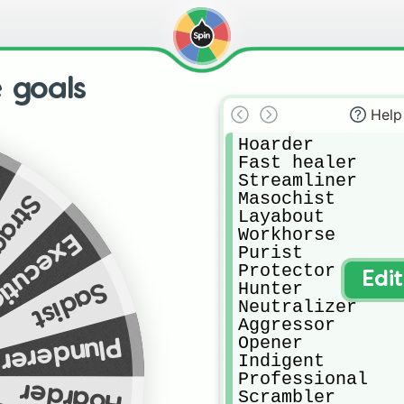
 goals
Help
Hoarder

Fast healer

Streamliner

Masochist

ggler
Layabout

Workhorse

tionner
Purist

Protector

Edi
Sadist
Hunter

Neutralizer

Aggressor

Opener

Plunderer
Indigent

Professional

Hoarder
Scrambler
