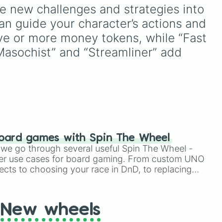
e new challenges and strategies into 
n guide your character’s actions and 
e
ive or more money tokens, while “Fast 
nal
,
 “Masochist” and “Streamliner” add 
de
ng
nd
ague
on
hed
oard games with Spin The Wheel
le we go through several useful Spin The Wheel -
the
er use cases for board gaming. From custom UNO
lish
ects to choosing your race in DnD, to replacing
t Twister spinner, you will find many handy spinner
New wheels