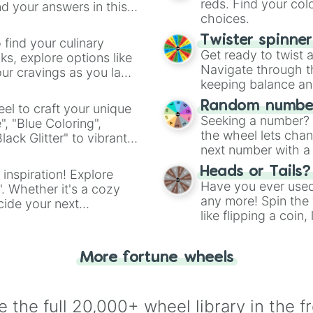
reds. Find your colo
d your answers in this
choices.
Twister spinne
 find your culinary
Get ready to twist 
s, explore options like
Navigate through th
ur cravings as you land
keeping balance and 
Random number
el to craft your unique
Seeking a number? S
", "Blue Coloring",
the wheel lets chan
ck Glitter" to vibrant
next number with a 
dient.
Heads or Tails?
 inspiration! Explore
Have you ever used 
". Whether it's a cozy
any more! Spin the w
cide your next
like flipping a coin
.
for you. Never goog
More fortune wheels
 the full 20,000+ wheel library in the f