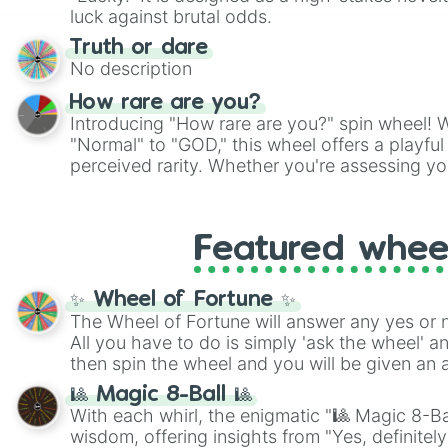
players must turn into a funny phrase.
luck against brutal odds.
Truth or dare
No description
How rare are you?
Introducing "How rare are you?" spin wheel! W
"Normal" to "GOD," this wheel offers a playfu
perceived rarity. Whether you're assessing yo
pondering your special qualities, let the whe
to your self-reflection.
Featured whee
✨ Wheel of Fortune ✨
The Wheel of Fortune will answer any yes or 
All you have to do is simply 'ask the wheel' a
then spin the wheel and you will be given an 
🎱 Magic 8-Ball 🎱
With each whirl, the enigmatic "🎱 Magic 8-Bal
wisdom, offering insights from "Yes, definitely