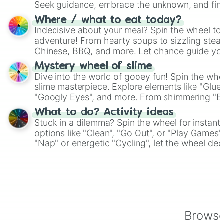
Seek guidance, embrace the unknown, and fin
whimsical journey of chance.
Where / what to eat today?
Indecisive about your meal? Spin the wheel to
adventure! From hearty soups to sizzling steak
Chinese, BBQ, and more. Let chance guide yo
on choices such as sushi or a classic burger.
Mystery wheel of slime
Dive into the world of gooey fun! Spin the whe
slime masterpiece. Explore elements like "Glue
"Googly Eyes", and more. From shimmering "Bla
"Pink Coloring", each spin unveils a new ingre
What to do? Activity ideas
Stuck in a dilemma? Spin the wheel for instant
options like "Clean", "Go Out", or "Play Games
"Nap" or energetic "Cycling", let the wheel de
adventure from the exciting array of activities
Browse