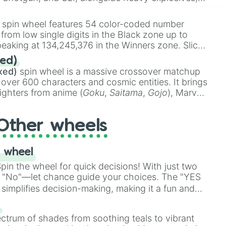
 rare items like the
Freeze ray
,
Exogun
,
Glass
stone
.
spin wheel features 54 color-coded number
 from low single digits in the Black zone up to
eaking at 134,245,376 in the Winners zone. Slices
t color tiers:
Black
(1 to 8),
Red
(16 to 256),
ed)
48),
Yellow
(4096 to 16384),
Green
(32768 to
xed)
spin wheel is a massive crossover matchup
390,336 to 67,122,688), and the ultimate jackpot,
 over 600 characters and cosmic entities. It brings
ighters from anime (
Goku
,
Saitama
,
Gojo
), Marvel
e One Above All
,
Cosmic Armor Superman
),
s (
Azathoth
,
Cthulhu
), SCP lore (
SCP-3812
,
The
Other wheels
o games (
Kratos
,
Doom Slayer
), and fan-made
di Toilet
multiverse.
 wheel
in the wheel for quick decisions! With just two
 "No"—let chance guide your choices. The "YES
simplifies decision-making, making it a fun and
our answer.
s
ectrum of shades from soothing teals to vibrant