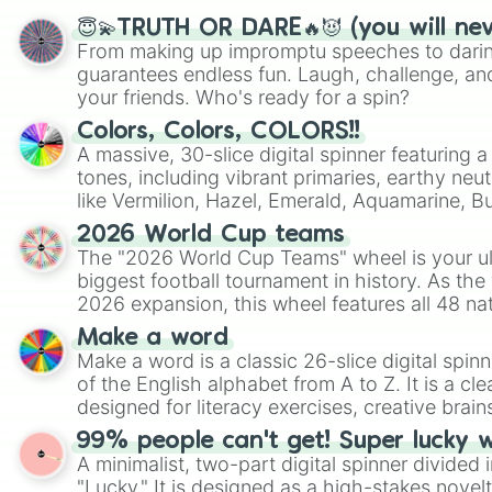
😇💫TRUTH OR DARE🔥😈 (you will ne
From making up impromptu speeches to daring
guarantees endless fun. Laugh, challenge, an
your friends. Who's ready for a spin?
Colors, Colors, COLORS!!
A massive, 30-slice digital spinner featuring 
tones, including vibrant primaries, earthy neut
like Vermilion, Hazel, Emerald, Aquamarine, 
shades of gray. It is built for maximum varie
2026 World Cup teams
highly specific color selection.
The "2026 World Cup Teams" wheel is your ul
biggest football tournament in history. As the
2026 expansion, this wheel features all 48 na
their spots in the United States, Mexico, and
Make a word
Make a word is a classic 26-slice digital spinn
of the English alphabet from A to Z. It is a cle
designed for literacy exercises, creative brai
randomized word games. Idea for use: Give your next game night a
99% people can't get! Super lucky 
twist by using the wheel to pick a random start
A minimalist, two-part digital spinner divided 
Scattergories, or spin it multiple times to cre
"Lucky." It is designed as a high-stakes novel