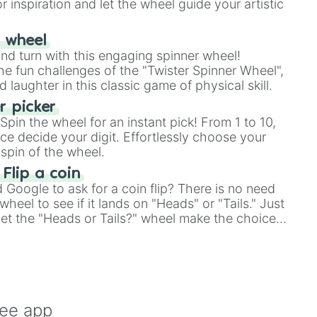
r inspiration and let the wheel guide your artistic
r wheel
and turn with this engaging spinner wheel!
e fun challenges of the "Twister Spinner Wheel",
laughter in this classic game of physical skill.
 picker
pin the wheel for an instant pick! From 1 to 10,
ce decide your digit. Effortlessly choose your
spin of the wheel.
 Flip a coin
Google to ask for a coin flip? There is no need
heel to see if it lands on "Heads" or "Tails." Just
, let the "Heads or Tails?" wheel make the choice
le a coin flip anymore!
ree app