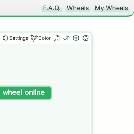
F.A.Q.
Wheels
My Wheels
Settings
Color
t wheel online