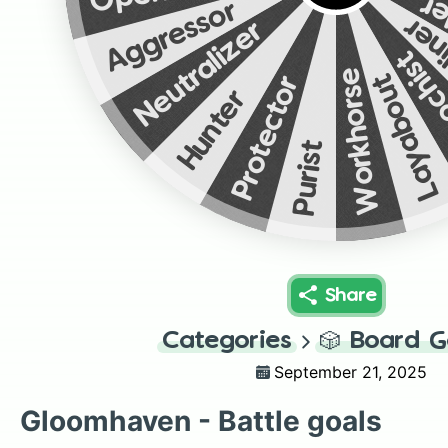
Fa
Aggressor
Str
Neutralizer
Maso
Workhorse
Layabout
Protector
Hunter
Purist
Share
Categories
🎲
Board 
September 21, 2025
Gloomhaven - Battle goals