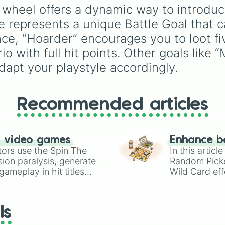
one comprehensive
wheel offers a dynamic way to introduc
selection wheel. This
represents a unique Battle Goal that ca
massive wheel features
global powerhouses lik
ance, “Hoarder” encourages you to loot f
Manchester City
,
Arse
o with full hit points. Other goals like
and
Liverpool
, alongsi
dapt your playstyle accordingly.
historic mainstays, risi
sides like
Wrexham
, a
battle-tested lower-le
favorites like
Accringt
Recommended articles
Stanley
and
Grimsby
Town
. It is an unmatc
utility for neutral fans,
n video games
Enhance b
collectors, and gamers
tors use the Spin The
In this artic
who want to embrace 
ion paralysis, generate
Random Pick
sheer depth of the Eng
ameplay in hit titles
Wild Card eff
football pyramid.
io Kart!
your long-los
wheels here.
ls