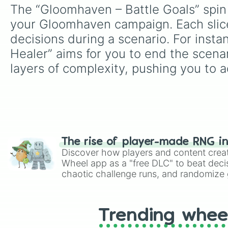
The “Gloomhaven – Battle Goals” spin 
your Gloomhaven campaign. Each slice 
decisions during a scenario. For inst
Healer” aims for you to end the scenari
layers of complexity, pushing you to a
The rise of player-made RNG i
Discover how players and content crea
Wheel app as a "free DLC" to beat decis
chaotic challenge runs, and randomize g
like Roblox, Brawl Stars, OSRS, and Mar
Trending whee