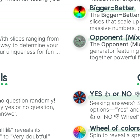
elemental tools, and
Bigger=Better
cannon
, and
Warp 
The
Bigger=Better
slices that scale up
massive numbers, p
are split into distinc
Opponent (Mix
ith slices ranging from
Orange
(512 to 20
The
Opponent (Mi
l way to determine your
4,195,168),
Cyan
(8,
generator featuring
ur uniqueness for fun or
the
Winners zone
.
together powerful f
el add a touch of whimsy
and DC comics (
Th
Lovecraftian mytho
ls
Scarlet King
), vide
series like the
Skibi
YES 👍 or NO 
no question randomly!
Seeking answers? Sp
ny yes or no question,
options—"Yes" and
answer.
👍 or NO 👎 Wheel" 
easy way to find y
Wheel of color
l 🎱" reveals its
Spin to reveal a sp
" to "Very doubtful."