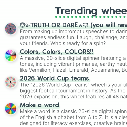
Trending whee
😇💫TRUTH OR DARE🔥😈 (you will ne
From making up impromptu speeches to daring
guarantees endless fun. Laugh, challenge, an
your friends. Who's ready for a spin?
Colors, Colors, COLORS!!
A massive, 30-slice digital spinner featuring 
tones, including vibrant primaries, earthy neut
like Vermilion, Hazel, Emerald, Aquamarine, 
shades of gray. It is built for maximum varie
2026 World Cup teams
highly specific color selection.
The "2026 World Cup Teams" wheel is your ul
biggest football tournament in history. As the
2026 expansion, this wheel features all 48 na
their spots in the United States, Mexico, and
Make a word
Make a word is a classic 26-slice digital spinn
of the English alphabet from A to Z. It is a cle
designed for literacy exercises, creative brai