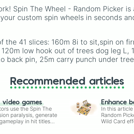
Slice a full 6i
Espresso
,
Dark Choco
140m low punch 
rk! Spin The Wheel - Random Picker is 
Eclair
to recent roster
92m approach. K
additions like
Cream S
 your custom spin wheels in seconds an
Knife a wedge 1
Crème Brûlée
, and
Clo
Haetae
.
 the 41 slices: 160m 8i to sit,spin on 
, 120m low hook out of trees dog leg L, 
to back pin, 25m carry punch under tree
Recommended articles
n video games
Enhance b
tors use the Spin The
In this artic
ion paralysis, generate
Random Pick
ameplay in hit titles
Wild Card eff
io Kart!
your long-los
wheels here.