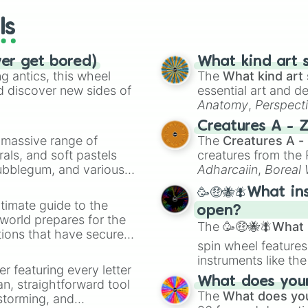
ls
ver get bored)
What kind art s
 antics, this wheel
The
What kind art 
d discover new sides of
essential art and d
Anatomy
,
Perspect
Creature Design
,
2
Creatures A - 
a massive range of
The
Creatures A -
rals, and soft pastels
creatures from th
Bubblegum, and various
Adharcaiin
,
Boreal
ty when you need a
Zwevealisk
, and va
🥳🤑🐝🪰What in
timate guide to the
open?
 world prepares for the
The
🥳🤑🐝🪰What i
tions that have secured
spin wheel features
 Canada.
instruments like th
er featuring every letter
musical prompts li
What does your 
an, straightforward tool
Kazoo
.
The
What does you
nstorming, and