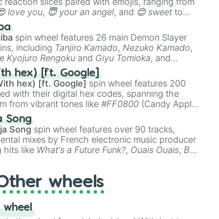
 reaction slices paired with emojis, ranging from
😍 love you
,
😇 your an angel
, and
😊 sweet
to
 like
🤨 sus
,
🫥 I don't even knew you existed
, and
ba
iba
spin wheel features 26 main Demon Slayer
ins, including
Tanjiro Kamado
,
Nezuko Kamado
,
ke
Kyojuro Rengoku
and
Giyu Tomioka
, and
ike
Muzan Kibutsuji
,
Akaza
, and
Kokushibo
.
th hex) [ft. Google]
ith hex) [ft. Google]
spin wheel features 200
red with their digital hex codes, spanning the
um from vibrant tones like
#FF0800
(Candy Apple
n Green), and
#007FFF
(Azure Blue) to neutral
a Song
DC
(Beige),
#B76E79
(Rose Gold), and
#000000
ja Song
spin wheel features over 90 tracks,
ental mixes by French electronic music producer
 hits like
What's a Future Funk?
,
Ouais Ouais
,
B
R DAWN
, as well as the full
jude
track series.
Other wheels
 wheel