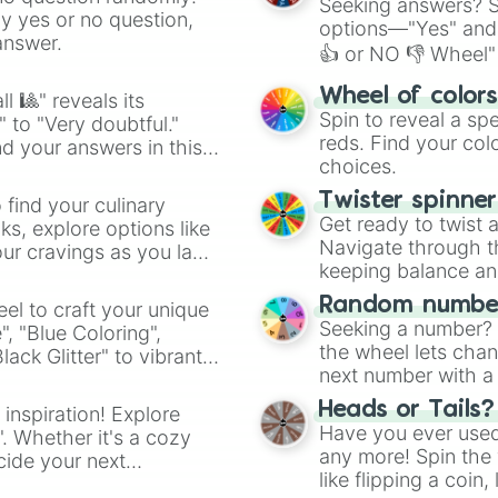
Seeking answers? Sp
ny yes or no question,
options—"Yes" and
answer.
👍 or NO 👎 Wheel" 
easy way to find y
Wheel of color
l 🎱" reveals its
Spin to reveal a sp
" to "Very doubtful."
reds. Find your colo
d your answers in this
choices.
Twister spinne
 find your culinary
Get ready to twist 
s, explore options like
Navigate through th
ur cravings as you land
keeping balance and 
Random number
el to craft your unique
Seeking a number? S
", "Blue Coloring",
the wheel lets chan
ck Glitter" to vibrant
next number with a 
dient.
Heads or Tails?
 inspiration! Explore
Have you ever used 
". Whether it's a cozy
any more! Spin the w
cide your next
like flipping a coin
.