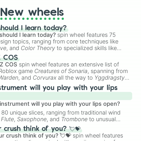
New wheels
hould I learn today?
should I learn today?
spin wheel features 75
esign topics, ranging from core techniques like
ive
, and
Color Theory
to specialized skills like
D Animation
, and
Portfolio Building
.
Z COS
 Z COS
spin wheel features an extensive list of
e Roblox game
Creatures of Sonaria
, spanning from
 Warden
, and
Corvurax
all the way to
Yggdragstyx
,
rious Wardens.
strument will you play with your lips
nstrument will you play with your lips open?
 80 unique slices, ranging from traditional wind
e
Flute
,
Saxophone
, and
Trombone
to unusual
ke the
Jaw Harp
,
Nose flute (with lips open)
, and
crush think of you? 💘💝
r crush think of you? 💘💝
spin wheel features