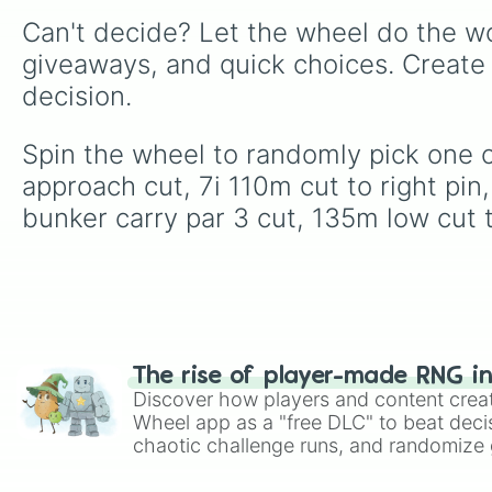
Can't decide? Let the wheel do the wo
giveaways, and quick choices. Create
decision.
Spin the wheel to randomly pick one of
approach cut, 7i 110m cut to right pin
bunker carry par 3 cut, 135m low cut 
The rise of player-made RNG i
Discover how players and content crea
Wheel app as a "free DLC" to beat decis
chaotic challenge runs, and randomize g
like Roblox, Brawl Stars, OSRS, and Mar