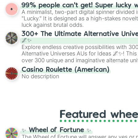
randomized word games. Idea for use: Give your next game night a
99% people can't get! Super lucky 
twist by using the wheel to pick a random start
A minimalist, two-part digital spinner divided 
Scattergories, or spin it multiple times to cre
"Lucky." It is designed as a high-stakes novel
players must turn into a funny phrase.
luck against brutal odds.
300+ The Ultimate Alternative Unive
🌌✨
Explore endless creative possibilities with 3
Alternative Universes AUs for Ideas 🌌✨! This
over 300 unique and imaginative alternate uni
Samurai AU and Superhero AU to Zombie Ap
Casino Roulette (American)
Psychological Thriller AU. Whether you’re brai
No description
roleplaying, or just looking for a fresh twist o
characters, this wheel has you covered.
Featured whee
✨ Wheel of Fortune ✨
The Wheel of Fortune will answer any yes or 