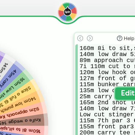
Help
160m 8i to sit,
140m low draw 5i
89m approach cut
adwind
7i 110m cut to 
up approach
120m low hook o
127m front of g
e to protected pin
115m bunker car
30m right around 🌲
135m low cut to
Edi
25m carry punch
h to 15m wide green
165m 2nd shot l
140m low draw 7i
oach. Keep it low
Low cut stinger
115m 7th par 3 C
e a wedge 145m 😬
155m front par3
it,spin on firm green
200m carry tee 