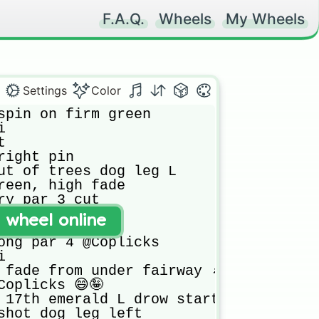
F.A.Q.
Wheels
My Wheels
Settings
Color
spin on firm green



 

right pin

ut of trees dog leg L

reen, high fade

ry par 3 cut

 back pin

t wheel online
 under trees

ong par 4 @Coplicks



 fade from under fairway 🌲🌲

oplicks 😄🤪

 17th emerald L drow start r/h side

shot dog leg left
