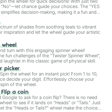
in the wheel for quick decisions! With just two
 "No"—let chance guide your choices. The "YES
simplifies decision-making, making it a fun and
our answer.
s
ectrum of shades from soothing teals to vibrant
r inspiration and let the wheel guide your artistic
r wheel
and turn with this engaging spinner wheel!
e fun challenges of the "Twister Spinner Wheel",
laughter in this classic game of physical skill.
 picker
pin the wheel for an instant pick! From 1 to 10,
ce decide your digit. Effortlessly choose your
spin of the wheel.
 Flip a coin
Google to ask for a coin flip? There is no need
heel to see if it lands on "Heads" or "Tails." Just
, let the "Heads or Tails?" wheel make the choice