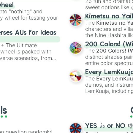
26 fun and dramatic
wheel
sweet options like
ing letter for
into "nothing" and
chaotic predictions
ate an acronym that
Kimetsu no Yai
ty wheel for testing your
🤪 crazy
.
The
Kimetsu no Ya
characters and villa
rses AUs for Ideas
the Nine Hashira li
powerful demons l
200 Colors! (Wi
00+ The Ultimate
The
200 Colors! (W
 wheel is packed with
distinct shades pai
verse scenarios, from
entire color spectr
ocalypse AU and
Red),
#39FF14
(Neo
nstorming for writing,
Every LemKuuj
shades like
#F5F5
n your favorite
The
Every LemKuu
(Black).
demos, and instrum
LemKuuja, including
GRL
, and
A NEWE
ls
YES 👍 or NO 
no question randomly!