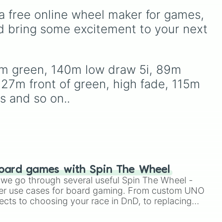
 30m right around 🌲

, and
your action, whether it's
to 15m wide green

a free online wheel maker for games, 
running away based on
eep it low

oda
,
specific conditions or
d bring some excitement to your next 
45m 😬
ud
staying put.
firm green, 140m low draw 5i, 89m 
127m front of green, high fade, 115m 
s and so on..
oard games with Spin The Wheel
le we go through several useful Spin The Wheel -
er use cases for board gaming. From custom UNO
ects to choosing your race in DnD, to replacing
t Twister spinner, you will find many handy spinner