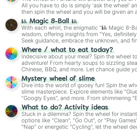
All you have to do is simply 'ask the wheel' a
then spin the wheel and you will be given an 
🎱 Magic 8-Ball 🎱
With each whirl, the enigmatic "🎱 Magic 8-Bal
wisdom, offering insights from "Yes, definitely
Seek guidance, embrace the unknown, and fin
whimsical journey of chance.
Where / what to eat today?
Indecisive about your meal? Spin the wheel to
adventure! From hearty soups to sizzling steak
Chinese, BBQ, and more. Let chance guide yo
on choices such as sushi or a classic burger.
Mystery wheel of slime
Dive into the world of gooey fun! Spin the whe
slime masterpiece. Explore elements like "Glue
"Googly Eyes", and more. From shimmering "Bla
"Pink Coloring", each spin unveils a new ingre
What to do? Activity ideas
Stuck in a dilemma? Spin the wheel for instant
options like "Clean", "Go Out", or "Play Games
"Nap" or energetic "Cycling", let the wheel de
adventure from the exciting array of activities