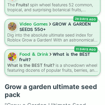
Coconut (mythical)

Venus flytrap
,
Moon Bloom
,
Eclipse Bloom
,
The
Fruits!
spin wheel features 52 common,
Bone blossom (transcendent)

and
Dragon's Breath
.
tropical, and surprising botanical fruits,
Giant pinecone (prismatic)

ranging from everyday picks like
Apples
,
Burning bud (prismatic)
29 DAYS AGO
Bananas
, and
Strawberries
to unique choices
like
Dragonfruits
,
Star fruits
, and botanical
Video Games
GROW A GARDEN
additions like
Tomatoes
,
Avocados
, and
SEEDS 550+
Cucumbers
.
Dig into the absolute ultimate seed index for
Roblox Grow a Garden! With an astronomical
roster of over 550 unique crops, flora, and
11 DAYS AGO
botanical oddities, this wheel is your definitive
guide to random farming. It covers everything
Food & Drink
What is the BEST
from day-one basics like the humble Carrot
fruit?
and Strawberry, to mid-game staples, event
What is the BEST fruit?
is a showdown wheel
exclusives (including holiday favorites, candy
featuring dozens of popular fruits, berries, and
sweets, and the festive Candy Blossom 2026),
exotic choices—from classics like Apple,
and a massive swarm of Honey-infused
Banana, and Watermelon to unique picks like
variants.
Dragonfruit and Buddha's Hand. It even
Grow a garden ultimate seed
includes Wildcard and Luckycard slices for
pack
player choices!