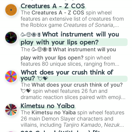
techniques like
Anatomy
,
Perspective
, and
Creatures A - Z COS
Color Theory
to specialized skills like
The
Creatures A - Z COS
spin wheel
Creature Design
,
2D Animation
, and
features an extensive list of creatures from
Portfolio Building
.
the Roblox game
Creatures of Sonaria
,
spanning from
Adharcaiin
,
Boreal Warden
,
🥳🤑🐝🪰What instrument will you
and
Corvurax
all the way to
Yggdragstyx
,
play with your lips open?
Zwevealisk
, and various Wardens.
The
🥳🤑🐝🪰What instrument will you
play with your lips open?
spin wheel
features 80 unique slices, ranging from
traditional wind instruments like the
Flute
,
What does your crush think of
Saxophone
, and
Trombone
to unusual
you? 💘💝
musical prompts like the
Jaw Harp
,
Nose
The
What does your crush think of you?
flute (with lips open)
, and
Kazoo
.
💘💝
spin wheel features 26 fun and
dramatic reaction slices paired with emojis,
ranging from sweet options like
😍 love
Kimetsu no Yaiba
you
,
😇 your an angel
, and
😊 sweet
to
The
Kimetsu no Yaiba
spin wheel features
chaotic predictions like
🤨 sus
,
🫥 I don't
26 main Demon Slayer characters and
even knew you existed
, and
🤪 crazy
.
villains, including
Tanjiro Kamado
,
Nezuko
Kamado
, the Nine Hashira like
Kyojuro