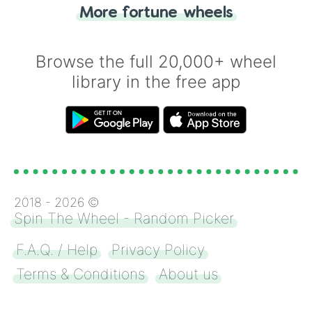
"Heads or Tails?" wheel make the choice
More fortune wheels
for you. Never google a coin flip anymore!
Browse the full 20,000+ wheel
library in the free app
2018 -
2026
©
Spin The Wheel - Random Picker
F.A.Q. / Help
Privacy Policy
Terms & Conditions
About us