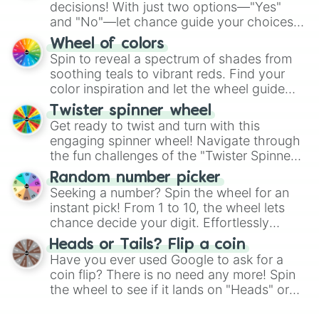
decisions! With just two options—"Yes"
and "No"—let chance guide your choices.
The "YES 👍 or NO 👎 Wheel" simplifies
Wheel of colors
decision-making, making it a fun and easy
Spin to reveal a spectrum of shades from
way to find your answer.
soothing teals to vibrant reds. Find your
color inspiration and let the wheel guide
your artistic choices.
Twister spinner wheel
Get ready to twist and turn with this
engaging spinner wheel! Navigate through
the fun challenges of the "Twister Spinner
Wheel", keeping balance and laughter in
Random number picker
this classic game of physical skill.
Seeking a number? Spin the wheel for an
instant pick! From 1 to 10, the wheel lets
chance decide your digit. Effortlessly
choose your next number with a spin of
Heads or Tails? Flip a coin
the wheel.
Have you ever used Google to ask for a
coin flip? There is no need any more! Spin
the wheel to see if it lands on "Heads" or
"Tails." Just like flipping a coin, let the