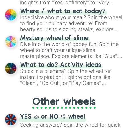
insights from "Yes, definitely" to "Very
doubtful." Seek guidance, embrace the
Where / what to eat today?
unknown, and find your answers in this
Indecisive about your meal? Spin the wheel
whimsical journey of chance.
to find your culinary adventure! From
hearty soups to sizzling steaks, explore
options like Chinese, BBQ, and more. Let
Mystery wheel of slime
chance guide your cravings as you land on
Dive into the world of gooey fun! Spin the
choices such as sushi or a classic burger.
wheel to craft your unique slime
masterpiece. Explore elements like "Glue",
"Blue Coloring", "Googly Eyes", and more.
What to do? Activity ideas
From shimmering "Black Glitter" to vibrant
Stuck in a dilemma? Spin the wheel for
"Pink Coloring", each spin unveils a new
instant inspiration! Explore options like
ingredient.
"Clean", "Go Out", or "Play Games".
Whether it's a cozy "Nap" or energetic
"Cycling", let the wheel decide your next
Other wheels
adventure from the exciting array of
activities.
YES 👍 or NO 👎 wheel
Seeking answers? Spin the wheel for quick