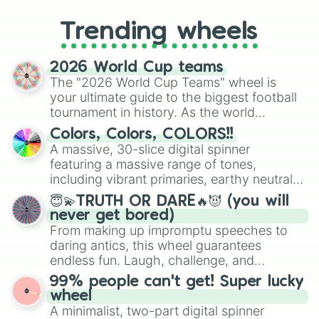
to choosing your race in DnD, to
replacing your long-lost Twister
Trending wheels
spinner, you will find many handy
spinner wheels here.
2026 World Cup teams
The "2026 World Cup Teams" wheel is
your ultimate guide to the biggest football
tournament in history. As the world
prepares for the 2026 expansion, this
Colors, Colors, COLORS!!
wheel features all 48 nations that have
A massive, 30-slice digital spinner
secured their spots in the United States,
featuring a massive range of tones,
Mexico, and Canada.
including vibrant primaries, earthy neutrals,
and soft pastels like Vermilion, Hazel,
😇💫TRUTH OR DARE🔥😈 (you will
Emerald, Aquamarine, Bubblegum, and
never get bored)
various shades of gray. It is built for
From making up impromptu speeches to
maximum variety when you need a highly
daring antics, this wheel guarantees
specific color selection.
endless fun. Laugh, challenge, and
discover new sides of your friends. Who's
99% people can't get! Super lucky
ready for a spin?
wheel
A minimalist, two-part digital spinner