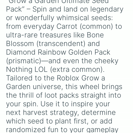
“Grow a Garden Ultimate Seed 
Pack” – Spin and land on legendary 
or wonderfully whimsical seeds: 
from everyday Carrot (common) to 
ultra-rare treasures like Bone 
Blossom (transcendent) and 
Diamond Rainbow Golden Pack 
(prismatic)—and even the cheeky 
Nothing LOL (extra common). 
Tailored to the Roblox Grow a 
Garden universe, this wheel brings 
the thrill of loot packs straight into 
your spin. Use it to inspire your 
next harvest strategy, determine 
which seed to plant first, or add 
randomized fun to your gameplay 