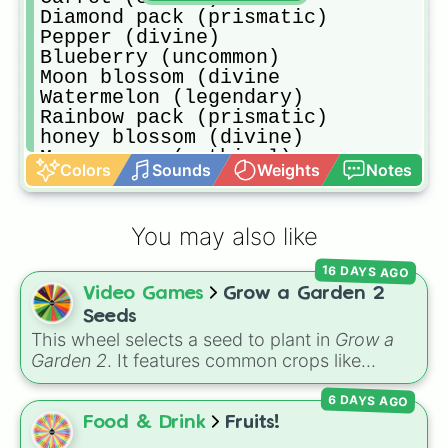
Diamond pack (prismatic)

Pepper (divine)

Blueberry (uncommon)

Moon blossom (divine

Watermelon (legendary)

Rainbow pack (prismatic)

honey blossom (divine)

Moon mango (mythical)

Colors
Sounds
Weights
Notes
Corn (rare)

Diamond rainbow golden pack (prism
Orange tulip (uncommon)

You may also like
Apple (legendary)

Pumpkin (legendary)

16 DAYS AGO
Grape (divine)

Video Games
Grow a Garden 2
Elder strawberry

Dragonfruit (mythical

Seeds
Bamboo (legendary)

This wheel selects a seed to plant in
Grow a
Cacao (divine)

Garden 2
. It features common crops like
Candy blossom (divine)

Carrot
,
Strawberry
,
Blueberry
,
Tomato
, and
Nothing LOL (extra common)

6 DAYS AGO
Corn
, trees and tropical plants like
Apple
,
Strawberry (common)

Banana
,
Mango
,
Dragon Fruit
, and
Coconut
,
Food & Drink
Fruits!
Ember lily (prismatic)

plus rare and magical plants like
Fire Fern
,