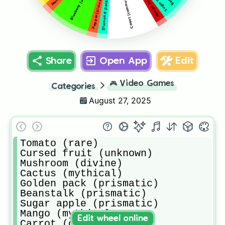
Diamond pack (prismatic)
Mango (mythical
Carrot (common)
Pepper (divine)
Share
Open App
Edit
🎮
Video Games
Categories
August 27, 2025
Tomato (rare)

Cursed fruit (unknown)

Mushroom (divine)

Cactus (mythical)

Golden pack (prismatic)

Beanstalk (prismatic)

Sugar apple (prismatic)

Mango (mythical

Edit wheel online
Carrot (common)
