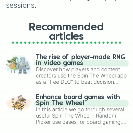
sessions.
Recommended
articles
The rise of player-made RNG
in video games
Discover how players and content
creators use the Spin The Wheel app
as a "free DLC" to beat decision
paralysis, generate chaotic
challenge runs, and randomize
Enhance board games with
gameplay in hit titles like Roblox,
Spin The Wheel
Brawl Stars, OSRS, and Mario Kart!
In this article we go through several
useful Spin The Wheel - Random
Picker use cases for board gaming.
From custom UNO Wild Card effects