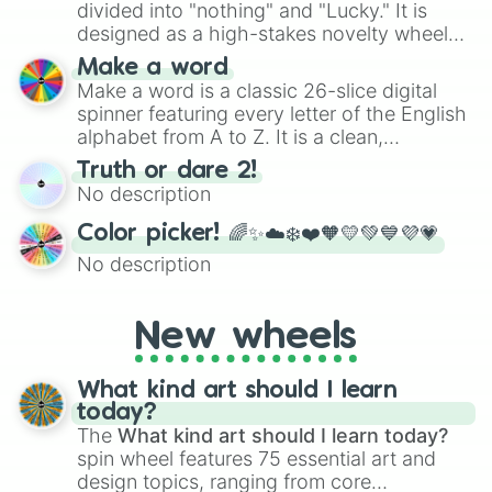
divided into "nothing" and "Lucky." It is
designed as a high-stakes novelty wheel
for testing your luck against brutal odds.
Make a word
Make a word is a classic 26-slice digital
spinner featuring every letter of the English
alphabet from A to Z. It is a clean,
straightforward tool designed for literacy
Truth or dare 2!
exercises, creative brainstorming, and
No description
randomized word games. Idea for use:
Give your next game night a twist by using
Color picker! 🌈✨☁️❄️❤️🧡💛💚💙💜💗
the wheel to pick a random starting letter
No description
for Scattergories, or spin it multiple times
to create an acronym that players must
turn into a funny phrase.
New wheels
What kind art should I learn
today?
The
What kind art should I learn today?
spin wheel features 75 essential art and
design topics, ranging from core