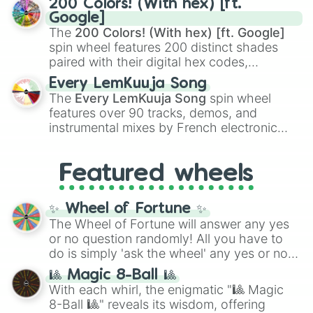
200 Colors! (With hex) [ft.
Rengoku
and
Giyu Tomioka
, and powerful
Google]
demons like
Muzan Kibutsuji
,
Akaza
, and
The
200 Colors! (With hex) [ft. Google]
Kokushibo
.
spin wheel features 200 distinct shades
paired with their digital hex codes,
spanning the entire color spectrum from
Every LemKuuja Song
vibrant tones like
#FF0800
(Candy Apple
The
Every LemKuuja Song
spin wheel
Red),
#39FF14
(Neon Green), and
features over 90 tracks, demos, and
#007FFF
(Azure Blue) to neutral shades
instrumental mixes by French electronic
like
#F5F5DC
(Beige),
#B76E79
(Rose
music producer LemKuuja, including hits
Gold), and
#000000
(Black).
like
What's a Future Funk?
,
Ouais Ouais
,
B
Featured wheels
GRL
, and
A NEWER DAWN
, as well as the
full
jude
track series.
✨ Wheel of Fortune ✨
The Wheel of Fortune will answer any yes
or no question randomly! All you have to
do is simply 'ask the wheel' any yes or no
question, then spin the wheel and you will
🎱 Magic 8-Ball 🎱
be given an answer.
With each whirl, the enigmatic "🎱 Magic
8-Ball 🎱" reveals its wisdom, offering