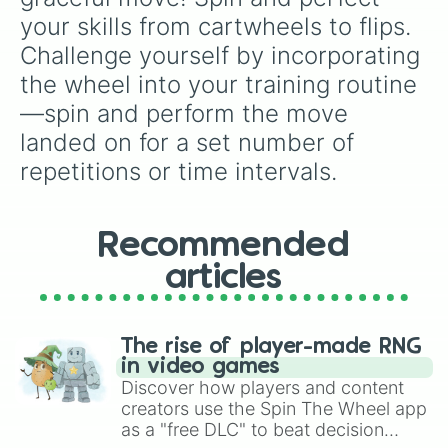
your skills from cartwheels to flips. 
Challenge yourself by incorporating 
the wheel into your training routine
—spin and perform the move 
landed on for a set number of 
repetitions or time intervals.
Recommended
articles
The rise of player-made RNG
in video games
Discover how players and content
creators use the Spin The Wheel app
as a "free DLC" to beat decision