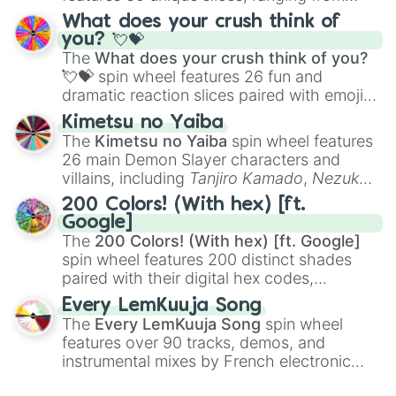
traditional wind instruments like the
Flute
,
What does your crush think of
Saxophone
, and
Trombone
to unusual
you? 💘💝
musical prompts like the
Jaw Harp
,
Nose
The
What does your crush think of you?
flute (with lips open)
, and
Kazoo
.
💘💝
spin wheel features 26 fun and
dramatic reaction slices paired with emojis,
ranging from sweet options like
😍 love
Kimetsu no Yaiba
you
,
😇 your an angel
, and
😊 sweet
to
The
Kimetsu no Yaiba
spin wheel features
chaotic predictions like
🤨 sus
,
🫥 I don't
26 main Demon Slayer characters and
even knew you existed
, and
🤪 crazy
.
villains, including
Tanjiro Kamado
,
Nezuko
Kamado
, the Nine Hashira like
Kyojuro
200 Colors! (With hex) [ft.
Rengoku
and
Giyu Tomioka
, and powerful
Google]
demons like
Muzan Kibutsuji
,
Akaza
, and
The
200 Colors! (With hex) [ft. Google]
Kokushibo
.
spin wheel features 200 distinct shades
paired with their digital hex codes,
spanning the entire color spectrum from
Every LemKuuja Song
vibrant tones like
#FF0800
(Candy Apple
The
Every LemKuuja Song
spin wheel
Red),
#39FF14
(Neon Green), and
features over 90 tracks, demos, and
#007FFF
(Azure Blue) to neutral shades
instrumental mixes by French electronic
like
#F5F5DC
(Beige),
#B76E79
(Rose
music producer LemKuuja, including hits
Gold), and
#000000
(Black).