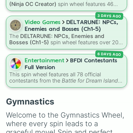
Handstand bonce

(Ninja OC Creator)
spin wheel features 46
Half twist 

options to build a custom ninja character. It
Full twist 

3 DAYS AGO
covers famous leaf village clans like
Uchiha
,
Half turn

Senju
,
Hyuga
,
Uzumaki
, and
Nara
, along with
Video Games
DELTARUNE: NPCs,
Full turn 
rarer lineages like
Chinoike
,
Kaguya
, and
Yuki
,
Enemies and Bosses (Ch1-5)
plus specialized choices like
Synthetic Human
.
The
DELTARUNE: NPCs, Enemies and
Bosses (Ch1-5)
spin wheel features over 200
characters, bosses, and background NPCs
6 DAYS AGO
from across the world of Deltarune—ranging
from main heroes like
Kris
,
Susie
, and
Ralsei
to
Entertainment
BFDI Contestants
iconic secret bosses like
Jevil
and
Spamton
Full Version
NEO
, plus fan favorites like
Nubert
and the
This spin wheel features all 78 official
original
Starwalker
.
contestants from the
Battle for Dream Island
series, along with extra characters like Jammy,
Fern, and Sidewalky.
Gymnastics
Welcome to the Gymnastics Wheel, 
where every spin leads to a 
graceful move! Spin and perfect 