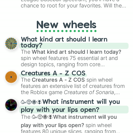
chance to root for your favorites. Will the
New York Yankees hit a home run, or will
the underdog Colorado Rockies surprise
New wheels
everyone?
What kind art should I learn
today?
The
What kind art should I learn today?
spin wheel features 75 essential art and
design topics, ranging from core
techniques like
Anatomy
,
Perspective
, and
Creatures A - Z COS
Color Theory
to specialized skills like
The
Creatures A - Z COS
spin wheel
Creature Design
,
2D Animation
, and
features an extensive list of creatures from
Portfolio Building
.
the Roblox game
Creatures of Sonaria
,
spanning from
Adharcaiin
,
Boreal Warden
,
🥳🤑🐝🪰What instrument will you
and
Corvurax
all the way to
Yggdragstyx
,
play with your lips open?
Zwevealisk
, and various Wardens.
The
🥳🤑🐝🪰What instrument will you
play with your lips open?
spin wheel
features 80 unique slices, ranging from