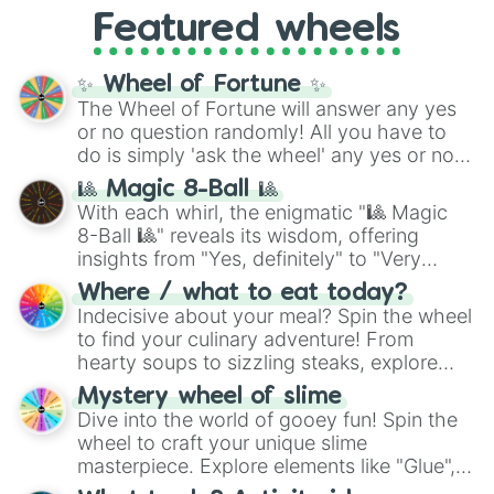
like
What's a Future Funk?
,
Ouais Ouais
,
B
Featured wheels
GRL
, and
A NEWER DAWN
, as well as the
full
jude
track series.
✨ Wheel of Fortune ✨
The Wheel of Fortune will answer any yes
or no question randomly! All you have to
do is simply 'ask the wheel' any yes or no
question, then spin the wheel and you will
🎱 Magic 8-Ball 🎱
be given an answer.
With each whirl, the enigmatic "🎱 Magic
8-Ball 🎱" reveals its wisdom, offering
insights from "Yes, definitely" to "Very
doubtful." Seek guidance, embrace the
Where / what to eat today?
unknown, and find your answers in this
Indecisive about your meal? Spin the wheel
whimsical journey of chance.
to find your culinary adventure! From
hearty soups to sizzling steaks, explore
options like Chinese, BBQ, and more. Let
Mystery wheel of slime
chance guide your cravings as you land on
Dive into the world of gooey fun! Spin the
choices such as sushi or a classic burger.
wheel to craft your unique slime
masterpiece. Explore elements like "Glue",
"Blue Coloring", "Googly Eyes", and more.