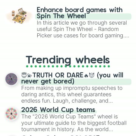
paralysis, generate chaotic
challenge runs, and randomize
Enhance board games with
gameplay in hit titles like Roblox,
Spin The Wheel
Brawl Stars, OSRS, and Mario Kart!
In this article we go through several
useful Spin The Wheel - Random
Picker use cases for board gaming.
From custom UNO Wild Card effects
to choosing your race in DnD, to
replacing your long-lost Twister
Trending wheels
spinner, you will find many handy
spinner wheels here.
😇💫TRUTH OR DARE🔥😈 (you will
never get bored)
From making up impromptu speeches to
daring antics, this wheel guarantees
endless fun. Laugh, challenge, and
discover new sides of your friends. Who's
2026 World Cup teams
ready for a spin?
The "2026 World Cup Teams" wheel is
your ultimate guide to the biggest football
tournament in history. As the world
prepares for the 2026 expansion, this