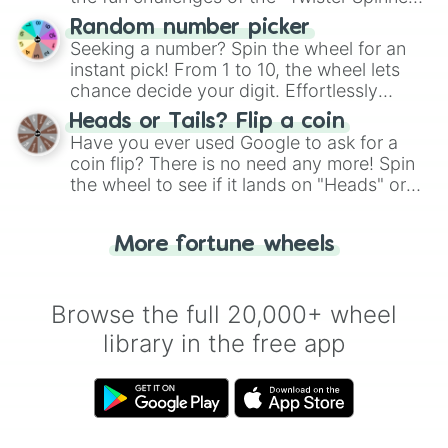
Wheel", keeping balance and laughter in
Random number picker
this classic game of physical skill.
Seeking a number? Spin the wheel for an
instant pick! From 1 to 10, the wheel lets
chance decide your digit. Effortlessly
choose your next number with a spin of
Heads or Tails? Flip a coin
the wheel.
Have you ever used Google to ask for a
coin flip? There is no need any more! Spin
the wheel to see if it lands on "Heads" or
"Tails." Just like flipping a coin, let the
"Heads or Tails?" wheel make the choice
More fortune wheels
for you. Never google a coin flip anymore!
Browse the full 20,000+ wheel
library in the free app