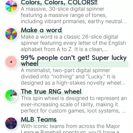
Colors, Colors, COLORS!!
wheel features all 48 nations that have
A massive, 30-slice digital spinner
secured their spots in the United States,
featuring a massive range of tones,
Mexico, and Canada.
including vibrant primaries, earthy neutrals,
and soft pastels like Vermilion, Hazel,
Make a word
Emerald, Aquamarine, Bubblegum, and
Make a word is a classic 26-slice digital
various shades of gray. It is built for
spinner featuring every letter of the English
maximum variety when you need a highly
alphabet from A to Z. It is a clean,
specific color selection.
straightforward tool designed for literacy
99% people can't get! Super lucky
exercises, creative brainstorming, and
wheel
randomized word games. Idea for use:
A minimalist, two-part digital spinner
Give your next game night a twist by using
divided into "nothing" and "Lucky." It is
the wheel to pick a random starting letter
designed as a high-stakes novelty wheel
for Scattergories, or spin it multiple times
for testing your luck against brutal odds.
The true RNG wheel
to create an acronym that players must
This spin wheel is designed to represent an
turn into a funny phrase.
ever-increasing scale of rarity, making it
perfect for custom games, loot systems, or
simply settling arguments about which
MLB Teams
outcome is the most unlikely.
With iconic teams from across the Major
League Baseball spectrum, you'll have a