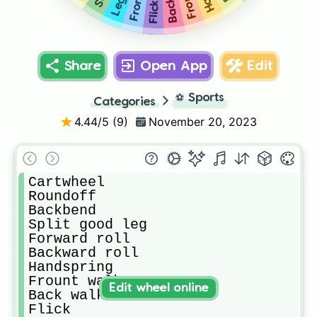
Flick
Share
Open App
Edit
⚽
Sports
Categories
4.44
/5 (
9
)
November 20, 2023
Cartwheel 

Roundoff 

Backbend

Split good leg

Forward roll

Backward roll

Handspring 

Frount walkover

Edit wheel online
Back walkover 

Flick
