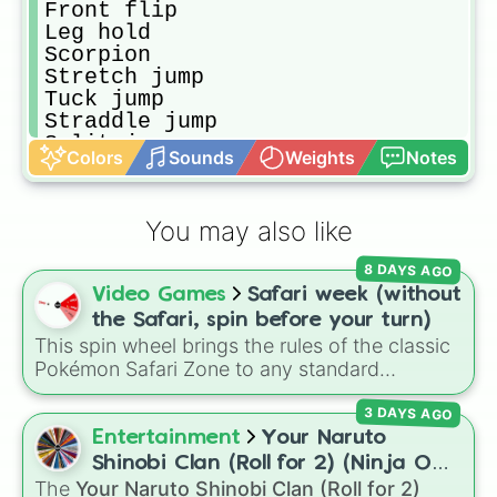
Front flip

Leg hold

Scorpion 

Stretch jump

Tuck jump 

Straddle jump 

Split jump

Colors
Sounds
Weights
Notes
Wolf jump

Ring jump

C jump

You may also like
Star jump

Tuckback

8 DAYS AGO
Spin again 

Video Games
Safari week (without
Bridge kickover

Bridge 

the Safari, spin before your turn)
Handstand 

This spin wheel brings the rules of the classic
Press handstand 

Pokémon Safari Zone to any standard
Handstand Bridge 

encounter. Spin the wheel right before taking
Handstand hold for 5 sec

3 DAYS AGO
your turn to decide your action, whether it's
Free cartwheel 

running away based on specific conditions or
Entertainment
Your Naruto
Handstand froward roll

staying put.
Shinobi Clan (Roll for 2) (Ninja OC
Split bad lelg

The
Your Naruto Shinobi Clan (Roll for 2)
Creator)