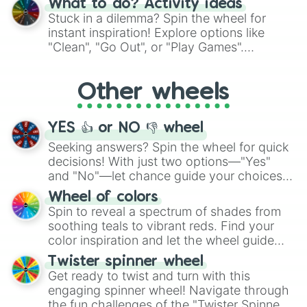
What to do? Activity ideas
From shimmering "Black Glitter" to vibrant
Stuck in a dilemma? Spin the wheel for
"Pink Coloring", each spin unveils a new
instant inspiration! Explore options like
ingredient.
"Clean", "Go Out", or "Play Games".
Whether it's a cozy "Nap" or energetic
"Cycling", let the wheel decide your next
Other wheels
adventure from the exciting array of
activities.
YES 👍 or NO 👎 wheel
Seeking answers? Spin the wheel for quick
decisions! With just two options—"Yes"
and "No"—let chance guide your choices.
The "YES 👍 or NO 👎 Wheel" simplifies
Wheel of colors
decision-making, making it a fun and easy
Spin to reveal a spectrum of shades from
way to find your answer.
soothing teals to vibrant reds. Find your
color inspiration and let the wheel guide
your artistic choices.
Twister spinner wheel
Get ready to twist and turn with this
engaging spinner wheel! Navigate through
the fun challenges of the "Twister Spinner