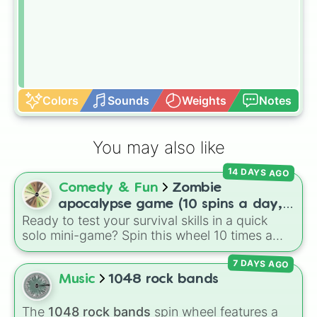
Colors
Sounds
Weights
Notes
You may also like
14 DAYS AGO
Comedy & Fun
Zombie
apocalypse game (10 spins a day,
Ready to test your survival skills in a quick
start at 100HP and 100🍗, every
solo mini-game? Spin this wheel 10 times a
day you lose 50🍗)
day to scavenge for food, collect weapons,
7 DAYS AGO
and survive encounters with walkers, pits, and
gas leaks. Keep an eye on your stats—you
Music
1048 rock bands
start with 100 HP and 100 Food, but lose 50
Food daily just to stay alive!
The
1048 rock bands
spin wheel features a