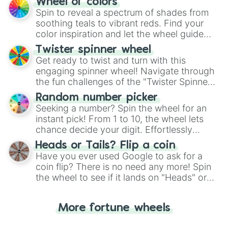
Wheel of colors
decision-making, making it a fun and easy
Spin to reveal a spectrum of shades from
way to find your answer.
soothing teals to vibrant reds. Find your
color inspiration and let the wheel guide
your artistic choices.
Twister spinner wheel
Get ready to twist and turn with this
engaging spinner wheel! Navigate through
the fun challenges of the "Twister Spinner
Wheel", keeping balance and laughter in
Random number picker
this classic game of physical skill.
Seeking a number? Spin the wheel for an
instant pick! From 1 to 10, the wheel lets
chance decide your digit. Effortlessly
choose your next number with a spin of
Heads or Tails? Flip a coin
the wheel.
Have you ever used Google to ask for a
coin flip? There is no need any more! Spin
the wheel to see if it lands on "Heads" or
"Tails." Just like flipping a coin, let the
"Heads or Tails?" wheel make the choice
More fortune wheels
for you. Never google a coin flip anymore!