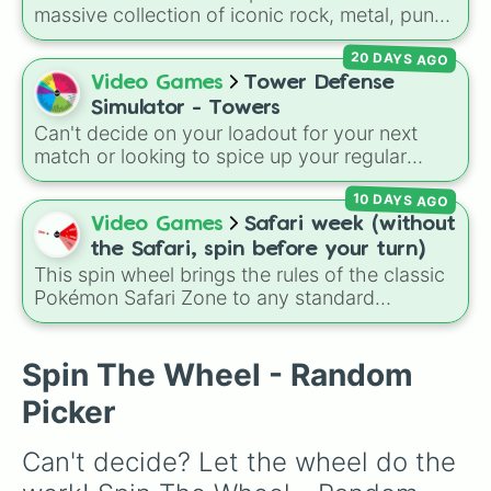
massive collection of iconic rock, metal, punk,
and indie groups spanning multiple decades,
20 DAYS AGO
including legendary names like
AC/DC
,
Green
Day
,
Metallica
,
Blink-182
,
Nirvana
, and
Foo
Video Games
Tower Defense
Fighters
. Simply spin the wheel to pick a
Simulator - Towers
random band in seconds.
Can't decide on your loadout for your next
match or looking to spice up your regular
grinding routine? This wheel covers the entire
10 DAYS AGO
arsenal of Roblox
Tower Defense Simulator
(TDS) towers. It includes starter basics like
Video Games
Safari week (without
Scout
and
Sniper
, support essentials like
the Safari, spin before your turn)
Farm
and
DJ Booth
, elite hardcore units like
This spin wheel brings the rules of the classic
Accelerator
and
Engineer
, golden variants
Pokémon Safari Zone to any standard
like
G.Minigunner
, and rare event exclusives
encounter. Spin the wheel right before taking
like
Gladiator
,
Sledger
, and
Jester
.
your turn to decide your action, whether it's
running away based on specific conditions or
Spin The Wheel - Random
staying put.
Picker
Can't decide? Let the wheel do the 