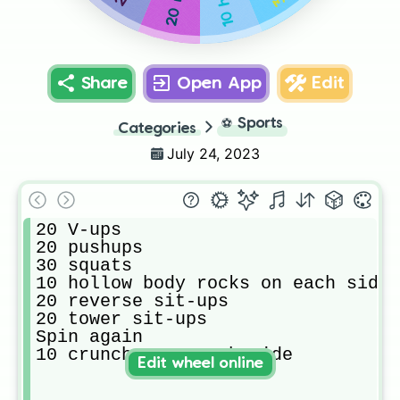
Share
Open App
Edit
⚽
Sports
Categories
July 24, 2023
20 V-ups

20 pushups 

30 squats 

10 hollow body rocks on each side

20 reverse sit-ups 

20 tower sit-ups 

Spin again 

10 crunches on each side 
Edit wheel online