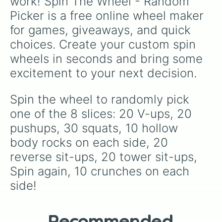
work! Spin The Wheel - Random 
Picker is a free online wheel maker 
for games, giveaways, and quick 
choices. Create your custom spin 
wheels in seconds and bring some 
excitement to your next decision.
Spin the wheel to randomly pick 
one of the 8 slices: 20 V-ups, 20 
pushups, 30 squats, 10 hollow 
body rocks on each side, 20 
reverse sit-ups, 20 tower sit-ups, 
Spin again, 10 crunches on each 
side!