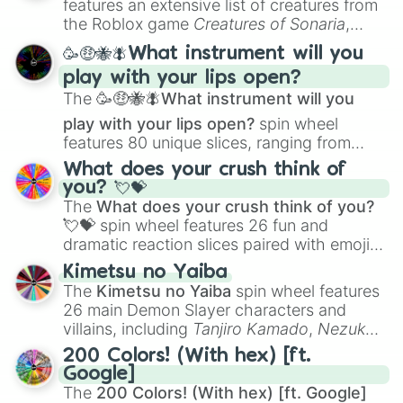
features an extensive list of creatures from
Portfolio Building
.
the Roblox game
Creatures of Sonaria
,
spanning from
Adharcaiin
,
Boreal Warden
,
🥳🤑🐝🪰What instrument will you
and
Corvurax
all the way to
Yggdragstyx
,
play with your lips open?
Zwevealisk
, and various Wardens.
The
🥳🤑🐝🪰What instrument will you
play with your lips open?
spin wheel
features 80 unique slices, ranging from
traditional wind instruments like the
Flute
,
What does your crush think of
Saxophone
, and
Trombone
to unusual
you? 💘💝
musical prompts like the
Jaw Harp
,
Nose
The
What does your crush think of you?
flute (with lips open)
, and
Kazoo
.
💘💝
spin wheel features 26 fun and
dramatic reaction slices paired with emojis,
ranging from sweet options like
😍 love
Kimetsu no Yaiba
you
,
😇 your an angel
, and
😊 sweet
to
The
Kimetsu no Yaiba
spin wheel features
chaotic predictions like
🤨 sus
,
🫥 I don't
26 main Demon Slayer characters and
even knew you existed
, and
🤪 crazy
.
villains, including
Tanjiro Kamado
,
Nezuko
Kamado
, the Nine Hashira like
Kyojuro
200 Colors! (With hex) [ft.
Rengoku
and
Giyu Tomioka
, and powerful
Google]
demons like
Muzan Kibutsuji
,
Akaza
, and
The
200 Colors! (With hex) [ft. Google]