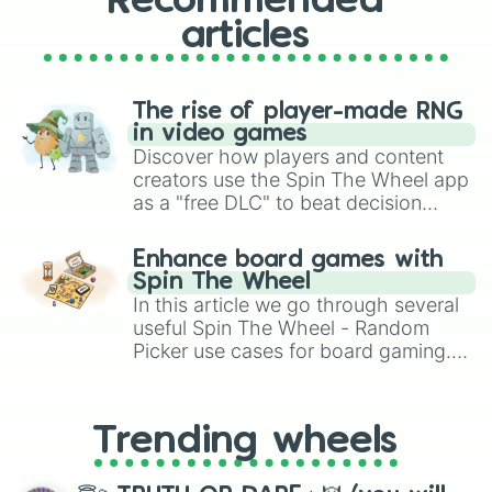
Recommended
articles
The rise of player-made RNG
in video games
Discover how players and content
creators use the Spin The Wheel app
as a "free DLC" to beat decision
paralysis, generate chaotic
challenge runs, and randomize
Enhance board games with
gameplay in hit titles like Roblox,
Spin The Wheel
Brawl Stars, OSRS, and Mario Kart!
In this article we go through several
useful Spin The Wheel - Random
Picker use cases for board gaming.
From custom UNO Wild Card effects
to choosing your race in DnD, to
replacing your long-lost Twister
Trending wheels
spinner, you will find many handy
spinner wheels here.