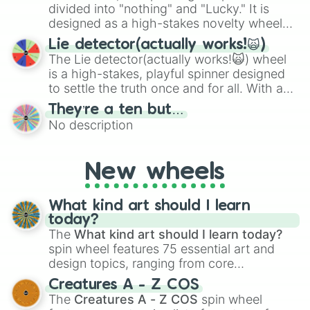
maximum variety when you need a highly
divided into "nothing" and "Lucky." It is
specific color selection.
designed as a high-stakes novelty wheel
for testing your luck against brutal odds.
Lie detector(actually works!🙀)
The Lie detector(actually works!🙀) wheel
is a high-stakes, playful spinner designed
to settle the truth once and for all. With a
bold, dramatic aesthetic, this wheel
They’re a ten but…
features a mix of definitive judgments and
No description
mysterious possibilities to keep everyone
on their toes during a round of questioning.
New wheels
What kind art should I learn
today?
The
What kind art should I learn today?
spin wheel features 75 essential art and
design topics, ranging from core
techniques like
Anatomy
,
Perspective
, and
Creatures A - Z COS
Color Theory
to specialized skills like
The
Creatures A - Z COS
spin wheel
Creature Design
,
2D Animation
, and