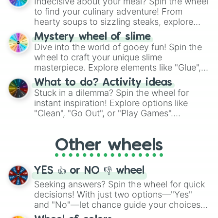
Indecisive about your meal? Spin the wheel
whimsical journey of chance.
to find your culinary adventure! From
hearty soups to sizzling steaks, explore
options like Chinese, BBQ, and more. Let
Mystery wheel of slime
chance guide your cravings as you land on
Dive into the world of gooey fun! Spin the
choices such as sushi or a classic burger.
wheel to craft your unique slime
masterpiece. Explore elements like "Glue",
"Blue Coloring", "Googly Eyes", and more.
What to do? Activity ideas
From shimmering "Black Glitter" to vibrant
Stuck in a dilemma? Spin the wheel for
"Pink Coloring", each spin unveils a new
instant inspiration! Explore options like
ingredient.
"Clean", "Go Out", or "Play Games".
Whether it's a cozy "Nap" or energetic
"Cycling", let the wheel decide your next
Other wheels
adventure from the exciting array of
activities.
YES 👍 or NO 👎 wheel
Seeking answers? Spin the wheel for quick
decisions! With just two options—"Yes"
and "No"—let chance guide your choices.
The "YES 👍 or NO 👎 Wheel" simplifies