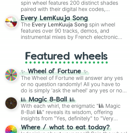
Kokushibo
.
spin wheel features 200 distinct shades
paired with their digital hex codes,
spanning the entire color spectrum from
Every LemKuuja Song
vibrant tones like
#FF0800
(Candy Apple
The
Every LemKuuja Song
spin wheel
Red),
#39FF14
(Neon Green), and
features over 90 tracks, demos, and
#007FFF
(Azure Blue) to neutral shades
instrumental mixes by French electronic
like
#F5F5DC
(Beige),
#B76E79
(Rose
music producer LemKuuja, including hits
Gold), and
#000000
(Black).
like
What's a Future Funk?
,
Ouais Ouais
,
B
Featured wheels
GRL
, and
A NEWER DAWN
, as well as the
full
jude
track series.
✨ Wheel of Fortune ✨
The Wheel of Fortune will answer any yes
or no question randomly! All you have to
do is simply 'ask the wheel' any yes or no
question, then spin the wheel and you will
🎱 Magic 8-Ball 🎱
be given an answer.
With each whirl, the enigmatic "🎱 Magic
8-Ball 🎱" reveals its wisdom, offering
insights from "Yes, definitely" to "Very
doubtful." Seek guidance, embrace the
Where / what to eat today?
unknown, and find your answers in this