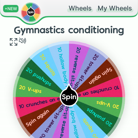
Wheels
My Wheels
+NEW
Gymnastics conditioning
20 reverse sit-ups
10 hollow body rocks on each side
20 tower sit-ups
30 squats
Spin again
20 pushups
10 crunches on each side
20 V-ups
Spin
10 crunches on each side
20 V-ups
20 reverse sit-ups
10 hollow body rocks on each side
20 tower sit-ups
20 pushups
Spin again
30 squats