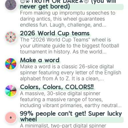
😇💫TRUTH OR DARE🔥😈 (you will
never get bored)
From making up impromptu speeches to
daring antics, this wheel guarantees
endless fun. Laugh, challenge, and
discover new sides of your friends. Who's
2026 World Cup teams
ready for a spin?
The "2026 World Cup Teams" wheel is
your ultimate guide to the biggest football
tournament in history. As the world
prepares for the 2026 expansion, this
Make a word
wheel features all 48 nations that have
Make a word is a classic 26-slice digital
secured their spots in the United States,
spinner featuring every letter of the English
Mexico, and Canada.
alphabet from A to Z. It is a clean,
straightforward tool designed for literacy
Colors, Colors, COLORS!!
exercises, creative brainstorming, and
A massive, 30-slice digital spinner
randomized word games. Idea for use:
featuring a massive range of tones,
Give your next game night a twist by using
including vibrant primaries, earthy neutrals,
the wheel to pick a random starting letter
and soft pastels like Vermilion, Hazel,
99% people can't get! Super lucky
for Scattergories, or spin it multiple times
Emerald, Aquamarine, Bubblegum, and
wheel
to create an acronym that players must
various shades of gray. It is built for
A minimalist, two-part digital spinner
turn into a funny phrase.