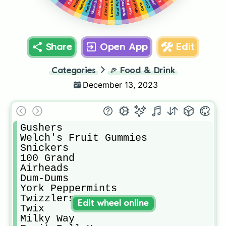
Almond Joy
Junior Mints
Lemonheads
Whoppers
Warheads
Mounds
Dots
Share
Open App
Edit
Categories
🍕
Food & Drink
December 13, 2023
Gushers

Welch's Fruit Gummies

Snickers

100 Grand

Airheads

Dum-Dums

York Peppermints

Twizzlers

Edit wheel online
Twix

Milky Way
