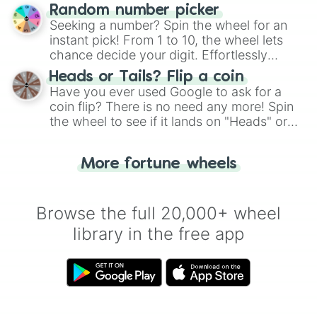
Wheel", keeping balance and laughter in
Random number picker
this classic game of physical skill.
Seeking a number? Spin the wheel for an
instant pick! From 1 to 10, the wheel lets
chance decide your digit. Effortlessly
choose your next number with a spin of
Heads or Tails? Flip a coin
the wheel.
Have you ever used Google to ask for a
coin flip? There is no need any more! Spin
the wheel to see if it lands on "Heads" or
"Tails." Just like flipping a coin, let the
"Heads or Tails?" wheel make the choice
More fortune wheels
for you. Never google a coin flip anymore!
Browse the full 20,000+ wheel
library in the free app