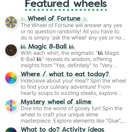
and the ultimate jackpot, the
Winners zone
.
Featured wheels
and DC comics (
The One Above All
,
Cosmic Armor Superman
), Lovecraftian
mythos (
Azathoth
,
Cthulhu
), SCP lore
✨ Wheel of Fortune ✨
(
SCP-3812
,
The Scarlet King
), video games
The Wheel of Fortune will answer any yes
(
Kratos
,
Doom Slayer
), and fan-made
or no question randomly! All you have to
series like the
Skibidi Toilet
multiverse.
do is simply 'ask the wheel' any yes or no
question, then spin the wheel and you will
🎱 Magic 8-Ball 🎱
be given an answer.
With each whirl, the enigmatic "🎱 Magic
8-Ball 🎱" reveals its wisdom, offering
insights from "Yes, definitely" to "Very
doubtful." Seek guidance, embrace the
Where / what to eat today?
unknown, and find your answers in this
Indecisive about your meal? Spin the wheel
whimsical journey of chance.
to find your culinary adventure! From
hearty soups to sizzling steaks, explore
options like Chinese, BBQ, and more. Let
Mystery wheel of slime
chance guide your cravings as you land on
Dive into the world of gooey fun! Spin the
choices such as sushi or a classic burger.
wheel to craft your unique slime
masterpiece. Explore elements like "Glue",
"Blue Coloring", "Googly Eyes", and more.
What to do? Activity ideas