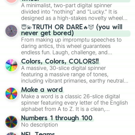
secured their spots in the United States,
A minimalist, two-part digital spinner
Mexico, and Canada.
divided into "nothing" and "Lucky." It is
designed as a high-stakes novelty wheel
for testing your luck against brutal odds.
😇💫TRUTH OR DARE🔥😈 (you will
never get bored)
From making up impromptu speeches to
daring antics, this wheel guarantees
endless fun. Laugh, challenge, and
discover new sides of your friends. Who's
Colors, Colors, COLORS!!
ready for a spin?
A massive, 30-slice digital spinner
featuring a massive range of tones,
including vibrant primaries, earthy neutrals,
and soft pastels like Vermilion, Hazel,
Make a word
Emerald, Aquamarine, Bubblegum, and
Make a word is a classic 26-slice digital
various shades of gray. It is built for
spinner featuring every letter of the English
maximum variety when you need a highly
alphabet from A to Z. It is a clean,
specific color selection.
straightforward tool designed for literacy
Numbers 1 through 100
exercises, creative brainstorming, and
No description
randomized word games. Idea for use:
Give your next game night a twist by using