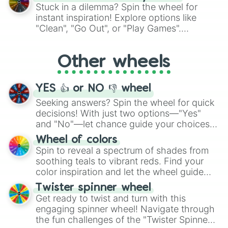
From shimmering "Black Glitter" to vibrant
Stuck in a dilemma? Spin the wheel for
"Pink Coloring", each spin unveils a new
instant inspiration! Explore options like
ingredient.
"Clean", "Go Out", or "Play Games".
Whether it's a cozy "Nap" or energetic
"Cycling", let the wheel decide your next
Other wheels
adventure from the exciting array of
activities.
YES 👍 or NO 👎 wheel
Seeking answers? Spin the wheel for quick
decisions! With just two options—"Yes"
and "No"—let chance guide your choices.
The "YES 👍 or NO 👎 Wheel" simplifies
Wheel of colors
decision-making, making it a fun and easy
Spin to reveal a spectrum of shades from
way to find your answer.
soothing teals to vibrant reds. Find your
color inspiration and let the wheel guide
your artistic choices.
Twister spinner wheel
Get ready to twist and turn with this
engaging spinner wheel! Navigate through
the fun challenges of the "Twister Spinner