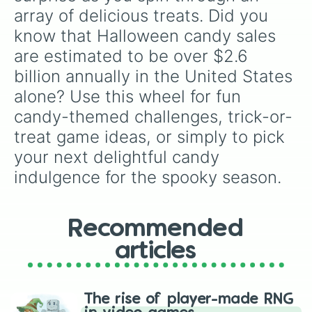
Jawbreakers

array of delicious treats. Did you 
Motts Fruit Gummies

know that Halloween candy sales 
Fun Dip

Sweet Tarts

are estimated to be over $2.6 
Mr. Beast Bar

billion annually in the United States 
Kinder Eggs

Kinder Bueno

alone? Use this wheel for fun 
Cadbury Eggs

candy-themed challenges, trick-or-
5 Star

Bounty

treat game ideas, or simply to pick 
Bottle Caps

your next delightful candy 
Rolo

Parma Violets

indulgence for the spooky season.
After Eight

Treets

5th Avenue

Recommended
Bar One

Bazooka

articles
Ring Pops

Chupa Chups

Dubble Bubble

Fruit by the Foot

The rise of player-made RNG