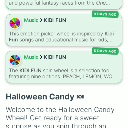
and powerful fantasy races from the
One
Milk Duds

Piece
universe! From classic options like
3 Musketeers 

9 DAYS AGO
Human
,
Cyborg
, and
Fishman
, to legendary,
Charleston Chew

rare lineages like
Lunarian
,
Buccaneer
,
Music
KIDI FUN
Blow Pop

Seraphim
, and
Oni
, this wheel randomly
Kit Kat

determines your ancestry.
Nerds

This emotion picker wheel is inspired by
Kidi
Crunch

Fun
songs and educational music for kids,
Butterfingers

helping young listeners explore feelings
Reese's Peanut Butter Cups

5 DAYS AGO
through themed musical prompts. Slices like
Reese's Pieces

BRAVE
,
SHY
,
EXCITED
,
CALM
,
LOVE
, and
Music
KIDI FUN
Baby Ruth

DISAPPOINTED
are paired with musical
Skittles

imagery and people—like
Flower
,
Bee
,
Bird
,
The
KIDI FUN
spin wheel is a selection tool
M&M's

Teacher
, or
Family
—to teach emotional
featuring nine options: PEACH, LEMON, WOK,
Payday

awareness through rhythm and play.
BRONZE, CYAN, ROSE, SKY, PLUM, and
Heath

RUBY. Notes on the slices clarify specific
Mr.Goodbar

shades, like SKY for sunny blue and ROSE for
Halloween Candy 🍬
Oh Henry

pink.
Mike and Ike

Trolli

Welcome to the Halloween Candy 
Lifesavers

Wheel! Get ready for a sweet 
Rice Krispie Treats

Swedish Fish 

surprise as you spin through an 