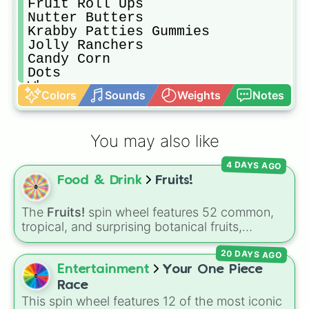
Fruit Roll Ups

Nutter Butters

Krabby Patties Gummies

Jolly Ranchers

Candy Corn

Dots

Whoppers

Colors
Sounds
Weights
Notes
Sour Patch Kids

Warheads

Sour Punch Straws

You may also like
Lemonheads

Junior Mints

4 DAYS AGO
Almond Joy

Food & Drink
Fruits!
Mounds

Hershey's Kisses

Hershey's Chocolate

The
Fruits!
spin wheel features 52 common,
Haribo Gummy Bears

tropical, and surprising botanical fruits,
Starbursts

ranging from everyday picks like
Apples
,
Tootsie Rolls

20 DAYS AGO
Bananas
, and
Strawberries
to unique choices
Hot Tamales

like
Dragonfruits
,
Star fruits
, and botanical
Entertainment
Your One Piece
Runts

additions like
Tomatoes
,
Avocados
, and
Race
Smarties

Cucumbers
.
This spin wheel features 12 of the most iconic
Laffy Taffy
