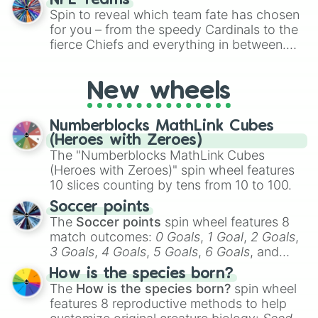
NFL Teams
the wheel to pick a random starting letter
Spin to reveal which team fate has chosen
for Scattergories, or spin it multiple times
for you – from the speedy Cardinals to the
to create an acronym that players must
fierce Chiefs and everything in between.
turn into a funny phrase.
Did you know you can use this wheel to
pick a team for your next NFL watch
New wheels
party? Gather your friends, give the wheel
a spin, and support your randomly
selected team for a fun and exciting game
Numberblocks MathLink Cubes
day experience. Who knows, maybe you'll
(Heroes with Zeroes)
discover a new favorite along the way!
The "Numberblocks MathLink Cubes
(Heroes with Zeroes)" spin wheel features
10 slices counting by tens from 10 to 100.
Soccer points
The
Soccer points
spin wheel features 8
match outcomes:
0 Goals
,
1 Goal
,
2 Goals
,
3 Goals
,
4 Goals
,
5 Goals
,
6 Goals
, and
Hand ball/free kick
.
How is the species born?
The
How is the species born?
spin wheel
features 8 reproductive methods to help