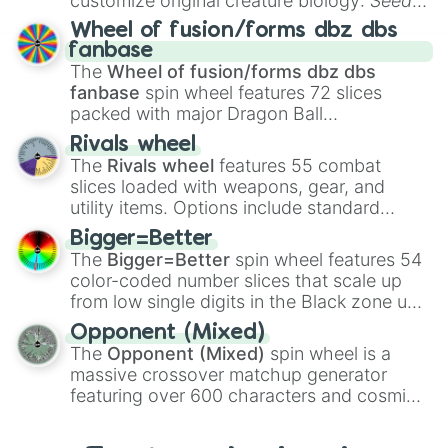
customize original creature biology:
Seeds
,
Spores
,
Altricial live birth
,
Precocial live
Wheel of fusion/forms dbz dbs
birth
,
Parasitic
,
Asexual reproduction
,
Soft
fanbase
egg
, and
Hard egg
.
The
Wheel of fusion/forms dbz dbs
fanbase
spin wheel features 72 slices
packed with major Dragon Ball
transformations and fusions. It mixes
Rivals wheel
official canon forms like
Ssj
,
Mui
, and
Beast
The
Rivals wheel
features 55 combat
with legendary fan-made concepts like
Ssj
slices loaded with weapons, gear, and
100
,
Gogito
, and
Grand priest goku
.
utility items. Options include standard
firearms like the
Assault rifle
,
Sniper
,
Bigger=Better
Shotgun
, and
Uzi
, alongside heavy
The
Bigger=Better
spin wheel features 54
explosives, elemental tools, and rare items
color-coded number slices that scale up
like the
Freeze ray
,
Exogun
,
Glass cannon
,
from low single digits in the Black zone up
and
Warp stone
.
to massive numbers, peaking at
Opponent (Mixed)
134,245,376 in the Winners zone. Slices
The
Opponent (Mixed)
spin wheel is a
are split into distinct color tiers:
Black
(1 to
massive crossover matchup generator
8),
Red
(16 to 256),
Orange
(512 to 2048),
featuring over 600 characters and cosmic
Yellow
(4096 to 16384),
Green
(32768 to
entities. It brings together powerful fighters
4,195,168),
Cyan
(8,390,336 to 67,122,688),
from anime (
Goku
,
Saitama
,
Gojo
), Marvel