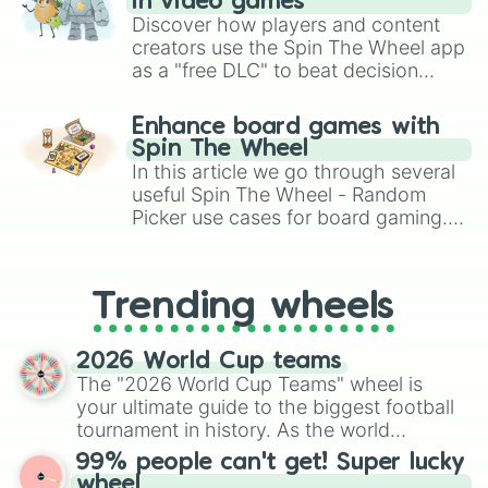
PEZ Dispensers 

in video games
Lozenges

Discover how players and content
Aero

creators use the Spin The Wheel app
Gobstoppers
as a "free DLC" to beat decision
paralysis, generate chaotic
challenge runs, and randomize
Enhance board games with
gameplay in hit titles like Roblox,
Spin The Wheel
Brawl Stars, OSRS, and Mario Kart!
In this article we go through several
useful Spin The Wheel - Random
Picker use cases for board gaming.
From custom UNO Wild Card effects
to choosing your race in DnD, to
replacing your long-lost Twister
Trending wheels
spinner, you will find many handy
spinner wheels here.
2026 World Cup teams
The "2026 World Cup Teams" wheel is
your ultimate guide to the biggest football
tournament in history. As the world
prepares for the 2026 expansion, this
99% people can't get! Super lucky
wheel features all 48 nations that have
wheel